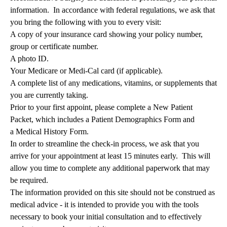
information. In accordance with federal regulations, we ask that
you bring the following with you to every visit:
A copy of your insurance card showing your policy number,
group or certificate number.
A photo ID.
Your Medicare or Medi-Cal card (if applicable).
A complete list of any medications, vitamins, or supplements that
you are currently taking.
Prior to your first appoint, please complete a
New Patient
Packet
, which includes a
Patient Demographics Form
and
a
Medical History Form
.
In order to streamline the check-in process, we ask that you
arrive for your appointment at least 15 minutes early. This will
allow you time to complete any additional paperwork that may
be required.
The information provided on this site should not be construed as
medical advice - it is intended to provide you with the tools
necessary to book your initial consultation and to effectively