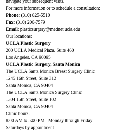
navigate your subsequent visits.
For more information or to schedule a consultation:
Phone:
(310) 825-5510
Fax:
(310) 206-7579
Email:
plasticsurgery@mednet.ucla.edu
Our locations:
UCLA Plastic Surgery
200 UCLA Medical Plaza, Suite 460
Los Angeles, CA 90095
UCLA Plastic Surgery, Santa Monica
The UCLA Santa Monica Breast Surgery Clinic
1245 16th Street, Suite 312
Santa Monica, CA 90404
The UCLA Santa Monica Surgery Clinic
1304 15th Street, Suite 102
Santa Monica, CA 90404
Clinic hours:
8:00 AM to 5:00 PM - Monday through Friday
Saturdays by appointment