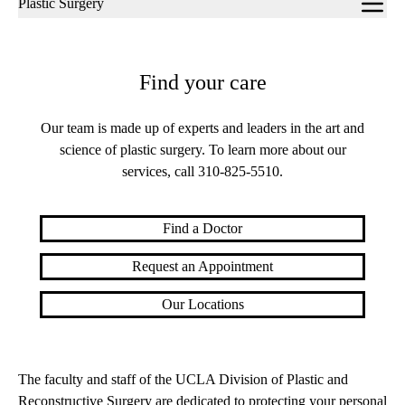
Plastic Surgery
navigation
Find your care
Our team is made up of experts and leaders in the art and
science of plastic surgery. To learn more about our
services, call
310-825-5510
.
Find a Doctor
Request an Appointment
Our Locations
The faculty and staff of the UCLA Division of Plastic and
Reconstructive Surgery are dedicated to protecting your personal