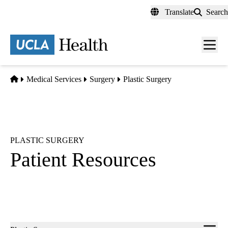
Skip
Translate
Search
to
main
content
Men
toggl
Home
Medical Services
Surgery
Plastic Surgery
PLASTIC SURGERY
Patient Resources
Sub-