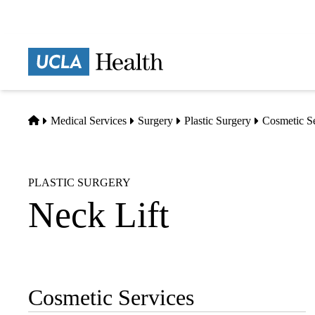
Skip
to
main
Prima
content
naviga
Home
Medical Services
Surgery
Plastic Surgery
Cosmetic S
PLASTIC SURGERY
Neck Lift
Cosmetic Services
Sub-
navigation