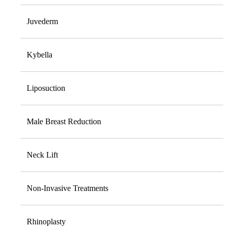
Juvederm
Kybella
Liposuction
Male Breast Reduction
Neck Lift
Non-Invasive Treatments
Rhinoplasty