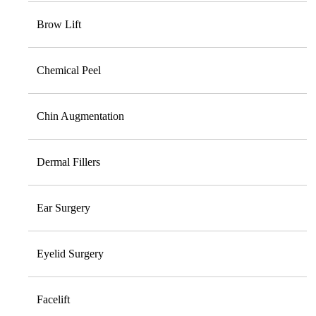
Brow Lift
Chemical Peel
Chin Augmentation
Dermal Fillers
Ear Surgery
Eyelid Surgery
Facelift