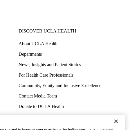
DISCOVER UCLA HEALTH
About UCLA Health
Departments
News, Insights and Patient Stories
For Health Care Professionals
Community, Equity and Inclusive Excellence
Contact Media Team
Donate to UCLA Health
Work at UCLA Health
Volunteer for UCLA Health
ur site and to improve your experience, including personalizing content