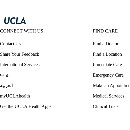
CONNECT WITH US
FIND CARE
Contact Us
Find a Doctor
Share Your Feedback
Find a Location
International Services
Immediate Care
中文
Emergency Care
العربية
Make an Appointme
myUCLAhealth
Medical Services
Get the UCLA Health Apps
Clinical Trials