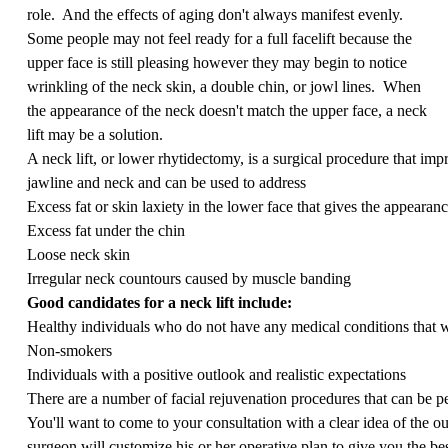
role. And the effects of aging don't always manifest evenly.
Some people may not feel ready for a full facelift because the
upper face is still pleasing however they may begin to notice
wrinkling of the neck skin, a double chin, or jowl lines. When
the appearance of the neck doesn't match the upper face, a neck
lift may be a solution.
A neck lift, or lower rhytidectomy, is a surgical procedure that impr
jawline and neck and can be used to address
Excess fat or skin laxiety in the lower face that gives the appearan
Excess fat under the chin
Loose neck skin
Irregular neck countours caused by muscle banding
Good candidates for a neck lift include:
Healthy individuals who do not have any medical conditions that 
Non-smokers
Individuals with a positive outlook and realistic expectations
There are a number of facial rejuvenation procedures that can be p
You'll want to come to your consultation with a clear idea of the 
surgeon will customize his or her operative plan to give you the be