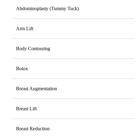
Abdominoplasty (Tummy Tuck)
Arm Lift
Body Contouring
Botox
Breast Augmentation
Breast Lift
Breast Reduction