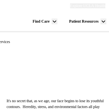
Explore
Explore UCLA Health
Re
links
(header)
ry
Find Care
Patient Resources
Menu
Me
tion
toggle
tog
ervices
It's no secret that, as we age, our face begins to lose its youthful
contours. Heredity, stress, and environmental factors all play