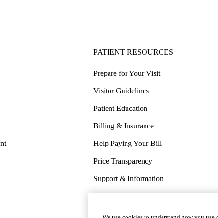
PATIENT RESOURCES
Prepare for Your Visit
Visitor Guidelines
Patient Education
Billing & Insurance
nt
Help Paying Your Bill
Price Transparency
Support & Information
COVID-19 Info
Wellness & Routine Care
We use cookies to understand how you use o