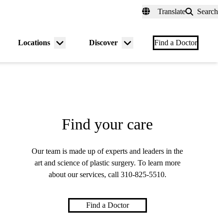
fer a Patient
myUCLAhealth
Contact Us
Translate
Search
Universal
links
(header)
Locations
Discover
nu
Menu
Menu
Find a Doctor
gle
toggle
toggle
Find your care
Our team is made up of experts and leaders in the
art and science of plastic surgery. To learn more
about our services, call
310-825-5510
.
Find a Doctor