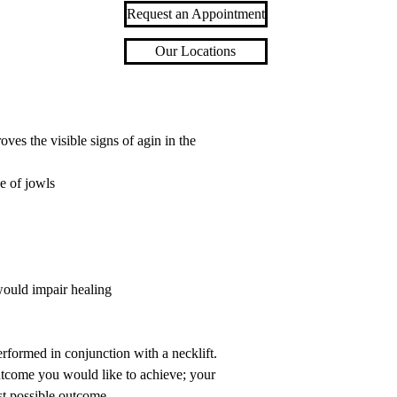
Request an Appointment
Our Locations
oves the visible signs of agin in the
ce of jowls
would impair healing
erformed in conjunction with a necklift.
outcome you would like to achieve; your
st possible outcome.