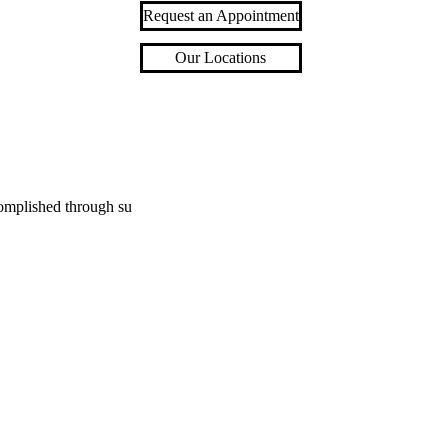
Request an Appointment
Our Locations
complished through su