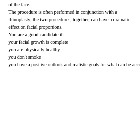
of the face.
The procedure is often performed in conjunction with a
rhinoplasty; the two procedures, together, can have a dramatic
effect on facial proportions.
You are a good candidate if:
your facial growth is complete
you are physically healthy
you don't smoke
you have a positive outlook and realistic goals for what can be ac