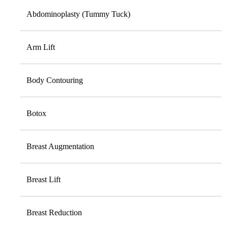
Abdominoplasty (Tummy Tuck)
Arm Lift
Body Contouring
Botox
Breast Augmentation
Breast Lift
Breast Reduction