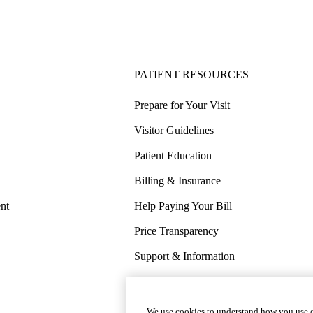
PATIENT RESOURCES
Prepare for Your Visit
Visitor Guidelines
Patient Education
Billing & Insurance
nt
Help Paying Your Bill
Price Transparency
Support & Information
COVID-19 Info
Wellness & Routine Care
We use cookies to understand how you use o