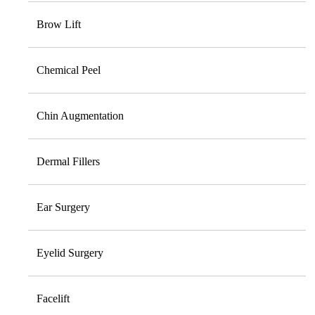
Brow Lift
Chemical Peel
Chin Augmentation
Dermal Fillers
Ear Surgery
Eyelid Surgery
Facelift