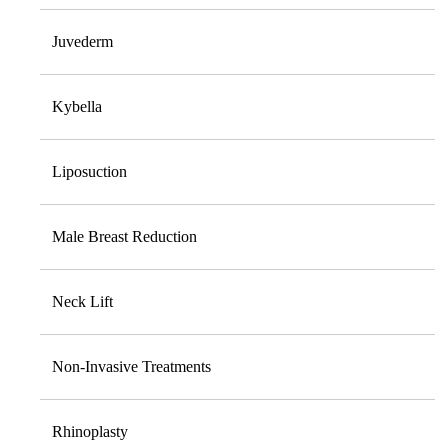
Juvederm
Kybella
Liposuction
Male Breast Reduction
Neck Lift
Non-Invasive Treatments
Rhinoplasty