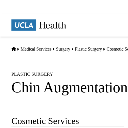
Skip
to
main
Prima
content
naviga
Home
Medical Services
Surgery
Plastic Surgery
Cosmetic S
PLASTIC SURGERY
Chin Augmentation
Cosmetic Services
Sub-
navigation