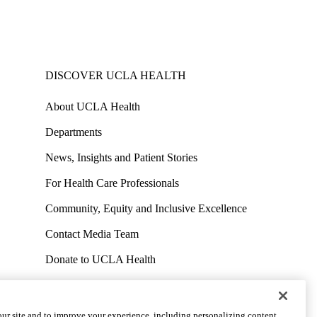
DISCOVER UCLA HEALTH
About UCLA Health
Departments
News, Insights and Patient Stories
For Health Care Professionals
Community, Equity and Inclusive Excellence
Contact Media Team
Donate to UCLA Health
Work at UCLA Health
Volunteer for UCLA Health
ur site and to improve your experience, including personalizing content