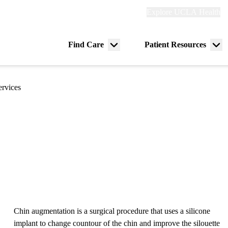
Explore
Explore UCLA Health
Re
links
(header)
ry
Find Care
Patient Resources
Menu
Me
tion
toggle
tog
ervices
Chin augmentation is a surgical procedure that uses a silicone
implant to change countour of the chin and improve the silouette