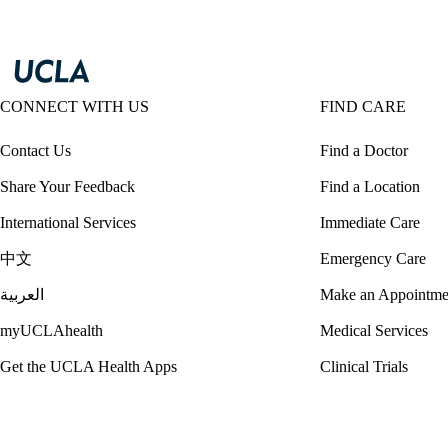
CONNECT WITH US
FIND CARE
Contact Us
Find a Doctor
Share Your Feedback
Find a Location
International Services
Immediate Care
中文
Emergency Care
العربية
Make an Appointme
myUCLAhealth
Medical Services
Get the UCLA Health Apps
Clinical Trials