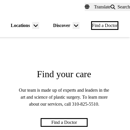
fer a Patient
myUCLAhealth
Contact Us
Translate
Search
Universal
links
(header)
Locations
Discover
nu
Menu
Menu
Find a Doctor
gle
toggle
toggle
Find your care
Our team is made up of experts and leaders in the
art and science of plastic surgery. To learn more
about our services, call
310-825-5510
.
Find a Doctor