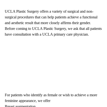
UCLA Plastic Surgery offers a variety of surgical and non-
surgical procedures that can help patients achieve a functional
and aesthetic result that more closely affirms their gender.
Before coming to
UCLA Plastic
Surgery
, we ask that all patients
have consultation with a
UCLA primary care physician
.
For patients who identify as female or wish to achieve a more
feminine appearance, we offer
Breast augmentation