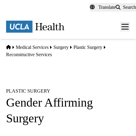
Skip
Translate
Search
to
main
content
Men
toggl
Home
Medical Services
Surgery
Plastic Surgery
Reconstructive Services
PLASTIC SURGERY
Gender Affirming
Surgery