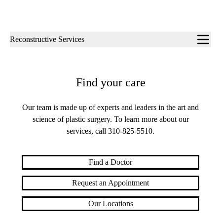
Sub-
Reconstructive Services
navigation
Find your care
Our team is made up of experts and leaders in the art and
science of plastic surgery. To learn more about our
services, call
310-825-5510
.
Find a Doctor
Request an Appointment
Our Locations