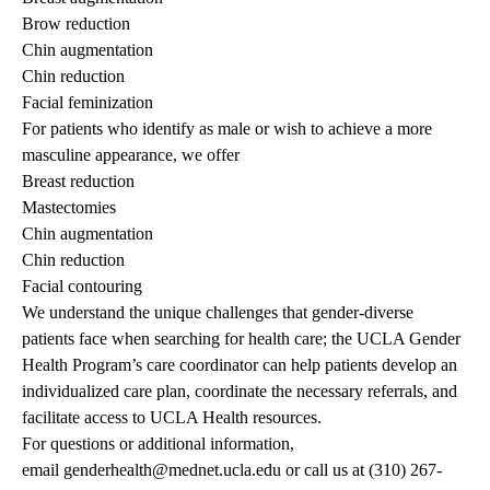
Brow reduction
Chin augmentation
Chin reduction
Facial feminization
For patients who identify as male or wish to achieve a more
masculine appearance, we offer
Breast reduction
Mastectomies
Chin augmentation
Chin reduction
Facial contouring
We understand the unique challenges that gender-diverse
patients face when searching for health care; the
UCLA Gender
Health Program’s
care coordinator can help patients develop an
individualized care plan, coordinate the necessary referrals, and
facilitate access to
UCLA Health
resources.
For questions or additional information,
email
genderhealth@mednet.ucla.edu
or call us at
(310) 267-