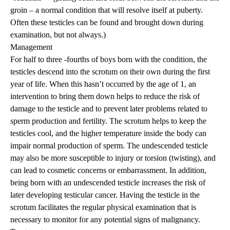
groin – a normal condition that will resolve itself at puberty.
Often these testicles can be found and brought down during
examination, but not always.)
Management
For half to three -fourths of boys born with the condition, the
testicles descend into the scrotum on their own during the first
year of life. When this hasn’t occurred by the age of 1, an
intervention to bring them down helps to reduce the risk of
damage to the testicle and to prevent later problems related to
sperm production and fertility. The scrotum helps to keep the
testicles cool, and the higher temperature inside the body can
impair normal production of sperm. The undescended testicle
may also be more susceptible to injury or torsion (twisting), and
can lead to cosmetic concerns or embarrassment. In addition,
being born with an undescended testicle increases the risk of
later developing testicular cancer. Having the testicle in the
scrotum facilitates the regular physical examination that is
necessary to monitor for any potential signs of malignancy.