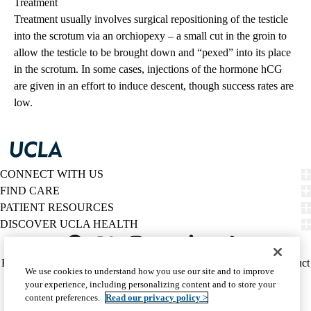
Treatment
Treatment usually involves surgical repositioning of the testicle
into the scrotum via an orchiopexy – a small cut in the groin to
allow the testicle to be brought down and “pexed” into its place
in the scrotum. In some cases, injections of the hormone hCG
are given in an effort to induce descent, though success rates are
low.
CONNECT WITH US
FIND CARE
PATIENT RESOURCES
DISCOVER UCLA HEALTH
Facebook
X-
Instagram
YouTube
LinkedIn
Weibo
Policy
HIPAA Notice
Privacy Notice
Nondiscrimination
Report Misconduct
We use cookies to understand how you use our site and to improve
Twitter
links
Accessibility
We listen. We care.
your experience, including personalizing content and to store your
(footer)
© 2026 UCLA Health
content preferences.
Read our privacy policy >