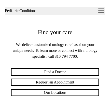
Sub-
Pediatric Conditions
navigation
Find your care
We deliver customized urology care based on your
unique needs. To learn more or connect with a urology
specialist, call
310-794-7700
.
Find a Doctor
Request an Appointment
Our Locations