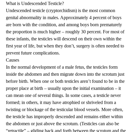
What is Undescended Testicle?
Undescended testicle (cryptorchidism) is the most common
genital abnormality in males. Approximately 4 percent of boys
are born with the condition, and among boys born prematurely
the proportion is much higher – roughly 30 percent. For most of
these infants, the testicles will descend on their own within the
first year of life, but when they don’t, surgery is often needed to
prevent future complications.
Causes
In the normal development of a male fetus, the testicles form
inside the abdomen and then migrate down into the scrotum just
before birth. When one or both testicles aren’t found to be in the
proper place at birth – usually upon the initial examination – it
can mean one of several things. In some cases, a testicle never
formed; in others, it may have atrophied or shriveled from a
twisting or blockage of the testicular blood vessels. More often,
the testicle has improperly descended and remains either within
the abdomen or just above the scrotum. (Testicles can also be
“retractile” – gliding back and forth between the scrotum and the