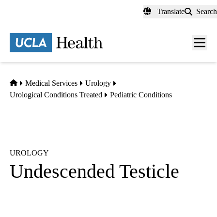
Skip
Translate
Search
to
main
content
Men
toggl
Home
Medical Services
Urology
Urological Conditions Treated
Pediatric Conditions
UROLOGY
Undescended Testicle