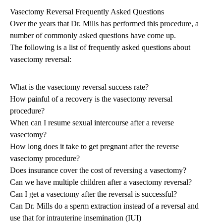
Vasectomy Reversal Frequently Asked Questions
Over the years that Dr. Mills has performed this procedure, a
number of commonly asked questions have come up.
The following is a list of frequently asked questions about
vasectomy reversal:
What is the vasectomy reversal success rate?
How painful of a recovery is the vasectomy reversal
procedure?
When can I resume sexual intercourse after a reverse
vasectomy?
How long does it take to get pregnant after the reverse
vasectomy procedure?
Does insurance cover the cost of reversing a vasectomy?
Can we have multiple children after a vasectomy reversal?
Can I get a vasectomy after the reversal is successful?
Can Dr. Mills do a sperm extraction instead of a reversal and
use that for intrauterine insemination (IUI)