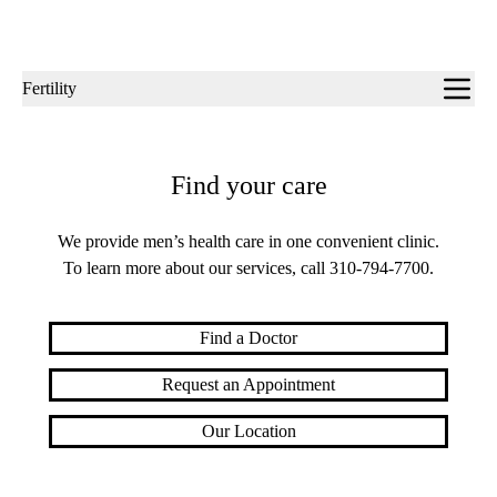
Sub-
Fertility
navigation
Find your care
We provide men’s health care in one convenient clinic.
To learn more about our services, call
310-794-7700
.
Find a Doctor
Request an Appointment
Our Location