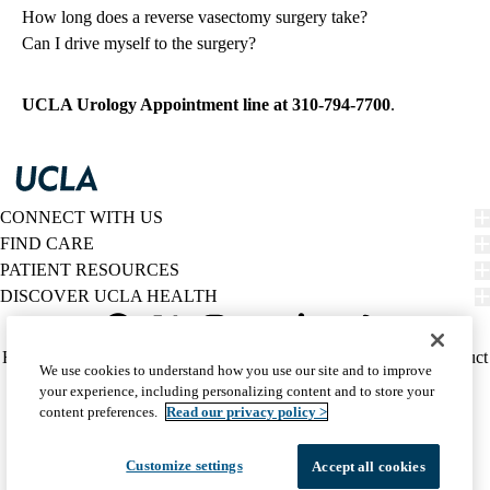
How long does a reverse vasectomy surgery take?
Can I drive myself to the surgery?
UCLA Urology Appointment line at
310-794-7700
.
CONNECT WITH US
FIND CARE
PATIENT RESOURCES
DISCOVER UCLA HEALTH
Facebook
X-
Instagram
YouTube
LinkedIn
Weibo
Policy
HIPAA Notice
Privacy Notice
Nondiscrimination
Report Misconduct
We use cookies to understand how you use our site and to improve
Twitter
links
Accessibility
We listen. We care.
your experience, including personalizing content and to store your
(footer)
© 2026 UCLA Health
content preferences.
Read our privacy policy >
Customize settings
Accept all cookies