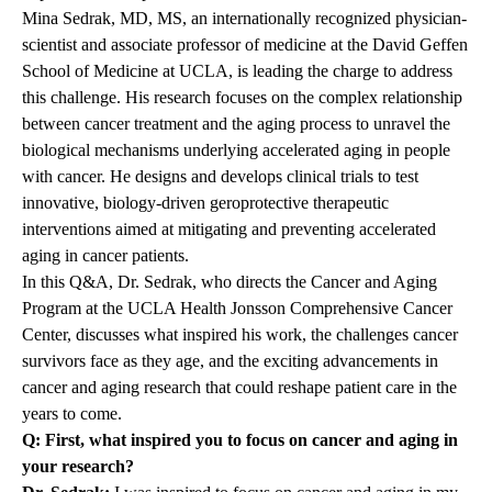
Mina Sedrak, MD, MS
, an internationally recognized physician-
scientist and associate professor of medicine at the
David Geffen
School of Medicine at UCLA
, is leading the charge to address
this challenge. His research focuses on the complex relationship
between cancer treatment and the aging process to unravel the
biological mechanisms underlying accelerated aging in people
with cancer. He designs and develops clinical trials to test
innovative, biology-driven geroprotective therapeutic
interventions aimed at mitigating and preventing accelerated
aging in cancer patients.
In this Q&A, Dr. Sedrak, who directs the Cancer and Aging
Program at the
UCLA Health Jonsson Comprehensive Cancer
Center
, discusses what inspired his work, the challenges cancer
survivors face as they age, and the exciting advancements in
cancer and aging research that could reshape patient care in the
years to come.
Q: First, what inspired you to focus on cancer and aging in
your research?