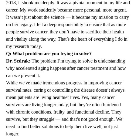
2018, it shook me deeply. It was a pivotal moment in my life and
career. My work suddenly became more personal, more urgent.
It wasn’t just about the science — it became my mission to carry
on her legacy. I felt a deep responsibility to ensure that as more
people survive cancer, they don’t have to sacrifice their health
and vitality along the way. That’s the heart of everything I do in
my research today.
Q: What problem are you trying to solve?
Dr. Sedrak:
The problem I’m trying to solve is understanding
why accelerated aging happens after cancer treatment and how
can we prevent it.
While we've made tremendous progress in improving cancer
survival rates, curing or controlling the disease doesn’t always
mean patients are living healthier lives. Yes, many cancer
survivors are living longer today, but they’re often burdened
with chronic conditions, frailty, and functional decline. They
survive, but they struggle — and that’s not good enough. We
need to find better solutions to help them live well, not just
longer.