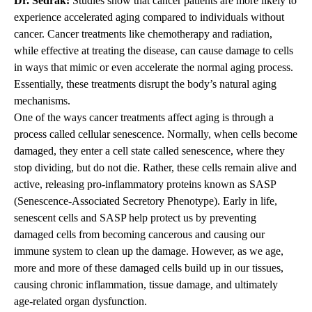
Dr. Sedrak:
Studies show that cancer patients are more likely to
experience accelerated aging compared to individuals without
cancer. Cancer treatments like chemotherapy and radiation,
while effective at treating the disease, can cause damage to cells
in ways that mimic or even accelerate the normal aging process.
Essentially, these treatments disrupt the body’s natural aging
mechanisms.
One of the ways cancer treatments affect aging is through a
process called cellular senescence. Normally, when cells become
damaged, they enter a cell state called senescence, where they
stop dividing, but do not die. Rather, these cells remain alive and
active, releasing pro-inflammatory proteins known as SASP
(Senescence-Associated Secretory Phenotype). Early in life,
senescent cells and SASP help protect us by preventing
damaged cells from becoming cancerous and causing our
immune system to clean up the damage. However, as we age,
more and more of these damaged cells build up in our tissues,
causing chronic inflammation, tissue damage, and ultimately
age-related organ dysfunction.