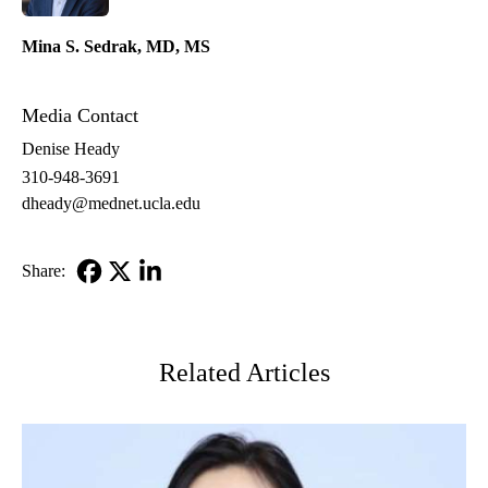
Mina S. Sedrak, MD, MS
Media Contact
Denise Heady
310-948-3691
dheady@mednet.ucla.edu
Share:
Facebook
X-
LinkedIn
Twitter
Related Articles