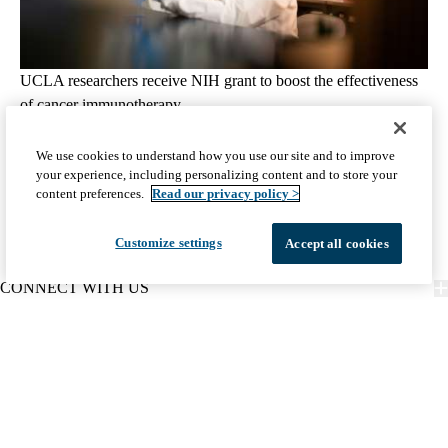
UCLA researchers receive NIH grant to boost the effectiveness
of cancer immunotherapy
August 4, 2026
2 min read
We use cookies to understand how you use our site and to improve
your experience, including personalizing content and to store your
View all Related Articles
content preferences.
Read our privacy policy >
Customize settings
Accept all cookies
CONNECT WITH US
FIND CARE
PATIENT RESOURCES
DISCOVER UCLA HEALTH
Facebook
X-
Instagram
YouTube
LinkedIn
Weibo
Policy
HIPAA Notice
Privacy Notice
Nondiscrimination
Report Misconduct
Twitter
links
Accessibility
We listen. We care.