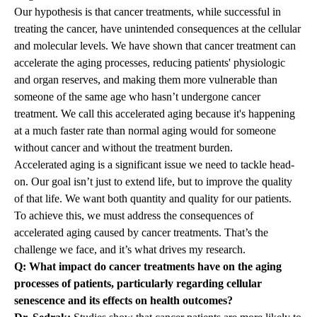
Our hypothesis is that cancer treatments, while successful in
treating the cancer, have unintended consequences at the cellular
and molecular levels. We have shown that cancer treatment can
accelerate the aging processes, reducing patients' physiologic
and organ reserves, and making them more vulnerable than
someone of the same age who hasn’t undergone cancer
treatment. We call this accelerated aging because it's happening
at a much faster rate than normal aging would for someone
without cancer and without the treatment burden.
Accelerated aging is a significant issue we need to tackle head-
on. Our goal isn’t just to extend life, but to improve the quality
of that life. We want both quantity and quality for our patients.
To achieve this, we must address the consequences of
accelerated aging caused by cancer treatments. That’s the
challenge we face, and it’s what drives my research.
Q: What impact do cancer treatments have on the aging
processes of patients, particularly regarding cellular
senescence and its effects on health outcomes?