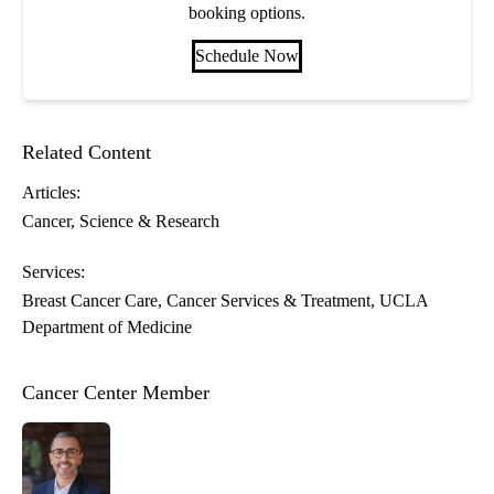
booking options.
Schedule Now
Related Content
Articles:
Cancer
Science & Research
Services:
Breast Cancer Care
Cancer Services & Treatment
UCLA
Department of Medicine
Cancer Center Member