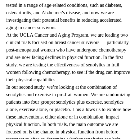
tested in a range of age-related conditions, such as diabetes,
osteoarthritis, and Alzheimer's disease, and now we are
investigating their potential benefits in reducing accelerated
aging in cancer survivors.
At the UCLA Cancer and Aging Program, we are leading two
clinical trials focused on breast cancer survivors — particularly
post-menopausal women who have undergone chemotherapy
and are now facing declines in physical function. In the
first
study
, we are testing the effectiveness of senolytics in frail
women following chemotherapy, to see if the drug can improve
their physical capabilities.
In our
second study
, we’re looking at the combination of
senolytics and exercise in pre-frail women. We are randomizing
patients into four groups: senolytics plus exercise, senolytics
alone, exercise alone, or placebo. This allows us to explore how
these interventions, either alone or in combination, impact
physical function. In both trials, the main outcome we are
focused on is the change in physical function from before