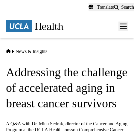
Skip
Translate
Search
to
main
content
Men
toggl
Home
News & Insights
Addressing the challenge
of accelerated aging in
breast cancer survivors
A Q&A with Dr. Mina Sedrak, director of the Cancer and Aging
Program at the UCLA Health Jonsson Comprehensive Cancer