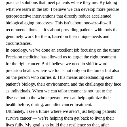
practical solutions that meet patients where they are. By taking
what we learn in the lab, I believe we can develop more precise
geroprotective interventions that directly reduce accelerated
biological aging processes. This isn’t about one-size-fits-all
recommendations — it’s about providing patients with tools that
genuinely work for them, based on their unique needs and
circumstances.
In oncology, we’ve done an excellent job focusing on the tumor.
Precision medicine has allowed us to target the right treatment
for the right cancer. But I believe we need to shift toward
precision health, where we focus not only on the tumor but also
on the person who carries it. This means understanding each
patient’s biology, their environment, and the challenges they face
as individuals. When we can tailor treatments not just to the
disease but to the whole person, we can help optimize their
health before, during, and after cancer treatment.
Ultimately, I see a future where we aren’t just helping patients
survive cancer — we’re helping them get back to living their
lives fully. My goal is to build their resilience so that, after