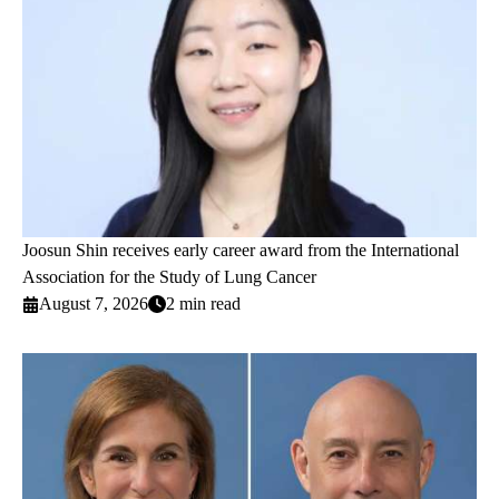
Joosun Shin receives early career award from the International
Association for the Study of Lung Cancer
August 7, 2026
2 min read