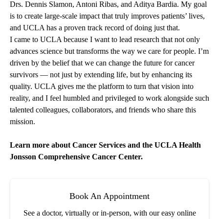
Drs.
Dennis Slamon
,
Antoni Ribas
, and
Aditya Bardia
. My goal
is to create large-scale impact that truly improves patients’ lives,
and UCLA has a proven track record of doing just that.
I came to UCLA because I want to lead research that not only
advances science but transforms the way we care for people. I’m
driven by the belief that we can change the future for cancer
survivors — not just by extending life, but by enhancing its
quality. UCLA gives me the platform to turn that vision into
reality, and I feel humbled and privileged to work alongside such
talented colleagues, collaborators, and friends who share this
mission.
Learn more about
Cancer Services
and the
UCLA Health
Jonsson Comprehensive Cancer Center
.
Book An Appointment
See a doctor, virtually or in-person, with our easy online