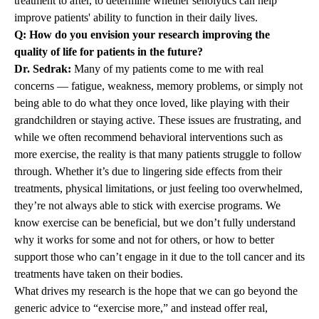
treatment to after, to determine whether senolytics can help
improve patients' ability to function in their daily lives.
Q: How do you envision your research improving the
quality of life for patients in the future?
Dr. Sedrak:
Many of my patients come to me with real
concerns — fatigue, weakness, memory problems, or simply not
being able to do what they once loved, like playing with their
grandchildren or staying active. These issues are frustrating, and
while we often recommend behavioral interventions such as
more exercise, the reality is that many patients struggle to follow
through. Whether it’s due to lingering side effects from their
treatments, physical limitations, or just feeling too overwhelmed,
they’re not always able to stick with exercise programs. We
know exercise can be beneficial, but we don’t fully understand
why it works for some and not for others, or how to better
support those who can’t engage in it due to the toll cancer and its
treatments have taken on their bodies.
What drives my research is the hope that we can go beyond the
generic advice to “exercise more,” and instead offer real,