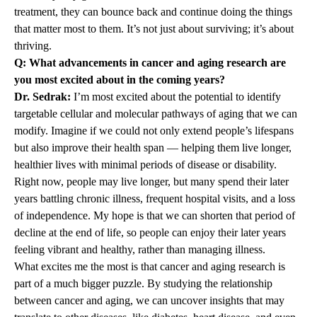
treatment, they can bounce back and continue doing the things
that matter most to them. It’s not just about surviving; it’s about
thriving.
Q: What advancements in cancer and aging research are
you most excited about in the coming years?
Dr. Sedrak:
I’m most excited about the potential to identify
targetable cellular and molecular pathways of aging that we can
modify. Imagine if we could not only extend people’s lifespans
but also improve their health span — helping them live longer,
healthier lives with minimal periods of disease or disability.
Right now, people may live longer, but many spend their later
years battling chronic illness, frequent hospital visits, and a loss
of independence. My hope is that we can shorten that period of
decline at the end of life, so people can enjoy their later years
feeling vibrant and healthy, rather than managing illness.
What excites me the most is that cancer and aging research is
part of a much bigger puzzle. By studying the relationship
between cancer and aging, we can uncover insights that may