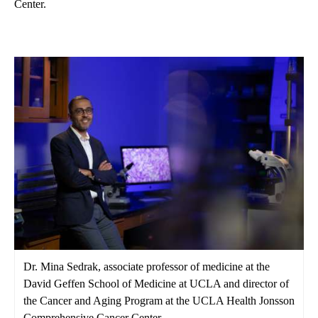
Center.
Dr. Mina Sedrak, associate professor of medicine at the
David Geffen School of Medicine at UCLA and director of
the Cancer and Aging Program at the UCLA Health Jonsson
Comprehensive Cancer Center.