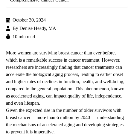
October 30, 2024
By
Denise Heady, MA
10 min read
More women are surviving breast cancer than ever before,
which is a remarkable success in cancer treatment. However,
researchers are increasingly finding that cancer treatments can
accelerate the biological aging process, leading to earlier onset
and higher rates of declines in function, health, and well-being,
compared to the general population. This phenomenon, known
as accelerated aging, can impact quality of life, independence,
and even lifespan.
Given the expected rise in the number of older survivors with
breast cancer —more than 6 million by 2040 — understanding
the mechanisms of accelerated aging and developing strategies
to prevent it is imperative.