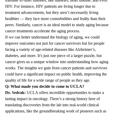
translate to other diseases, like diabetes, heart disease, and even
HIV. For instance, HIV patients are living longer due to
treatment advancements, but they aren’t necessarily living
healthier — they face more comorbidities and frailty than their
peers. Similarly, cancer is an ideal model to study aging because
cancer treatments accelerate the aging process.
If we can better understand the biology of aging, we could
improve outcomes not just for cancer survivors but for people
facing a variety of age-related diseases like Alzheimer’s,
diabetes, and more. It’s just one piece of a larger puzzle, but
cancer gives us a unique window into understanding how aging
works. The insights we gain from cancer patients and survivors
could have a significant impact on public health, improving the
quality of life for a wide range of people as they age.
Q: What made you decide to come to UCLA?
Dr. Sedrak:
UCLA offers incredible opportunities to make a
lasting impact in oncology. There’s a strong history here of
translating discoveries from the lab into real-world clinical
applications, like the groundbreaking work of pioneers such as