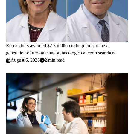
Researchers awarded $2.3 million to help prepare next
generation of urologic and gynecologic cancer researchers
August 6, 2026
2 min read