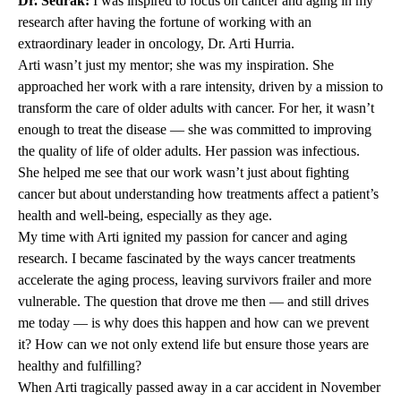
Dr. Sedrak:
I was inspired to focus on cancer and aging in my
research after having the fortune of working with an
extraordinary leader in oncology, Dr. Arti Hurria.
Arti wasn’t just my mentor; she was my inspiration. She
approached her work with a rare intensity, driven by a mission to
transform the care of older adults with cancer. For her, it wasn’t
enough to treat the disease — she was committed to improving
the quality of life of older adults. Her passion was infectious.
She helped me see that our work wasn’t just about fighting
cancer but about understanding how treatments affect a patient’s
health and well-being, especially as they age.
My time with Arti ignited my passion for cancer and aging
research. I became fascinated by the ways cancer treatments
accelerate the aging process, leaving survivors frailer and more
vulnerable. The question that drove me then — and still drives
me today — is why does this happen and how can we prevent
it? How can we not only extend life but ensure those years are
healthy and fulfilling?
When Arti tragically passed away in a car accident in November