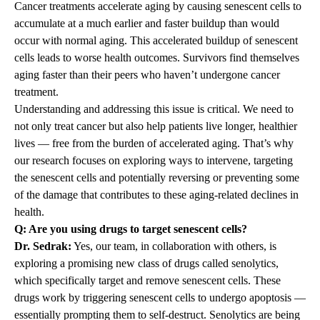
Cancer treatments accelerate aging by causing senescent cells to
accumulate at a much earlier and faster buildup than would
occur with normal aging. This accelerated buildup of senescent
cells leads to worse health outcomes. Survivors find themselves
aging faster than their peers who haven’t undergone cancer
treatment.
Understanding and addressing this issue is critical. We need to
not only treat cancer but also help patients live longer, healthier
lives — free from the burden of accelerated aging. That’s why
our research focuses on exploring ways to intervene, targeting
the senescent cells and potentially reversing or preventing some
of the damage that contributes to these aging-related declines in
health.
Q: Are you using drugs to target senescent cells?
Dr. Sedrak:
Yes, our team, in collaboration with others, is
exploring a promising new class of drugs called senolytics,
which specifically target and remove senescent cells. These
drugs work by triggering senescent cells to undergo apoptosis —
essentially prompting them to self-destruct. Senolytics are being