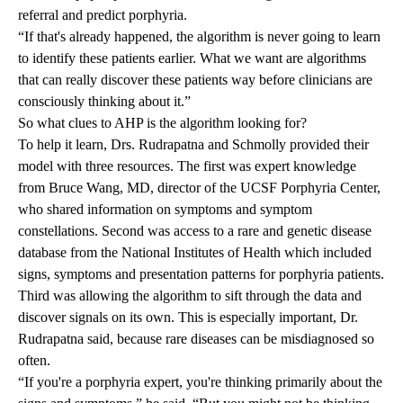
referral and predict porphyria.
“If that's already happened, the algorithm is never going to learn
to identify these patients earlier. What we want are algorithms
that can really discover these patients way before clinicians are
consciously thinking about it.”
So what clues to AHP is the algorithm looking for?
To help it learn, Drs. Rudrapatna and Schmolly provided their
model with three resources. The first was expert knowledge
from
Bruce Wang, MD
, director of the UCSF Porphyria Center,
who shared information on symptoms and symptom
constellations. Second was access to a rare and genetic disease
database
from the National Institutes of Health which included
signs, symptoms and presentation patterns for porphyria patients.
Third was allowing the algorithm to sift through the data and
discover signals on its own. This is especially important, Dr.
Rudrapatna said, because rare diseases can be misdiagnosed so
often.
“If you're a porphyria expert, you're thinking primarily about the