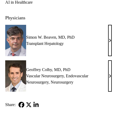
AI in Healthcare
Physicians
Simon W. Beaven, MD, PhD
Sim
Transplant Hepatology
W.
Beav
MD,
PhD
Geoffrey Colby, MD, PhD
Vascular Neurosurgery
,
Endovascular
Geof
Neurosurgery
,
Neurosurgery
Colb
MD,
PhD
Share:
Facebook
X-
LinkedIn