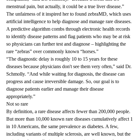
menstrual pain, but actually, it could be a true liver disease.”
The unfairness of it inspired her to found
zebraMD
, which uses
artificial intelligence to help diagnose and manage rare diseases.
A
predictive algorithm
combs through electronic health records
to identify disease patterns and flag patients who may be at risk
so physicians can further test and diagnose – highlighting the
rare “zebras” over commonly known “horses.”
“The diagnostic delay is roughly 10 to 15 years for these
diseases because physicians don't see them very often,” said Dr.
Schmolly. “And while waiting for diagnosis, the disease can
progress and cause irreversible damage. So, our goal is to
diagnose patients earlier and manage their disease
appropriately.”
Not so rare
By definition, a
rare disease
affects fewer than 200,000 people.
But more than 10,000 known rare diseases cumulatively affect 1
in 10 Americans, the same prevalence as diabetes. A few,
including variants of
multiple sclerosis
, are well known, but the