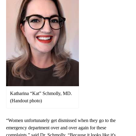
Katharina “Kat” Schmolly, MD.
(Handout photo)
“Women unfortunately get dismissed when they go to the
emergency department over and over again for these
complaints,” said Dr. Schmolly. “Because it looks like it's