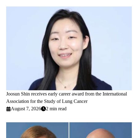
Joosun Shin receives early career award from the International
Association for the Study of Lung Cancer
August 7, 2026
2 min read