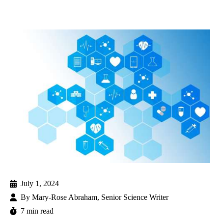
July 1, 2024
By
Mary-Rose Abraham, Senior Science Writer
7 min read