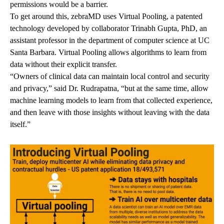
permissions would be a barrier.
To get around this, zebraMD uses Virtual Pooling, a patented
technology developed by collaborator
Trinabh Gupta, PhD
, an
assistant professor in the department of computer science at UC
Santa Barbara. Virtual Pooling allows algorithms to learn from
data without their explicit transfer.
“Owners of clinical data can maintain local control and security
and privacy,” said Dr. Rudrapatna, “but at the same time, allow
machine learning models to learn from that collected experience,
and then leave with those insights without leaving with the data
itself.”