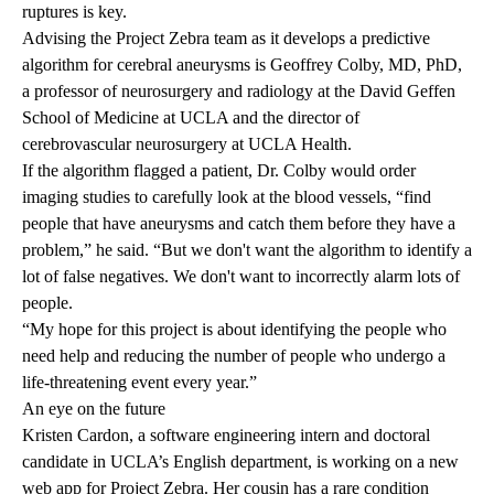
ruptures is key.
Advising the Project Zebra team as it develops a predictive
algorithm for cerebral aneurysms is
Geoffrey Colby, MD, PhD
,
a professor of neurosurgery and radiology at the David Geffen
School of Medicine at UCLA and the director of
cerebrovascular neurosurgery at UCLA Health.
If the algorithm flagged a patient, Dr. Colby would order
imaging studies to carefully look at the blood vessels, “find
people that have aneurysms and catch them before they have a
problem,” he said. “But we don't want the algorithm to identify a
lot of false negatives. We don't want to incorrectly alarm lots of
people.
“My hope for this project is about identifying the people who
need help and reducing the number of people who undergo a
life-threatening event every year.”
An eye on the future
Kristen Cardon, a software engineering intern and doctoral
candidate in UCLA’s English department, is working on a new
web app for Project Zebra. Her cousin has a rare condition