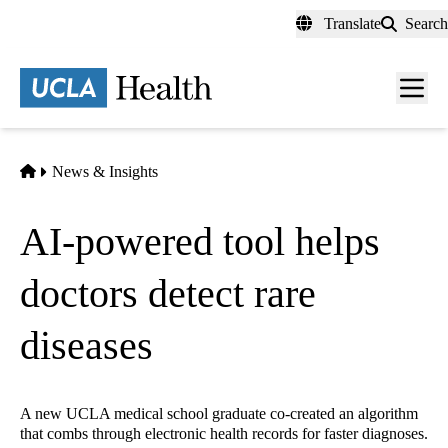
Skip
Translate
Search
to
main
content
Men
toggl
Home
News & Insights
AI-powered tool helps
doctors detect rare
diseases
A new UCLA medical school graduate co-created an algorithm
that combs through electronic health records for faster diagnoses.