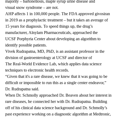
majority –
bartonellosis
,
maple syrup urine disease
and
visual snow syndrome
– are not.
AHP affects 1 in 100,000 people. The FDA
approved
givosiran
in 2019 as a prophylactic treatment – but it takes an average of
15 years for diagnosis. To speed things up, the drug’s
manufacturer, Alnylam Pharmaceuticals, approached the
UCSF Porphyria Center
about developing an algorithm to
identify possible patients.
Vivek Rudrapatna, MD, PhD
, is an assistant professor in the
division of gastroenterology at UCSF and director of
The Real-World Evidence Lab
, which applies data science
techniques to electronic health records.
“Given that it's a rare disease, we knew that it was going to be
difficult or impossible to run this as a single center endeavor,”
Dr. Rudrapatna said.
When Dr. Schmolly approached Dr. Beaven about her interest in
rare diseases, he connected her with Dr. Rudrapatna. Building
off of his clinical data science background and Dr. Schmolly’s
past experience working on a diagnostic algorithm at Medtronic,