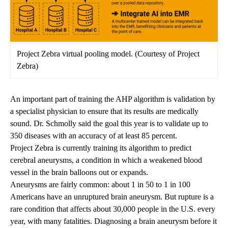
Project Zebra virtual pooling model. (Courtesy of Project
Zebra)
An important part of training the AHP algorithm is validation by
a specialist physician to ensure that its results are medically
sound. Dr. Schmolly said the goal this year is to validate up to
350 diseases with an accuracy of at least 85 percent.
Project Zebra is currently training its algorithm to predict
cerebral aneurysms
, a condition in which a weakened blood
vessel in the brain balloons out or expands.
Aneurysms are fairly common: about 1 in 50 to 1 in 100
Americans have an unruptured brain aneurysm. But rupture is a
rare condition that affects
about 30,000 people
in the U.S. every
year, with many fatalities. Diagnosing a brain aneurysm before it