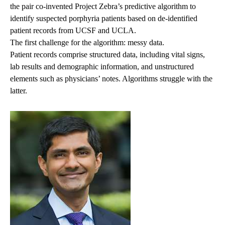
the pair co-invented Project Zebra’s predictive algorithm to
identify suspected porphyria patients based on de-identified
patient records from UCSF and UCLA.
The first challenge for the algorithm: messy data.
Patient records comprise structured data, including vital signs,
lab results and demographic information, and unstructured
elements such as physicians’ notes. Algorithms struggle with the
latter.