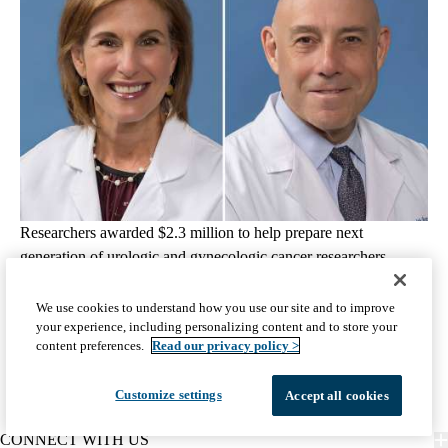
Researchers awarded $2.3 million to help prepare next
generation of urologic and gynecologic cancer researchers
August 6, 2026
2 min read
We use cookies to understand how you use our site and to improve
your experience, including personalizing content and to store your
View all Science & Research articles
content preferences.
Read our privacy policy >
Customize settings
Accept all cookies
CONNECT WITH US