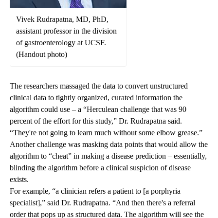
Vivek Rudrapatna, MD, PhD,
assistant professor in the division
of gastroenterology at UCSF.
(Handout photo)
The researchers massaged the data to convert unstructured
clinical data to tightly organized, curated information the
algorithm could use – a “Herculean challenge that was 90
percent of the effort for this study,” Dr. Rudrapatna said.
“They're not going to learn much without some elbow grease.”
Another challenge was masking data points that would allow the
algorithm to “cheat” in making a disease prediction – essentially,
blinding the algorithm before a clinical suspicion of disease
exists.
For example, “a clinician refers a patient to [a porphyria
specialist],” said Dr. Rudrapatna. “And then there's a referral
order that pops up as structured data. The algorithm will see the