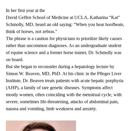
In her first year at the
David Geffen School of Medicine at UCLA
, Katharina “Kat”
Schmolly, MD, heard an old saying: “When you hear hoofbeats,
think of horses, not zebras.”
The phrase is a caution for physicians to prioritize likely causes
rather than uncommon diagnoses. As an undergraduate student
of equine science and a former horse trainer, Dr. Schmolly was
on board.
But she began to reconsider during a hepatology lecture by
Simon W. Beaven, MD, PhD
. At his clinic in the
Pfleger Liver
Institute
, Dr. Beaven treats patients with
acute hepatic porphyria
(AHP), a family of rare genetic diseases. Symptoms affect
mostly women, often coinciding with the menstrual cycle, with
severe, sometimes life-threatening, attacks of abdominal pain,
nausea and vomiting, limb weakness and anxiety.