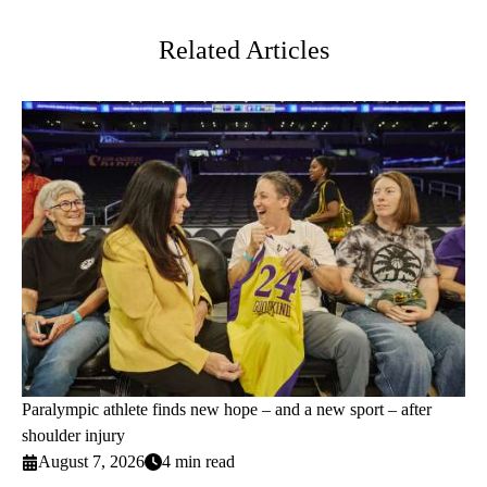
Twitter
Related Articles
Paralympic athlete finds new hope – and a new sport – after
shoulder injury
August 7, 2026
4 min read