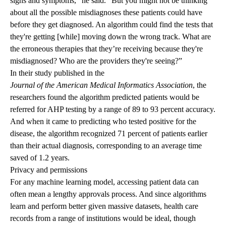
signs and symptoms,” he said. “But you might not be thinking
about all the possible misdiagnoses these patients could have
before they get diagnosed. An algorithm could find the tests that
they're getting [while] moving down the wrong track. What are
the erroneous therapies that they’re receiving because they're
misdiagnosed? Who are the providers they're seeing?”
In their study published in the
Journal of the American Medical Informatics Association
, the
researchers found the algorithm predicted patients would be
referred for AHP testing by a range of 89 to 93 percent accuracy.
And when it came to predicting who tested positive for the
disease, the algorithm recognized 71 percent of patients earlier
than their actual diagnosis, corresponding to an average time
saved of 1.2 years.
Privacy and permissions
For any machine learning model, accessing patient data can
often mean a lengthy approvals process. And since algorithms
learn and perform better given massive datasets, health care
records from a range of institutions would be ideal, though