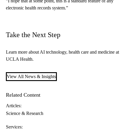
“I hope that at some point, this is a standard feature of any
electronic health records system.”
Take the Next Step
Learn more about
AI technology, health care and medicine
at
UCLA Health.
View All News & Insights
Related Content
Articles:
Science & Research
Services: