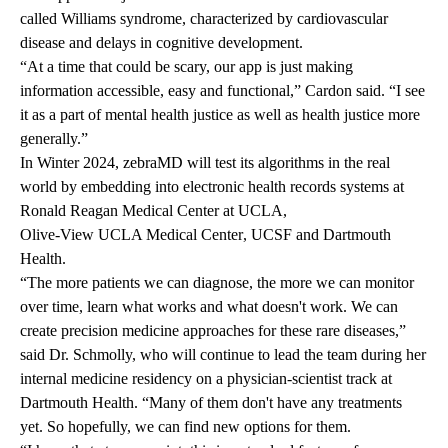
called
Williams syndrome
, characterized by cardiovascular
disease and delays in cognitive development.
“At a time that could be scary, our app is just making
information accessible, easy and functional,” Cardon said. “I see
it as a part of mental health justice as well as health justice more
generally.”
In Winter 2024, zebraMD will test its algorithms in the real
world by embedding into electronic health records systems at
Ronald Reagan Medical Center at UCLA
,
Olive-View UCLA Medical Center
, UCSF and Dartmouth
Health.
“The more patients we can diagnose, the more we can monitor
over time, learn what works and what doesn't work. We can
create precision medicine approaches for these rare diseases,”
said Dr. Schmolly, who will continue to lead the team during her
internal medicine residency on a physician-scientist track at
Dartmouth Health. “Many of them don't have any treatments
yet. So hopefully, we can find new options for them.