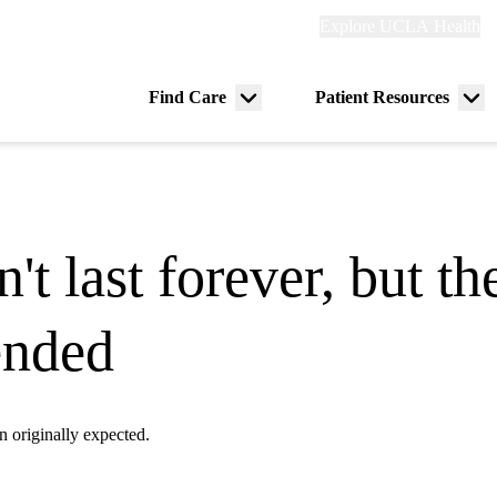
Explore
Explore UCLA Health
Re
links
(header)
ry
Find Care
Patient Resources
Menu
Me
tion
toggle
tog
 last forever, but the
ended
n originally expected.