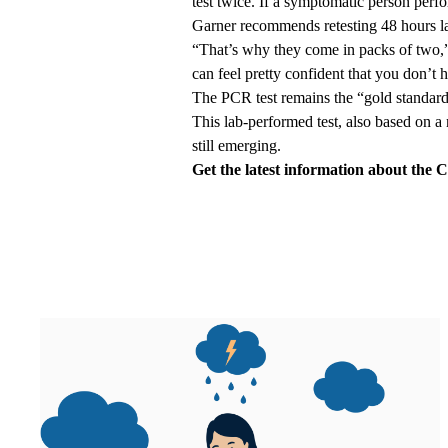
test twice. If a symptomatic person perfo
Garner recommends retesting 48 hours la
“That’s why they come in packs of two,”
can feel pretty confident that you don’
The PCR test remains the “gold standard
This lab-performed test, also based on a 
still emerging.
Get the
latest information
about the C