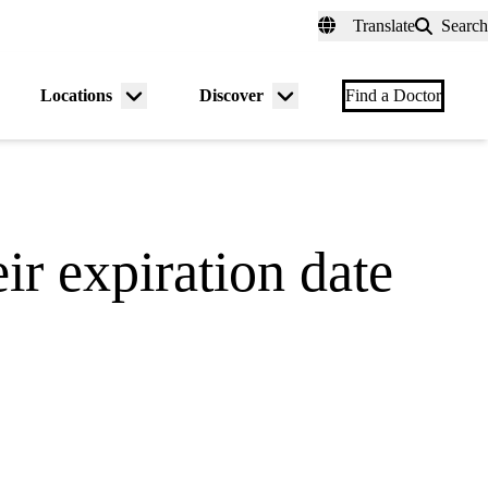
fer a Patient
myUCLAhealth
Contact Us
Translate
Search
Universal
links
(header)
Locations
Discover
nu
Menu
Menu
Find a Doctor
gle
toggle
toggle
ir expiration date