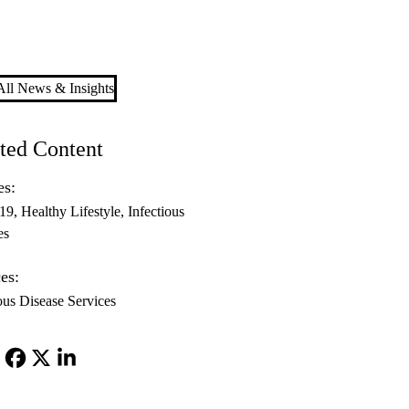
ll News & Insights
ted Content
es:
-19
Healthy Lifestyle
Infectious
es
es:
ous Disease Services
Facebook
X-
LinkedIn
Twitter