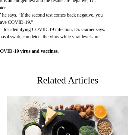
rms an antigen test and the results are negative, Dr.
ter.
 he says. “If the second test comes back negative, you
t have COVID-19.”
” for identifying COVID-19 infection, Dr. Garner says.
nasal swab, can detect the virus while viral levels are
OVID-19 virus and vaccines.
Related Articles