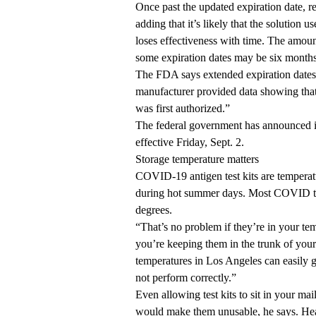
Once past the updated expiration date, re
adding that it’s likely that the solution u
loses effectiveness with time. The amount
some expiration dates may be six months 
The FDA says extended expiration date
manufacturer provided data showing that 
was first authorized.”
The federal government has announced it
effective Friday, Sept. 2.
Storage temperature matters
COVID-19 antigen test kits are tempera
during hot summer days. Most COVID test
degrees.
“That’s no problem if they’re in your te
you’re keeping them in the trunk of you
temperatures in Los Angeles can easily 
not perform correctly.”
Even allowing test kits to sit in your m
would make them unusable, he says. Heat