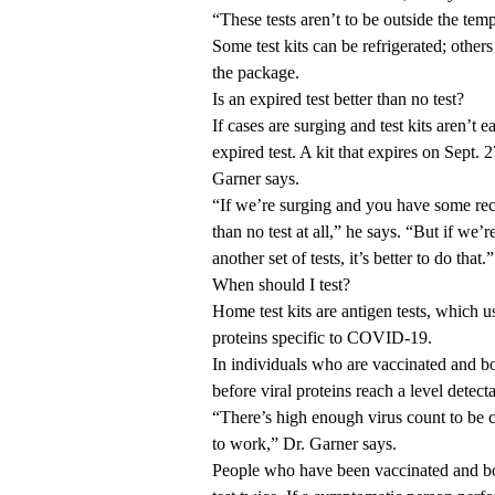
“These tests aren’t to be outside the tem
Some test kits can be refrigerated; other
the package.
Is an expired test better than no test?
If cases are surging and test kits aren’t 
expired test. A kit that expires on Sept. 
Garner says.
“If we’re surging and you have some recen
than no test at all,” he says. “But if we’
another set of tests, it’s better to do that.”
When should I test?
Home test kits are antigen tests, which u
proteins specific to COVID-19.
In individuals who are vaccinated and bo
before viral proteins reach a level detect
“There’s high enough virus count to be c
to work,” Dr. Garner says.
People who have been vaccinated and 