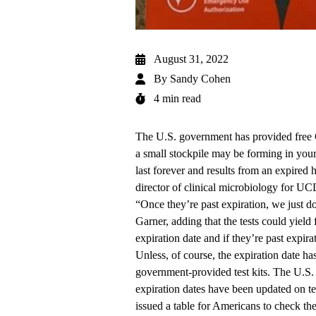
August 31, 2022
By
Sandy Cohen
4 min read
The U.S. government has provided free 
a small stockpile may be forming in your
last forever and results from an expired 
director of clinical microbiology for U
“Once they’re past expiration, we just 
Garner, adding that the tests could yield f
expiration date and if they’re past expi
Unless, of course, the expiration date ha
government-provided test kits. The U.S
expiration dates have been updated on te
issued a table
for Americans to check th