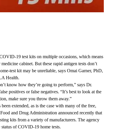
COVID-19 test kits on multiple occasions, which means
 medicine cabinet. But these rapid antigen tests don’t
home-test kit may be unreliable, says
Omai Garner, PhD
,
CLA Health.
don’t know how they’re going to perform,” says Dr.
alse positives or false negatives. “It’s best to look at the
ration, make sure you throw them away.”
s been extended, as is the case with many of the free,
. Food and Drug Administration announced recently that
sting kits from a variety of manufacturers. The agency
e status of COVID-19 home tests.