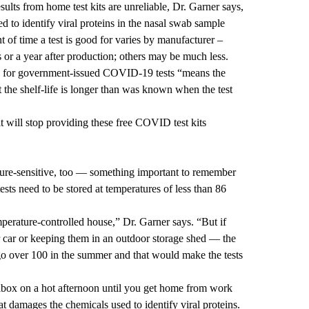
sults from home test kits are unreliable, Dr. Garner says,
sed to identify viral proteins in the nasal swab sample
 of time a test is good for varies by manufacturer –
or a year after production; others may be much less.
s for government-issued COVID-19 tests “means the
the shelf-life is longer than was known when the test
 will stop providing these free COVID test kits
ture-sensitive, too — something important to remember
s need to be stored at temperatures of less than 86
mperature-controlled house,” Dr. Garner says. “But if
r car or keeping them in an outdoor storage shed — the
go over 100 in the summer and that would make the tests
ailbox on a hot afternoon until you get home from work
 damages the chemicals used to identify viral proteins.