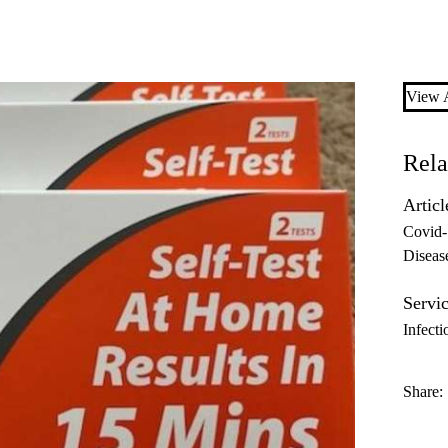
View A
Rela
Articl
Covid
Diseas
Servic
Infecti
Share: