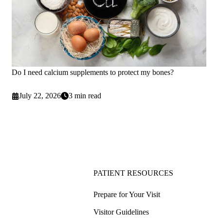
Do I need calcium supplements to protect my bones?
July 22, 2026
3 min read
PATIENT RESOURCES
Prepare for Your Visit
Visitor Guidelines