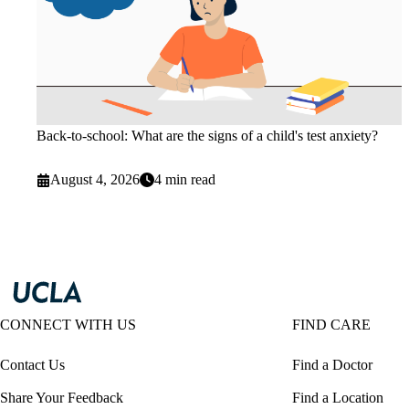
Back-to-school: What are the signs of a child's test anxiety?
August 4, 2026
4 min read
CONNECT WITH US
FIND CARE
Contact Us
Find a Doctor
Share Your Feedback
Find a Location