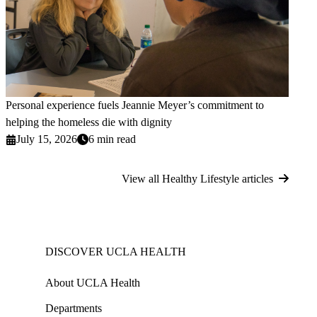
Personal experience fuels Jeannie Meyer’s commitment to
helping the homeless die with dignity
July 15, 2026
6 min read
View all Healthy Lifestyle articles
DISCOVER UCLA HEALTH
About UCLA Health
Departments