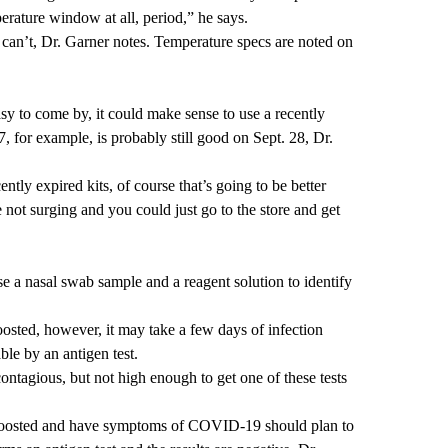
perature window at all, period,” he says.
s can’t, Dr. Garner notes. Temperature specs are noted on
easy to come by, it could make sense to use a recently
27, for example, is probably still good on Sept. 28, Dr.
tly expired kits, of course that’s going to be better
re not surging and you could just go to the store and get
se a nasal swab sample and a reagent solution to identify
osted, however, it may take a few days of infection
able by an antigen test.
ontagious, but not high enough to get one of these tests
boosted and have symptoms of COVID-19 should plan to