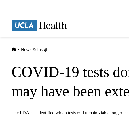
Skip
to
main
Prima
content
naviga
Home
News & Insights
COVID-19 tests don't
may have been ext
The FDA has identified which tests will remain viable longer tha