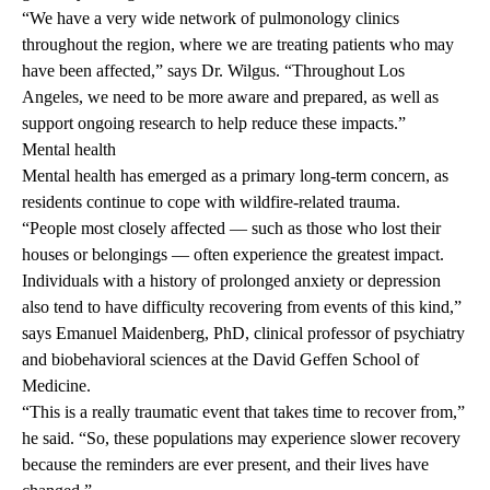
“We have a very wide network of pulmonology clinics
throughout the region, where we are treating patients who may
have been affected,” says Dr. Wilgus. “Throughout Los
Angeles, we need to be more aware and prepared, as well as
support ongoing research to help reduce these impacts.”
Mental health
Mental health has emerged as a primary long-term concern, as
residents continue to cope with wildfire-related trauma.
“People most closely affected — such as those who lost their
houses or belongings — often experience the greatest impact.
Individuals with a history of prolonged anxiety or depression
also tend to have difficulty recovering from events of this kind,”
says
Emanuel Maidenberg, PhD
, clinical professor of psychiatry
and biobehavioral sciences at the David Geffen School of
Medicine.
“This is a really traumatic event that takes time to recover from,”
he said. “So, these populations may experience slower recovery
because the reminders are ever present, and their lives have