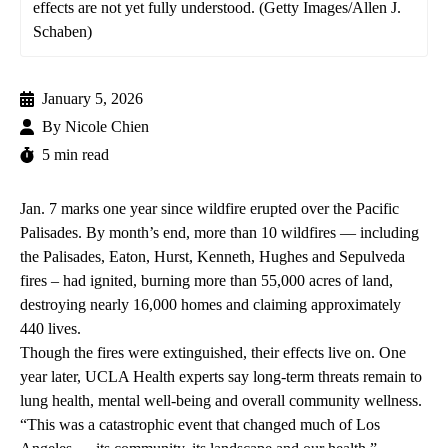
effects are not yet fully understood. (Getty Images/Allen J.
Schaben)
January 5, 2026
By
Nicole Chien
5 min read
Jan. 7 marks one year since wildfire erupted over the Pacific
Palisades. By month’s end, more than 10 wildfires — including
the Palisades, Eaton, Hurst, Kenneth, Hughes and Sepulveda
fires – had ignited, burning more than 55,000 acres of land,
destroying nearly 16,000 homes and claiming approximately
440 lives.
Though the fires were extinguished, their effects live on. One
year later, UCLA Health experts say long-term threats remain to
lung health, mental well-being and overall community wellness.
“This was a catastrophic event that changed much of Los