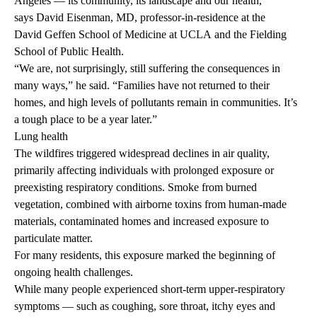
Angeles — its community, its landscape and our health,”
says
David Eisenman, MD
, professor-in-residence at the
David Geffen School of Medicine at UCLA
and the Fielding
School of Public Health.
“We are, not surprisingly, still suffering the consequences in
many ways,” he said. “Families have not returned to their
homes, and high levels of pollutants remain in communities. It’s
a tough place to be a year later.”
Lung health
The wildfires triggered widespread declines in air quality,
primarily affecting individuals with prolonged exposure or
preexisting respiratory conditions. Smoke from burned
vegetation, combined with airborne toxins from human-made
materials, contaminated homes and increased exposure to
particulate matter.
For many residents, this exposure marked the beginning of
ongoing health challenges.
While many people experienced short-term upper-respiratory
symptoms — such as coughing, sore throat, itchy eyes and