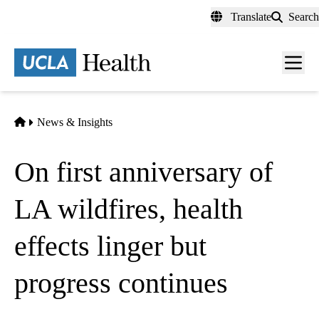
Skip
Translate
Search
to
main
content
Men
toggl
Home
News & Insights
On first anniversary of
LA wildfires, health
effects linger but
progress continues