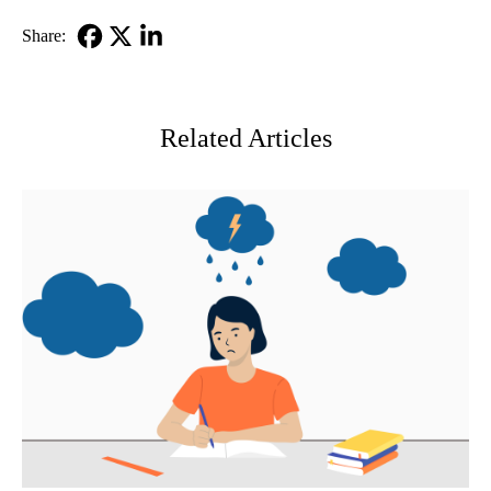
Share:
Facebook
X-
LinkedIn
Twitter
Related Articles