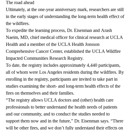
The road ahead
Ultimately, at the one-year anniversary mark, researchers are still
in the early stages of understanding the long-term health effect of
the wildfires.
To expedite the learning process, Dr. Eisenman and
Arash
Naeim, MD,
chief medical officer for clinical research at UCLA
Health and a member of the
UCLA Health Jonsson
Comprehensive Cancer Center
, established the
UCLA Wildfire
Impacted Communities Research Registry
.
To date, the registry includes approximately 4,440 participants,
all of whom were Los Angeles residents during the wildfires. By
enrolling in the registry, participants are invited to take part in
studies examining the short- and long-term health effects of the
fires on themselves and their families.
“The registry allows UCLA doctors and (other) health care
professionals to better understand the health needs of patients
and our community, and to conduct the studies needed to
support them now and in the future,” Dr. Eisenman says. “There
will be other fires, and we don’t fully understand their effects on