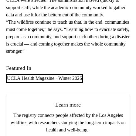
UCLA were affected. The administration moved quickly to
support staff, while the academic community worked to gather
data and use it for the betterment of the community.
“The wildfires continue to teach us that, in the end, communities
must come together,” he says. “Learning how to evacuate safely,
prepare as a community, and support each other during a disaster
is crucial — and coming together makes the whole community
stronger.”
Featured In
UCLA Health Magazine - Winter 2026
Learn more
The registry connects people affected by the Los Angeles
wildfires with researchers studying the long-term impacts on
health and well-being.