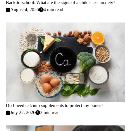
Back-to-school: What are the signs of a child's test anxiety?
August 4, 2026
4 min read
Do I need calcium supplements to protect my bones?
July 22, 2026
3 min read