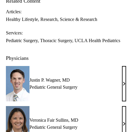
Related Content
Articles:
Healthy Lifestyle
Research
Science & Research
Services:
Pediatric Surgery
Thoracic Surgery
UCLA Health Pediatrics
Physicians
Justin P. Wagner, MD
Justi
Pediatric General Surgery
P.
Wagn
MD
Veronica Fair Sullins, MD
Vero
Pediatric General Surgery