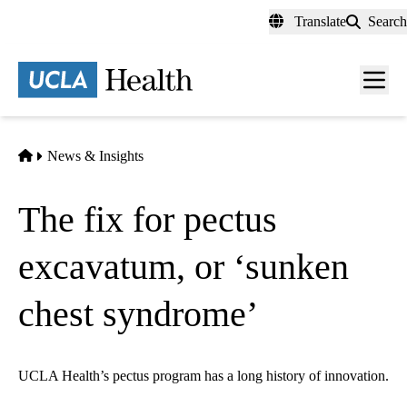
Skip
Translate
Search
to
main
content
Men
toggl
Home
News & Insights
The fix for pectus
excavatum, or ‘sunken
chest syndrome’
UCLA Health’s pectus program has a long history of innovation.