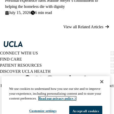
Personal experience fuels Jeannie Meyer’s commitment to
helping the homeless die with dignity
July 15, 2026
6 min read
View all Related Articles
CONNECT WITH US
FIND CARE
PATIENT RESOURCES
DISCOVER UCLA HEALTH
Facebook
X-
Instagram
YouTube
LinkedIn
Weibo
Policy
HIPAA Notice
Privacy Notice
Nondiscrimination
Report Misconduct
We use cookies to understand how you use our site and to improve
Twitter
links
Accessibility
We listen. We care.
your experience, including personalizing content and to store your
(footer)
© 2026 UCLA Health
content preferences.
Read our privacy policy >
Customize settings
Accept all cookies