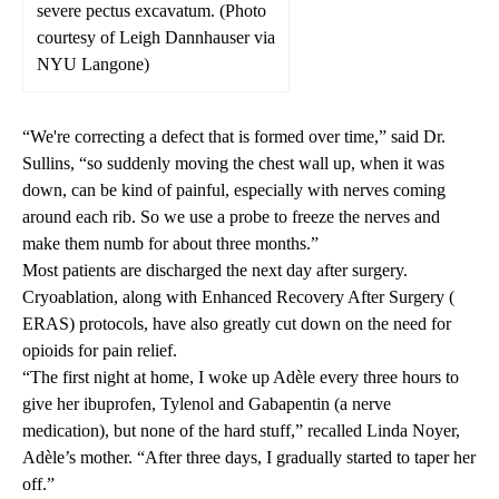
severe pectus excavatum. (Photo
courtesy of Leigh Dannhauser via
NYU Langone)
“We're correcting a defect that is formed over time,” said Dr.
Sullins, “so suddenly moving the chest wall up, when it was
down, can be kind of painful, especially with nerves coming
around each rib. So we use a probe to freeze the nerves and
make them numb for about three months.”
Most patients are discharged the next day after surgery.
Cryoablation, along with Enhanced Recovery After Surgery (
ERAS
) protocols, have also greatly cut down on the need for
opioids for pain relief.
“The first night at home, I woke up Adèle every three hours to
give her ibuprofen, Tylenol and Gabapentin (a nerve
medication), but none of the hard stuff,” recalled Linda Noyer,
Adèle’s mother. “After three days, I gradually started to taper her
off.”