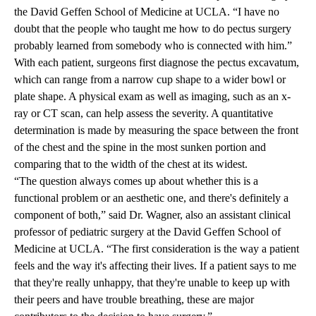
the
David Geffen School of Medicine at UCLA
. “I have no
doubt that the people who taught me how to do pectus surgery
probably learned from somebody who is connected with him.”
With each patient, surgeons first diagnose the pectus excavatum,
which can range from a narrow cup shape to a wider bowl or
plate shape. A physical exam as well as imaging, such as an x-
ray or CT scan, can help assess the severity. A quantitative
determination is made by measuring the space between the front
of the chest and the spine in the most sunken portion and
comparing that to the width of the chest at its widest.
“The question always comes up about whether this is a
functional problem or an aesthetic one, and there's definitely a
component of both,” said Dr. Wagner, also an assistant clinical
professor of pediatric surgery at the David Geffen School of
Medicine at UCLA. “The first consideration is the way a patient
feels and the way it's affecting their lives. If a patient says to me
that they're really unhappy, that they're unable to keep up with
their peers and have trouble breathing, these are major