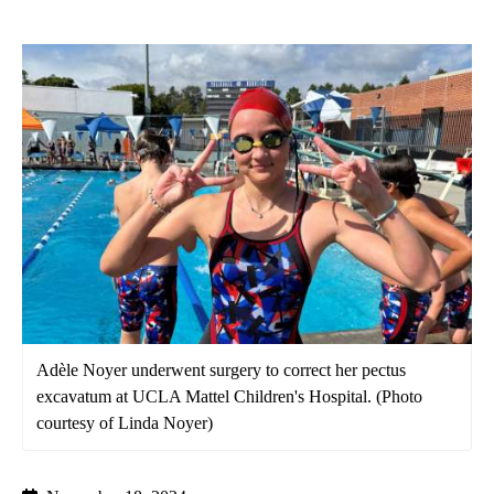
Adèle Noyer underwent surgery to correct her pectus
excavatum at UCLA Mattel Children's Hospital. (Photo
courtesy of Linda Noyer)