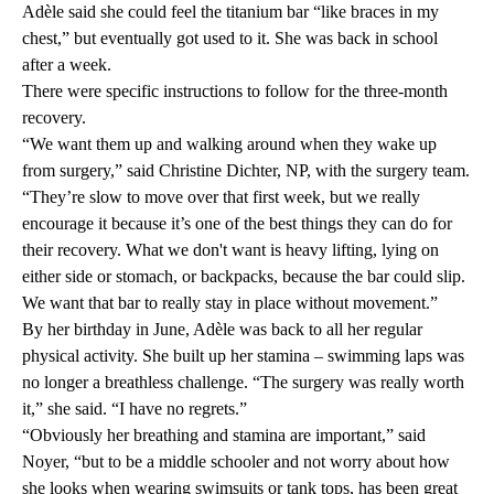
Adèle said she could feel the titanium bar “like braces in my
chest,” but eventually got used to it. She was back in school
after a week.
There were specific instructions to follow for the three-month
recovery.
“We want them up and walking around when they wake up
from surgery,” said Christine Dichter, NP, with the surgery team.
“They’re slow to move over that first week, but we really
encourage it because it’s one of the best things they can do for
their recovery. What we don't want is heavy lifting, lying on
either side or stomach, or backpacks, because the bar could slip.
We want that bar to really stay in place without movement.”
By her birthday in June, Adèle was back to all her regular
physical activity. She built up her stamina – swimming laps was
no longer a breathless challenge. “The surgery was really worth
it,” she said. “I have no regrets.”
“Obviously her breathing and stamina are important,” said
Noyer, “but to be a middle schooler and not worry about how
she looks when wearing swimsuits or tank tops, has been great