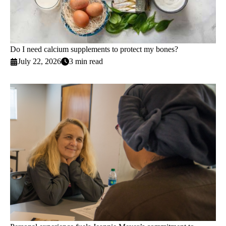
Do I need calcium supplements to protect my bones?
July 22, 2026
3 min read