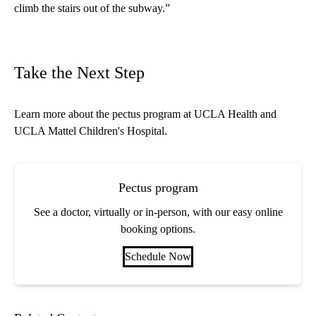
climb the stairs out of the subway.”
Take the Next Step
Learn more about the
pectus program
at UCLA Health and
UCLA Mattel Children's Hospital.
Pectus program
See a doctor, virtually or in-person, with our easy online
booking options.
Schedule Now