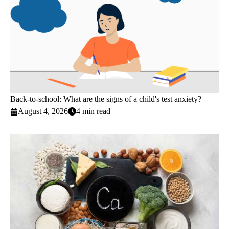
Back-to-school: What are the signs of a child's test anxiety?
August 4, 2026
4 min read