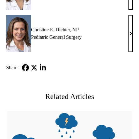
Fair
Sulli
MD
Christine E. Dichter, NP
Chris
Pediatric General Surgery
E.
Dicht
NP
Share:
Facebook
X-
LinkedIn
Twitter
Related Articles