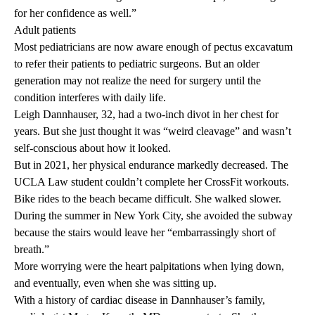
for her confidence as well.”
Adult patients
Most pediatricians are now aware enough of pectus excavatum
to refer their patients to pediatric surgeons. But an older
generation may not realize the need for surgery until the
condition interferes with daily life.
Leigh Dannhauser, 32, had a two-inch divot in her chest for
years. But she just thought it was “weird cleavage” and wasn’t
self-conscious about how it looked.
But in 2021, her physical endurance markedly decreased. The
UCLA Law student couldn’t complete her CrossFit workouts.
Bike rides to the beach became difficult. She walked slower.
During the summer in New York City, she avoided the subway
because the stairs would leave her “embarrassingly short of
breath.”
More worrying were the heart palpitations when lying down,
and eventually, even when she was sitting up.
With a history of cardiac disease in Dannhauser’s family,