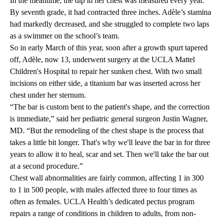
In the meantime, the dip in her chest was measured every year.
By seventh grade, it had contracted three inches. Adèle’s stamina
had markedly decreased, and she struggled to complete two laps
as a swimmer on the school’s team.
So in early March of this year, soon after a growth spurt tapered
off, Adèle, now 13, underwent surgery at the
UCLA Mattel
Children's Hospital
to repair her sunken chest. With two small
incisions on either side, a titanium bar was inserted across her
chest under her sternum.
“The bar is custom bent to the patient's shape, and the correction
is immediate,” said her pediatric general surgeon
Justin Wagner,
MD
. “But the remodeling of the chest shape is the process that
takes a little bit longer. That's why we'll leave the bar in for three
years to allow it to heal, scar and set. Then we'll take the bar out
at a second procedure.”
Chest wall abnormalities are fairly common, affecting 1 in 300
to 1 in 500 people, with males affected three to four times as
often as females. UCLA Health’s dedicated pectus program
repairs a range of conditions in children to adults, from non-