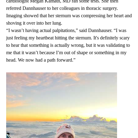
cardiologist
Megan Kamath, MD
ran some tests. She then
referred Dannhauser to her colleagues in thoracic surgery.
Imaging showed that her sternum was compressing her heart and
shoving it over into her lung.
“I wasn’t having actual palpitations,” said Dannhauser. “I was
just feeling my heartbeat hitting the sternum. It's definitely scary
to hear that something is actually wrong, but it was validating to
me that it wasn’t because I’m out of shape or something in my
head. We now had a path forward.”