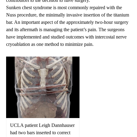
contributors to the decision to have surgery.”
Sunken chest syndrome is most commonly repaired with the
Nuss procedure
, the minimally invasive insertion of the titanium
bar. An important aspect of the approximately two-hour surgery
and its aftermath is managing the patient’s pain. The surgeons
have implemented and studied outcomes with intercostal nerve
cryoablation
as one method to minimize pain.
UCLA patient Leigh Dannhauser
had two bars inserted to correct