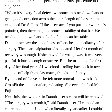
appointment. Dr. Sullins performed the Nuss procedure in late
July 2022.
“When it’s a very focal defect, we sometimes need two bars to
get a good correction across the entire length of the sternum,”
explained Dr. Sullins. “Like a seesaw, if you put a bar where it's
pointiest, then there might be some instability of that bar. We
need to put in two bars so both of them can be stable.”
Dannhauser saw the smoothness of her chest immediately after
surgery. The heart palpitations disappeared. Her first month of
recovery was tough. If she moved the wrong way, it was very
painful. It hurt to cough or sneeze. But she made it to the first
day of her final year of law school – rolling backpack in tow –
and lots of help from classmates, friends and family.
By the end of the year, she felt more normal, and was back in
CrossFit the summer after graduating. She even climbed Mt.
Fuji.
Next July, the two bars in Dannhauser’s chest will be removed.
“The surgery was worth it,” said Dannhauser. “I climbed an
entire mountain in Japan when literally a year earlier, I couldn't