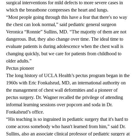
surgical interventions for mild defects to more severe cases in
which the breastbone compresses the heart and lungs.
“Most people going through this have a fear that there's no way
the chest can look normal,” said pediatric general surgeon
Veronica “Ronnie” Sullins, MD
. “The majority of them are not
dangerous. But, they also change over time. The ideal time to
evaluate patients is during adolescence when the chest wall is
changing quickly, but we care for patients from childhood to
older adults.”
Pectus pioneer
The long history of UCLA Health’s pectus program began in the
1960s with
Eric Fonkalsrud, MD
, an international authority on
the management of chest wall deformities and a pioneer of
pectus surgery. Dr. Wagner recalled the privilege of attending
informal learning sessions over popcorn and soda in Dr.
Fonkalsrud’s office.
“His teaching is so ingrained in pediatric surgery that it's hard to
come across somebody who hasn't learned from him,” said Dr.
Sullins, also an associate clinical professor of pediatric surgery at