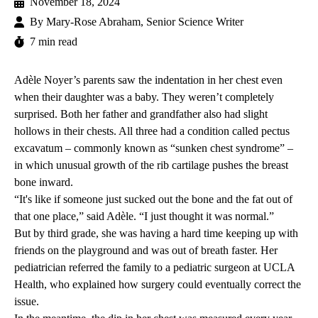
November 18, 2024
By
Mary-Rose Abraham, Senior Science Writer
7 min read
Adèle Noyer’s parents saw the indentation in her chest even
when their daughter was a baby. They weren’t completely
surprised. Both her father and grandfather also had slight
hollows in their chests. All three had a condition called
pectus
excavatum
– commonly known as “sunken chest syndrome” –
in which unusual growth of the rib cartilage pushes the breast
bone inward.
“It's like if someone just sucked out the bone and the fat out of
that one place,” said Adèle. “I just thought it was normal.”
But by third grade, she was having a hard time keeping up with
friends on the playground and was out of breath faster. Her
pediatrician referred the family to a pediatric surgeon at UCLA
Health, who explained how surgery could eventually correct the
issue.