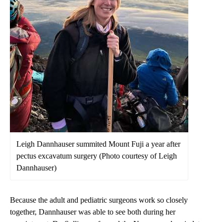
Leigh Dannhauser summited Mount Fuji a year after
pectus excavatum surgery (Photo courtesy of Leigh
Dannhauser)
Because the adult and pediatric surgeons work so closely
together, Dannhauser was able to see both during her