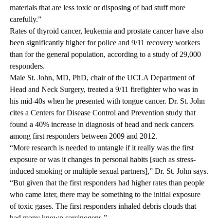
materials that are less toxic or disposing of bad stuff more
carefully.”
Rates of thyroid cancer, leukemia and prostate cancer have also
been significantly higher for police and 9/11 recovery workers
than for the general population, according to a study of 29,000
responders.
Maie St. John, MD, PhD, chair of the UCLA Department of
Head and Neck Surgery, treated a 9/11 firefighter who was in
his mid-40s when he presented with tongue cancer. Dr. St. John
cites a Centers for Disease Control and Prevention study that
found a 40% increase in diagnosis of head and neck cancers
among first responders between 2009 and 2012.
“More research is needed to untangle if it really was the first
exposure or was it changes in personal habits [such as stress-
induced smoking or multiple sexual partners],” Dr. St. John says.
“But given that the first responders had higher rates than people
who came later, there may be something to the initial exposure
of toxic gases. The first responders inhaled debris clouds that
had many known carcinogens.”