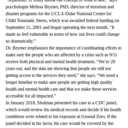
psychologist Melissa Brymer, PhD, director of terrorism and
disaster programs for the UCLA-Duke National Center for
Child Traumatic Stress, which was awarded federal funding on
September 11, 2001 and began operating the next month. “It
made us feel vulnerable in terms of how our lives could change
so dramatically.”
Dr. Brymer emphasizes the importance of coordinating efforts to
make sure the people who are affected by a crisis such as 9/11
receive both physical and mental health treatment. “We’re 20
years out, and the data are showing that people are still not
getting access to the services they need,” she says. “We need a
longer timeline to make sure people are getting high quality
health and mental health care and that we make these services
accessible for all impacted.”
In January 2018, Shulman presented his case to a CDC panel,
which would review his medical records and decide if his health
conditions were related to his exposure at Ground Zero. If the
panel decided in his favor, his care would be covered by the