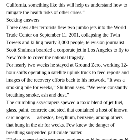
California, something like this will help us understand how to
mitigate the health risks of other crises.”
Seeking answers
Three days after terrorists flew two jumbo jets into the World
Trade Center on September 11, 2001, collapsing the Twin
Towers and killing nearly 3,000 people, television journalist
Scott Shulman boarded a corporate jet in Los Angeles to fly to
New York to cover the national tragedy.
For nearly two weeks he stayed at Ground Zero, working 12-
hour shifts operating a satellite uplink truck to feed reports and
images of the recovery efforts back to his network. “It was a
smoking pile for weeks,” Shulman says. “We were constantly
breathing smoke, ash and dust.”
The crumbling skyscrapers spewed a toxic blend of jet fuel,
glass, paint, concrete and steel that contained a host of known
carcinogens — asbestos, beryllium, benzene, among others —
that hung in the air for weeks. Few knew the danger of
breathing suspended particulate matter.
“Today, every single recovery worker would be wearing an N-