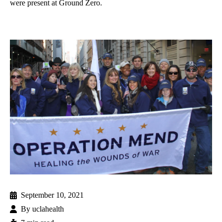
were present at Ground Zero.
September 10, 2021
By
uclahealth