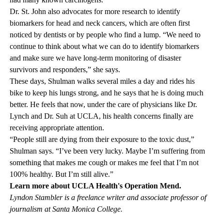
Dr. St. John also advocates for more research to identify
biomarkers for head and neck cancers, which are often first
noticed by dentists or by people who find a lump. “We need to
continue to think about what we can do to identify biomarkers
and make sure we have long-term monitoring of disaster
survivors and responders,” she says.
These days, Shulman walks several miles a day and rides his
bike to keep his lungs strong, and he says that he is doing much
better. He feels that now, under the care of physicians like Dr.
Lynch and Dr. Suh at UCLA, his health concerns finally are
receiving appropriate attention.
“People still are dying from their exposure to the toxic dust,”
Shulman says. “I’ve been very lucky. Maybe I’m suffering from
something that makes me cough or makes me feel that I’m not
100% healthy. But I’m still alive.”
Learn more about UCLA Health's
Operation Mend
.
Lyndon Stambler is a freelance writer and associate professor of
journalism at Santa Monica College.