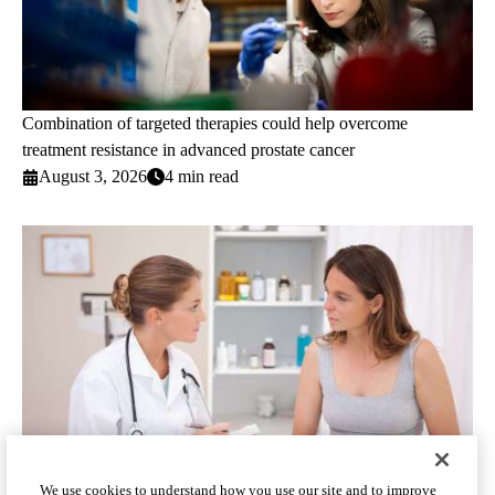
Combination of targeted therapies could help overcome
treatment resistance in advanced prostate cancer
August 3, 2026
4 min read
We use cookies to understand how you use our site and to improve