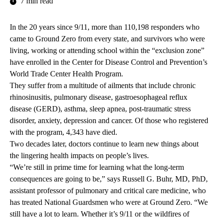
7 min read
In the 20 years since 9/11, more than 110,198 responders who
came to Ground Zero from every state, and survivors who were
living, working or attending school within the “exclusion zone”
have enrolled in the Center for Disease Control and Prevention’s
World Trade Center Health Program.
They suffer from a multitude of ailments that include chronic
rhinosinusitis, pulmonary disease, gastroesophageal reflux
disease (GERD), asthma, sleep apnea, post-traumatic stress
disorder, anxiety, depression and cancer. Of those who registered
with the program, 4,343 have died.
Two decades later, doctors continue to learn new things about
the lingering health impacts on people’s lives.
“We’re still in prime time for learning what the long-term
consequences are going to be,” says Russell G. Buhr, MD, PhD,
assistant professor of pulmonary and critical care medicine, who
has treated National Guardsmen who were at Ground Zero. “We
still have a lot to learn. Whether it’s 9/11 or the wildfires of