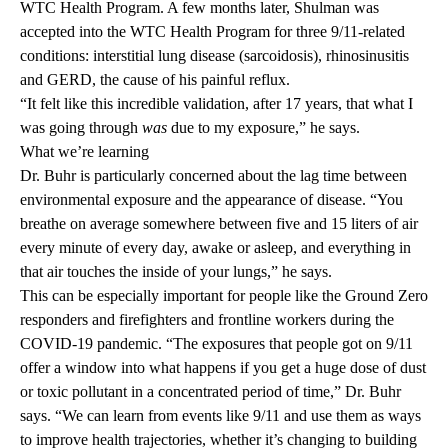
WTC Health Program. A few months later, Shulman was
accepted into the WTC Health Program for three 9/11-related
conditions: interstitial lung disease (sarcoidosis), rhinosinusitis
and GERD, the cause of his painful reflux.
“It felt like this incredible validation, after 17 years, that what I
was going through
was
due to my exposure,” he says.
What we’re learning
Dr. Buhr is particularly concerned about the lag time between
environmental exposure and the appearance of disease. “You
breathe on average somewhere between five and 15 liters of air
every minute of every day, awake or asleep, and everything in
that air touches the inside of your lungs,” he says.
This can be especially important for people like the Ground Zero
responders and firefighters and frontline workers during the
COVID-19 pandemic. “The exposures that people got on 9/11
offer a window into what happens if you get a huge dose of dust
or toxic pollutant in a concentrated period of time,” Dr. Buhr
says. “We can learn from events like 9/11 and use them as ways
to improve health trajectories, whether it’s changing to building