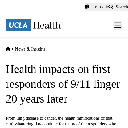
Skip
Translate
Search
to
main
content
Men
toggl
Home
News & Insights
Health impacts on first
responders of 9/11 linger
20 years later
From lung disease to cancer, the health ramifications of that
earth-shattering day continue for many of the responders who