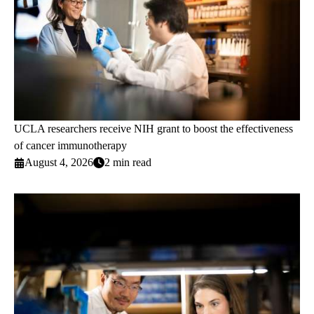
UCLA researchers receive NIH grant to boost the effectiveness
of cancer immunotherapy
August 4, 2026
2 min read