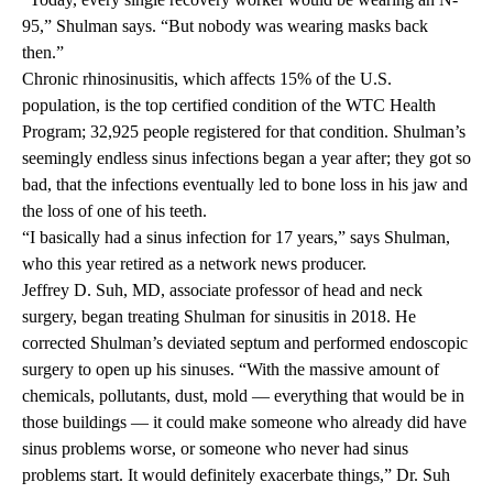
95,” Shulman says. “But nobody was wearing masks back
then.”
Chronic rhinosinusitis, which affects 15% of the U.S.
population, is the top certified condition of the WTC Health
Program; 32,925 people registered for that condition. Shulman’s
seemingly endless sinus infections began a year after; they got so
bad, that the infections eventually led to bone loss in his jaw and
the loss of one of his teeth.
“I basically had a sinus infection for 17 years,” says Shulman,
who this year retired as a network news producer.
Jeffrey D. Suh, MD, associate professor of head and neck
surgery, began treating Shulman for sinusitis in 2018. He
corrected Shulman’s deviated septum and performed endoscopic
surgery to open up his sinuses. “With the massive amount of
chemicals, pollutants, dust, mold — everything that would be in
those buildings — it could make someone who already did have
sinus problems worse, or someone who never had sinus
problems start. It would definitely exacerbate things,” Dr. Suh