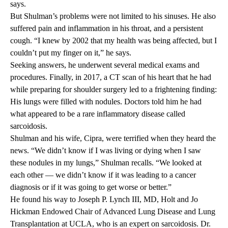
says.
But Shulman’s problems were not limited to his sinuses. He also
suffered pain and inflammation in his throat, and a persistent
cough. “I knew by 2002 that my health was being affected, but I
couldn’t put my finger on it,” he says.
Seeking answers, he underwent several medical exams and
procedures. Finally, in 2017, a CT scan of his heart that he had
while preparing for shoulder surgery led to a frightening finding:
His lungs were filled with nodules. Doctors told him he had
what appeared to be a rare inflammatory disease called
sarcoidosis.
Shulman and his wife, Cipra, were terrified when they heard the
news. “We didn’t know if I was living or dying when I saw
these nodules in my lungs,” Shulman recalls. “We looked at
each other — we didn’t know if it was leading to a cancer
diagnosis or if it was going to get worse or better.”
He found his way to Joseph P. Lynch III, MD, Holt and Jo
Hickman Endowed Chair of Advanced Lung Disease and Lung
Transplantation at UCLA, who is an expert on sarcoidosis. Dr.