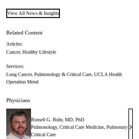
View All News & Insights
Related Content
Articles:
Cancer
Healthy Lifestyle
Services:
Lung Cancer
Pulmonology & Critical Care
UCLA Health
Operation Mend
Physicians
Russell G. Buhr, MD, PhD
Pulmonology
,
Critical Care Medicine
,
Pulmonary
Russ
Critical Care
G.