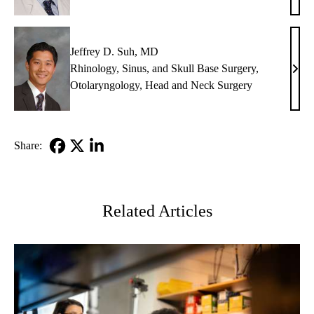
Buhr
MD,
PhD
Jeffrey D. Suh, MD
Rhinology, Sinus, and Skull Base Surgery
,
Jeffr
Otolaryngology
,
Head and Neck Surgery
D.
Suh,
MD
Share:
Facebook
X-
LinkedIn
Twitter
Related Articles