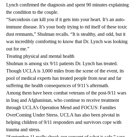
Lynch confirmed the diagnosis and spent 90 minutes explaining
the condition to the couple.
“Sarcoidosis can kill you if it gets into your heart. It’s an auto-
immune disease. It’s your body trying to rid itself of these toxic
dust remnants,” Shulman recalls. “It is stealthy, and odd, but it
was incredibly comforting to know that Dr. Lynch was looking
out for me.”
Treating physical and mental health
Shulman is among six 9/11 patients Dr. Lynch has treated.
Though UCLA is 3,000 miles from the scene of the event, its
pool of medical experts has treated people from near and far
suffering the health consequences of 9/11’s aftermath.
Among them have been combat veterans of the post-9/11 wars
in Iraq and Afghanistan, who continue to receive treatment
through UCLA’s Operation Mend and FOCUS: Families
OverComing Under Stress. UCLA has also been pivotal in
helping children of 9/11 responders and survivors cope with
trauma and stress.
“September 11 really shook our concept of what is safe,” says