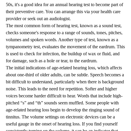
50s, it's a good idea for an annual hearing test to become part of
their preventive care. You can arrange this via your health care
provider or seek out an audiologist.
The most common form of hearing test, known as a sound test,
checks someone's response to a range of sounds, tones, pitches,
volumes and spoken words. Another type of test, known as a
tympanometry test, evaluates the movement of the eardrum. This
is used to check for infection, the buildup of wax or fluid, and
for damage, such as a hole or tear, to the eardrum.
The initial indications of age-related hearing loss, which affects
about one-third of older adults, can be subtle. Speech becomes a
bit difficult to understand, particularly when there is background
noise. This leads to the need for repetition. Softer and higher
voices become harder difficult to hear. Words that include high-
pitched “s” and “th” sounds seem muffled. Some people with
age-related hearing loss begin to develop the ringing sound of
tinnitus. The volume settings on electronic devices can be a
useful gauge in the onset of hearing loss. If you find yourself
consistently turning up the volume, it can be an indicator that