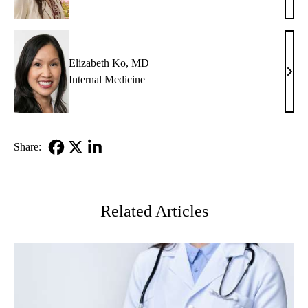
M.
Glazi
MD
Elizabeth Ko, MD
Eliz
Internal Medicine
Ko,
MD
Share:
Facebook
X-
LinkedIn
Twitter
Related Articles