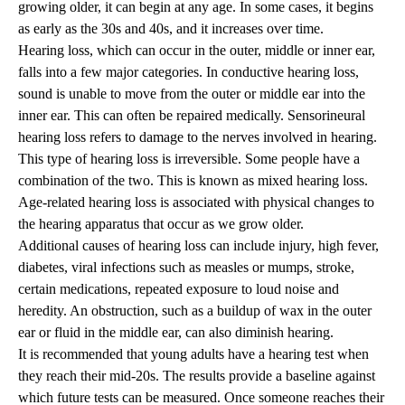
growing older, it can begin at any age. In some cases, it begins
as early as the 30s and 40s, and it increases over time.
Hearing loss, which can occur in the outer, middle or inner ear,
falls into a few major categories. In conductive hearing loss,
sound is unable to move from the outer or middle ear into the
inner ear. This can often be repaired medically. Sensorineural
hearing loss refers to damage to the nerves involved in hearing.
This type of hearing loss is irreversible. Some people have a
combination of the two. This is known as mixed hearing loss.
Age-related hearing loss is associated with physical changes to
the hearing apparatus that occur as we grow older.
Additional causes of hearing loss can include injury, high fever,
diabetes, viral infections such as measles or mumps, stroke,
certain medications, repeated exposure to loud noise and
heredity. An obstruction, such as a buildup of wax in the outer
ear or fluid in the middle ear, can also diminish hearing.
It is recommended that young adults have a hearing test when
they reach their mid-20s. The results provide a baseline against
which future tests can be measured. Once someone reaches their