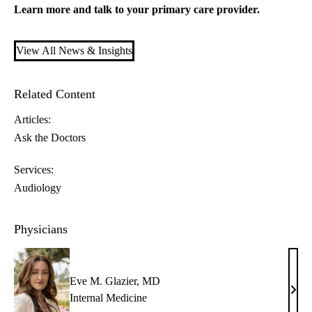
Learn more and talk to your
primary care
provider.
View All News & Insights
Related Content
Articles:
Ask the Doctors
Services:
Audiology
Physicians
Eve M. Glazier, MD
Eve
Internal Medicine