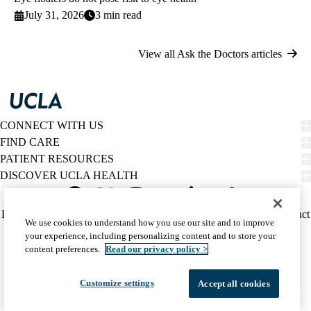
July 31, 2026
3 min read
View all Ask the Doctors articles
CONNECT WITH US
FIND CARE
PATIENT RESOURCES
DISCOVER UCLA HEALTH
Facebook
X-
Instagram
YouTube
LinkedIn
Weibo
Policy
HIPAA Notice
Privacy Notice
Nondiscrimination
Report Misconduct
We use cookies to understand how you use our site and to improve
Twitter
links
Accessibility
We listen. We care.
your experience, including personalizing content and to store your
(footer)
© 2026 UCLA Health
content preferences.
Read our privacy policy >
Customize settings
Accept all cookies