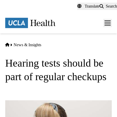
Skip
Translate
Search
to
main
content
Men
toggl
Home
News & Insights
Hearing tests should be
part of regular checkups