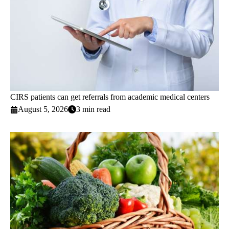
CIRS patients can get referrals from academic medical centers
August 5, 2026
3 min read