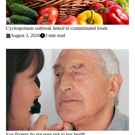
Cyclosporiasis outbreak linked to contaminated foods
August 3, 2026
3 min read
Eye floaters do not pose risk to eye health