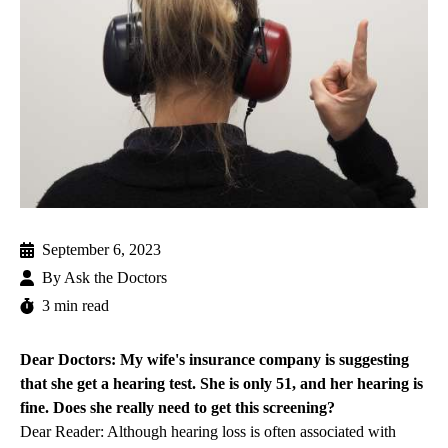
September 6, 2023
By
Ask the Doctors
3 min read
Dear Doctors: My wife's insurance company is suggesting
that she get a hearing test. She is only 51, and her hearing is
fine. Does she really need to get this screening?
Dear Reader: Although hearing loss is often associated with