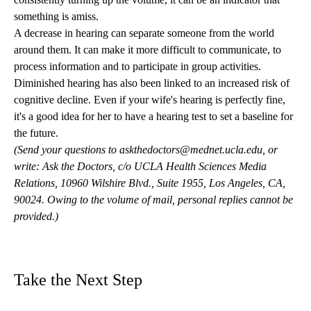
something is amiss.
A decrease in hearing can separate someone from the world
around them. It can make it more difficult to communicate, to
process information and to participate in group activities.
Diminished hearing has also been linked to an increased risk of
cognitive decline. Even if your wife's hearing is perfectly fine,
it's a good idea for her to have a hearing test to set a baseline for
the future.
(Send your questions to
askthedoctors@mednet.ucla.edu
, or
write: Ask the Doctors, c/o UCLA Health Sciences Media
Relations, 10960 Wilshire Blvd., Suite 1955, Los Angeles, CA,
90024. Owing to the volume of mail, personal replies cannot be
provided.)
Take the Next Step