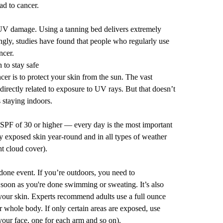
d to cancer.
 UV damage. Using a tanning bed delivers extremely
ngly,
studies
have found that people who regularly use
ncer.
 to stay safe
r is to protect your skin from the sun. The vast
directly related to exposure to UV rays. But that doesn’t
 staying indoors.
PF of 30 or higher — every day is the most important
ny exposed skin year-round and in all types of weather
t cloud cover).
done event. If you’re outdoors, you need to
 soon as you're done swimming or sweating. It’s also
 your skin. Experts recommend adults use a full ounce
r whole body. If only certain areas are exposed, use
your face, one for each arm and so on).