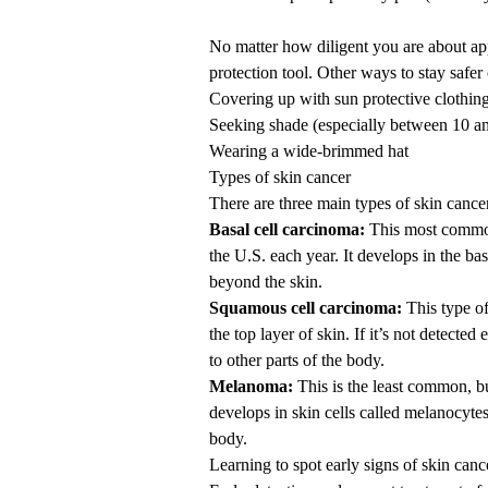
No matter how diligent you are about app
protection tool. Other ways to stay safer
Covering up with sun protective clothin
Seeking shade (especially between 10 am
Wearing a wide-brimmed hat
Types of skin cancer
There are three main types of skin cance
Basal cell carcinoma:
This most common 
the U.S. each year. It develops in the bas
beyond the skin.
Squamous cell carcinoma:
This type o
the top layer of skin. If it’s not detected
to other parts of the body.
Melanoma:
This is the least common, 
develops in skin cells called melanocytes
body.
Learning to spot early signs of skin canc