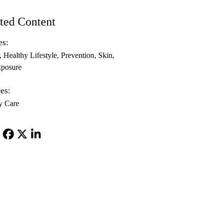
ted Content
es:
Healthy Lifestyle
Prevention
Skin
posure
es:
y Care
Facebook
X-
LinkedIn
Twitter