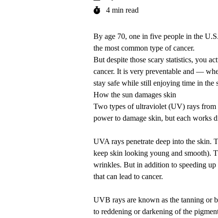
4 min read
By age 70, one in five people in the U.
the most common type of cancer.
But despite those scary statistics, you ac
cancer. It is very preventable and — wh
stay safe while still enjoying time in the 
How the sun damages skin
Two types of ultraviolet (UV) rays fro
power to damage skin, but each works di
UVA rays penetrate deep into the skin. T
keep skin looking young and smooth). T
wrinkles. But in addition to speeding up
that can lead to cancer.
UVB rays are known as the tanning or bur
to reddening or darkening of the pigmen