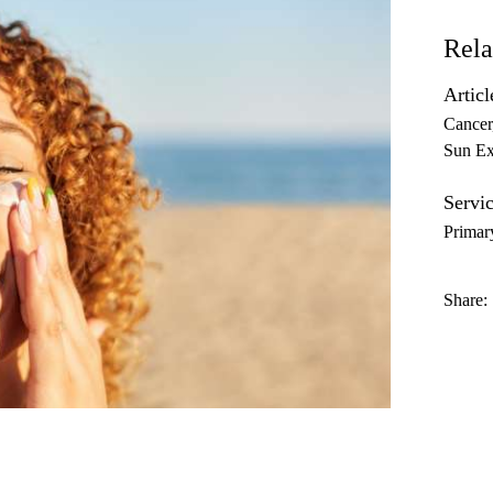
Rela
Articl
Cancer
Sun Ex
Servic
Primar
Share: