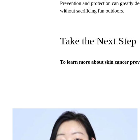
Prevention and protection can greatly de
without sacrificing fun outdoors.
Take the Next Step
To learn more about skin cancer prev