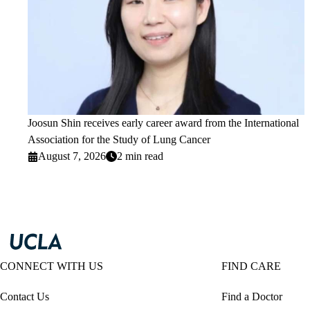
Joosun Shin receives early career award from the International
Association for the Study of Lung Cancer
August 7, 2026
2 min read
CONNECT WITH US
FIND CARE
Contact Us
Find a Doctor