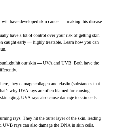
S. will have developed skin cancer — making this disease
tually have a lot of control over your risk of getting skin
en caught early — highly treatable. Learn how you can
sun.
m sunlight hit our skin — UVA and UVB. Both have the
fferently.
here, they damage collagen and elastin (substances that
hat’s why UVA rays are often blamed for causing
 skin aging, UVA rays also cause damage to skin cells
ning rays. They hit the outer layer of the skin, leading
t. UVB rays can also damage the DNA in skin cells.