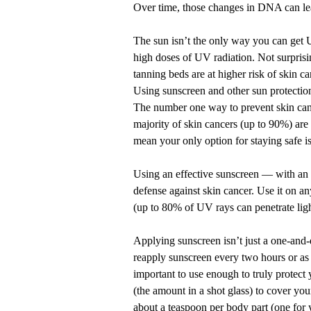
Over time, those changes in DNA can lea
The sun isn’t the only way you can get
high doses of UV radiation. Not surprisi
tanning beds are at higher risk of skin ca
Using sunscreen and other sun protection
The number one way to prevent skin cance
majority of skin cancers (up to 90%) are 
mean your only option for staying safe is
Using an
effective sunscreen
— with an S
defense against skin cancer. Use it on a
(up to 80% of UV rays can penetrate ligh
Applying sunscreen isn’t just a one-and-
reapply sunscreen every two hours or as
important to use enough to truly protect
(the amount in a shot glass) to cover you
about a teaspoon per body part (one for 