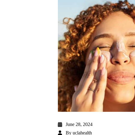
June 28, 2024
By
uclahealth