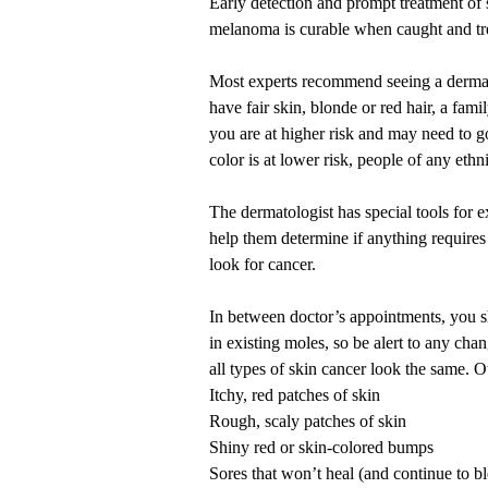
Early detection and prompt treatment of 
melanoma is curable when caught and
t
Most experts recommend seeing a dermato
have fair skin, blonde or red hair, a fami
you are at higher risk and may need to go
color
is at lower risk, people of any ethni
The dermatologist has special tools for 
help them determine if anything requires 
look for cancer.
In between doctor’s appointments, you 
in existing moles, so be alert to any cha
all types of skin cancer look the same. O
Itchy, red patches of skin
Rough, scaly patches of skin
Shiny red or skin-colored bumps
Sores that won’t heal (and continue to b