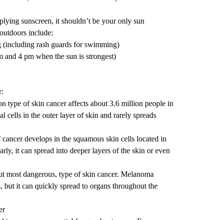
lying sunscreen, it shouldn’t be your only sun
 outdoors include:
g (including rash guards for swimming)
 and 4 pm when the sun is strongest)
r:
type of skin cancer affects about 3.6 million people in
al cells in the outer layer of skin and rarely spreads
f cancer develops in the squamous skin cells located in
 early, it can spread into deeper layers of the skin or even
but most dangerous, type of skin cancer. Melanoma
, but it can quickly spread to organs throughout the
er