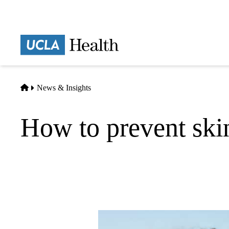
Skip
to
main
Prima
content
naviga
Home
News & Insights
How to prevent ski