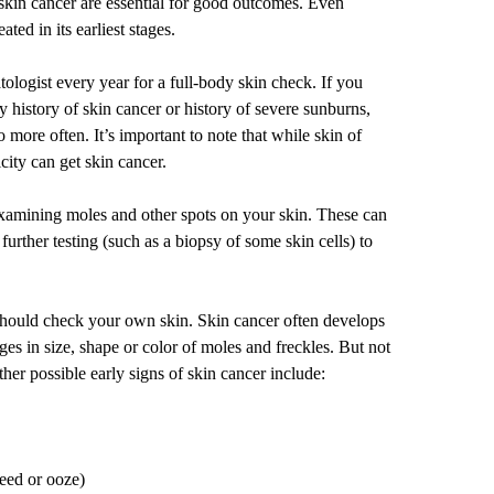
skin cancer are essential for good outcomes. Even
reated
in its earliest stages.
logist every year for a full-body skin check. If you
ly history of skin cancer or history of severe sunburns,
 more often. It’s important to note that while
skin of
city can get skin cancer.
examining moles and other spots on your skin. These can
further testing (such as a biopsy of some skin cells) to
should check your own skin. Skin cancer often develops
nges in size, shape or color of moles and freckles. But not
ther possible early signs of skin cancer include:
leed or ooze)