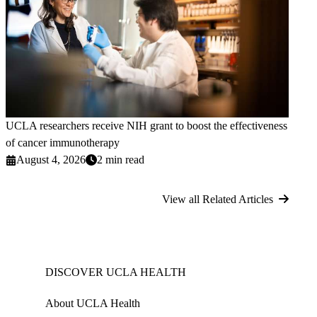
UCLA researchers receive NIH grant to boost the effectiveness
of cancer immunotherapy
August 4, 2026
2 min read
View all Related Articles
DISCOVER UCLA HEALTH
About UCLA Health