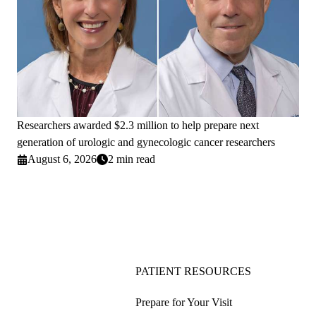
Researchers awarded $2.3 million to help prepare next
generation of urologic and gynecologic cancer researchers
August 6, 2026
2 min read
PATIENT RESOURCES
Prepare for Your Visit