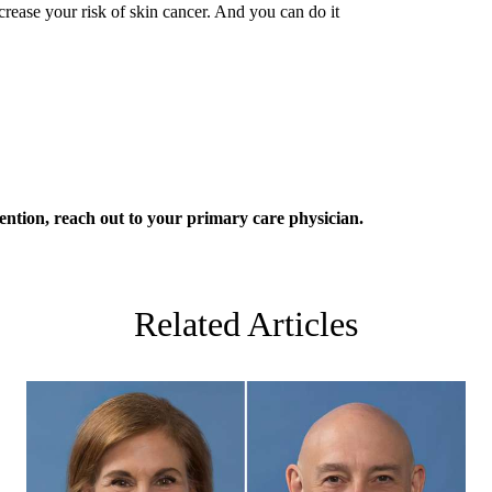
crease your risk of skin cancer. And you can do it
ention, reach out to your
primary care
physician.
Related Articles