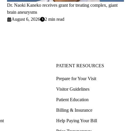
Dr. Naoki Kaneko receives grant for treating complex, giant
brain aneurysms
August 6, 2026
2 min read
PATIENT RESOURCES
Prepare for Your Visit
Visitor Guidelines
Patient Education
Billing & Insurance
nt
Help Paying Your Bill