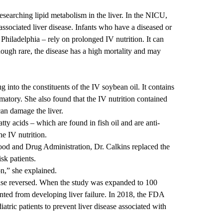
 researching lipid metabolism in the liver. In the NICU,
-associated liver disease
. Infants who have a diseased or
 Philadelphia – rely on prolonged IV nutrition. It can
Though rare, the disease has a high mortality and may
g into the constituents of the IV soybean oil. It contains
matory. She also found that the IV nutrition contained
an damage the liver.
ty acids – which are found in fish oil and are anti-
he IV nutrition.
ood and Drug Administration, Dr. Calkins replaced the
isk patients.
on,” she explained.
ease reversed. When the study was expanded to 100
nted
from developing liver failure. In 2018, the FDA
iatric patients to prevent liver disease associated with