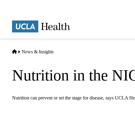
Skip
to
main
Prima
content
naviga
Home
News & Insights
Nutrition in the NI
Nutrition can prevent or set the stage for disease, says UCLA Hea