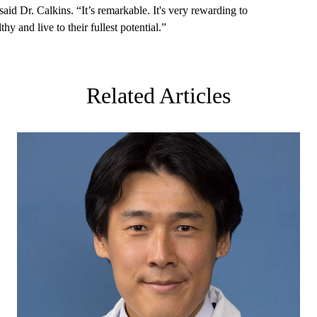
said Dr. Calkins. “It’s remarkable. It's very rewarding to
y and live to their fullest potential.”
Related Articles