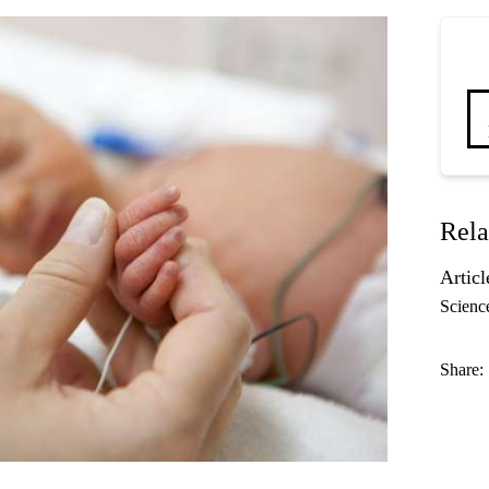
Rela
Articl
Scienc
Share: