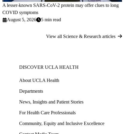
A lesser-known SARS-CoV-2 protein may offer clues to long
COVID symptoms
August 5, 2026
5 min read
View all Science & Research articles
DISCOVER UCLA HEALTH
About UCLA Health
Departments
News, Insights and Patient Stories
For Health Care Professionals
Community, Equity and Inclusive Excellence