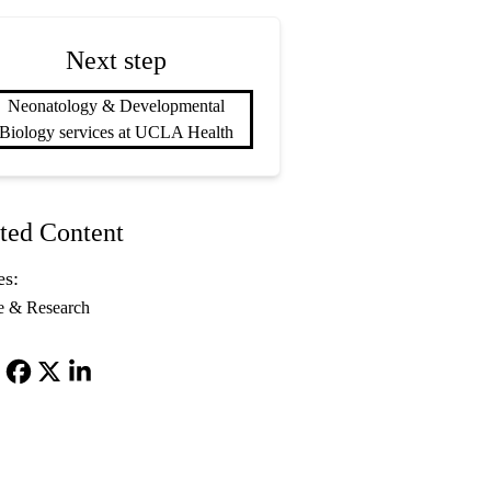
Next step
Neonatology & Developmental
Biology services at UCLA Health
ted Content
es:
e & Research
Facebook
X-
LinkedIn
Twitter