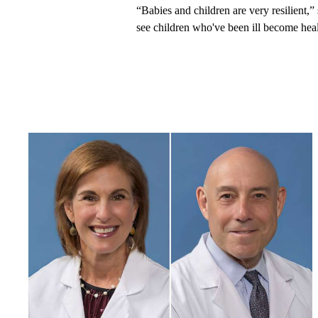
“Babies and children are very resilient,” 
see children who've been ill become health