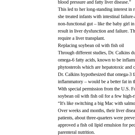
blood pressure and fatty liver disease.”
This led to her long-standing interest in
she treated infants with
intestinal failure
non-functional gut – like the baby girl in
result in liver dysfunction and failure. 
require a
liver transplant
.
Replacing soybean oil with fish oil
Through different studies, Dr. Calkins du
omega-6
fatty acids, known to be inflam
phytosterols
which are hepatotoxic and c
Dr. Calkins hypothesized that omega-3 fat
inflammatory – would be
a better fat
in t
With special permission from the U.S. F
soybean oil with
fish oil
for a few high-r
“It's like switching a big Mac with salm
Over weeks and months, their liver dis
patients, about three-quarters were
preve
approved
a fish oil lipid emulsion for ped
parenteral nutrition.