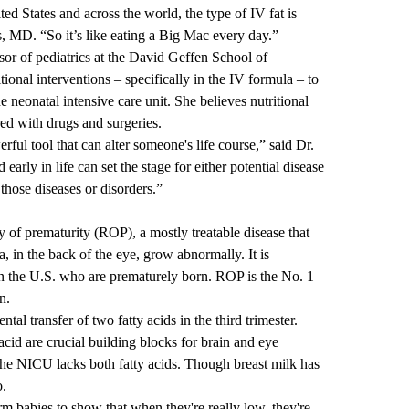
ited States and across the world, the type of IV fat is
ns, MD
. “So it’s like eating a Big Mac every day.”
sor of pediatrics at the David Geffen School of
onal interventions – specifically in the IV formula – to
e neonatal intensive care unit. She believes nutritional
red with drugs and surgeries.
rful tool that can alter someone's life course,” said Dr.
arly in life can set the stage for either potential disease
those diseases or disorders.”
y of prematurity
(ROP), a mostly treatable disease that
, in the back of the eye, grow abnormally. It is
n the U.S. who are prematurely born. ROP is the No. 1
n.
al transfer of two fatty acids in the third trimester.
id are crucial building blocks for brain and eye
the NICU lacks both fatty acids. Though breast milk has
ero.
erm babies to show that when they're really low, they're