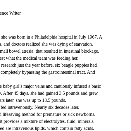
ence Writer
he was born in a Philadelphia hospital in July 1967. A
, and doctors realized she was dying of starvation.
small bowel atresia
, that resulted in intestinal blockage.
gest what the medical team was feeding her.
 research just the year before, six beagle puppies had
, completely bypassing the gastrointestinal tract. And
he baby girl’s major veins and cautiously infused a basic
y. After 45 days, she had gained 3.5 pounds and grew
ars later, she was up to 18.5 pounds.
 fed intravenously. Nearly six decades later,
 lifesaving method for premature or sick newborns.
provides a mixture of electrolytes, fluid, minerals,
ed are intravenous lipids, which contain fatty acids.