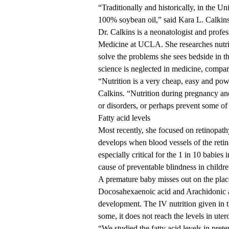
“Traditionally and historically, in the Un
100% soybean oil,” said
Kara L. Calki
Dr. Calkins is a neonatologist and profes
Medicine at UCLA. She researches nutriti
solve the problems she sees bedside in th
science is neglected in medicine, compa
“Nutrition is a very cheap, easy and powe
Calkins. “Nutrition during pregnancy and e
or disorders, or perhaps prevent some of 
Fatty acid levels
Most recently, she focused on
retinopath
develops when blood vessels of the retina
especially critical for the
1 in 10
babies i
cause of preventable blindness in childre
A premature baby misses out on the placent
Docosahexaenoic acid and Arachidonic ac
development. The IV nutrition given in 
some, it does not reach the levels in ut
“We studied the fatty acid levels in pret