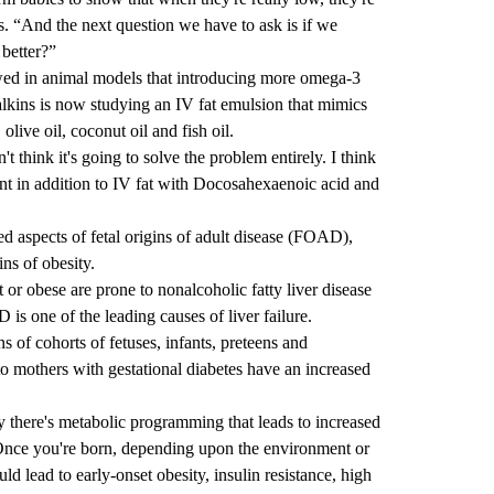
. “And the next question we have to ask is if we
 better?”
wed in
animal models
that introducing more omega-3
alkins is now studying an IV fat emulsion that mimics
olive oil, coconut oil and fish oil.
't think it's going to solve the problem entirely. I think
nt in addition to IV fat with Docosahexaenoic acid and
ned aspects of
fetal origins of adult disease
(FOAD),
ins of obesity.
r obese are prone to nonalcoholic fatty liver disease
is one of the
leading causes
of liver failure.
 of cohorts of fetuses, infants, preteens and
 to mothers with
gestational diabetes
have an increased
 there's metabolic programming that leads to increased
. “Once you're born, depending upon the environment or
uld lead to early-onset obesity, insulin resistance, high