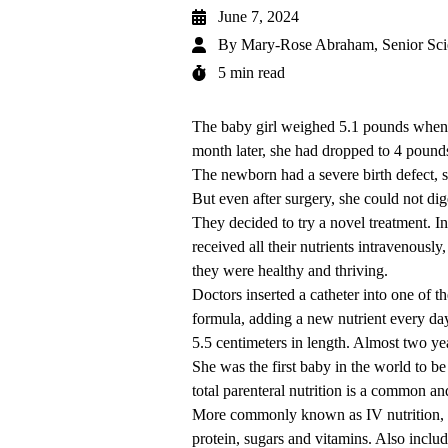
June 7, 2024
By
Mary-Rose Abraham, Senior Sci
5 min read
The
baby girl
weighed 5.1 pounds when s
month later, she had dropped to 4 pounds
The newborn had a severe birth defect,
But even after surgery, she could not di
They decided to try a novel treatment. In
received all their nutrients intravenously
they were healthy and thriving.
Doctors inserted a catheter into one of t
formula, adding a new nutrient every da
5.5 centimeters in length. Almost two ye
She was the first baby in the world to be
total parenteral nutrition
is a common and
More commonly known as IV nutrition, it 
protein, sugars and vitamins. Also includ