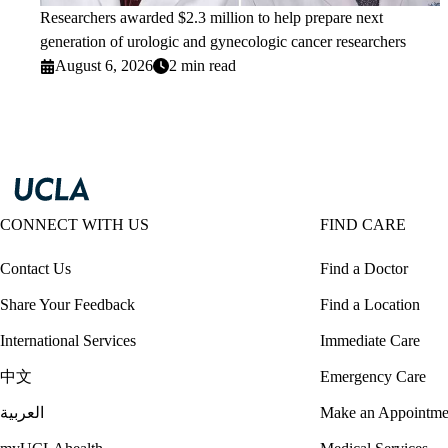
Researchers awarded $2.3 million to help prepare next
generation of urologic and gynecologic cancer researchers
August 6, 2026
2 min read
CONNECT WITH US
FIND CARE
Contact Us
Find a Doctor
Share Your Feedback
Find a Location
International Services
Immediate Care
中文
Emergency Care
العربية
Make an Appointme