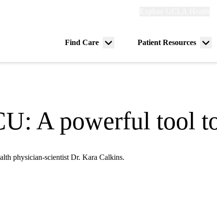
Explore
Explore UCLA Health
Re
links
(header)
ry
Find Care
Patient Resources
Menu
Me
tion
toggle
tog
CU: A powerful tool t
lth physician-scientist Dr. Kara Calkins.