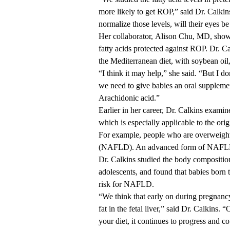
more likely
to get ROP,” said Dr. Calkins
normalize those levels, will their eyes be
Her collaborator,
Alison Chu, MD
, sho
fatty acids protected against ROP. Dr. C
the Mediterranean diet, with soybean oil, 
“I think it may help,” she said. “But I don
we need to give babies an oral suppleme
Arachidonic acid.”
Earlier in her career, Dr. Calkins exami
which is especially applicable to the orig
For example, people who are overweight o
(NAFLD). An advanced form of NAFLD 
Dr. Calkins studied the body compositions
adolescents, and found that babies born
risk for NAFLD.
“We think that early on during pregnancy
fat in the fetal liver,” said Dr. Calkins
your diet, it continues to progress and co