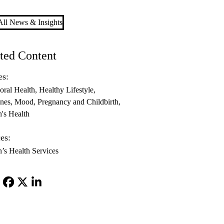
ll News & Insights
ted Content
es:
oral Health
Healthy Lifestyle
nes
Mood
Pregnancy and Childbirth
s Health
es:
s Health Services
Facebook
X-
LinkedIn
Twitter