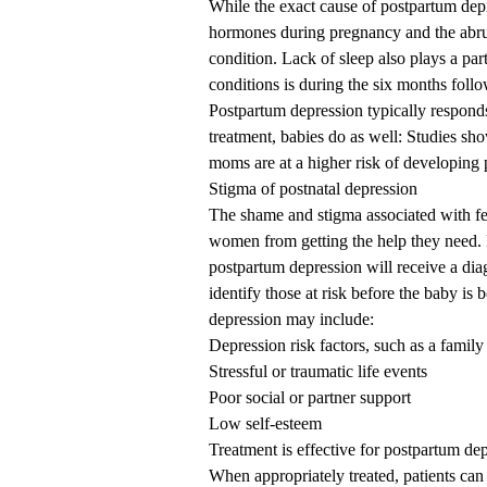
While the exact cause of postpartum depre
hormones during pregnancy and the abru
condition. Lack of sleep also plays a par
conditions is during the six months follo
Postpartum depression typically respond
treatment, babies do as well: Studies sh
moms are at a higher risk of developing p
Stigma of postnatal depression
The shame and stigma associated with f
women from getting the help they need
postpartum depression will receive a dia
identify those at risk before the baby is 
depression may include:
Depression risk factors, such as a family
Stressful or traumatic life events
Poor social or partner support
Low self-esteem
Treatment is effective for postpartum de
When appropriately treated, patients can