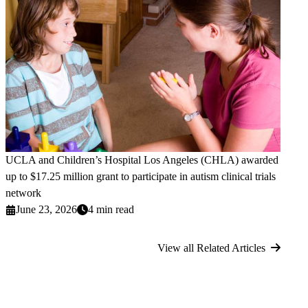
UCLA and Children’s Hospital Los Angeles (CHLA) awarded
up to $17.25 million grant to participate in autism clinical trials
network
June 23, 2026
4 min read
View all Related Articles