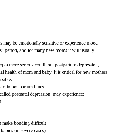
 may be emotionally sensitive or experience mood
s” period, and for many new moms it will usually
p a more serious condition­­, postpartum depression,
l health of mom and baby. It is critical for new mothers
ssible.
art in postpartum blues
alled postnatal depression, may experience:
t
n make bonding difficult
babies (in severe cases)