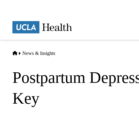
Skip
to
main
Prima
content
naviga
Home
News & Insights
Postpartum Depress
Key