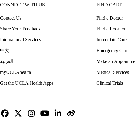
CONNECT WITH US
FIND CARE
Contact Us
Find a Doctor
Share Your Feedback
Find a Location
International Services
Immediate Care
中文
Emergency Care
العربية
Make an Appointme
myUCLAhealth
Medical Services
Get the UCLA Health Apps
Clinical Trials
Facebook
X-
Instagram
YouTube
LinkedIn
Weibo
Twitter