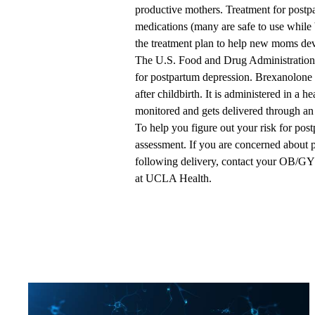
productive mothers. Treatment for postp
medications (many are safe to use while 
the treatment plan to help new moms dev
The U.S. Food and Drug Administration r
for postpartum depression. Brexanolone 
after childbirth. It is administered in a h
monitored and gets delivered through an 
To help you figure out your risk for pos
assessment. If you are concerned about 
following delivery, contact your OB/G
at UCLA Health.