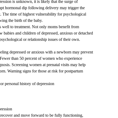
ssion is unknown, it is likely that the surge of
pt hormonal dip following delivery may trigger the
t. The time of highest vulnerability for psychological
wing the birth of the baby.
s well to treatment. Not only moms benefit from
ow babies and children of depressed, anxious or detached
sychological or relationship issues of their own.
eeling depressed or anxious with a newborn may prevent
. Fewer than 50 percent of women who experience
gnosis. Screening women at prenatal visits may help
born. Warning signs for those at risk for postpartum
 or personal history of depression
pression
 recover and move forward to be fully functioning,