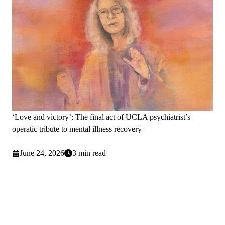
‘Love and victory’: The final act of UCLA psychiatrist’s
operatic tribute to mental illness recovery
June 24, 2026
3 min read