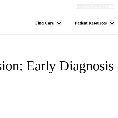
Explore
Explore UCLA Health
Re
links
(header)
ry
Find Care
Patient Resources
Menu
Me
tion
toggle
tog
ion: Early Diagnosis 