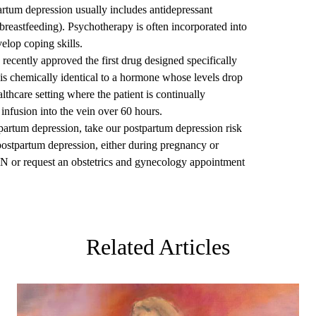
artum depression usually includes antidepressant
breastfeeding). Psychotherapy is often incorporated into
elop coping skills.
ecently approved the first drug designed specifically
is chemically identical to a hormone whose levels drop
ealthcare setting where the patient is continually
infusion into the vein over 60 hours.
tpartum depression, take our postpartum depression risk
postpartum depression, either during pregnancy or
YN or
request an obstetrics and gynecology appointment
Related Articles