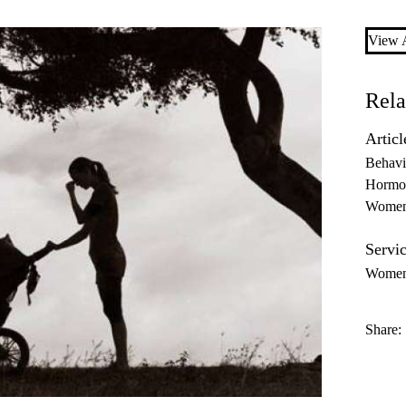
View A
Rela
Articl
Behavi
Hormo
Women'
Servic
Women’
Share: