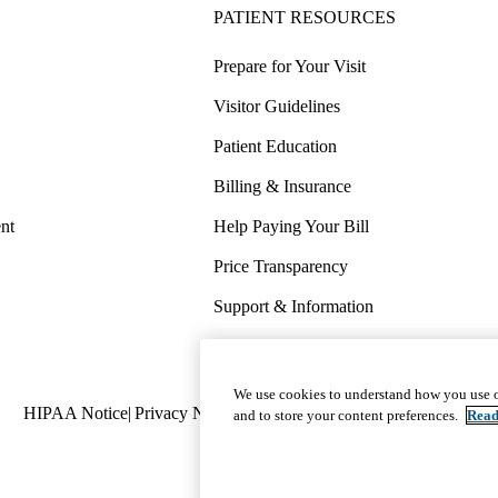
PATIENT RESOURCES
Prepare for Your Visit
Visitor Guidelines
Patient Education
Billing & Insurance
nt
Help Paying Your Bill
Price Transparency
Support & Information
COVID-19 Info
Wellness & Routine Care
We use cookies to understand how you use o
Policy
HIPAA Notice
Privacy Notice
Nondiscrimination
Report Miscond
and to store your content preferences.
Read
links
(footer)