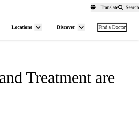
fer a Patient
myUCLAhealth
Contact Us
Translate
Search
Universal
links
(header)
Locations
Discover
nu
Menu
Menu
Find a Doctor
gle
toggle
toggle
and Treatment are