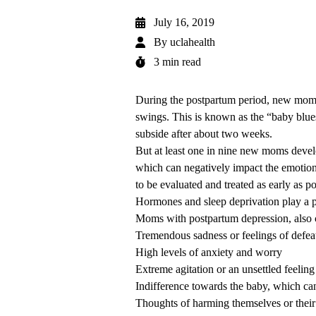
July 16, 2019
By
uclahealth
3 min read
During the postpartum period, new moms
swings. This is known as the “baby blue
subside after about two weeks.
But at least one in nine new moms develo
which can negatively impact the emotiona
to be evaluated and treated as early as po
Hormones and sleep deprivation play a p
Moms with postpartum depression, also c
Tremendous sadness or feelings of defea
High levels of anxiety and worry
Extreme agitation or an unsettled feeling
Indifference towards the baby, which ca
Thoughts of harming themselves or their 