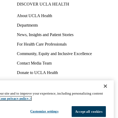
DISCOVER UCLA HEALTH
About UCLA Health
Departments
News, Insights and Patient Stories
For Health Care Professionals
Community, Equity and Inclusive Excellence
Contact Media Team
Donate to UCLA Health
Work at UCLA Health
Volunteer for UCLA Health
ur site and to improve your experience, including personalizing content
uct
Accessibility
We listen. We care.
© 2026 UCLA Health
 our privacy policy >
Customize settings
Accept all cookies