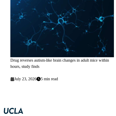
Drug reverses autism-like brain changes in adult mice within
hours, study finds
July 23, 2026
5 min read