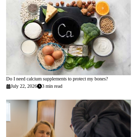
Do I need calcium supplements to protect my bones?
July 22, 2026
3 min read