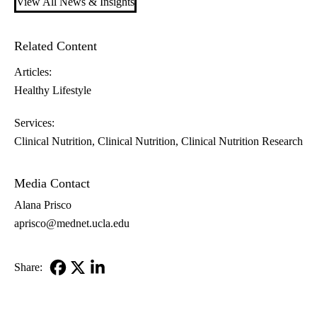
View All News & Insights
Related Content
Articles:
Healthy Lifestyle
Services:
Clinical Nutrition
Clinical Nutrition
Clinical Nutrition Research
Media Contact
Alana Prisco
aprisco@mednet.ucla.edu
Share:
Facebook
X-
LinkedIn
Twitter