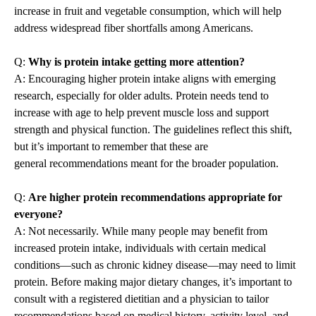
increase in fruit and vegetable consumption, which will help
address widespread fiber shortfalls among Americans.
Q:
Why is protein intake getting more attention?
A: Encouraging higher protein intake aligns with emerging
research, especially for older adults. Protein needs tend to
increase with age to help prevent muscle loss and support
strength and physical function. The guidelines reflect this shift,
but it’s important to remember that these are
general recommendations meant for the broader population.
Q:
Are higher protein recommendations appropriate for
everyone?
A: Not necessarily. While many people may benefit from
increased protein intake, individuals with certain medical
conditions—such as chronic kidney disease—may need to limit
protein. Before making major dietary changes, it’s important to
consult with a registered dietitian and a physician to tailor
recommendations based on medical history, activity level, and