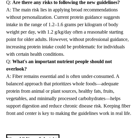
Q:
Are there any risks to following the new guidelines?
A: The main risk lies in applying broad recommendations
without personalization. Current protein guidance suggests
intake in the range of 1.2–1.6 grams per kilogram of body
weight per day, with 1.2 g/kg/day often a reasonable starting
point for older adults. However, without professional guidance,
increasing protein intake could be problematic for individuals
with certain health conditions.
Q:
What's an important nutrient people should not
overlook?
A: Fiber remains essential and is often under-consumed. A
balanced approach that prioritizes whole foods—adequate
protein from animal or plant sources, healthy fats, fruits,
vegetables, and minimally processed carbohydrates—helps
support digestion and reduce chronic disease risk. Keeping fiber
front and center is key to making the guidelines work in real life.