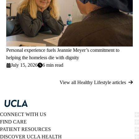
Personal experience fuels Jeannie Meyer’s commitment to
helping the homeless die with dignity
July 15, 2026
6 min read
View all Healthy Lifestyle articles
CONNECT WITH US
FIND CARE
PATIENT RESOURCES
DISCOVER UCLA HEALTH