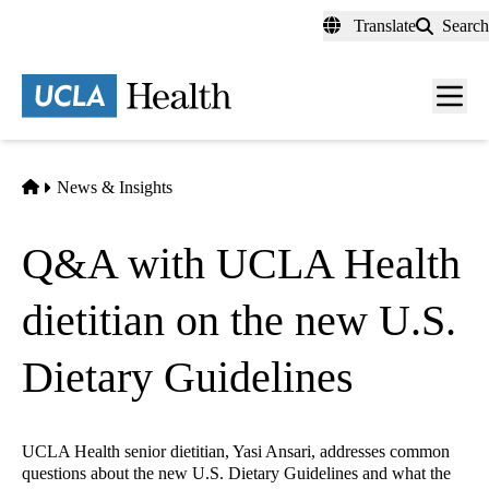
Skip
Translate
Search
to
main
content
Men
toggl
Home
News & Insights
Q&A with UCLA Health
dietitian on the new U.S.
Dietary Guidelines
UCLA Health senior dietitian, Yasi Ansari, addresses common
questions about the new U.S. Dietary Guidelines and what the