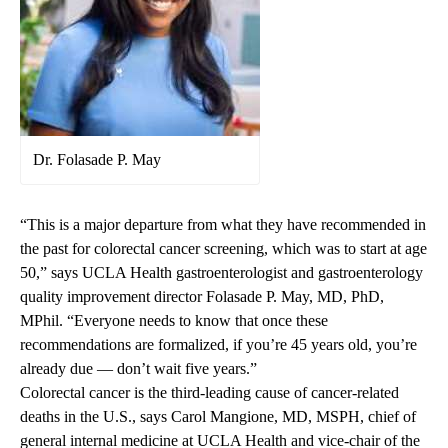
Dr. Folasade P. May
“This is a major departure from what they have recommended in
the past for colorectal cancer screening, which was to start at age
50,” says UCLA Health gastroenterologist and gastroenterology
quality improvement director Folasade P. May, MD, PhD,
MPhil. “Everyone needs to know that once these
recommendations are formalized, if you’re 45 years old, you’re
already due — don’t wait five years.”
Colorectal cancer is the third-leading cause of cancer-related
deaths in the U.S., says Carol Mangione, MD, MSPH, chief of
general internal medicine at UCLA Health and vice-chair of the