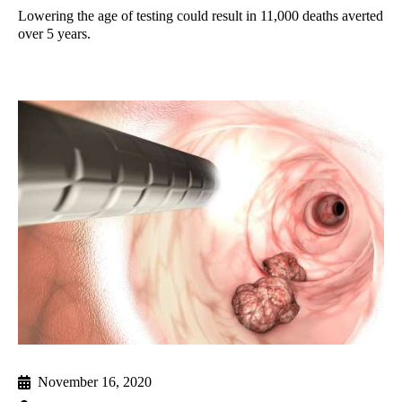
Lowering the age of testing could result in 11,000 deaths averted
over 5 years.
November 16, 2020