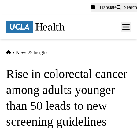
Skip
Translate
Search
to
main
content
Men
toggl
Home
News & Insights
Rise in colorectal cancer
among adults younger
than 50 leads to new
screening guidelines