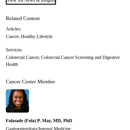
View All News & Insights
Related Content
Articles:
Cancer
Healthy Lifestyle
Services:
Colorectal Cancer
Colorectal Cancer Screening and Digestive
Health
Cancer Center Member
Folasade (Fola) P. May, MD, PhD
Gastroenterology/Internal Medicine