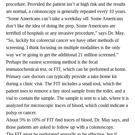
procedure. Provided the patient isn’t at high risk and the results
are normal, a colonoscopy is generally repeated every 10 years.
“Some Americans can’t take a weekday off. Some Americans
don’t like the idea of doing the prep. Some Americans are
terrified of hospitals or any invasive procedure,” says Dr. May.
“So, luckily for colorectal cancer we have other methods of
screening. I think focusing on multiple modalities is the only
way we’re going to get the additional 21 million screened.”
Perhaps the easiest screening method is the fecal
immunochemical test, or FIT, which can be performed at home.
Primary care doctors can typically provide a take-home kit
during a clinic visit. The FIT includes a small tool, which the
patient uses to remove a tiny stool sample from the toilet, and a
vial to contain the sample. The sample is sent to a lab, where it is
analyzed for microscopic traces of blood, which could indicate a
polyp or cancer.
About 5% to 10% of FIT find traces of blood, Dr. May says, and
those patients are asked to follow up with a colonoscopy.
The FIT must be performed annually to be effective, but if