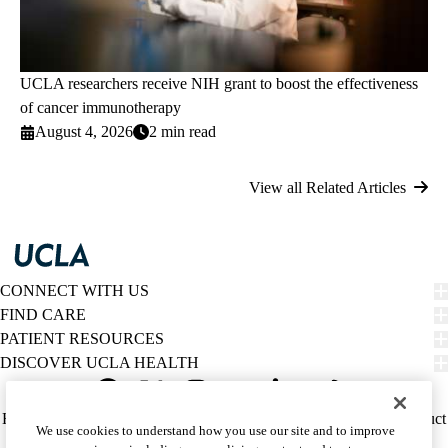
UCLA researchers receive NIH grant to boost the effectiveness
of cancer immunotherapy
August 4, 2026
2 min read
View all Related Articles
CONNECT WITH US
FIND CARE
PATIENT RESOURCES
DISCOVER UCLA HEALTH
Facebook
X-
Instagram
YouTube
LinkedIn
Weibo
Policy
HIPAA Notice
Privacy Notice
Nondiscrimination
Report Misconduct
We use cookies to understand how you use our site and to improve
Twitter
links
Accessibility
We listen. We care.