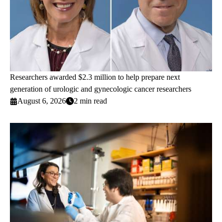
Researchers awarded $2.3 million to help prepare next
generation of urologic and gynecologic cancer researchers
August 6, 2026
2 min read