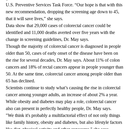
U.S. Preventive Services Task Force. “Our hope is that with this
new recommendation, dropping the screening age down to 45,
that it will save lives,” she says.
Data show that 29,000 cases of colorectal cancer could be
identified and 11,000 deaths averted over five years with the
change in screening guidelines, Dr. May says.
Though the majority of colorectal cancer is diagnosed in people
older than 50, cases of early onset of the disease have been on
the rise for several decades, Dr. May says. About 11% of colon
cancers and 18% of rectal cancers appear in people younger than
50. At the same time, colorectal cancer among people older than
65 has declined.
Scientists continue to study what’s causing the rise in colorectal
cancer among younger adults, an increase of about 2% a year.
While obesity and diabetes may play a role, colorectal cancer
also can present in perfectly healthy people, Dr. May says.
"We think it's probably a multifactorial effect of not only things
like family history, obesity and diabetes, but also lifestyle factors