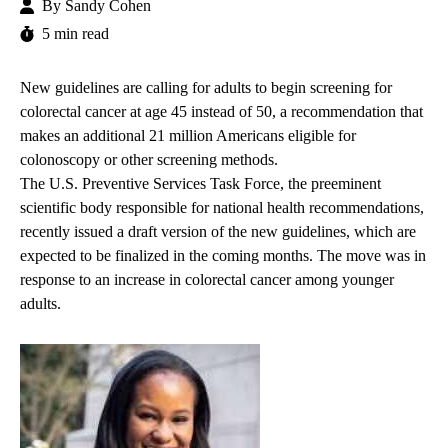
By
Sandy Cohen
5 min read
New guidelines are calling for adults to begin screening for
colorectal cancer at age 45 instead of 50, a recommendation that
makes an additional 21 million Americans eligible for
colonoscopy or other screening methods.
The U.S. Preventive Services Task Force, the preeminent
scientific body responsible for national health recommendations,
recently issued a draft version of the new guidelines, which are
expected to be finalized in the coming months. The move was in
response to an increase in colorectal cancer among younger
adults.