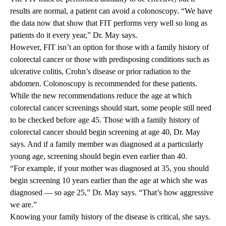
results are normal, a patient can avoid a colonoscopy. “We have
the data now that show that FIT performs very well so long as
patients do it every year,” Dr. May says.
However, FIT isn’t an option for those with a family history of
colorectal cancer or those with predisposing conditions such as
ulcerative colitis, Crohn’s disease or prior radiation to the
abdomen. Colonoscopy is recommended for these patients.
While the new recommendations reduce the age at which
colorectal cancer screenings should start, some people still need
to be checked before age 45. Those with a family history of
colorectal cancer should begin screening at age 40, Dr. May
says. And if a family member was diagnosed at a particularly
young age, screening should begin even earlier than 40.
“For example, if your mother was diagnosed at 35, you should
begin screening 10 years earlier than the age at which she was
diagnosed — so age 25,” Dr. May says. “That’s how aggressive
we are.”
Knowing your family history of the disease is critical, she says.