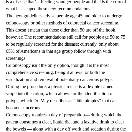
is a disease that’s affecting younger people and that is the crux of
what has shaped these new recommendations.”
The new guidelines advise people age 45 and older to undergo
colonoscopy or other methods of colorectal cancer screening.
This doesn’t mean that those older than 50 are off the hook,
however: The recommendations still call for people age 50 to 75
to be regularly screened for the disease; currently, only about
65% of Americans in that age group follow through with
screenings.
Colonoscopy isn’t the only option, though it is the most
comprehensive screening, being it allows for both the
visualization and removal of potentially cancerous polyps.
During the procedure, a physician inserts a flexible camera
scope into the colon, which allows for the identification of
polyps, which Dr. May describes as “little pimples” that can
become cancerous.
Colonoscopy requires a day of preparation— during which the
patient consumes a clear, liquid diet and a laxative drink to clear
the bowels — along with a day off work and sedation during the