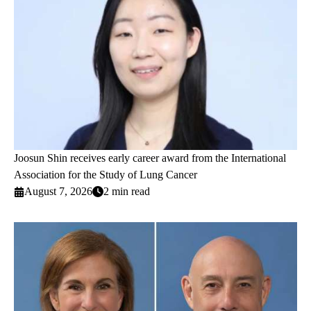
Joosun Shin receives early career award from the International
Association for the Study of Lung Cancer
August 7, 2026
2 min read