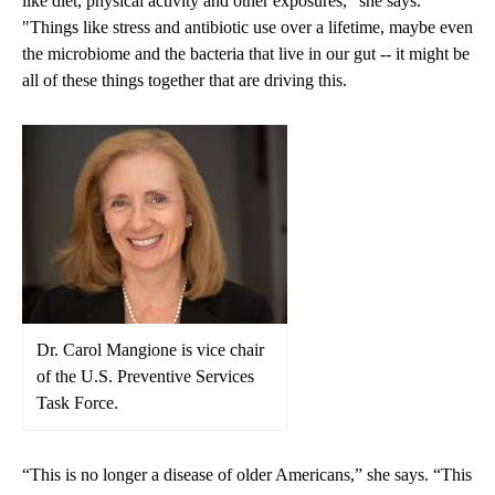
like diet, physical activity and other exposures," she says.
"Things like stress and antibiotic use over a lifetime, maybe even
the microbiome and the bacteria that live in our gut -- it might be
all of these things together that are driving this.
Dr. Carol Mangione is vice chair
of the U.S. Preventive Services
Task Force.
“This is no longer a disease of older Americans,” she says. “This