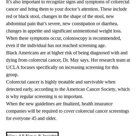
It’s also important to recognize signs and symptoms of colorectal
cancer and bring them to your doctor’s attention. These include
red or black stool, changes in the shape of the stool, new
abdominal pain that’s severe, new constipation or diarrhea,
changes in appetite and significant unintentional weight loss.
When these symptoms occur, colonoscopy is recommended,
even if the individual has not reached screening age.
Black Americans are at higher risk of being diagnosed with and
dying from colorectal cancer, Dr. May says. Her research team at
UCLA focuses specifically on increasing screening for this
group.
Colorectal cancer is highly treatable and survivable when
detected early, according to the
American Cancer Society
, which
is why regular screening is so important.
When the new guidelines are finalized, health insurance
companies will be required to cover colorectal cancer screenings
for everyone 45 and older.