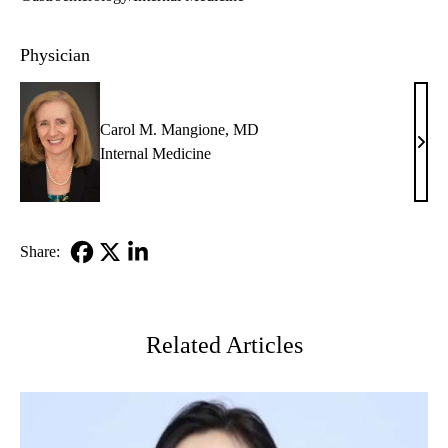
Physician
Carol M. Mangione, MD
Caro
Internal Medicine
M.
Mang
MD
Share:
Facebook
X-
LinkedIn
Twitter
Related Articles