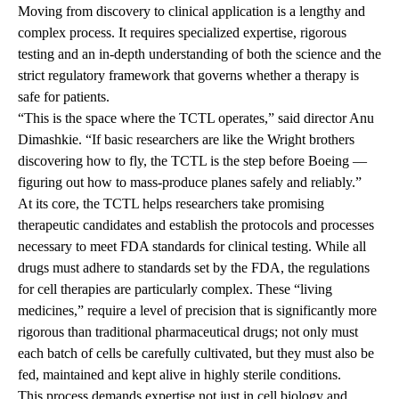
Moving from discovery to clinical application is a lengthy and
complex process. It requires specialized expertise, rigorous
testing and an in-depth understanding of both the science and the
strict regulatory framework that governs whether a therapy is
safe for patients.
“This is the space where the TCTL operates,” said director Anu
Dimashkie. “If basic researchers are like the Wright brothers
discovering how to fly, the TCTL is the step before Boeing —
figuring out how to mass-produce planes safely and reliably.”
At its core, the TCTL helps researchers take promising
therapeutic candidates and establish the protocols and processes
necessary to meet FDA standards for clinical testing. While all
drugs must adhere to standards set by the FDA, the regulations
for cell therapies are particularly complex. These “living
medicines,” require a level of precision that is significantly more
rigorous than traditional pharmaceutical drugs; not only must
each batch of cells be carefully cultivated, but they must also be
fed, maintained and kept alive in highly sterile conditions.
This process demands expertise not just in cell biology and