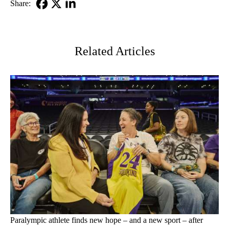
Share:
Facebook
X-
LinkedIn
Twitter
Related Articles
Paralympic athlete finds new hope – and a new sport – after