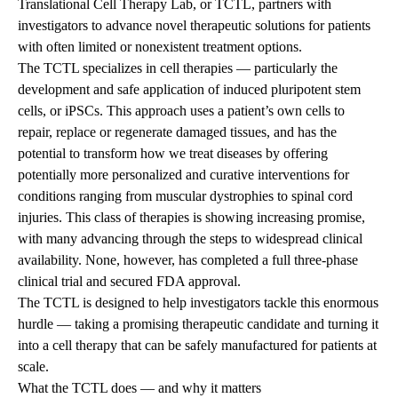
Translational Cell Therapy Lab,
or TCTL, partners with
investigators to advance novel therapeutic solutions for patients
with often limited or nonexistent treatment options.
The TCTL specializes in cell therapies — particularly the
development and safe application of induced pluripotent stem
cells, or iPSCs. This approach uses a patient’s own cells to
repair, replace or regenerate damaged tissues, and has the
potential to transform how we treat diseases by offering
potentially more personalized and curative interventions for
conditions ranging from muscular dystrophies to spinal cord
injuries. This class of therapies is showing increasing promise,
with many advancing through the steps to widespread clinical
availability. None, however, has completed a full three-phase
clinical trial and secured FDA approval.
The TCTL is designed to help investigators tackle this enormous
hurdle — taking a promising therapeutic candidate and turning it
into a cell therapy that can be safely manufactured for patients at
scale.
What the TCTL does — and why it matters