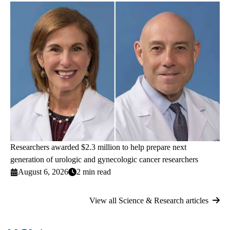
Researchers awarded $2.3 million to help prepare next
generation of urologic and gynecologic cancer researchers
August 6, 2026
2 min read
View all Science & Research articles