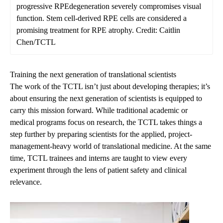
progressive RPEdegeneration severely compromises visual
function. Stem cell-derived RPE cells are considered a
promising treatment for RPE atrophy. Credit: Caitlin
Chen/TCTL
Training the next generation of translational scientists
The work of the TCTL isn’t just about developing therapies; it’s
about ensuring the next generation of scientists is equipped to
carry this mission forward.
While traditional academic or
medical programs focus on research, the TCTL takes things a
step further by preparing scientists for the applied, project-
management-heavy world of translational medicine. At the same
time, TCTL trainees and interns are taught to view every
experiment through the lens of patient safety and clinical
relevance.