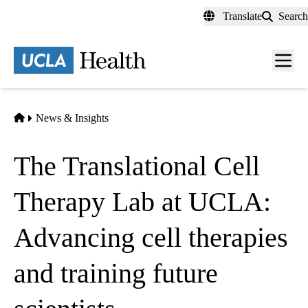
Skip
Translate
Search
to
main
content
Men
toggl
Home
News & Insights
The Translational Cell
Therapy Lab at UCLA:
Advancing cell therapies
and training future