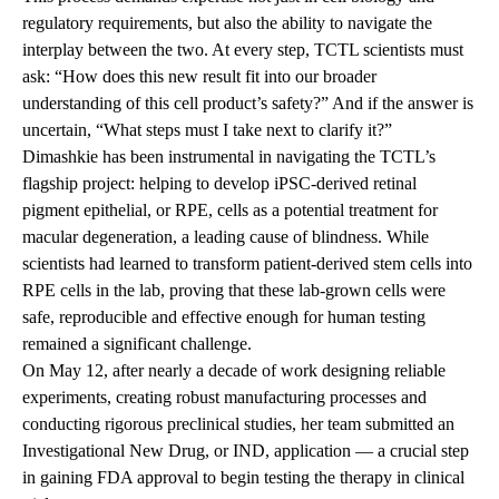
regulatory requirements, but also the ability to navigate the
interplay between the two. At every step, TCTL scientists must
ask: “How does this new result fit into our broader
understanding of this cell product’s safety?” And if the answer is
uncertain, “What steps must I take next to clarify it?”
Dimashkie has been instrumental in navigating the TCTL’s
flagship project: helping to develop iPSC-derived retinal
pigment epithelial, or RPE, cells as a potential treatment for
macular degeneration, a leading cause of blindness. While
scientists had learned to transform patient-derived stem cells into
RPE cells in the lab, proving that these lab-grown cells were
safe, reproducible and effective enough for human testing
remained a significant challenge.
On May 12, after nearly a decade of work designing reliable
experiments, creating robust manufacturing processes and
conducting rigorous preclinical studies, her team submitted an
Investigational New Drug, or IND, application — a crucial step
in gaining FDA approval to begin testing the therapy in clinical