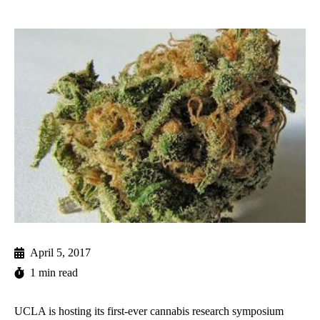
April 5, 2017
1 min read
UCLA is hosting its first-ever cannabis research symposium