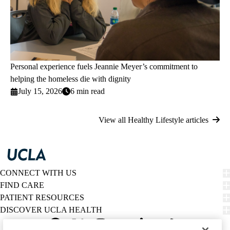
Personal experience fuels Jeannie Meyer’s commitment to
helping the homeless die with dignity
July 15, 2026
6 min read
View all Healthy Lifestyle articles
CONNECT WITH US
FIND CARE
PATIENT RESOURCES
DISCOVER UCLA HEALTH