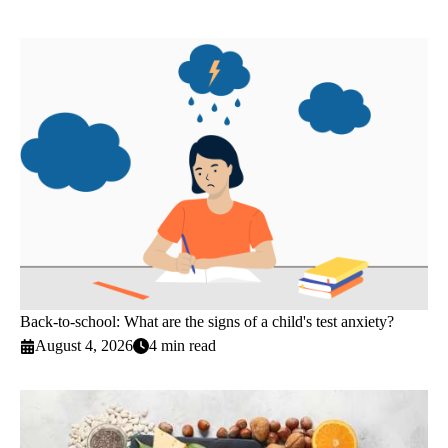
Back-to-school: What are the signs of a child's test anxiety?
August 4, 2026
4 min read