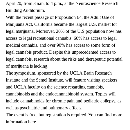
April 20, from 8 a.m. to 4 p.m., at the Neuroscience Research
Building Auditorium.
With the recent passage of Proposition 64, the Adult Use of
Marijuana Act, California became the largest U.S. market for
legal marijuana. Moreover, 20% of the U.S population now has
access to legal recreational cannabis, 60% has access to legal
medical cannabis, and over 90% has access to some form of
legal cannabis product. Despite this unprecedented access to
legal cannabis, research about the risks and therapeutic potential
of marijuana is lacking.
The symposium, sponsored by the UCLA Brain Research
Institute and the Semel Institute, will feature visiting speakers
and UCLA faculty on the science regarding cannabis,
cannabinoids and the endocannnabinoid system. Topics will
include cannabinoids for chronic pain and pediatric epilepsy, as
well as psychiatric and pulmonary effects.
The event is free, but registration is required. You can find more
information
here
.