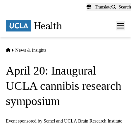
Skip
Translate
Search
to
main
content
Men
toggl
Home
News & Insights
April 20: Inaugural
UCLA cannibis research
symposium
Event sponsored by Semel and UCLA Brain Research Institute