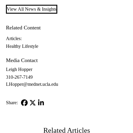
View All News & Insights
Related Content
Articles:
Healthy Lifestyle
Media Contact
Leigh Hopper
310-267-7149
LHopper@mednet.ucla.edu
Share:
Facebook
X-
LinkedIn
Twitter
Related Articles