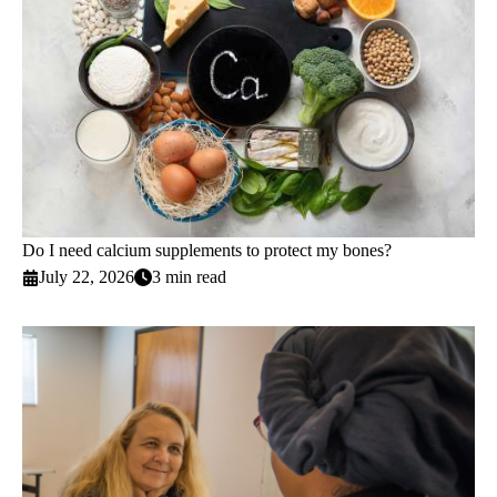
Do I need calcium supplements to protect my bones?
July 22, 2026
3 min read