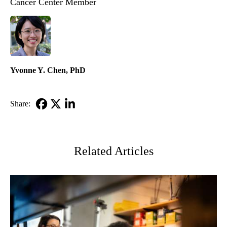
Cancer Center Member
Yvonne Y. Chen, PhD
Share:
Facebook
X-
LinkedIn
Twitter
Related Articles