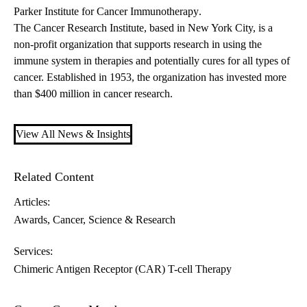
Parker Institute for Cancer Immunotherapy
.
The
Cancer Research Institute
, based in New York City, is a
non-profit organization that supports research in using the
immune system in therapies and potentially cures for all types of
cancer. Established in 1953, the organization has invested more
than $400 million in cancer research.
View All News & Insights
Related Content
Articles:
Awards
Cancer
Science & Research
Services:
Chimeric Antigen Receptor (CAR) T-cell Therapy