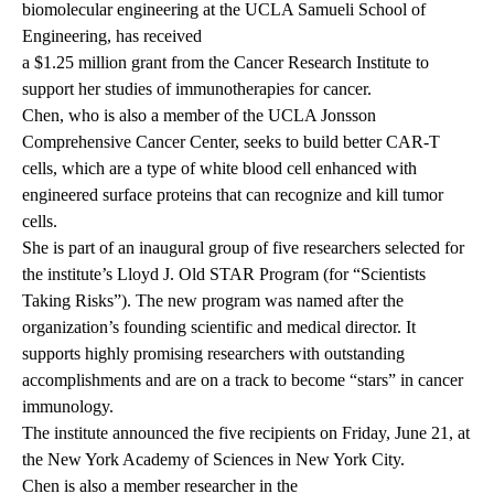
biomolecular engineering at the UCLA Samueli School of
Engineering, has received
a $1.25 million grant from the Cancer Research Institute
to
support her studies of immunotherapies for cancer.
Chen
, who is also a member of the UCLA Jonsson
Comprehensive Cancer Center, seeks to build better CAR-T
cells, which are a type of white blood cell enhanced with
engineered surface proteins that can recognize and kill tumor
cells.
She is part of an inaugural group of five researchers selected for
the institute’s Lloyd J. Old STAR Program (for “Scientists
Taking Risks”). The new program was named after the
organization’s founding scientific and medical director. It
supports highly promising researchers with outstanding
accomplishments and are on a track to become “stars” in cancer
immunology.
The institute announced the five recipients on Friday, June 21, at
the New York Academy of Sciences in New York City.
Chen is also a member researcher in the