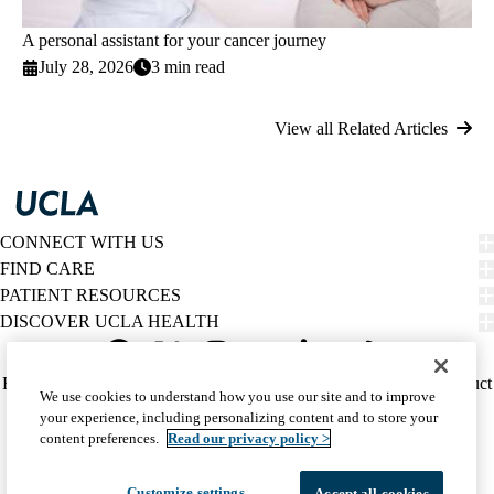
A personal assistant for your cancer journey
July 28, 2026
3 min read
View all Related Articles
CONNECT WITH US
FIND CARE
PATIENT RESOURCES
DISCOVER UCLA HEALTH
Facebook
X-
Instagram
YouTube
LinkedIn
Weibo
Policy
HIPAA Notice
Privacy Notice
Nondiscrimination
Report Misconduct
We use cookies to understand how you use our site and to improve
Twitter
links
Accessibility
We listen. We care.
your experience, including personalizing content and to store your
(footer)
© 2026 UCLA Health
content preferences.
Read our privacy policy >
Customize settings
Accept all cookies