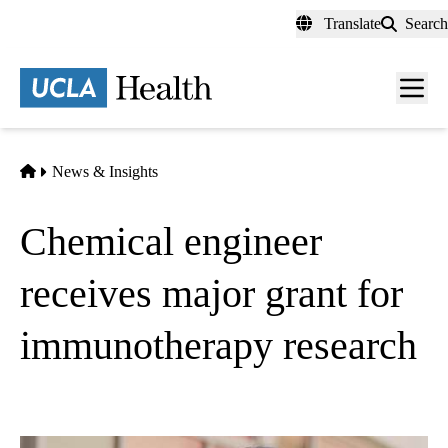
Skip
Translate
Search
to
main
content
Men
toggl
Home
News & Insights
Chemical engineer
receives major grant for
immunotherapy research