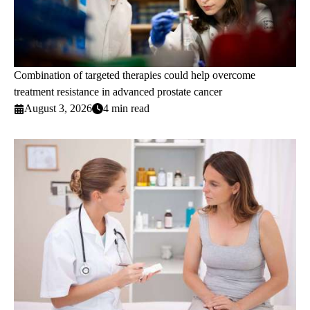
Combination of targeted therapies could help overcome
treatment resistance in advanced prostate cancer
August 3, 2026
4 min read