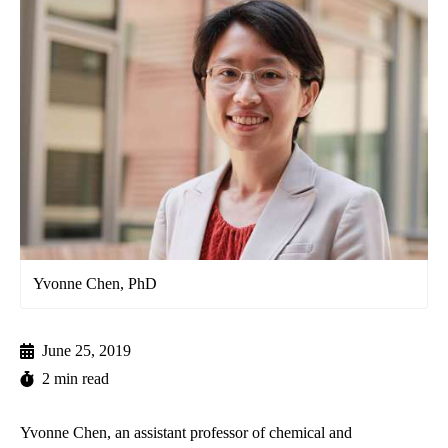
Yvonne Chen, PhD
June 25, 2019
2 min read
Yvonne Chen, an assistant professor of chemical and