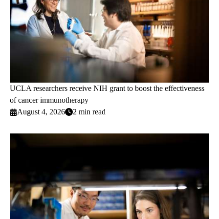
UCLA researchers receive NIH grant to boost the effectiveness
of cancer immunotherapy
August 4, 2026
2 min read