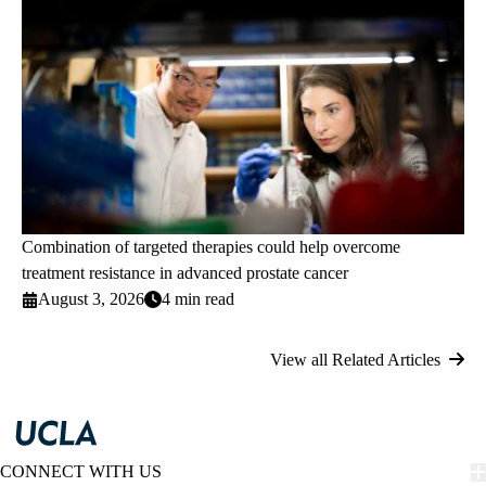
Combination of targeted therapies could help overcome
treatment resistance in advanced prostate cancer
August 3, 2026
4 min read
View all Related Articles
CONNECT WITH US