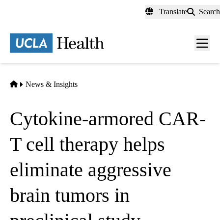
Skip
Translate
Search
to
main
content
Men
toggl
Home
News & Insights
Cytokine-armored CAR-
T cell therapy helps
eliminate aggressive
brain tumors in