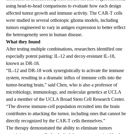
using head-to-head comparisons to evaluate how each design
affected tumor growth and immune activity. The CAR-T cells
were studied in several orthotopic glioma models, including
tumors engineered to vary in antigen expression to better reflect
the heterogeneity seen in human disease.
What they found
After testing multiple combinations, researchers identified one
especially potent pairing: IL-12 and decoy-resistant IL-18,
known as DR-18.
“IL-12 and DR-18 work synergistically to activate the immune
system, resulting in a dramatic influx of immune cells into the
tumor-bearing brain,” said Chen, who is also a professor of
microbiology, immunology, and molecular genetics at UCLA
and a member of the
UCLA Broad Stem Cell Research Center
.
“The diverse immune-cell population recruited into the brain
contributes to attacking the tumor, including ones that cannot be
directly recognized by the CAR-T cells themselves.”
The therapy demonstrated the ability to eliminate tumors