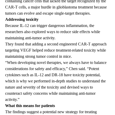
containing cancer cells that lacked the target recognized by the
CAR-T cells, a major hurdle in glioblastoma treatment because
tumors can evolve and escape single-target therapies.
Addressing toxicity
Because IL-12 can trigger dangerous inflammation, the
researchers also explored ways to reduce side effects while
maintaining anti-tumor activity.
They found that adding a second engineered CAR-T approach
targeting VEGF helped reduce treatment-related toxicity while
maintaining strong tumor control in mice.
“When developing novel therapies, we always have to balance
considerations for safety and efficacy,” Chen said. “Potent
cytokines such as IL-12 and DR-18 have toxicity potential,
which is why we performed in-depth studies to understand the
nature and severity of the toxicity and devised ways to
counteract safety concerns while maintaining anti-tumor
activity.”
What this means for patients
The findings suggest a potential new strategy for treating