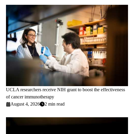
UCLA researchers receive NIH grant to boost the effectiveness
of cancer immunotherapy
August 4, 2026
2 min read