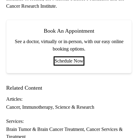
Cancer Research Institute.
Book An Appointment
See a doctor, virtually or in-person, with our easy online
booking options.
Schedule Now
Related Content
Articles:
Cancer
Immunotherapy
Science & Research
Services:
Brain Tumor & Brain Cancer Treatment
Cancer Services &
Treatment