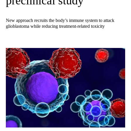
preclinical study
New approach recruits the body’s immune system to attack
glioblastoma while reducing treatment-related toxicity