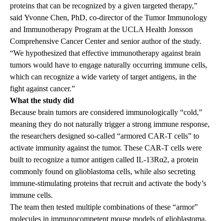
proteins that can be recognized by a given targeted therapy,”
said
Yvonne Chen, PhD
, co-director of the Tumor Immunology
and Immunotherapy Program at the UCLA Health Jonsson
Comprehensive Cancer Center and senior author of the study.
“We hypothesized that effective immunotherapy against brain
tumors would have to engage naturally occurring immune cells,
which can recognize a wide variety of target antigens, in the
fight against cancer.”
What the study did
Because brain tumors are considered immunologically “cold,”
meaning they do not naturally trigger a strong immune response,
the researchers designed so-called “armored CAR-T cells” to
activate immunity against the tumor. These CAR-T cells were
built to recognize a tumor antigen called IL-13Rα2, a protein
commonly found on glioblastoma cells, while also secreting
immune-stimulating proteins that recruit and activate the body’s
immune cells.
The team then tested multiple combinations of these “armor”
molecules in immunocompetent mouse models of glioblastoma,