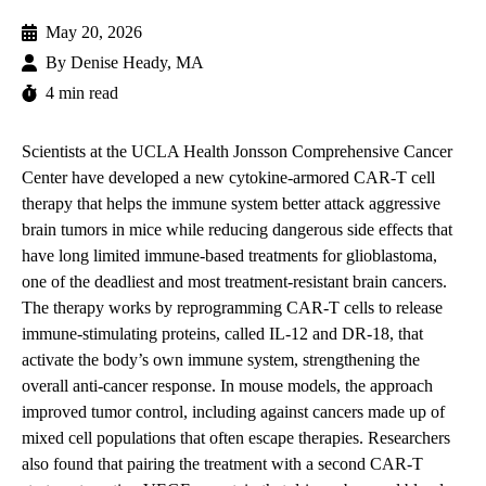
May 20, 2026
By
Denise Heady, MA
4 min read
Scientists at the
UCLA Health Jonsson Comprehensive Cancer
Center
have developed a new cytokine-armored CAR-T cell
therapy that helps the immune system better attack aggressive
brain tumors in mice while reducing dangerous side effects that
have long limited immune-based treatments for glioblastoma,
one of the deadliest and most treatment-resistant brain cancers.
The therapy works by reprogramming CAR-T cells to release
immune-stimulating proteins, called IL-12 and DR-18, that
activate the body’s own immune system, strengthening the
overall anti-cancer response. In mouse models, the approach
improved tumor control, including against cancers made up of
mixed cell populations that often escape therapies. Researchers
also found that pairing the treatment with a second CAR-T