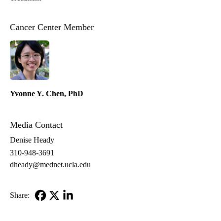
Cancer Center Member
Yvonne Y. Chen, PhD
Media Contact
Denise Heady
310-948-3691
dheady@mednet.ucla.edu
Share:
Facebook
X-
LinkedIn
Twitter