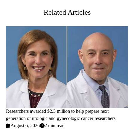
Related Articles
Researchers awarded $2.3 million to help prepare next
generation of urologic and gynecologic cancer researchers
August 6, 2026
2 min read