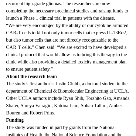
recurrent high-grade gliomas. The researchers are now
completing the necessary preclinical studies and raising funds to
launch a Phase 1 clinical trial in patients with the disease.
“We are very encouraged by the ability of our cytokine-armored
CAR-T cells to kill not only tumor cells that express IL-13Rα2,
but also tumor cells that are not directly recognizable to the
CAR-T cells,” Chen said. “We are excited to have developed a
clinical protocol that would allow us to bring this therapy to the
clinic while also providing a detailed toxicity management plan
to ensure patient safety.”
About the research team
The study’s first author is Justin Clubb, a doctoral student in the
department of Chemical & Biomolecular Engineering at UCLA.
Other UCLA authors include Ryan Shih, Torahito Gao, Amanda
Shafer, Shreya Vajragiri, Katrina Lam, Sohan Talluri, Amber
Bouren and Robert Prins.
Funding
The study was funded in part by grants from the National
Institutes of Health, the National Science Foundation and the