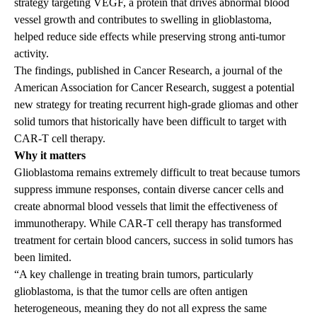
strategy targeting VEGF, a protein that drives abnormal blood
vessel growth and contributes to swelling in glioblastoma,
helped reduce side effects while preserving strong anti-tumor
activity.
The findings
, published in Cancer Research, a journal of the
American Association for Cancer Research, suggest a potential
new strategy for treating recurrent high-grade gliomas and other
solid tumors that historically have been difficult to target with
CAR-T cell therapy.
Why it matters
Glioblastoma remains extremely difficult to treat because tumors
suppress immune responses, contain diverse cancer cells and
create abnormal blood vessels that limit the effectiveness of
immunotherapy. While CAR-T cell therapy has transformed
treatment for certain blood cancers, success in solid tumors has
been limited.
“A key challenge in treating brain tumors, particularly
glioblastoma, is that the tumor cells are often antigen
heterogeneous, meaning they do not all express the same