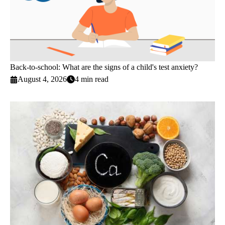
Back-to-school: What are the signs of a child's test anxiety?
August 4, 2026
4 min read