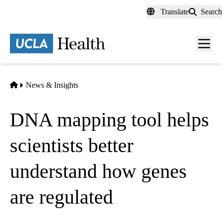
Skip
Translate
Search
to
main
content
Men
toggl
Home
News & Insights
DNA mapping tool helps
scientists better
understand how genes
are regulated