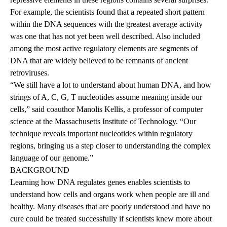
For example, the scientists found that a repeated short pattern
within the DNA sequences with the greatest average activity
was one that has not yet been well described. Also included
among the most active regulatory elements are segments of
DNA that are widely believed to be remnants of ancient
retroviruses.
“We still have a lot to understand about human DNA, and how
strings of A, C, G, T nucleotides assume meaning inside our
cells,” said coauthor Manolis Kellis, a professor of computer
science at the Massachusetts Institute of Technology. “Our
technique reveals important nucleotides within regulatory
regions, bringing us a step closer to understanding the complex
language of our genome.”
BACKGROUND
Learning how DNA regulates genes enables scientists to
understand how cells and organs work when people are ill and
healthy. Many diseases that are poorly understood and have no
cure could be treated successfully if scientists knew more about