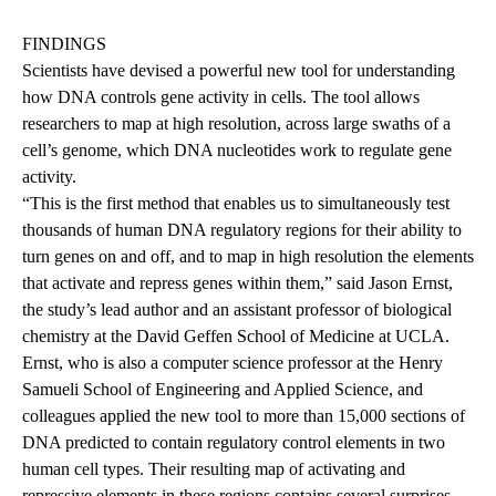
FINDINGS
Scientists have devised a powerful new tool for understanding
how DNA controls gene activity in cells. The tool allows
researchers to map at high resolution, across large swaths of a
cell’s genome, which DNA nucleotides work to regulate gene
activity.
“This is the first method that enables us to simultaneously test
thousands of human DNA regulatory regions for their ability to
turn genes on and off, and to map in high resolution the elements
that activate and repress genes within them,” said Jason Ernst,
the study’s lead author and an assistant professor of biological
chemistry at the David Geffen School of Medicine at UCLA.
Ernst, who is also a computer science professor at the Henry
Samueli School of Engineering and Applied Science, and
colleagues applied the new tool to more than 15,000 sections of
DNA predicted to contain regulatory control elements in two
human cell types. Their resulting map of activating and
repressive elements in these regions contains several surprises.