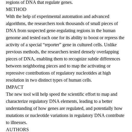
regions of DNA that regulate genes.
METHOD
With the help of experimental automation and advanced
algorithms, the researchers took thousands of small pieces of
DNA from suspected gene-regulating regions in the human
genome and tested each one for its ability to boost or repress the
activity of a special “reporter” gene in cultured cells. Unlike
previous methods, the researchers tested densely overlapping
pieces of DNA, enabling them to recognize subtle differences
between neighboring pieces and to map the activating or
repressive contributions of regulatory nucleotides at high
resolution in two distinct types of human cells.
IMPACT
The new tool will help speed the scientific effort to map and
characterize regulatory DNA elements, leading to a better
understanding of how genes are regulated, and potentially how
mutations or nucleotide variations in regulatory DNA contribute
to illnesses.
AUTHORS