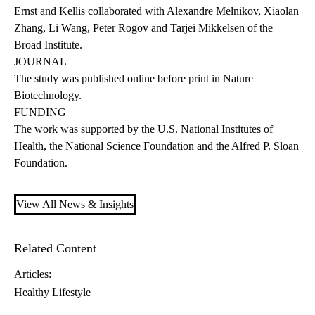
Ernst and Kellis collaborated with Alexandre Melnikov, Xiaolan
Zhang, Li Wang, Peter Rogov and Tarjei Mikkelsen of the
Broad Institute.
JOURNAL
The study was published online before print in Nature
Biotechnology.
FUNDING
The work was supported by the U.S. National Institutes of
Health, the National Science Foundation and the Alfred P. Sloan
Foundation.
View All News & Insights
Related Content
Articles:
Healthy Lifestyle