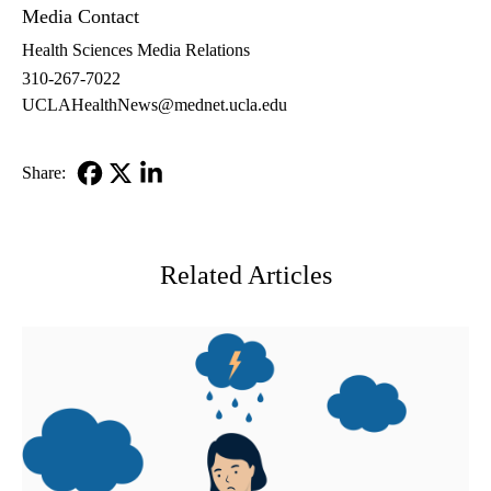
Media Contact
Health Sciences Media Relations
310-267-7022
UCLAHealthNews@mednet.ucla.edu
Share:
Facebook
X-
LinkedIn
Twitter
Related Articles