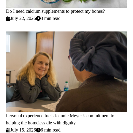
Do I need calcium supplements to protect my bones?
July 22, 2026
3 min read
Personal experience fuels Jeannie Meyer’s commitment to
helping the homeless die with dignity
July 15, 2026
6 min read