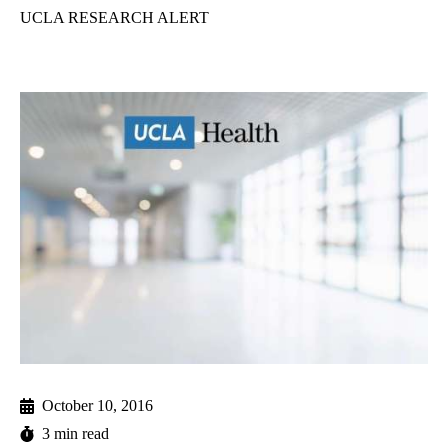
UCLA RESEARCH ALERT
October 10, 2016
3 min read