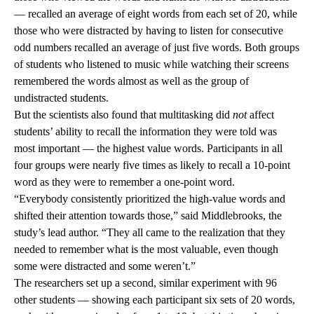
— recalled an average of eight words from each set of 20, while
those who were distracted by having to listen for consecutive
odd numbers recalled an average of just five words. Both groups
of students who listened to music while watching their screens
remembered the words almost as well as the group of
undistracted students.
But the scientists also found that multitasking did
not
affect
students’ ability to recall the information they were told was
most important — the highest value words. Participants in all
four groups were nearly five times as likely to recall a 10-point
word as they were to remember a one-point word.
“Everybody consistently prioritized the high-value words and
shifted their attention towards those,” said Middlebrooks, the
study’s lead author. “They all came to the realization that they
needed to remember what is the most valuable, even though
some were distracted and some weren’t.”
The researchers set up a second, similar experiment with 96
other students — showing each participant six sets of 20 words,