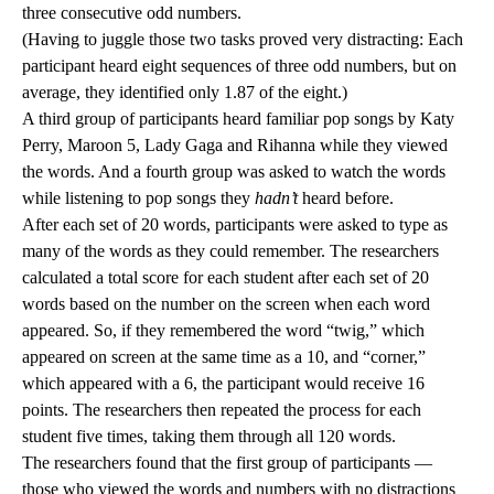
three consecutive odd numbers.
(Having to juggle those two tasks proved very distracting: Each
participant heard eight sequences of three odd numbers, but on
average, they identified only 1.87 of the eight.)
A third group of participants heard familiar pop songs by Katy
Perry, Maroon 5, Lady Gaga and Rihanna while they viewed
the words. And a fourth group was asked to watch the words
while listening to pop songs they
hadn’t
heard before.
After each set of 20 words, participants were asked to type as
many of the words as they could remember. The researchers
calculated a total score for each student after each set of 20
words based on the number on the screen when each word
appeared. So, if they remembered the word “twig,” which
appeared on screen at the same time as a 10, and “corner,”
which appeared with a 6, the participant would receive 16
points. The researchers then repeated the process for each
student five times, taking them through all 120 words.
The researchers found that the first group of participants —
those who viewed the words and numbers with no distractions