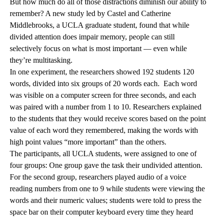
But how much do all of those distractions diminish our ability to
remember? A new study led by Castel and Catherine
Middlebrooks, a UCLA graduate student, found that while
divided attention does impair memory, people can still
selectively focus on what is most important — even while
they’re multitasking.
In one experiment, the researchers showed 192 students 120
words, divided into six groups of 20 words each. Each word
was visible on a computer screen for three seconds, and each
was paired with a number from 1 to 10. Researchers explained
to the students that they would receive scores based on the point
value of each word they remembered, making the words with
high point values “more important” than the others.
The participants, all UCLA students, were assigned to one of
four groups: One group gave the task their undivided attention.
For the second group, researchers played audio of a voice
reading numbers from one to 9 while students were viewing the
words and their numeric values; students were told to press the
space bar on their computer keyboard every time they heard