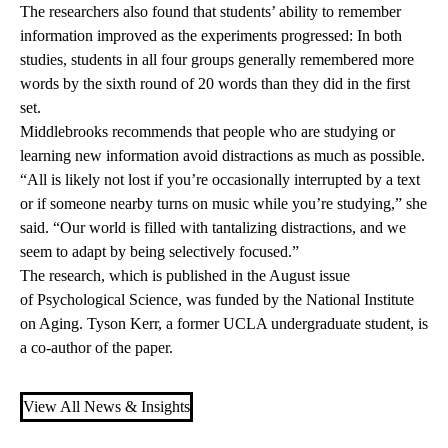
The researchers also found that students’ ability to remember
information improved as the experiments progressed: In both
studies, students in all four groups generally remembered more
words by the sixth round of 20 words than they did in the first
set.
Middlebrooks recommends that people who are studying or
learning new information avoid distractions as much as possible.
“All is likely not lost if you’re occasionally interrupted by a text
or if someone nearby turns on music while you’re studying,” she
said. “Our world is filled with tantalizing distractions, and we
seem to adapt by being selectively focused.”
The research, which is published in the August issue
of Psychological Science, was funded by the National Institute
on Aging. Tyson Kerr, a former UCLA undergraduate student, is
a co-author of the paper.
View All News & Insights