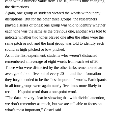
each with a numeric value from 1 to 10, but this time changing
the distractions.
Again, one group of students viewed the words without any
disruptions. But for the other three groups, the researchers
played a series of tones: one group was told to identify whether
each tone was the same as the previous one, another was told to
indicate whether two tones played one after the other were the
same pitch or not, and the final group was told to identify each
sound as high-pitched or low-pitched.
As in the first experiment, students who weren’t distracted
remembered an average of eight words from each set of 20.
Those who were distracted by the other tasks remembered an
average of about five out of every 20 — and the information
they forgot tended to be the “less important” words. Participants
in all four groups were again nearly five times more likely to
recall a 10-point word than a one-point word.
“The data are very clear in showing that with divided attention,
we don’t remember as much, but we are still able to focus on
what’s most important,” Castel said.