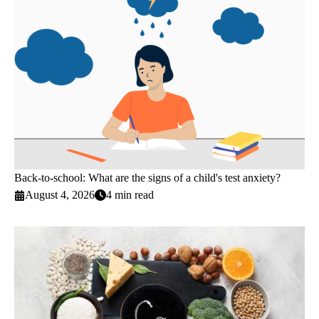
Back-to-school: What are the signs of a child's test anxiety?
August 4, 2026
4 min read