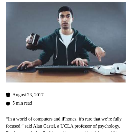
August 23, 2017
5 min read
“In a world of computers and iPhones, it’s rare that we’re fully
focused,” said Alan Castel, a UCLA professor of psychology.