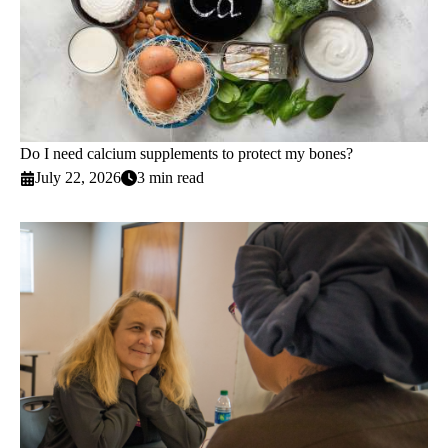
Do I need calcium supplements to protect my bones?
July 22, 2026
3 min read