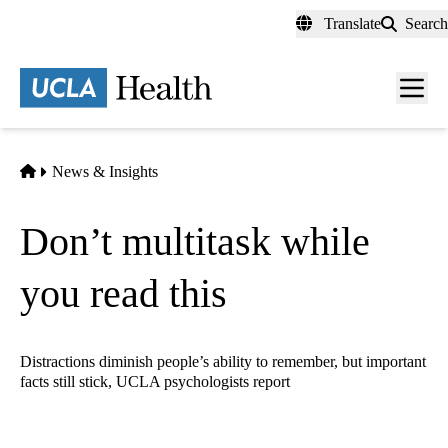
Skip
Translate
Search
to
main
content
Men
toggl
Home
News & Insights
Don’t multitask while
you read this
Distractions diminish people’s ability to remember, but important
facts still stick, UCLA psychologists report