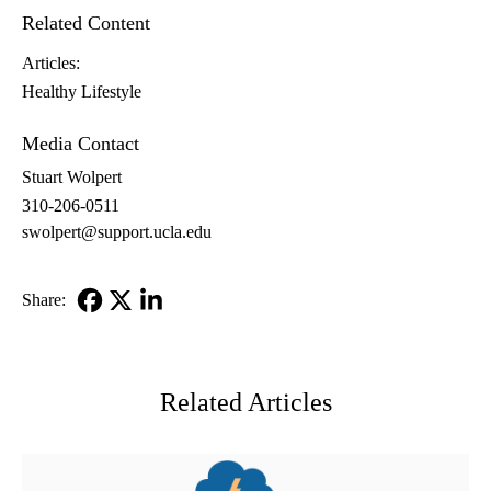
Related Content
Articles:
Healthy Lifestyle
Media Contact
Stuart Wolpert
310-206-0511
swolpert@support.ucla.edu
Share:
Facebook
X-
LinkedIn
Twitter
Related Articles