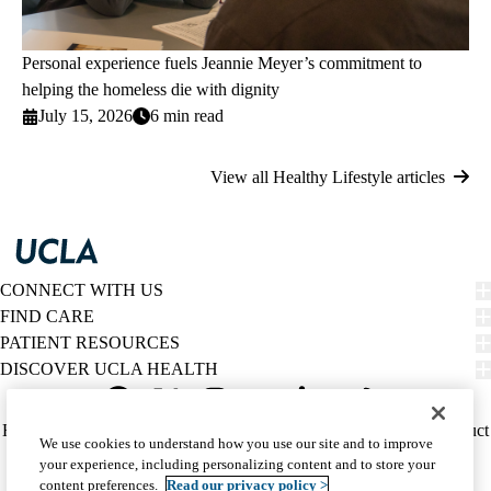
Personal experience fuels Jeannie Meyer’s commitment to
helping the homeless die with dignity
July 15, 2026
6 min read
View all Healthy Lifestyle articles
CONNECT WITH US
FIND CARE
PATIENT RESOURCES
DISCOVER UCLA HEALTH
Facebook
X-
Instagram
YouTube
LinkedIn
Weibo
Policy
HIPAA Notice
Privacy Notice
Nondiscrimination
Report Misconduct
We use cookies to understand how you use our site and to improve
Twitter
links
Accessibility
We listen. We care.
your experience, including personalizing content and to store your
(footer)
© 2026 UCLA Health
content preferences.
Read our privacy policy >