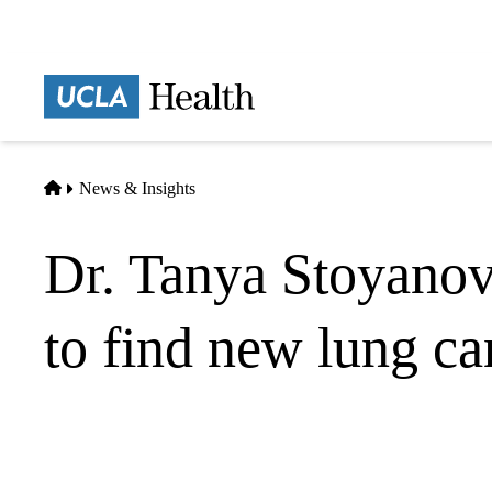
Skip
to
main
Prima
content
naviga
Home
News & Insights
Dr. Tanya Stoyanov
to find new lung ca