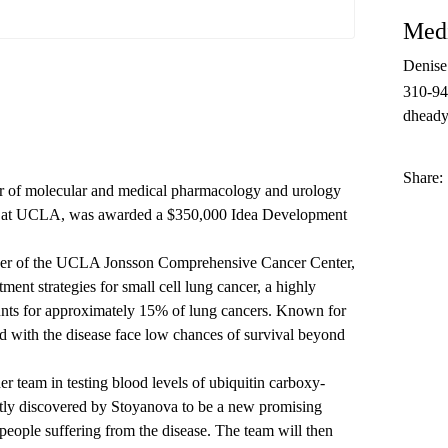
Medi
Denis
310-9
dheady
Share:
or of molecular and medical pharmacology and urology
ne at UCLA, was awarded a $350,000 Idea Development
ber of the UCLA Jonsson Comprehensive Cancer Center,
ment strategies for small cell lung cancer, a highly
ounts for approximately 15% of lung cancers. Known for
d with the disease face low chances of survival beyond
 team in testing blood levels of ubiquitin carboxy-
ntly discovered by Stoyanova to be a new promising
 people suffering from the disease. The team will then