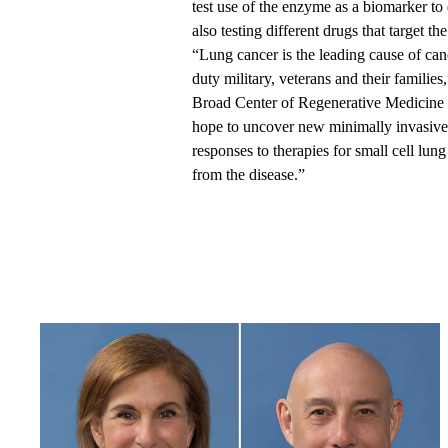
test use of the enzyme as a biomarker to
also testing different drugs that target t
“Lung cancer is the leading cause of canc
duty military, veterans and their familie
Broad Center of Regenerative Medicine 
hope to uncover new minimally invasive
responses to therapies for small cell lun
from the disease.”