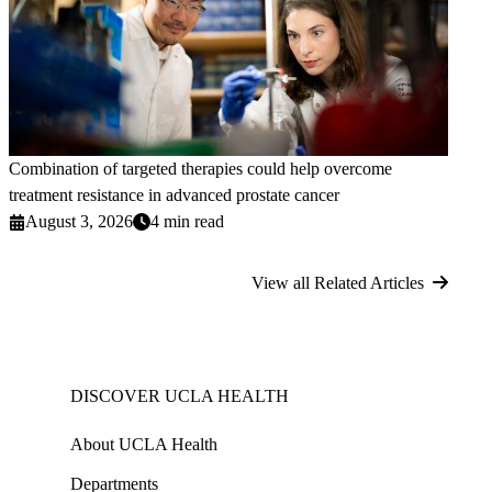
Combination of targeted therapies could help overcome
treatment resistance in advanced prostate cancer
August 3, 2026
4 min read
View all Related Articles
DISCOVER UCLA HEALTH
About UCLA Health
Departments