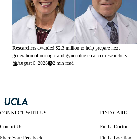
Researchers awarded $2.3 million to help prepare next
generation of urologic and gynecologic cancer researchers
August 6, 2026
2 min read
CONNECT WITH US
FIND CARE
Contact Us
Find a Doctor
Share Your Feedback
Find a Location