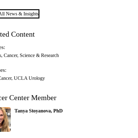
ll News & Insights
ted Content
es:
s
Cancer
Science & Research
es:
ancer
UCLA Urology
cer Center Member
Tanya Stoyanova, PhD