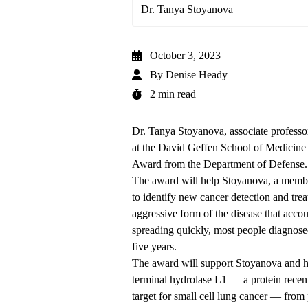
Dr. Tanya Stoyanova
October 3, 2023
By
Denise Heady
2 min read
Dr. Tanya Stoyanova, associate profess
at the David Geffen School of Medici
Award from the Department of Defense.
The award will help Stoyanova, a mem
to identify new cancer detection and treat
aggressive form of the disease that acc
spreading quickly, most people diagnose
five years.
The award will support Stoyanova and her
terminal hydrolase L1 — a protein rece
target for small cell lung cancer — from