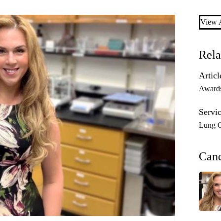
View A
Rela
Articl
Award
Servic
Lung C
Can