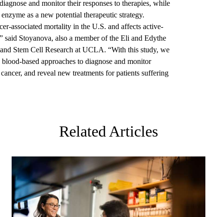
 diagnose and monitor their responses to therapies, while
he enzyme as a new potential therapeutic strategy.
er-associated mortality in the U.S. and affects active-
s,” said Stoyanova, also a member of the Eli and Edythe
and Stem Cell Research at UCLA. “With this study, we
 blood-based approaches to diagnose and monitor
g cancer, and reveal new treatments for patients suffering
Related Articles