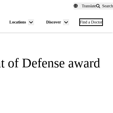
fer a Patient
myUCLAhealth
Contact Us
Translate
Search
Universal
links
(header)
Locations
Discover
nu
Menu
Menu
Find a Doctor
gle
toggle
toggle
t of Defense award