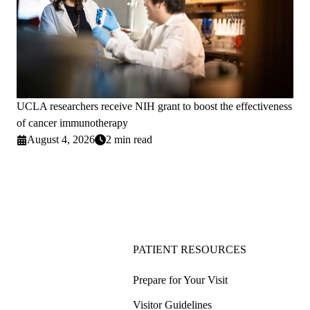
UCLA researchers receive NIH grant to boost the effectiveness
of cancer immunotherapy
August 4, 2026
2 min read
PATIENT RESOURCES
Prepare for Your Visit
Visitor Guidelines