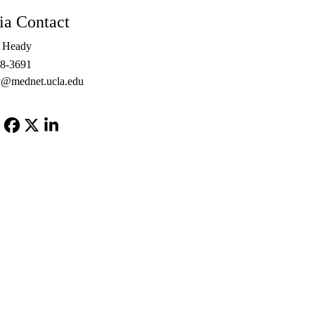
a Contact
e Heady
48-3691
@mednet.ucla.edu
Facebook
X-
LinkedIn
Twitter