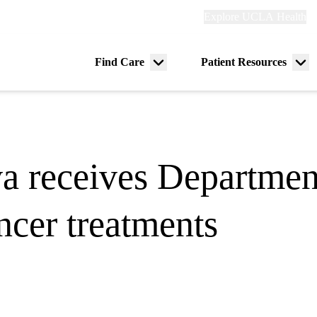
Explore
Explore UCLA Health
Re
links
(header)
ry
Find Care
Patient Resources
Menu
Me
tion
toggle
tog
a receives Departmen
ncer treatments