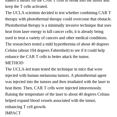
makes it harder for the CAR T cells to break into the tumor and
keep the T cells activated.
The UCLA scientists decided to test whether combining CAR T
therapy with photothermal therapy could overcome that obstacle.
Photothermal therapy is a minimally invasive technique that uses
heat from laser energy to kill cancer cells; it is already being
used to treat a variety of cancers and other medical conditions.
The researchers tested a mild hyperthermia of about 40 degrees
Celsius (about 104 degrees Fahrenheit) to see if it could help
enhance the CAR T cells to better attack the tumor.
METHOD
The UCLA-led team tested the technique in mice that were
injected with human melanoma tumors. A photothermal agent
was injected into the tumors and then irradiated with the laser to
heat them. Then, CAR T cells were injected intravenously.
Raising the temperature of the laser to about 40 degrees Celsius
helped expand blood vessels associated with the tumor,
enhancing T cell growth.
IMPACT