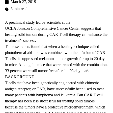
March 27, 2019
3 min read
A preclinical study led by scientists at the
UCLA Jonsson Comprehensive Cancer Center
suggests that
heating solid tumors during CAR T-cell therapy can enhance the
treatment’s success.
The researchers found that when a heating technique called
photothermal ablation was combined with the infusion of CAR
T cells, it suppressed melanoma tumor growth for up to 20 days
in mice. Among the mice that were treated with the combination,
33 percent were still tumor free after the 20-day mark.
BACKGROUND
T cells that have been genetically engineered with chimeric
antigen receptor, or CAR, have successfully been used to treat
many patients with lymphoma and leukemia. But CAR T cell
therapy has been less successful for treating solid tumors
because the tumors have a protective microenvironment, which