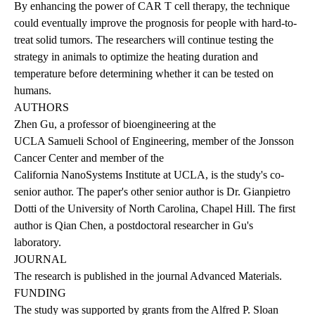
By enhancing the power of CAR T cell therapy, the technique
could eventually improve the prognosis for people with hard-to-
treat solid tumors. The researchers will continue testing the
strategy in animals to optimize the heating duration and
temperature before determining whether it can be tested on
humans.
AUTHORS
Zhen Gu, a professor of bioengineering at the
UCLA Samueli School of Engineering
, member of the Jonsson
Cancer Center and member of the
California NanoSystems Institute at UCLA
, is the study's co-
senior author. The paper's other senior author is Dr. Gianpietro
Dotti of the University of North Carolina, Chapel Hill. The first
author is Qian Chen, a postdoctoral researcher in Gu's
laboratory.
JOURNAL
The research is published
in the journal Advanced Materials.
FUNDING
The study was supported by grants from the Alfred P. Sloan