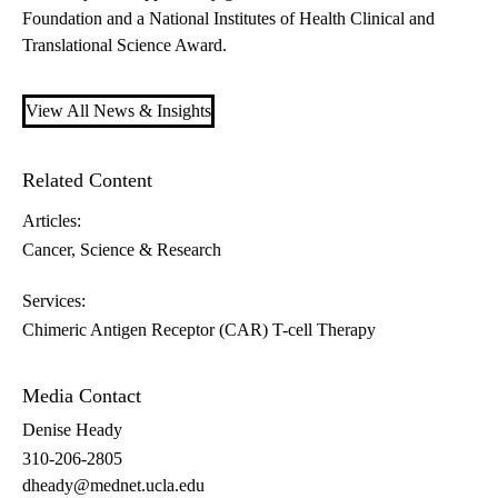
Foundation and a National Institutes of Health Clinical and
Translational Science Award.
View All News & Insights
Related Content
Articles:
Cancer
Science & Research
Services:
Chimeric Antigen Receptor (CAR) T-cell Therapy
Media Contact
Denise Heady
310-206-2805
dheady@mednet.ucla.edu