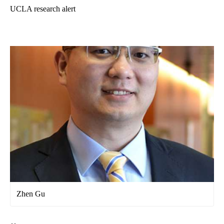
UCLA research alert
Zhen Gu