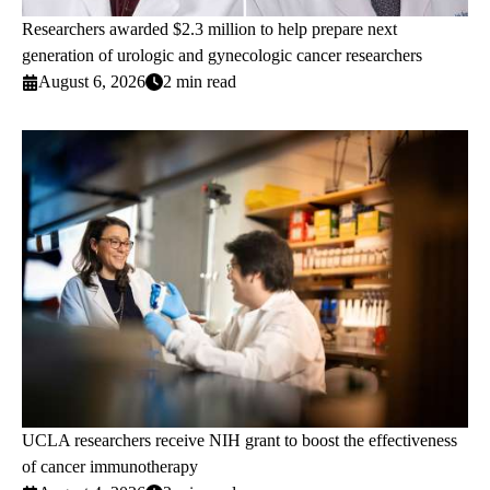
Researchers awarded $2.3 million to help prepare next
generation of urologic and gynecologic cancer researchers
August 6, 2026
2 min read
UCLA researchers receive NIH grant to boost the effectiveness
of cancer immunotherapy