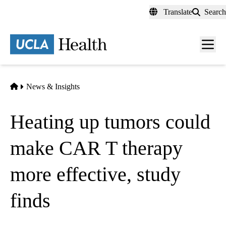
Skip
Translate
Search
to
main
content
Men
toggl
Home
News & Insights
Heating up tumors could
make CAR T therapy
more effective, study
finds