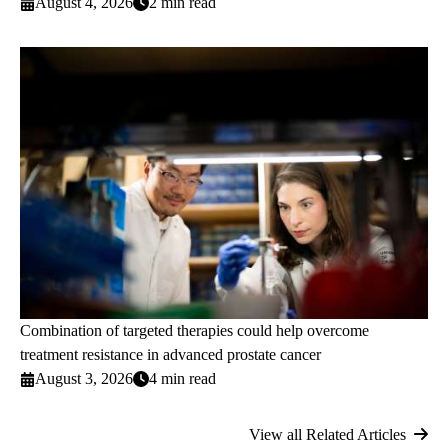
August 4, 2026
2 min read
Combination of targeted therapies could help overcome
treatment resistance in advanced prostate cancer
August 3, 2026
4 min read
View all Related Articles