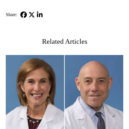
Share:
Facebook
X-
LinkedIn
Twitter
Related Articles