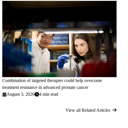
Combination of targeted therapies could help overcome
treatment resistance in advanced prostate cancer
August 3, 2026
4 min read
View all Related Articles