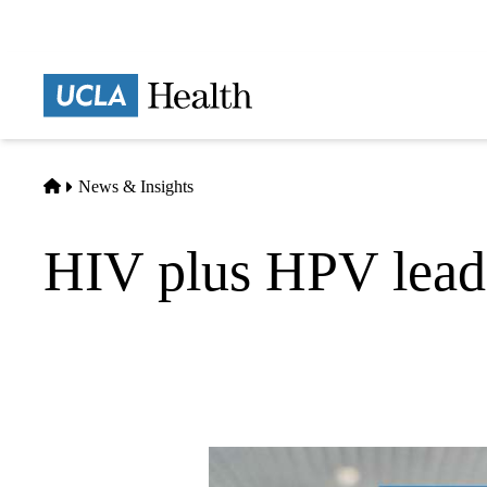
Skip
to
main
Prima
content
naviga
Home
News & Insights
HIV plus HPV leads 