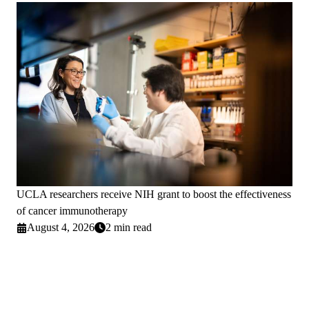
UCLA researchers receive NIH grant to boost the effectiveness
of cancer immunotherapy
August 4, 2026
2 min read