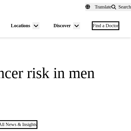
fer a Patient
myUCLAhealth
Contact Us
Translate
Search
Universal
links
(header)
Locations
Discover
nu
Menu
Menu
Find a Doctor
gle
toggle
toggle
ncer risk in men
ll News & Insights