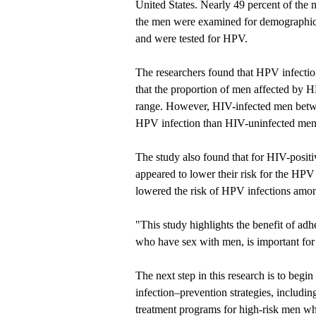
United States. Nearly 49 percent of the 
the men were examined for demographic, 
and were tested for HPV.
The researchers found that HPV infecti
that the proportion of men affected by 
range. However, HIV-infected men betwe
HPV infection than HIV-uninfected men
The study also found that for HIV-positiv
appeared to lower their risk for the HPV
lowered the risk of HPV infections amon
"This study highlights the benefit of a
who have sex with men, is important for 
The next step in this research is to begi
infection–prevention strategies, includin
treatment programs for high-risk men wh