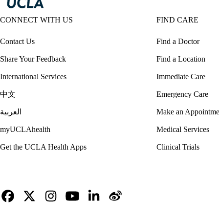
CONNECT WITH US
FIND CARE
Contact Us
Find a Doctor
Share Your Feedback
Find a Location
International Services
Immediate Care
中文
Emergency Care
العربية
Make an Appointme
myUCLAhealth
Medical Services
Get the UCLA Health Apps
Clinical Trials
Facebook
X-
Instagram
YouTube
LinkedIn
Weibo
Twitter