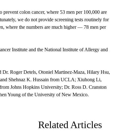
o prevent colon cancer, where 53 men per 100,000 are
unately, we do not provide screening tests routinely for
 en, where the numbers are much higher — 78 men per
cer Institute and the National Institute of Allergy and
ed Dr. Roger Detels, Otoniel Martinez-Maza, Hilary Hsu,
 and Shehnaz K. Hussain from UCLA; Xiuhong Li,
rom Johns Hopkins University; Dr. Ross D. Cranston
ephen Young of the University of New Mexico.
Related Articles