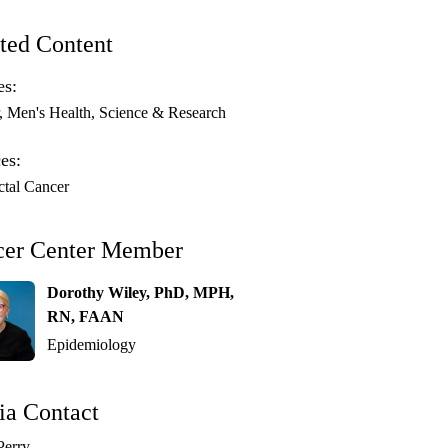
ted Content
es:
Men's Health
Science & Research
es:
ctal Cancer
cer Center Member
Dorothy Wiley, PhD, MPH,
RN, FAAN
Epidemiology
a Contact
Perry