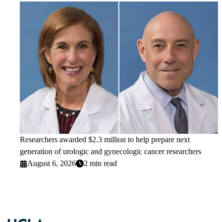
Researchers awarded $2.3 million to help prepare next
generation of urologic and gynecologic cancer researchers
August 6, 2026
2 min read