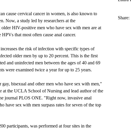
n cause cervical cancer in women, is also known to
Share:
. Now, a study led by researchers at the
t older HIV-positive men who have sex with men are at
e HPVs that most often cause anal cancer.
ncreases the risk of infection with specific types of
ted older men by up to 20 percent. This is the first
cted and uninfected men between the ages of 40 and 69
ts were examined twice a year for up to 25 years.
 for gay, bisexual and other men who have sex with men,"
sor at the UCLA School of Nursing and lead author of the
the journal PLOS ONE. "Right now, invasive anal
 have sex with men surpass rates for seven of the top
0 participants, was performed at four sites in the