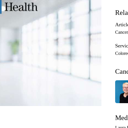
Rela
Articl
Cancer
Servic
Colore
Can
Medi
Laura 