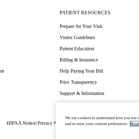
PATIENT RESOURCES
Prepare for Your Visit
Visitor Guidelines
Patient Education
Billing & Insurance
nt
Help Paying Your Bill
Price Transparency
Support & Information
COVID-19 Info
Wellness & Routine Care
We use cookies to understand how you use o
Policy
HIPAA Notice
Privacy Notice
Nondiscrimination
Report Miscond
and to store your content preferences.
Read
links
(footer)