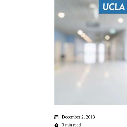
December 2, 2013
3 min read