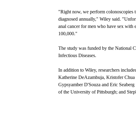
"Right now, we perform colonoscopies t
diagnosed annually," Wiley said. "Unfort
anal cancer for men who have sex with
100,000."
The study was funded by the National Can
Infectious Diseases.
In addition to Wiley, researchers includ
Katherine DeAzambuja, Kristofer Chua
Gypsyamber D'Souza and Eric Seaberg f
of the University of Pittsburgh; and St