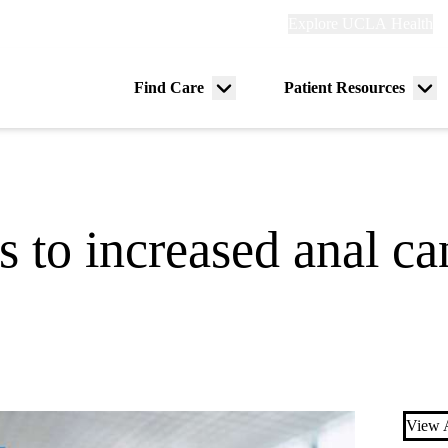
Explore
Explore UCLA Health
Re
links
(header)
ry
Find Care
Patient Resources
Menu
Me
tion
toggle
tog
to increased anal ca
View A