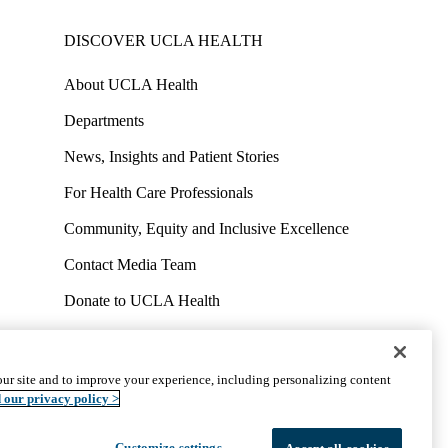
DISCOVER UCLA HEALTH
About UCLA Health
Departments
News, Insights and Patient Stories
For Health Care Professionals
Community, Equity and Inclusive Excellence
Contact Media Team
Donate to UCLA Health
Work at UCLA Health
Volunteer for UCLA Health
ur site and to improve your experience, including personalizing content
uct
Accessibility
We listen. We care.
© 2026 UCLA Health
 our privacy policy >
Customize settings