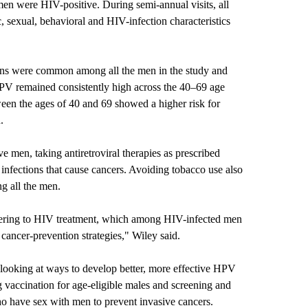
men were HIV-positive. During semi-annual visits, all
sexual, behavioral and HIV-infection characteristics
ons were common among all the men in the study and
HPV remained consistently high across the 40–69 age
en the ages of 40 and 69 showed a higher risk for
.
e men, taking antiretroviral therapies as prescribed
 infections that cause cancers. Avoiding tobacco use also
g all the men.
dhering to HIV treatment, which among HIV-infected men
cancer-prevention strategies," Wiley said.
n looking at ways to develop better, more effective HPV
g vaccination for age-eligible males and screening and
o have sex with men to prevent invasive cancers.