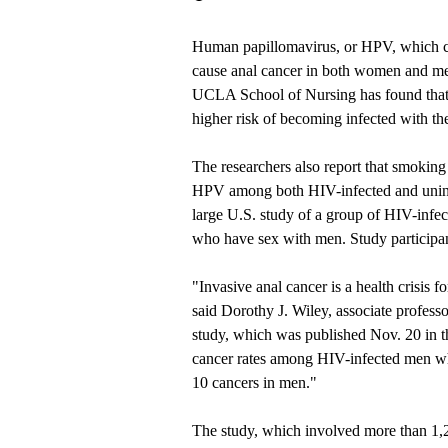
Human papillomavirus, or HPV, which ca
cause anal cancer in both women and men
UCLA School of Nursing
has found tha
higher risk of becoming infected with th
The researchers also report that smoking i
HPV among both HIV-infected and uninfec
large U.S. study of a group of HIV-infe
who have sex with men. Study participan
"Invasive anal cancer is a health crisis
said Dorothy J. Wiley, associate profes
study, which was published Nov. 20 in 
cancer rates among HIV-infected men who
10 cancers in men."
The study, which involved more than 1,20