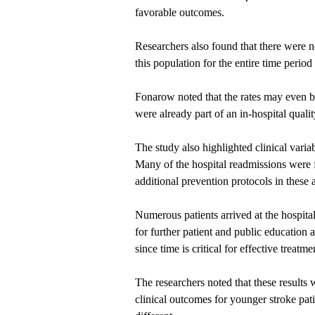
favorable outcomes.
Researchers also found that there were no
this population for the entire time perio
Fonarow noted that the rates may even be 
were already part of an in-hospital qual
The study also highlighted clinical varia
Many of the hospital readmissions were 
additional prevention protocols in these 
Numerous patients arrived at the hospital
for further patient and public education 
since time is critical for effective treatme
The researchers noted that these results 
clinical outcomes for younger stroke pat