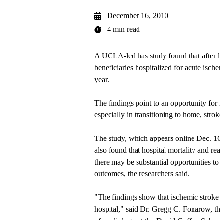
December 16, 2010
4 min read
A UCLA-led has study found that after le
beneficiaries hospitalized for acute isch
year.
The findings point to an opportunity for 
especially in transitioning to home, strok
The study, which appears online Dec. 16 
also found that hospital mortality and re
there may be substantial opportunities to
outcomes, the researchers said.
"The findings show that ischemic stroke p
hospital," said Dr. Gregg C. Fonarow, the