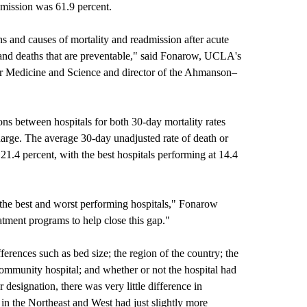
admission was 61.9 percent.
ns and causes of mortality and readmission after acute
s and deaths that are preventable," said Fonarow, UCLA's
ar Medicine and Science and director of the Ahmanson–
ons between hospitals for both 30-day mortality rates
charge. The average 30-day unadjusted rate of death or
21.4 percent, with the best hospitals performing at 14.4
 the best and worst performing hospitals," Fonarow
atment programs to help close this gap."
ferences such as bed size; the region of the country; the
 community hospital; and whether or not the hospital had
designation, there was very little difference in
in the Northeast and West had just slightly more