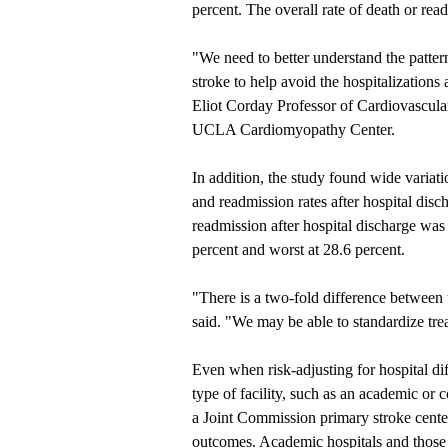
percent. The overall rate of death or re
"We need to better understand the patter
stroke to help avoid the hospitalization
Eliot Corday Professor of Cardiovascul
UCLA Cardiomyopathy Center.
In addition, the study found wide variati
and readmission rates after hospital dis
readmission after hospital discharge was 
percent and worst at 28.6 percent.
"There is a two-fold difference between
said. "We may be able to standardize tre
Even when risk-adjusting for hospital dif
type of facility, such as an academic or
a Joint Commission primary stroke center 
outcomes. Academic hospitals and those 