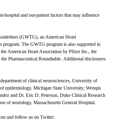
 in-hospital and out-patient factors that may influence
 Guidelines (GWTG), an American Heart
on program. The GWTG program is also supported in
o the American Heart Association by Pfizer Inc., the
the Pharmaceutical Roundtable. Additional disclosures
 department of clinical neurosciences, University of
of epidemiology, Michigan State University; Wenqin
ndez and Dr. Eric D. Peterson, Duke Clinical Research
on of neurology, Massachusetts General Hospital.
om
and follow us on
Twitter
.