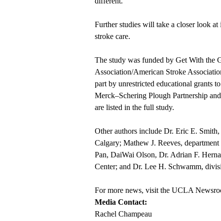
different.
Further studies will take a closer look at
stroke care.
The study was funded by Get With the
Association/American Stroke Associati
part by unrestricted educational grants t
Merck–Schering Plough Partnership and 
are listed in the full study.
Other authors include Dr. Eric E. Smith,
Calgary; Mathew J. Reeves, department 
Pan, DaiWai Olson, Dr. Adrian F. Herna
Center; and Dr. Lee H. Schwamm, divisi
For more news, visit the
UCLA Newsro
Media Contact:
Rachel Champeau