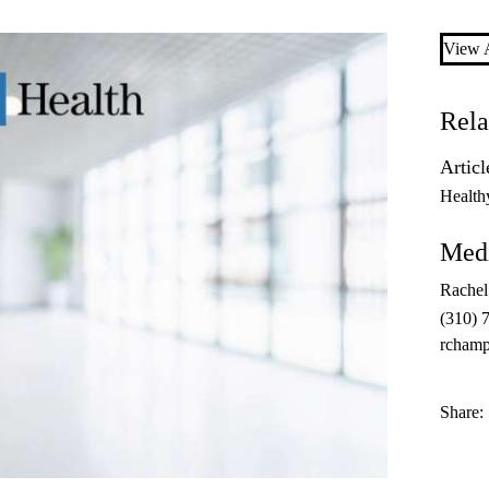
View A
Rela
Articl
Health
Medi
Rache
(310) 
rcham
Share: