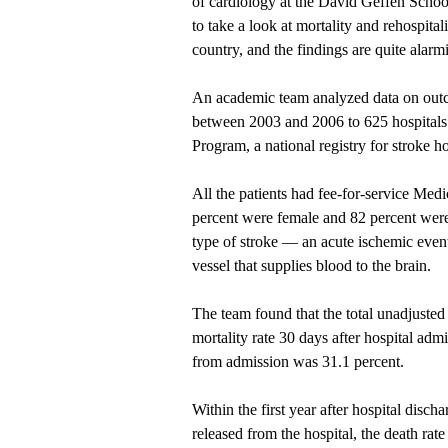
of cardiology at the David Geffen School
to take a look at mortality and rehospital
country, and the findings are quite alar
An academic team analyzed data on outc
between 2003 and 2006 to 625 hospitals 
Program, a national registry for stroke h
All the patients had fee-for-service Med
percent were female and 82 percent were
type of stroke — an acute ischemic event
vessel that supplies blood to the brain.
The team found that the total unadjusted 
mortality rate 30 days after hospital adm
from admission was 31.1 percent.
Within the first year after hospital dis
released from the hospital, the death rat