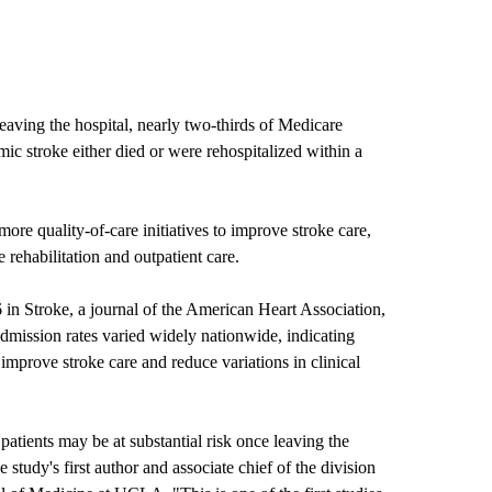
aving the hospital, nearly two-thirds of Medicare
emic stroke either died or were rehospitalized within a
more quality-of-care initiatives to improve stroke care,
e rehabilitation and outpatient care.
in Stroke, a journal of the American Heart Association,
admission rates varied widely nationwide, indicating
 improve stroke care and reduce variations in clinical
atients may be at substantial risk once leaving the
 study's first author and associate chief of the division