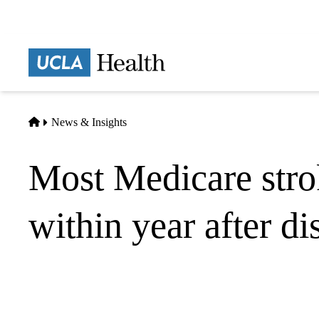
Skip
to
main
Prima
content
naviga
Home
News & Insights
Most Medicare strok
within year after d