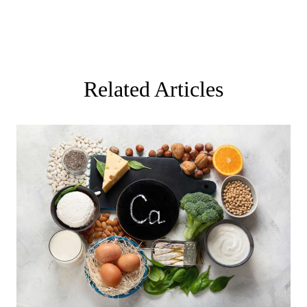
Related Articles