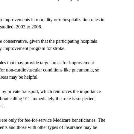
 improvements in mortality or rehospitalization rates in
d studied, 2003 to 2006.
conservative, given that the participating hospitals
ity-improvement program for stroke.
bles that may provide target areas for improvement.
for non-cardiovascular conditions like pneumonia, so
areas may be helpful.
 by private transport, which reinforces the importance
about calling 911 immediately if stroke is suspected,
nt.
were only for fee-for-service Medicare beneficiaries. The
ients and those with other types of insurance may be