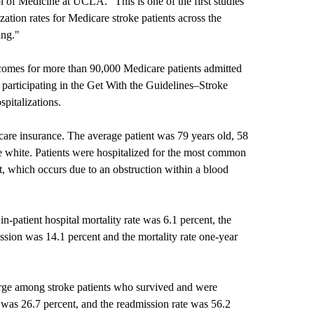
 of Medicine at UCLA. "This is one of the first studies
ization rates for Medicare stroke patients across the
ming."
omes for more than 90,000 Medicare patients admitted
participating in the Get With the Guidelines–Stroke
ospitalizations.
icare insurance. The average patient was 79 years old, 58
 white. Patients were hospitalized for the most common
, which occurs due to an obstruction within a blood
in-patient hospital mortality rate was 6.1 percent, the
ission was 14.1 percent and the mortality rate one-year
charge among stroke patients who survived and were
e was 26.7 percent, and the readmission rate was 56.2