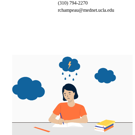
(310) 794-2270
rchampeau@mednet.ucla.edu