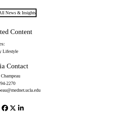
ll News & Insights
ted Content
es:
y Lifestyle
a Contact
l Champeau
794-2270
peau@mednet.ucla.edu
Facebook
X-
LinkedIn
Twitter