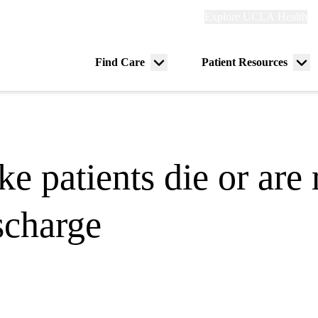
Explore
Explore UCLA Health
Re
links
(header)
ry
Find Care
Patient Resources
Menu
Me
tion
toggle
tog
e patients die or are 
ischarge