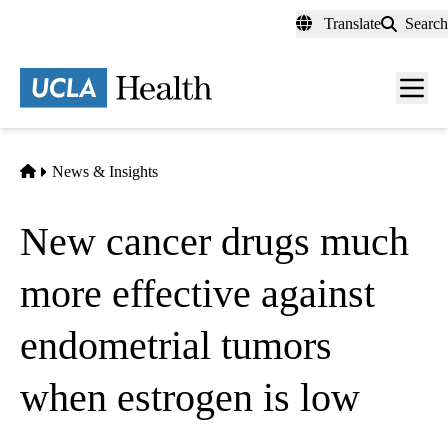
Skip
Translate
Search
to
main
content
Men
toggl
Home
News & Insights
New cancer drugs much
more effective against
endometrial tumors
when estrogen is low