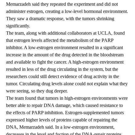
Memarzadeh said they repeated the experiment and did not
administer estrogen, creating a low-level hormonal environment.
They saw a dramatic response, with the tumors shrinking
significantly.
The team, along with additional collaborators at UCLA, found
that estrogen levels affected the metabolism of the PARP
inhibitor. A low-estrogen environment resulted in a significant
increase in the amount of the drug detected in the bloodstream
and available to fight the cancer. A high-estrogen environment
resulted in less of the drug circulating in the system, but the
researchers could still detect evidence of drug activity in the
tumor. Circulating drug levels alone could not explain what they
were seeing, so they dug deeper.
The team found that tumors in high-estrogen environments were
better able to repair DNA damage, which caused resistance to
the effects of PARP inhibition. Estrogen-supplemented tumors
expressed higher levels of proteins capable of repairing the
DNA, Memarzadeh said. In a low-estrogen environment,
decreases in the level and fuction of the DNA-repair proteins