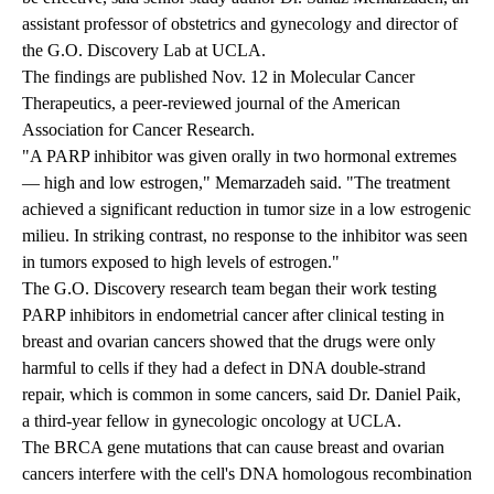
assistant professor of obstetrics and gynecology and director of
the
G.O. Discovery Lab
at UCLA.
The findings are published Nov. 12 in Molecular Cancer
Therapeutics, a peer-reviewed journal of the American
Association for Cancer Research.
"A PARP inhibitor was given orally in two hormonal extremes
— high and low estrogen," Memarzadeh said. "The treatment
achieved a significant reduction in tumor size in a low estrogenic
milieu. In striking contrast, no response to the inhibitor was seen
in tumors exposed to high levels of estrogen."
The G.O. Discovery research team began their work testing
PARP inhibitors in endometrial cancer after clinical testing in
breast and ovarian cancers showed that the drugs were only
harmful to cells if they had a defect in DNA double-strand
repair, which is common in some cancers, said Dr. Daniel Paik,
a third-year fellow in gynecologic oncology at UCLA.
The BRCA gene mutations that can cause breast and ovarian
cancers interfere with the cell's DNA homologous recombination