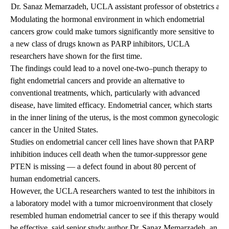
Dr. Sanaz Memarzadeh, UCLA assistant professor of obstetrics and
Modulating the hormonal environment in which endometrial
cancers grow could make tumors significantly more sensitive to
a new class of drugs known as PARP inhibitors, UCLA
researchers have shown for the first time.
The findings could lead to a novel one-two–punch therapy to
fight endometrial cancers and provide an alternative to
conventional treatments, which, particularly with advanced
disease, have limited efficacy. Endometrial cancer, which starts
in the inner lining of the uterus, is the most common gynecologic
cancer in the United States.
Studies on endometrial cancer cell lines have shown that PARP
inhibition induces cell death when the tumor-suppressor gene
PTEN is missing — a defect found in about 80 percent of
human endometrial cancers.
However, the UCLA researchers wanted to test the inhibitors in
a laboratory model with a tumor microenvironment that closely
resembled human endometrial cancer to see if this therapy would
be effective, said senior study author
Dr. Sanaz Memarzadeh
, an