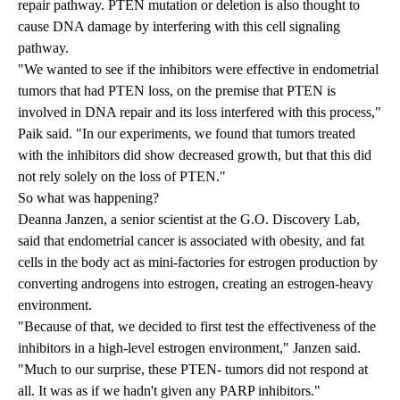
repair pathway. PTEN mutation or deletion is also thought to
cause DNA damage by interfering with this cell signaling
pathway.
"We wanted to see if the inhibitors were effective in endometrial
tumors that had PTEN loss, on the premise that PTEN is
involved in DNA repair and its loss interfered with this process,"
Paik said. "In our experiments, we found that tumors treated
with the inhibitors did show decreased growth, but that this did
not rely solely on the loss of PTEN."
So what was happening?
Deanna Janzen, a senior scientist at the G.O. Discovery Lab,
said that endometrial cancer is associated with obesity, and fat
cells in the body act as mini-factories for estrogen production by
converting androgens into estrogen, creating an estrogen-heavy
environment.
"Because of that, we decided to first test the effectiveness of the
inhibitors in a high-level estrogen environment," Janzen said.
"Much to our surprise, these PTEN- tumors did not respond at
all. It was as if we hadn't given any PARP inhibitors."