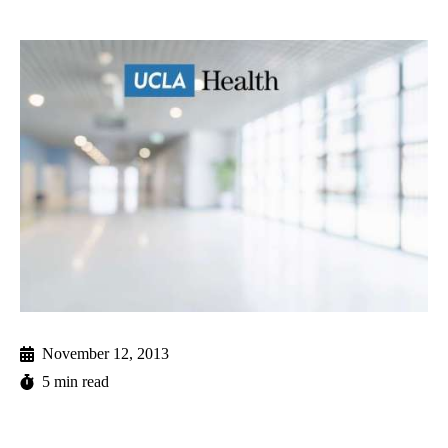
November 12, 2013
5 min read