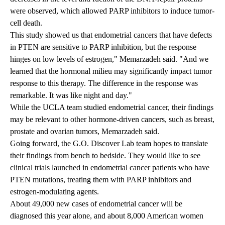
were observed, which allowed PARP inhibitors to induce tumor-
cell death.
This study showed us that endometrial cancers that have defects
in PTEN are sensitive to PARP inhibition, but the response
hinges on low levels of estrogen," Memarzadeh said. "And we
learned that the hormonal milieu may significantly impact tumor
response to this therapy. The difference in the response was
remarkable. It was like night and day."
While the UCLA team studied endometrial cancer, their findings
may be relevant to other hormone-driven cancers, such as breast,
prostate and ovarian tumors, Memarzadeh said.
Going forward, the G.O. Discover Lab team hopes to translate
their findings from bench to bedside. They would like to see
clinical trials launched in endometrial cancer patients who have
PTEN mutations, treating them with PARP inhibitors and
estrogen-modulating agents.
About 49,000 new cases of endometrial cancer will be
diagnosed this year alone, and about 8,000 American women