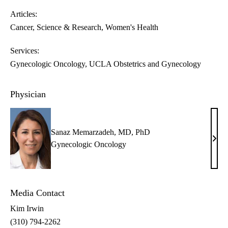
Articles:
Cancer
Science & Research
Women's Health
Services:
Gynecologic Oncology
UCLA Obstetrics and Gynecology
Physician
Sanaz Memarzadeh, MD, PhD
Sana
Gynecologic Oncology
Mema
MD,
PhD
Media Contact
Kim Irwin
(310) 794-2262