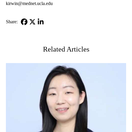
kirwin@mednet.ucla.edu
Share:
Facebook
X-
LinkedIn
Twitter
Related Articles