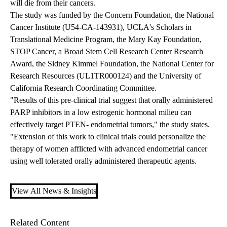
will die from their cancers.
The study was funded by the Concern Foundation, the National
Cancer Institute (U54-CA-143931), UCLA's Scholars in
Translational Medicine Program, the Mary Kay Foundation,
STOP Cancer, a Broad Stem Cell Research Center Research
Award, the Sidney Kimmel Foundation, the National Center for
Research Resources (UL1TR000124) and the University of
California Research Coordinating Committee.
"Results of this pre-clinical trial suggest that orally administered
PARP inhibitors in a low estrogenic hormonal milieu can
effectively target PTEN- endometrial tumors," the study states.
"Extension of this work to clinical trials could personalize the
therapy of women afflicted with advanced endometrial cancer
using well tolerated orally administered therapeutic agents.
View All News & Insights
Related Content