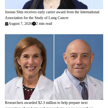
Joosun Shin receives early career award from the International
Association for the Study of Lung Cancer
August 7, 2026
2 min read
Researchers awarded $2.3 million to help prepare next