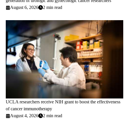
generation of urologic and gynecologic cancer researchers
August 6, 2026
2 min read
UCLA researchers receive NIH grant to boost the effectiveness
of cancer immunotherapy
August 4, 2026
2 min read