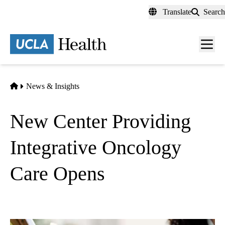
Skip
Translate
Search
to
main
content
Men
toggl
Home
News & Insights
New Center Providing
Integrative Oncology
Care Opens