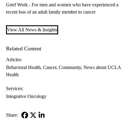
Grief Work - For men and women who have experienced a
recent loss of an adult family member to cancer
View All News & Insights
Related Content
Articles:
Behavioral Health
Cancer
Community
News about UCLA
Health
Services:
Integrative Oncology
Share:
Facebook
X-
LinkedIn
Twitter