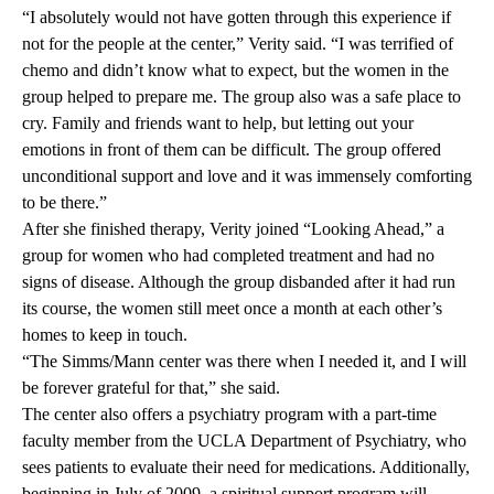
“I absolutely would not have gotten through this experience if
not for the people at the center,” Verity said. “I was terrified of
chemo and didn’t know what to expect, but the women in the
group helped to prepare me. The group also was a safe place to
cry. Family and friends want to help, but letting out your
emotions in front of them can be difficult. The group offered
unconditional support and love and it was immensely comforting
to be there.”
After she finished therapy, Verity joined “Looking Ahead,” a
group for women who had completed treatment and had no
signs of disease. Although the group disbanded after it had run
its course, the women still meet once a month at each other’s
homes to keep in touch.
“The Simms/Mann center was there when I needed it, and I will
be forever grateful for that,” she said.
The center also offers a psychiatry program with a part-time
faculty member from the UCLA Department of Psychiatry, who
sees patients to evaluate their need for medications. Additionally,
beginning in July of 2009, a spiritual support program will