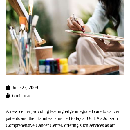
June 27, 2009
6 min read
A new center providing leading-edge integrated care to cancer
patients and their families launched today at UCLA’s Jonsson
Comprehensive Cancer Center, offering such services as art