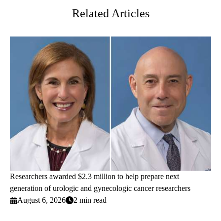
Related Articles
Researchers awarded $2.3 million to help prepare next
generation of urologic and gynecologic cancer researchers
August 6, 2026
2 min read