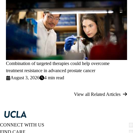
Combination of targeted therapies could help overcome
treatment resistance in advanced prostate cancer
August 3, 2026
4 min read
View all Related Articles
CONNECT WITH US
FIND CARE