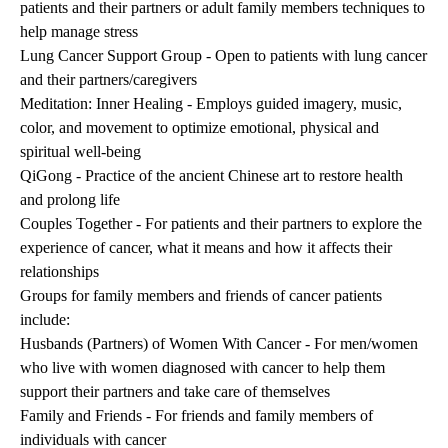
patients and their partners or adult family members techniques to
help manage stress
Lung Cancer Support Group - Open to patients with lung cancer
and their partners/caregivers
Meditation: Inner Healing - Employs guided imagery, music,
color, and movement to optimize emotional, physical and
spiritual well-being
QiGong - Practice of the ancient Chinese art to restore health
and prolong life
Couples Together - For patients and their partners to explore the
experience of cancer, what it means and how it affects their
relationships
Groups for family members and friends of cancer patients
include:
Husbands (Partners) of Women With Cancer - For men/women
who live with women diagnosed with cancer to help them
support their partners and take care of themselves
Family and Friends - For friends and family members of
individuals with cancer