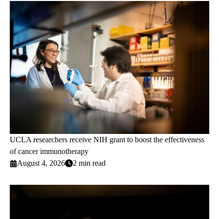
UCLA researchers receive NIH grant to boost the effectiveness
of cancer immunotherapy
August 4, 2026
2 min read