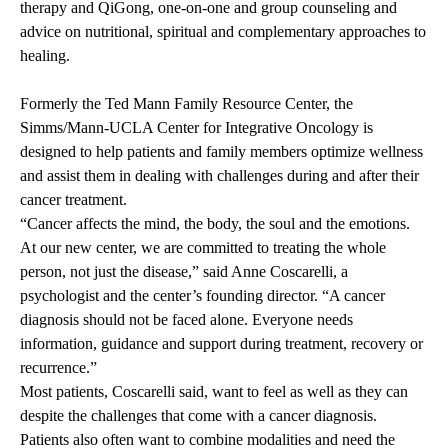
therapy and QiGong, one-on-one and group counseling and
advice on nutritional, spiritual and complementary approaches to
healing.
Formerly the Ted Mann Family Resource Center, the
Simms/Mann-UCLA Center for Integrative Oncology is
designed to help patients and family members optimize wellness
and assist them in dealing with challenges during and after their
cancer treatment.
“Cancer affects the mind, the body, the soul and the emotions.
At our new center, we are committed to treating the whole
person, not just the disease,” said Anne Coscarelli, a
psychologist and the center’s founding director. “A cancer
diagnosis should not be faced alone. Everyone needs
information, guidance and support during treatment, recovery or
recurrence.”
Most patients, Coscarelli said, want to feel as well as they can
despite the challenges that come with a cancer diagnosis.
Patients also often want to combine modalities and need the