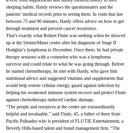
sleeping habits. Hardy reviews the questionnaires and the
patients’ medical records prior to seeing them. In visits that last
between 75 and 90 minutes, Hardy offers advice on how to get
through treatment and prevent cancer recurrence.
That’s exactly what Robert Flutie was seeking when he showed
up at the Simms/Mann center after his diagnosis of Stage II
Hodgkin’s lymphoma in December. Once there, he had private
therapy sessions with a counselor who was a lymphoma
survivor and could relate to what he was going through. Before
he started chemotherapy, he met with Hardy, who gave him
nutritional advice and suggested vitamins and supplements that
would help restore cellular energy, guard against infection by
helping his weakened immune system recover and protect Flutie
against chemotherapy-induced cardiac damage.
“The people and resources at the center are extraordinarily
helpful and invaluable,” said Flutie, 45, a father of three from
Pacific Palisades who is president of FLUTIE Entertainment, a
Beverly Hills-based talent and brand management firm. “The