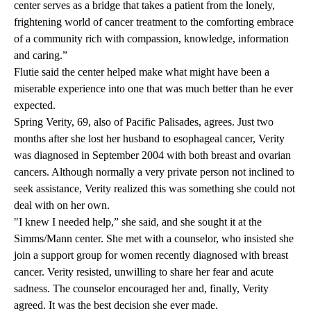
center serves as a bridge that takes a patient from the lonely,
frightening world of cancer treatment to the comforting embrace
of a community rich with compassion, knowledge, information
and caring.”
Flutie said the center helped make what might have been a
miserable experience into one that was much better than he ever
expected.
Spring Verity, 69, also of Pacific Palisades, agrees. Just two
months after she lost her husband to esophageal cancer, Verity
was diagnosed in September 2004 with both breast and ovarian
cancers. Although normally a very private person not inclined to
seek assistance, Verity realized this was something she could not
deal with on her own.
"I knew I needed help,” she said, and she sought it at the
Simms/Mann center. She met with a counselor, who insisted she
join a support group for women recently diagnosed with breast
cancer. Verity resisted, unwilling to share her fear and acute
sadness. The counselor encouraged her and, finally, Verity
agreed. It was the best decision she ever made.