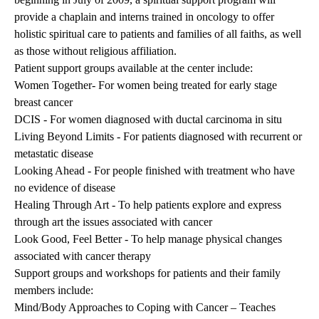
provide a chaplain and interns trained in oncology to offer
holistic spiritual care to patients and families of all faiths, as well
as those without religious affiliation.
Patient support groups available at the center include:
Women Together- For women being treated for early stage
breast cancer
DCIS - For women diagnosed with ductal carcinoma in situ
Living Beyond Limits - For patients diagnosed with recurrent or
metastatic disease
Looking Ahead - For people finished with treatment who have
no evidence of disease
Healing Through Art - To help patients explore and express
through art the issues associated with cancer
Look Good, Feel Better - To help manage physical changes
associated with cancer therapy
Support groups and workshops for patients and their family
members include:
Mind/Body Approaches to Coping with Cancer – Teaches