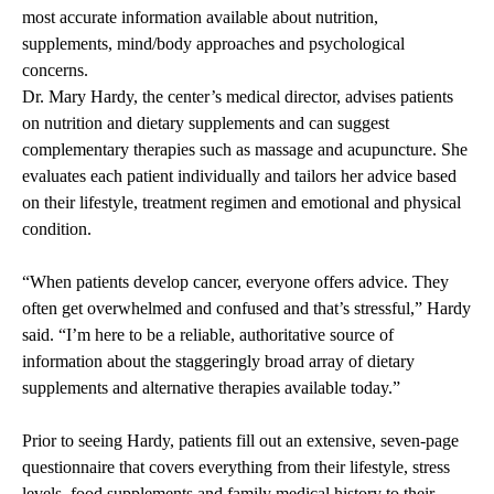
most accurate information available about nutrition,
supplements, mind/body approaches and psychological
concerns.
Dr. Mary Hardy, the center’s medical director, advises patients
on nutrition and dietary supplements and can suggest
complementary therapies such as massage and acupuncture. She
evaluates each patient individually and tailors her advice based
on their lifestyle, treatment regimen and emotional and physical
condition.
“When patients develop cancer, everyone offers advice. They
often get overwhelmed and confused and that’s stressful,” Hardy
said. “I’m here to be a reliable, authoritative source of
information about the staggeringly broad array of dietary
supplements and alternative therapies available today.”
Prior to seeing Hardy, patients fill out an extensive, seven-page
questionnaire that covers everything from their lifestyle, stress
levels, food supplements and family medical history to their