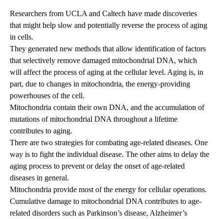
Researchers from UCLA and Caltech have made discoveries
that might help slow and potentially reverse the process of aging
in cells.
They generated new methods that allow identification of factors
that selectively remove damaged mitochondrial DNA, which
will affect the process of aging at the cellular level. Aging is, in
part, due to changes in mitochondria, the energy-providing
powerhouses of the cell.
Mitochondria contain their own DNA, and the accumulation of
mutations of mitochondrial DNA throughout a lifetime
contributes to aging.
There are two strategies for combating age-related diseases. One
way is to fight the individual disease. The other aims to delay the
aging process to prevent or delay the onset of age-related
diseases in general.
Mitochondria provide most of the energy for cellular operations.
Cumulative damage to mitochondrial DNA contributes to age-
related disorders such as Parkinson’s disease, Alzheimer’s