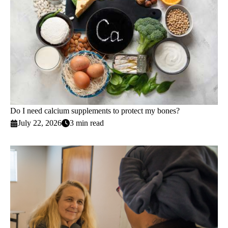
Do I need calcium supplements to protect my bones?
July 22, 2026
3 min read