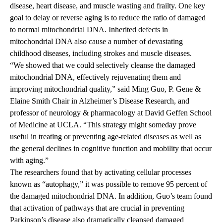
disease, heart disease, and muscle wasting and frailty. One key
goal to delay or reverse aging is to reduce the ratio of damaged
to normal mitochondrial DNA. Inherited defects in
mitochondrial DNA also cause a number of devastating
childhood diseases, including strokes and muscle diseases.
“We showed that we could selectively cleanse the damaged
mitochondrial DNA, effectively rejuvenating them and
improving mitochondrial quality,” said Ming Guo, P. Gene &
Elaine Smith Chair in Alzheimer’s Disease Research, and
professor of neurology & pharmacology at David Geffen School
of Medicine at UCLA. “This strategy might someday prove
useful in treating or preventing age-related diseases as well as
the general declines in cognitive function and mobility that occur
with aging.”
The researchers found that by activating cellular processes
known as “autophagy,” it was possible to remove 95 percent of
the damaged mitochondrial DNA. In addition, Guo’s team found
that activation of pathways that are crucial in preventing
Parkinson’s disease also dramatically cleansed damaged