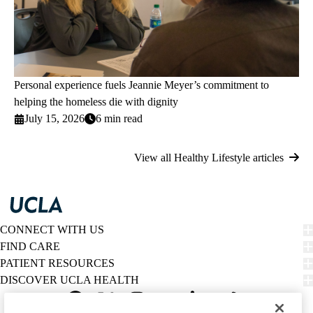
Personal experience fuels Jeannie Meyer’s commitment to
helping the homeless die with dignity
July 15, 2026
6 min read
View all Healthy Lifestyle articles
CONNECT WITH US
FIND CARE
PATIENT RESOURCES
DISCOVER UCLA HEALTH