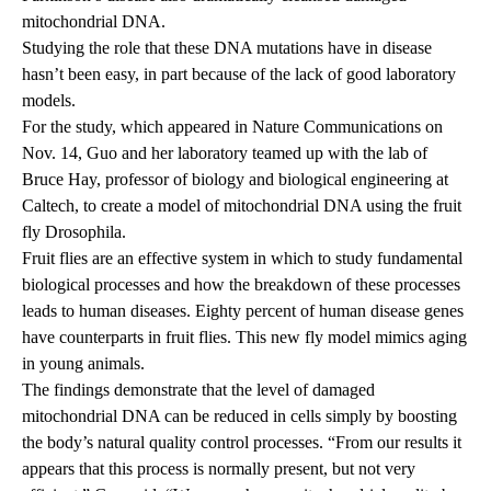
mitochondrial DNA.
Studying the role that these DNA mutations have in disease
hasn’t been easy, in part because of the lack of good laboratory
models.
For the study, which
appeared
in Nature Communications on
Nov. 14, Guo and her laboratory teamed up with the lab of
Bruce Hay, professor of biology and biological engineering at
Caltech, to create a model of mitochondrial DNA using the fruit
fly Drosophila.
Fruit flies are an effective system in which to study fundamental
biological processes and how the breakdown of these processes
leads to human diseases. Eighty percent of human disease genes
have counterparts in fruit flies. This new fly model mimics aging
in young animals.
The findings demonstrate that the level of damaged
mitochondrial DNA can be reduced in cells simply by boosting
the body’s natural quality control processes. “From our results it
appears that this process is normally present, but not very