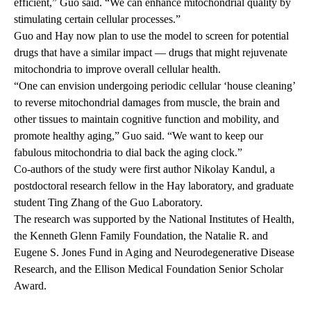
efficient,” Guo said. “We can enhance mitochondrial quality by
stimulating certain cellular processes.”
Guo and Hay now plan to use the model to screen for potential
drugs that have a similar impact — drugs that might rejuvenate
mitochondria to improve overall cellular health.
“One can envision undergoing periodic cellular ‘house cleaning’
to reverse mitochondrial damages from muscle, the brain and
other tissues to maintain cognitive function and mobility, and
promote healthy aging,” Guo said. “We want to keep our
fabulous mitochondria to dial back the aging clock.”
Co-authors of the study were first author Nikolay Kandul, a
postdoctoral research fellow in the Hay laboratory, and graduate
student Ting Zhang of the Guo Laboratory.
The research was supported by the National Institutes of Health,
the Kenneth Glenn Family Foundation, the Natalie R. and
Eugene S. Jones Fund in Aging and Neurodegenerative Disease
Research, and the Ellison Medical Foundation Senior Scholar
Award.