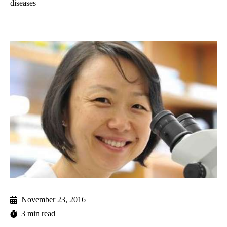
diseases
November 23, 2016
3 min read