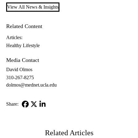
View All News & Insights
Related Content
Articles:
Healthy Lifestyle
Media Contact
David Olmos
310-267-8275
dolmos@mednet.ucla.edu
Share:
Facebook
X-
LinkedIn
Twitter
Related Articles