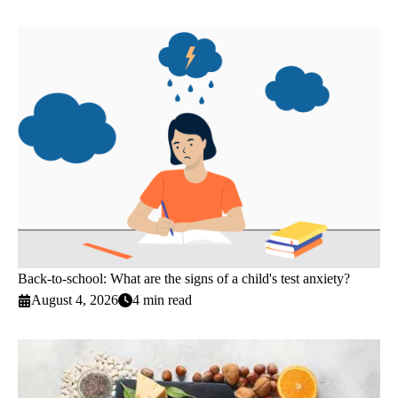
Back-to-school: What are the signs of a child's test anxiety?
August 4, 2026
4 min read