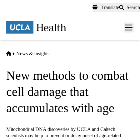
Skip
Translate
Search
to
main
content
Men
toggl
Home
News & Insights
New methods to combat
cell damage that
accumulates with age
Mitochondrial DNA discoveries by UCLA and Caltech
scientists may help to prevent or delay onset of age-related