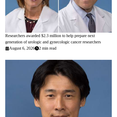
Researchers awarded $2.3 million to help prepare next
generation of urologic and gynecologic cancer researchers
August 6, 2026
2 min read