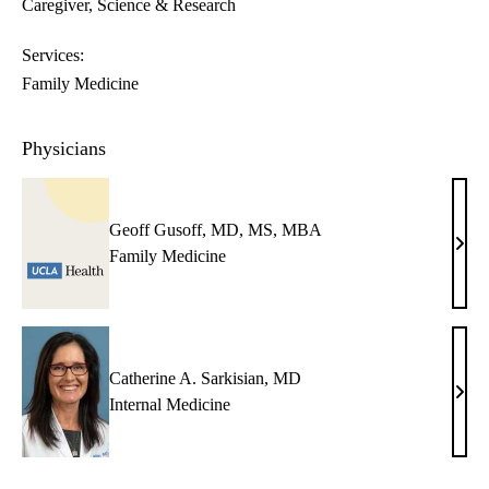
Caregiver
Science & Research
Services:
Family Medicine
Physicians
Geoff Gusoff, MD, MS, MBA
Geof
Family Medicine
Guso
MD,
MS,
MB
Catherine A. Sarkisian, MD
Cath
Internal Medicine
A.
Sarki
MD