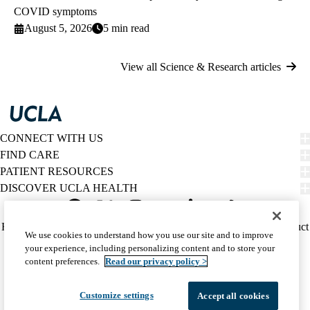
COVID symptoms
August 5, 2026
5 min read
View all Science & Research articles
CONNECT WITH US
FIND CARE
PATIENT RESOURCES
DISCOVER UCLA HEALTH
Facebook
X-
Instagram
YouTube
LinkedIn
Weibo
Policy
HIPAA Notice
Privacy Notice
Nondiscrimination
Report Misconduct
We use cookies to understand how you use our site and to improve
Twitter
links
Accessibility
We listen. We care.
your experience, including personalizing content and to store your
(footer)
© 2026 UCLA Health
content preferences.
Read our privacy policy >
Customize settings
Accept all cookies