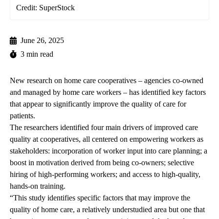
Credit: SuperStock
June 26, 2025
3 min read
New research on home care cooperatives – agencies co-owned
and managed by home care workers – has identified key factors
that appear to significantly improve the quality of care for
patients.
The researchers identified four main drivers of improved care
quality at cooperatives, all centered on empowering workers as
stakeholders: incorporation of worker input into care planning; a
boost in motivation derived from being co-owners; selective
hiring of high-performing workers; and access to high-quality,
hands-on training.
“This study identifies specific factors that may improve the
quality of home care, a relatively understudied area but one that