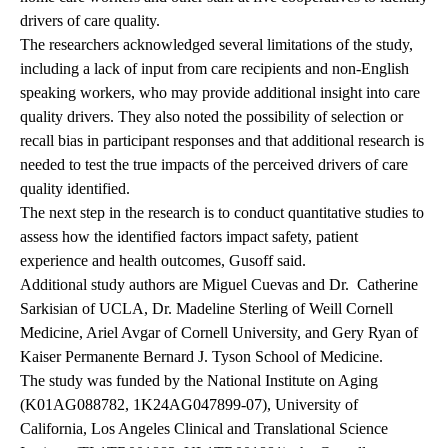
drivers of care quality.
The researchers acknowledged several limitations of the study,
including a lack of input from care recipients and non-English
speaking workers, who may provide additional insight into care
quality drivers. They also noted the possibility of selection or
recall bias in participant responses and that additional research is
needed to test the true impacts of the perceived drivers of care
quality identified.
The next step in the research is to conduct quantitative studies to
assess how the identified factors impact safety, patient
experience and health outcomes, Gusoff said.
Additional study authors are Miguel Cuevas and Dr.
Catherine
Sarkisian of UCLA, Dr. Madeline Sterling of Weill Cornell
Medicine, Ariel Avgar of Cornell University, and Gery Ryan of
Kaiser Permanente Bernard J. Tyson School of Medicine.
The study was funded by the National Institute on Aging
(K01AG088782, 1K24AG047899-07), University of
California, Los Angeles Clinical and Translational Science