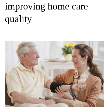
improving home care
quality