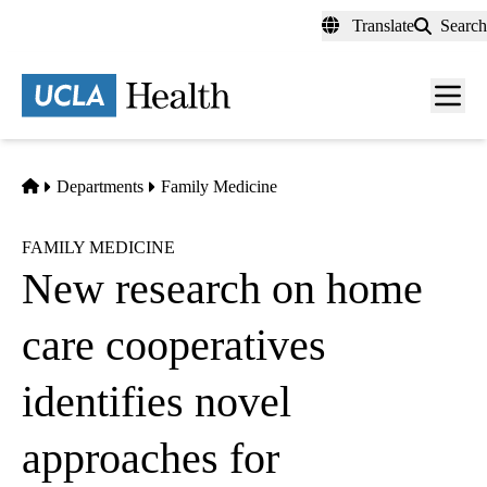
Skip
Translate
Search
to
main
content
Men
toggl
Home
Departments
Family Medicine
FAMILY MEDICINE
New research on home
care cooperatives
identifies novel
approaches for