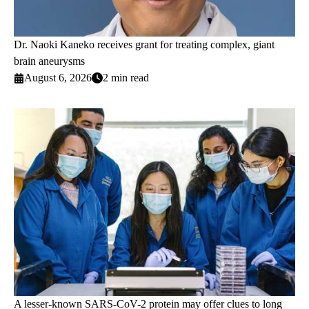
Dr. Naoki Kaneko receives grant for treating complex, giant
brain aneurysms
August 6, 2026
2 min read
A lesser-known SARS-CoV-2 protein may offer clues to long