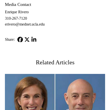
Media Contact
Enrique Rivero
310-267-7120
erivero@mednet.ucla.edu
Share:
Facebook
X-
LinkedIn
Twitter
Related Articles