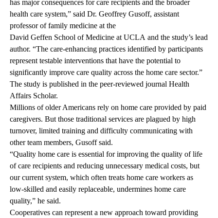
has major consequences for care recipients and the broader
health care system,” said
Dr. Geoffrey Gusoff
, assistant
professor of family medicine at the
David Geffen School of Medicine at UCLA
and the study’s lead
author. “The care-enhancing practices identified by participants
represent testable interventions that have the potential to
significantly improve care quality across the home care sector.”
The study is
published
in the peer-reviewed journal Health
Affairs Scholar.
Millions of older Americans rely on home care provided by paid
caregivers. But those traditional services are plagued by high
turnover, limited training and difficulty communicating with
other team members, Gusoff said.
“Quality home care is essential for improving the quality of life
of care recipients and reducing unnecessary medical costs, but
our current system, which often treats home care workers as
low-skilled and easily replaceable, undermines home care
quality,” he said.
Cooperatives can represent a new approach toward providing