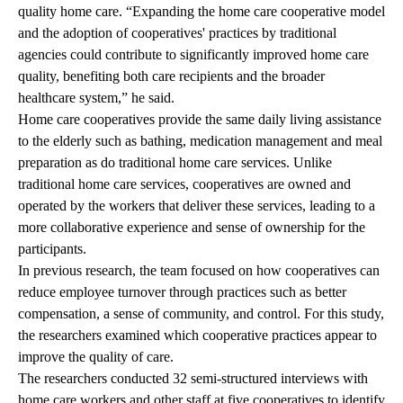
quality home care. “Expanding the home care cooperative model
and the adoption of cooperatives' practices by traditional
agencies could contribute to significantly improved home care
quality, benefiting both care recipients and the broader
healthcare system,” he said.
Home care cooperatives provide the same daily living assistance
to the elderly such as bathing, medication management and meal
preparation as do traditional home care services. Unlike
traditional home care services, cooperatives are owned and
operated by the workers that deliver these services, leading to a
more collaborative experience and sense of ownership for the
participants.
In
previous research
, the team focused on how cooperatives can
reduce employee turnover through practices such as better
compensation, a sense of community, and control. For this study,
the researchers examined which cooperative practices appear to
improve the quality of care.
The researchers conducted 32 semi-structured interviews with
home care workers and other staff at five cooperatives to identify