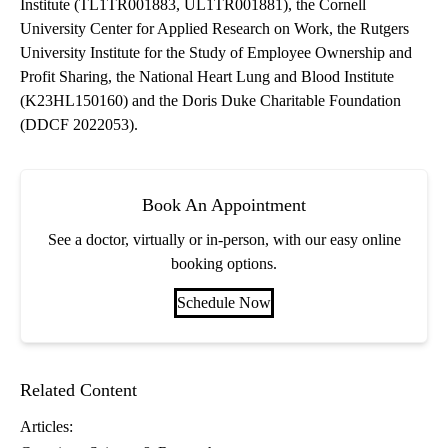
Institute (TL1TR001883, UL1TR001881), the Cornell
University Center for Applied Research on Work, the Rutgers
University Institute for the Study of Employee Ownership and
Profit Sharing, the National Heart Lung and Blood Institute
(K23HL150160) and the Doris Duke Charitable Foundation
(DDCF 2022053).
Book An Appointment
See a doctor, virtually or in-person, with our easy online
booking options.
Schedule Now
Related Content
Articles: