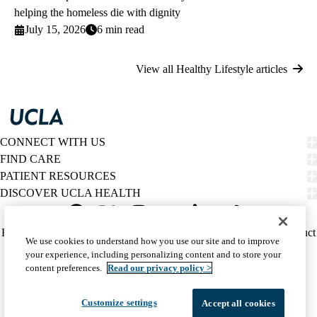
helping the homeless die with dignity
July 15, 2026
6 min read
View all Healthy Lifestyle articles
CONNECT WITH US
FIND CARE
PATIENT RESOURCES
DISCOVER UCLA HEALTH
Facebook
X-
Instagram
YouTube
LinkedIn
Weibo
Policy
HIPAA Notice
Privacy Notice
Nondiscrimination
Report Misconduct
We use cookies to understand how you use our site and to improve
Twitter
links
Accessibility
We listen. We care.
your experience, including personalizing content and to store your
(footer)
© 2026 UCLA Health
content preferences.
Read our privacy policy >
Customize settings
Accept all cookies