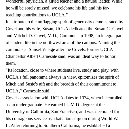
wonderful physician, a gifted teacher and a natural leader. While
he will be sorely missed, we celebrate his life and his far-
reaching contributions to UCLA."
In a tribute to the unflagging spirit of generosity demonstrated by
Covel and his wife, Susan, UCLA dedicated the Susan G. Covel
and Mitchel D. Covel, M.D., Commons in 1998, an integral part
of student life in the northwest area of the campus. Naming the
commons at Sunset Village after the Covels, former UCLA
Chancellor Albert Carnesale said, was an ideal way to honor
them.
"Its location, close to where students live, study and play, with
UCLA's full panorama always in view, epitomizes the spirit of
Mitch and Susie's gift and the breadth of their commitment to
UCLA," Carnesale said.
Covel's association with UCLA dates to 1934, when he enrolled
as an undergraduate. He earned his M.D. degree at the
University of California, San Francisco, and was decorated for
his courageous service as a battalion surgeon during World War
II. After returning to Southern California, he established a