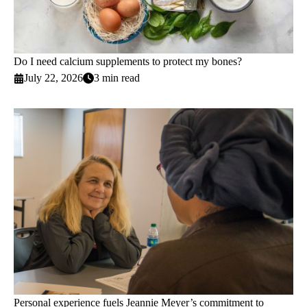
Do I need calcium supplements to protect my bones?
July 22, 2026
3 min read
Personal experience fuels Jeannie Meyer’s commitment to