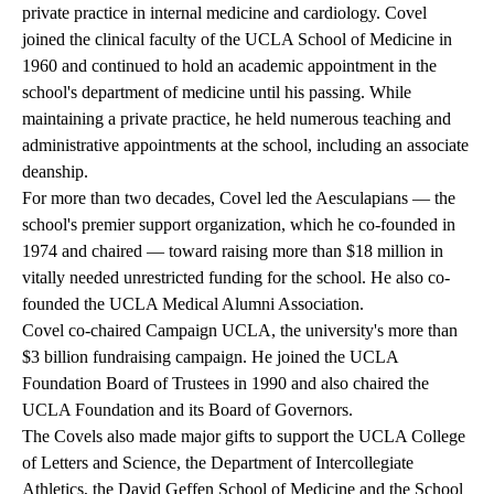
private practice in internal medicine and cardiology. Covel
joined the clinical faculty of the UCLA School of Medicine in
1960 and continued to hold an academic appointment in the
school's department of medicine until his passing. While
maintaining a private practice, he held numerous teaching and
administrative appointments at the school, including an associate
deanship.
For more than two decades, Covel led the Aesculapians — the
school's premier support organization, which he co-founded in
1974 and chaired — toward raising more than $18 million in
vitally needed unrestricted funding for the school. He also co-
founded the UCLA Medical Alumni Association.
Covel co-chaired Campaign UCLA, the university's more than
$3 billion fundraising campaign. He joined the UCLA
Foundation Board of Trustees in 1990 and also chaired the
UCLA Foundation and its Board of Governors.
The Covels also made major gifts to support the UCLA College
of Letters and Science, the Department of Intercollegiate
Athletics, the David Geffen School of Medicine and the School