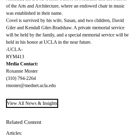
of the Arts and Architecture, where an endowed chair in music
was established in their name.
Covel is survived by his wife, Susan, and two children, David
Giler and Kendall Giler-Bradshaw. A private memorial service
will be held by the family, and a special memorial service will be
held in his honor at UCLA in the near future.
-UCLA-
RYM413
Media Contact:
Roxanne Moster
(310) 794-2264
rmoster@mednet.ucla.edu
View All News & Insights
Related Content
Articles: