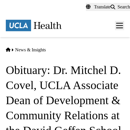
Skip
Translate
Search
to
main
content
Men
toggl
Home
News & Insights
Obituary: Dr. Mitchel D.
Covel, UCLA Associate
Dean of Development &
Community Relations at