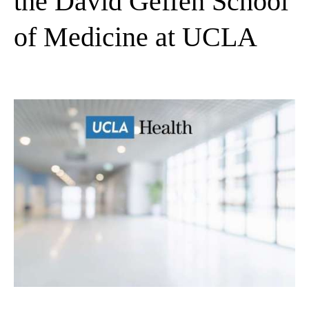
the David Geffen School
of Medicine at UCLA