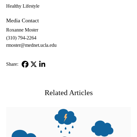
Healthy Lifestyle
Media Contact
Roxanne Moster
(310) 794-2264
rmoster@mednet.ucla.edu
Share:
Facebook
X-
LinkedIn
Twitter
Related Articles