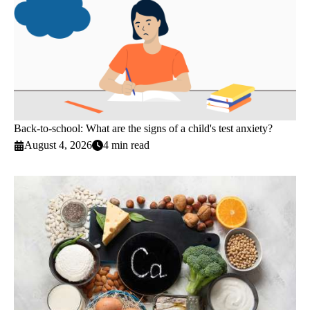
Back-to-school: What are the signs of a child's test anxiety?
August 4, 2026
4 min read