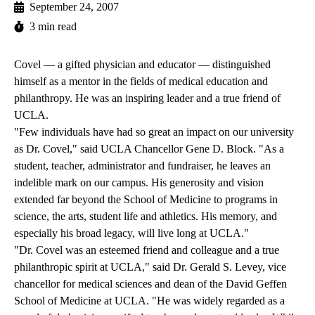
September 24, 2007
3 min read
Covel — a gifted physician and educator — distinguished
himself as a mentor in the fields of medical education and
philanthropy. He was an inspiring leader and a true friend of
UCLA.
"Few individuals have had so great an impact on our university
as Dr. Covel," said UCLA Chancellor Gene D. Block. "As a
student, teacher, administrator and fundraiser, he leaves an
indelible mark on our campus. His generosity and vision
extended far beyond the School of Medicine to programs in
science, the arts, student life and athletics. His memory, and
especially his broad legacy, will live long at UCLA."
"Dr. Covel was an esteemed friend and colleague and a true
philanthropic spirit at UCLA," said Dr. Gerald S. Levey, vice
chancellor for medical sciences and dean of the David Geffen
School of Medicine at UCLA. "He was widely regarded as a