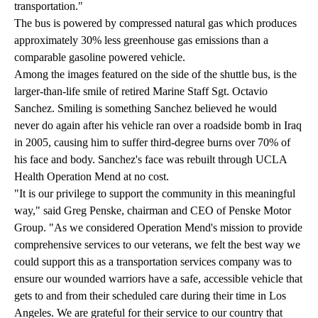
transportation."
The bus is powered by compressed natural gas which produces
approximately 30% less greenhouse gas emissions than a
comparable gasoline powered vehicle.
Among the images featured on the side of the shuttle bus, is the
larger-than-life smile of retired Marine Staff Sgt. Octavio
Sanchez. Smiling is something Sanchez believed he would
never do again after his vehicle ran over a roadside bomb in Iraq
in 2005, causing him to suffer third-degree burns over 70% of
his face and body. Sanchez's face was rebuilt through UCLA
Health Operation Mend at no cost.
"It is our privilege to support the community in this meaningful
way," said Greg Penske, chairman and CEO of Penske Motor
Group. "As we considered Operation Mend's mission to provide
comprehensive services to our veterans, we felt the best way we
could support this as a transportation services company was to
ensure our wounded warriors have a safe, accessible vehicle that
gets to and from their scheduled care during their time in Los
Angeles. We are grateful for their service to our country that