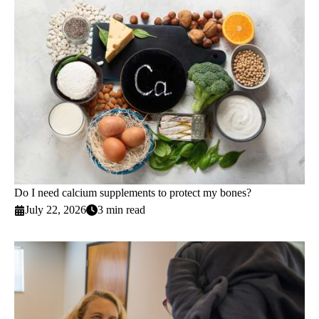
Do I need calcium supplements to protect my bones?
July 22, 2026
3 min read