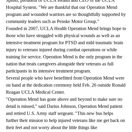
Spisso, president of UCLA Health and CEO of the UCLA
Hospital System. "We are thankful that our Operation Mend
program and wounded warriors are so thoughtfully supported by
community leaders such as Penske Motor Group."
Founded in 2007, UCLA Health Operation Mend brings hope to
those who have struggled with physical wounds as well as an
intensive treatment program for PTSD and mild traumatic brain
injury to veterans injured during combat operations or while
training for service. Operation Mend is the only program in the
nation that treats caregivers alongside their veterans as full
participants in its intensive treatment program.
Several people who have benefitted from Operation Mend were
on hand at the dedication ceremony held Feb. 26 outside Ronald
Reagan UCLA Medical Center.
"Operation Mend has gone above and beyond to make sure no
detail is missed," said Darius Johnson, Operation Mend patient
and retired U.S. Army staff sergeant. "This new bus helps
further their mission to help injured veterans like me get back on
their feet and not worry about the little things like