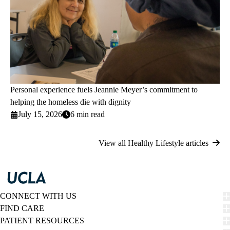
Personal experience fuels Jeannie Meyer’s commitment to
helping the homeless die with dignity
July 15, 2026
6 min read
View all Healthy Lifestyle articles
CONNECT WITH US
FIND CARE
PATIENT RESOURCES