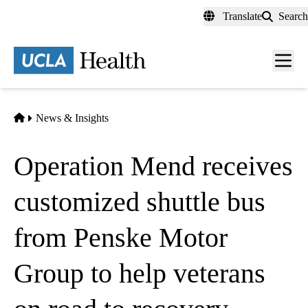
Skip
Translate
Search
to
main
content
Men
toggl
Home
News & Insights
Operation Mend receives
customized shuttle bus
from Penske Motor
Group to help veterans