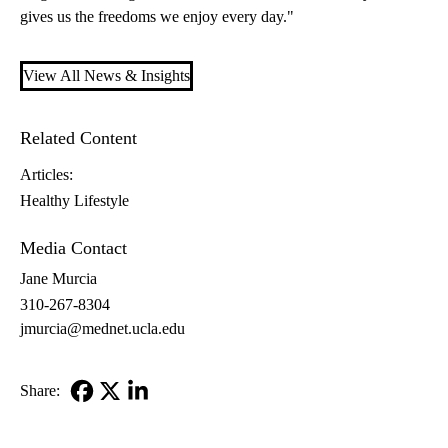
gives us the freedoms we enjoy every day."
View All News & Insights
Related Content
Articles:
Healthy Lifestyle
Media Contact
Jane Murcia
310-267-8304
jmurcia@mednet.ucla.edu
Share:
Facebook
X-
LinkedIn
Twitter