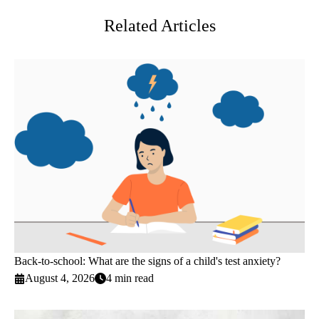
Related Articles
Back-to-school: What are the signs of a child's test anxiety?
August 4, 2026
4 min read