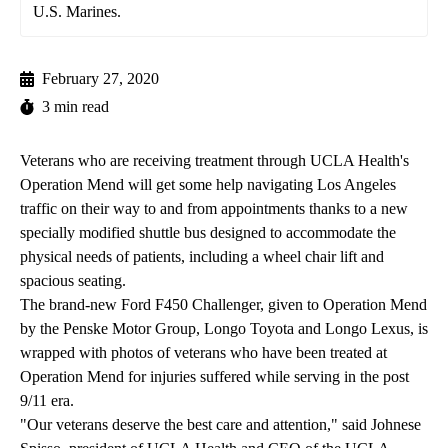
U.S. Marines.
February 27, 2020
3 min read
Veterans who are receiving treatment through
UCLA Health's
Operation Mend
will get some help navigating Los Angeles
traffic on their way to and from appointments thanks to a new
specially modified shuttle bus designed to accommodate the
physical needs of patients, including a wheel chair lift and
spacious seating.
The brand-new Ford F450 Challenger, given to Operation Mend
by the Penske Motor Group, Longo Toyota and Longo Lexus, is
wrapped with photos of veterans who have been treated at
Operation Mend for injuries suffered while serving in the post
9/11 era.
"Our veterans deserve the best care and attention," said Johnese