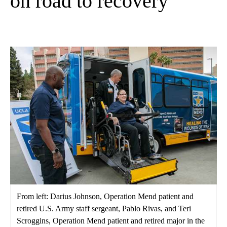
on road to recovery
From left: Darius Johnson, Operation Mend patient and
retired U.S. Army staff sergeant, Pablo Rivas, and Teri
Scroggins, Operation Mend patient and retired major in the