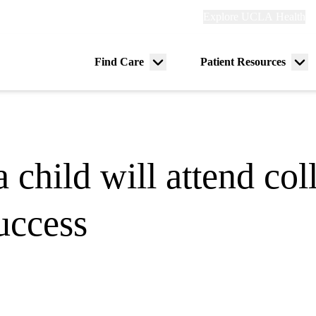
Explore
Explore UCLA Health
Re
links
(header)
ry
Find Care
Patient Resources
Menu
Me
tion
toggle
tog
 a child will attend col
uccess