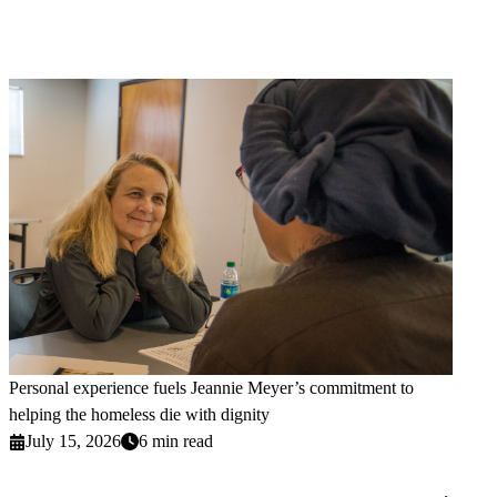
Personal experience fuels Jeannie Meyer’s commitment to
helping the homeless die with dignity
July 15, 2026
6 min read