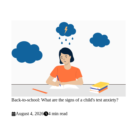
Back-to-school: What are the signs of a child's test anxiety?
August 4, 2026
4 min read