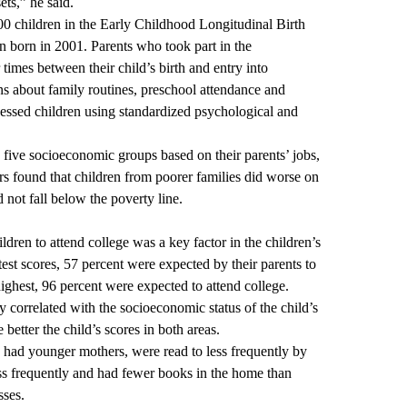
ets,” he said.
0 children in the Early Childhood Longitudinal Birth
en born in 2001. Parents who took part in the
times between their child’s birth and entry into
ns about family routines, preschool attendance and
sessed children using standardized psychological and
o five socioeconomic groups based on their parents’ jobs,
s found that children from poorer families did worse on
d not fall below the poverty line.
ldren to attend college was a key factor in the children’s
test scores, 57 percent were expected by their parents to
ighest, 96 percent were expected to attend college.
y correlated with the socioeconomic status of the child’s
 better the child’s scores in both areas.
had younger mothers, were read to less frequently by
ess frequently and had fewer books in the home than
sses.