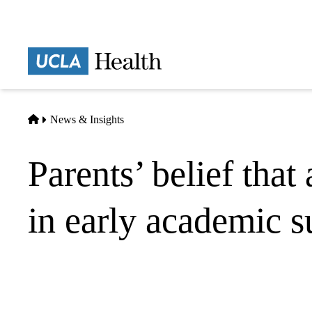
Skip
to
main
Prima
content
naviga
Home
News & Insights
Parents’ belief that
in early academic s