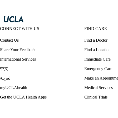
CONNECT WITH US
FIND CARE
Contact Us
Find a Doctor
Share Your Feedback
Find a Location
International Services
Immediate Care
中文
Emergency Care
العربية
Make an Appointme
myUCLAhealth
Medical Services
Get the UCLA Health Apps
Clinical Trials