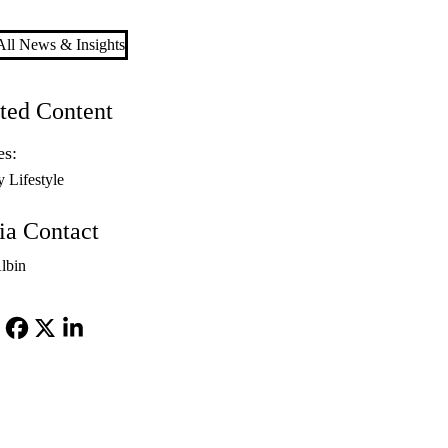
ll News & Insights
ted Content
es:
y Lifestyle
a Contact
lbin
Facebook
X-
LinkedIn
Twitter