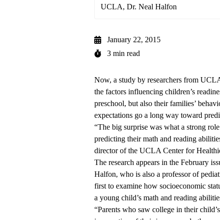
UCLA, Dr. Neal Halfon
January 22, 2015
3 min read
Now, a study by researchers from UCLA
the factors influencing children’s readin
preschool, but also their families’ behavi
expectations go a long way toward predic
“The big surprise was what a strong role 
predicting their math and reading abiliti
director of the UCLA Center for Healthi
The research
appears in the February iss
Halfon, who is also a professor of pediatr
first to examine how socioeconomic status
a young child’s math and reading abilitie
“Parents who saw college in their child’