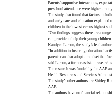
Parents’ supportive interactions, expectat
preschool attendance were higher among 
The study also found that factors includ
and early care and education explained o
children in the lowest versus highest soc
“Our findings suggests there are a range
can provide to help their young children 
Kandyce Larson, the study’s lead author
“In addition to fostering educational activ
parents can also adopt a mindset that foc
said Larson, a former assistant research 
The research was funded by the AAP an
Health Resources and Services Administ
The study’s other authors are Shirley 
AAP.
The authors have no financial relationships