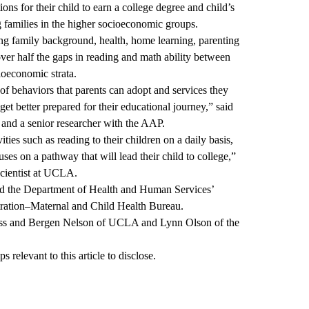
ions for their child to earn a college degree and child’s
families in the higher socioeconomic groups.
ing family background, health, home learning, parenting
ver half the gaps in reading and math ability between
ioeconomic strata.
 of behaviors that parents can adopt and services they
get better prepared for their educational journey,” said
 and a senior researcher with the AAP.
ities such as reading to their children on a daily basis,
uses on a pathway that will lead their child to college,”
scientist at UCLA.
d the Department of Health and Human Services’
ration–Maternal and Child Health Bureau.
Russ and Bergen Nelson of UCLA and Lynn Olson of the
 relevant to this article to disclose.