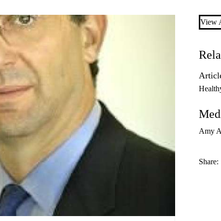
View A
Rela
Articl
Health
Medi
Amy A
Share: