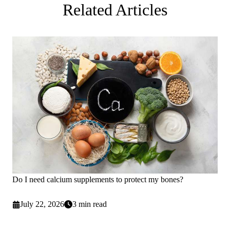
Related Articles
Do I need calcium supplements to protect my bones?
July 22, 2026
3 min read