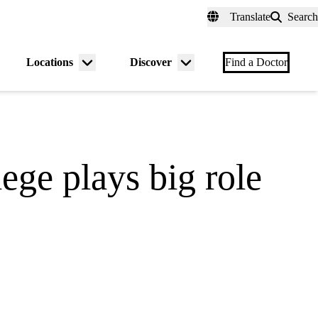
fer a Patient
myUCLAhealth
Contact Us
Translate
Search
Universal
links
(header)
Locations
Discover
nu
Menu
Menu
Find a Doctor
gle
toggle
toggle
lege plays big role