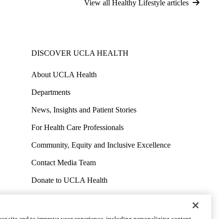
View all Healthy Lifestyle articles
DISCOVER UCLA HEALTH
About UCLA Health
Departments
News, Insights and Patient Stories
For Health Care Professionals
Community, Equity and Inclusive Excellence
Contact Media Team
Donate to UCLA Health
Work at UCLA Health
Volunteer for UCLA Health
ur site and to improve your experience, including personalizing content