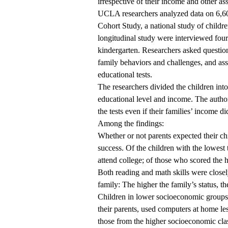
irrespective of their income and other ass
UCLA researchers analyzed data on 6,60
Cohort Study, a national study of childr
longitudinal study were interviewed four 
kindergarten. Researchers asked questio
family behaviors and challenges, and as
educational tests.
The researchers divided the children int
educational level and income. The author
the tests even if their families’ income di
Among the findings:
Whether or not parents expected their chi
success. Of the children with the lowest 
attend college; of those who scored the h
Both reading and math skills were closel
family: The higher the family’s status, the
Children in lower socioeconomic groups 
their parents, used computers at home l
those from the higher socioeconomic cla