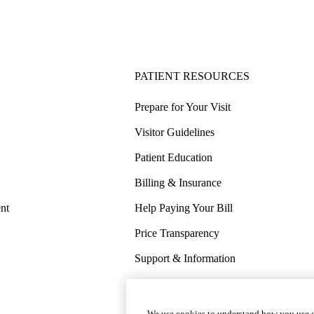
PATIENT RESOURCES
Prepare for Your Visit
Visitor Guidelines
Patient Education
Billing & Insurance
nt
Help Paying Your Bill
Price Transparency
Support & Information
COVID-19 Info
Wellness & Routine Care
We use cookies to understand how you use o