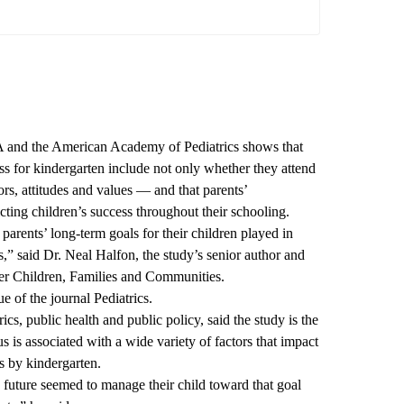
 and the American Academy of Pediatrics shows that
ess for kindergarten include not only whether they attend
ors, attitudes and values — and that parents’
ting children’s success throughout their schooling.
parents’ long-term goals for their children played in
es,” said Dr. Neal Halfon, the study’s senior author and
er Children, Families and Communities.
ue
of the journal Pediatrics.
ics, public health and public policy, said the study is the
 is associated with a wide variety of factors that impact
s by kindergarten.
s future seemed to manage their child toward that goal