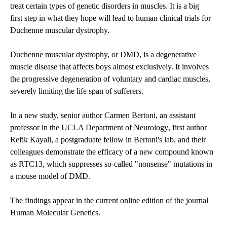
treat certain types of genetic disorders in muscles. It is a big
first step in what they hope will lead to human clinical trials for
Duchenne muscular dystrophy.
Duchenne muscular dystrophy, or DMD, is a degenerative
muscle disease that affects boys almost exclusively. It involves
the progressive degeneration of voluntary and cardiac muscles,
severely limiting the life span of sufferers.
In a new study, senior author Carmen Bertoni, an assistant
professor in the
UCLA Department of Neurology
, first author
Refik Kayali, a postgraduate fellow in Bertoni's lab, and their
colleagues demonstrate the efficacy of a new compound known
as RTC13, which suppresses so-called "nonsense" mutations in
a mouse model of DMD.
The findings appear in the current online edition of the journal
Human Molecular Genetics.