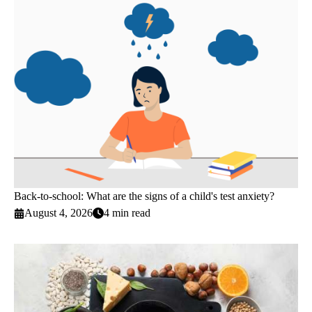
Back-to-school: What are the signs of a child's test anxiety?
August 4, 2026
4 min read