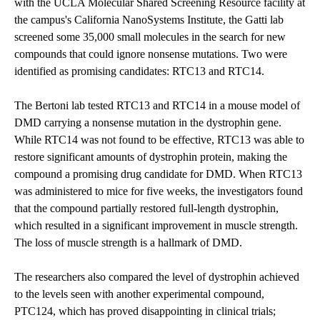
with the
UCLA Molecular Shared Screening Resource
facility at
the campus's
California NanoSystems Institute
, the Gatti lab
screened some 35,000 small molecules in the search for new
compounds that could ignore nonsense mutations. Two were
identified as promising candidates: RTC13 and RTC14.
The Bertoni lab tested RTC13 and RTC14 in a mouse model of
DMD carrying a nonsense mutation in the dystrophin gene.
While RTC14 was not found to be effective, RTC13 was able to
restore significant amounts of dystrophin protein, making the
compound a promising drug candidate for DMD. When RTC13
was administered to mice for five weeks, the investigators found
that the compound partially restored full-length dystrophin,
which resulted in a significant improvement in muscle strength.
The loss of muscle strength is a hallmark of DMD.
The researchers also compared the level of dystrophin achieved
to the levels seen with another experimental compound,
PTC124, which has proved disappointing in clinical trials;