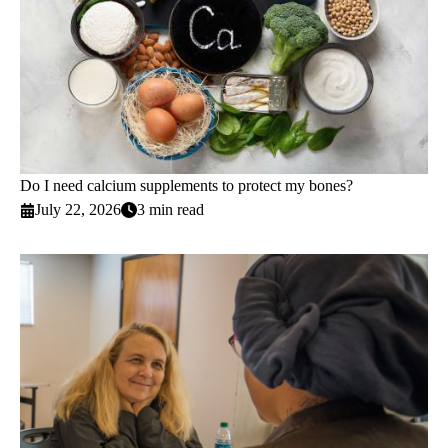
Do I need calcium supplements to protect my bones?
July 22, 2026
3 min read