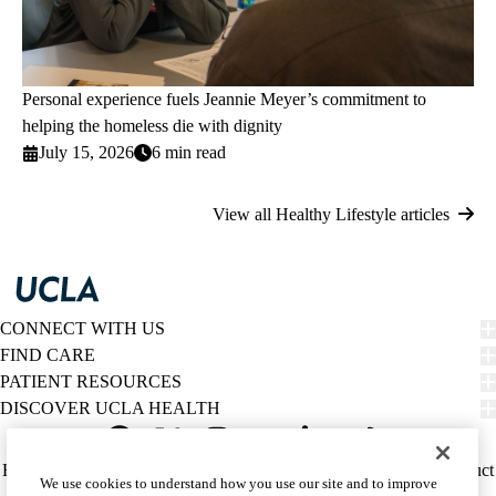
Personal experience fuels Jeannie Meyer’s commitment to
helping the homeless die with dignity
July 15, 2026
6 min read
View all Healthy Lifestyle articles
CONNECT WITH US
FIND CARE
PATIENT RESOURCES
DISCOVER UCLA HEALTH
Facebook
X-
Instagram
YouTube
LinkedIn
Weibo
Policy
HIPAA Notice
Privacy Notice
Nondiscrimination
Report Misconduct
We use cookies to understand how you use our site and to improve
Twitter