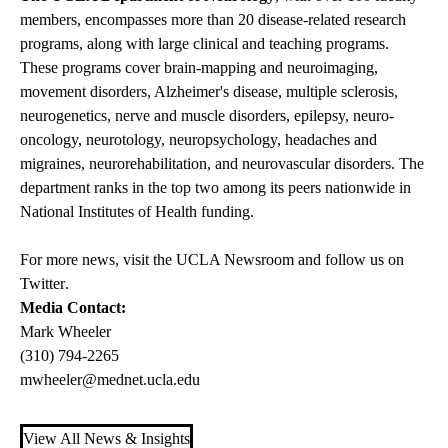
members, encompasses more than 20 disease-related research
programs, along with large clinical and teaching programs.
These programs cover brain-mapping and neuroimaging,
movement disorders, Alzheimer's disease, multiple sclerosis,
neurogenetics, nerve and muscle disorders, epilepsy, neuro-
oncology, neurotology, neuropsychology, headaches and
migraines, neurorehabilitation, and neurovascular disorders. The
department ranks in the top two among its peers nationwide in
National Institutes of Health funding.
For more news, visit the
UCLA Newsroom
and follow us on
Twitter
.
Media Contact:
Mark Wheeler
(310) 794-2265
mwheeler@mednet.ucla.edu
View All News & Insights