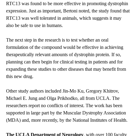
RTC13 was found to be more effective in promoting dystrophin
expression. Just as important, Bertoni noted, the study found that
RTC13 was well tolerated in animals, which suggests it may
also be safe to use in humans.
The next step in the research is to test whether an oral
formulation of the compound would be effective in achieving
therapeutically relevant amounts of dystrophin protein. If so,
planning can then begin for clinical testing in patients and for
expanding these studies to other diseases that may benefit from
this new drug.
Other study authors included Jin-Mo Ku, Gregory Khitrov,
Michael E. Jung and Olga Prikhodko, all from UCLA. The
researchers report no conflicts of interest. The work has been
supported in large part by the Muscular Dystrophy Association
(MDA) and, more recently, by the National Institutes of Health.
The UCLA Department of Neurology
, with over 100 faculty