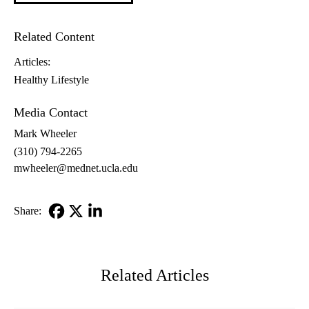
Related Content
Articles:
Healthy Lifestyle
Media Contact
Mark Wheeler
(310) 794-2265
mwheeler@mednet.ucla.edu
Share:
Facebook
X-
LinkedIn
Twitter
Related Articles