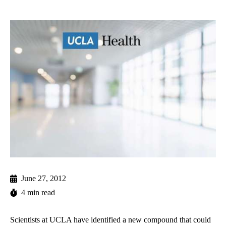
June 27, 2012
4 min read
Scientists at UCLA have identified a new compound that could