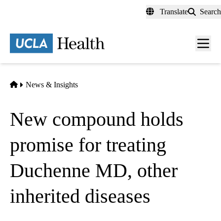
Skip
Translate
Search
to
main
content
Men
toggl
Home
News & Insights
New compound holds
promise for treating
Duchenne MD, other
inherited diseases