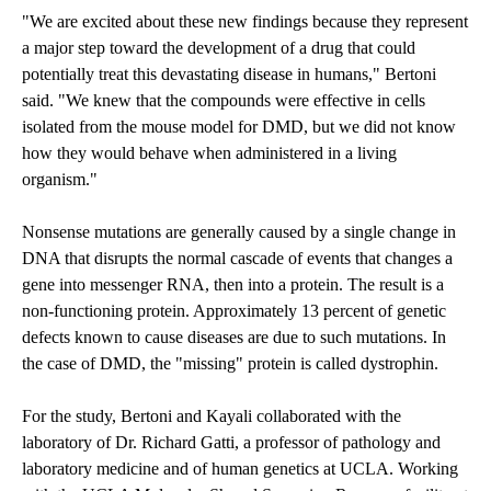
"We are excited about these new findings because they represent
a major step toward the development of a drug that could
potentially treat this devastating disease in humans," Bertoni
said. "We knew that the compounds were effective in cells
isolated from the mouse model for DMD, but we did not know
how they would behave when administered in a living
organism."
Nonsense mutations are generally caused by a single change in
DNA that disrupts the normal cascade of events that changes a
gene into messenger RNA, then into a protein. The result is a
non-functioning protein. Approximately 13 percent of genetic
defects known to cause diseases are due to such mutations. In
the case of DMD, the "missing" protein is called dystrophin.
For the study, Bertoni and Kayali collaborated with the
laboratory of Dr. Richard Gatti, a professor of pathology and
laboratory medicine and of human genetics at UCLA. Working