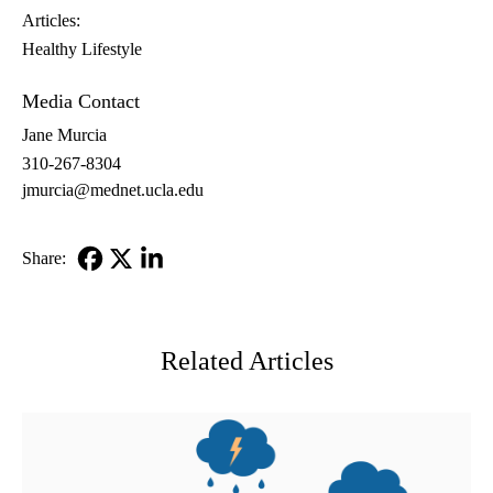
Articles:
Healthy Lifestyle
Media Contact
Jane Murcia
310-267-8304
jmurcia@mednet.ucla.edu
Share:
Facebook
X-
LinkedIn
Twitter
Related Articles