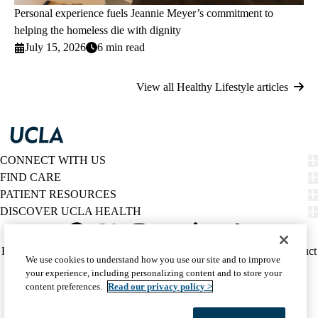
Personal experience fuels Jeannie Meyer’s commitment to
helping the homeless die with dignity
July 15, 2026
6 min read
View all Healthy Lifestyle articles
CONNECT WITH US
FIND CARE
PATIENT RESOURCES
DISCOVER UCLA HEALTH
Facebook
X-
Instagram
YouTube
LinkedIn
Weibo
Policy
HIPAA Notice
Privacy Notice
Nondiscrimination
Report Misconduct
We use cookies to understand how you use our site and to improve
Twitter
links
Accessibility
We listen. We care.
your experience, including personalizing content and to store your
(footer)
© 2026 UCLA Health
content preferences.
Read our privacy policy >