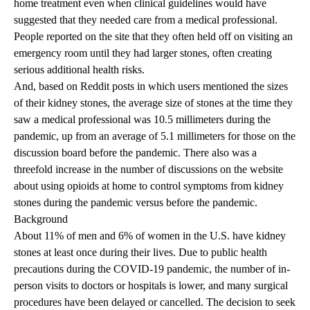
home treatment even when clinical guidelines would have
suggested that they needed care from a medical professional.
People reported on the site that they often held off on visiting an
emergency room until they had larger stones, often creating
serious additional health risks.
And, based on Reddit posts in which users mentioned the sizes
of their kidney stones, the average size of stones at the time they
saw a medical professional was 10.5 millimeters during the
pandemic, up from an average of 5.1 millimeters for those on the
discussion board before the pandemic. There also was a
threefold increase in the number of discussions on the website
about using opioids at home to control symptoms from kidney
stones during the pandemic versus before the pandemic.
Background
About 11% of men and 6% of women in the U.S. have kidney
stones at least once during their lives. Due to public health
precautions during the COVID-19 pandemic, the number of in-
person visits to doctors or hospitals is lower, and many surgical
procedures have been delayed or cancelled. The decision to seek