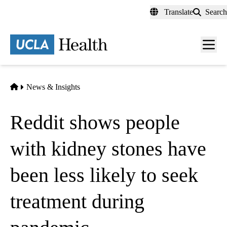
Skip
Translate
Search
to
main
content
Men
toggl
Home
News & Insights
Reddit shows people
with kidney stones have
been less likely to seek
treatment during