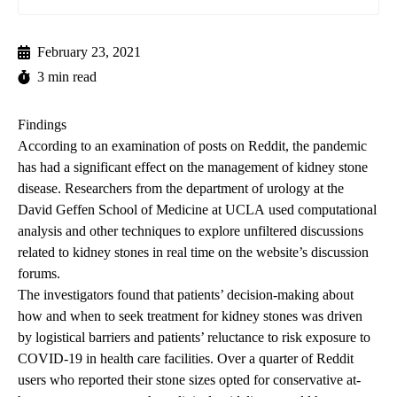
February 23, 2021
3 min read
Findings
According to an examination of posts on Reddit, the pandemic
has had a significant effect on the management of kidney stone
disease. Researchers from the department of urology at the
David Geffen School of Medicine at UCLA
used computational
analysis and other techniques to explore unfiltered discussions
related to kidney stones in real time on the website’s discussion
forums.
The investigators found that patients’ decision-making about
how and when to seek treatment for kidney stones was driven
by logistical barriers and patients’ reluctance to risk exposure to
COVID-19 in health care facilities. Over a quarter of Reddit
users who reported their stone sizes opted for conservative at-