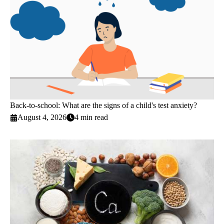
Back-to-school: What are the signs of a child's test anxiety?
August 4, 2026
4 min read