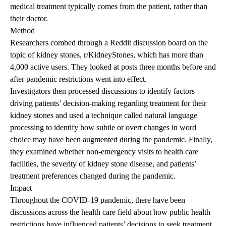
medical treatment typically comes from the patient, rather than
their doctor.
Method
Researchers combed through a Reddit discussion board on the
topic of kidney stones,
r/KidneyStones
, which has more than
4,000 active users. They looked at posts three months before and
after pandemic restrictions went into effect.
Investigators then processed discussions to identify factors
driving patients’ decision-making regarding treatment for their
kidney stones and used a technique called natural language
processing to identify how subtle or overt changes in word
choice may have been augmented during the pandemic. Finally,
they examined whether non-emergency visits to health care
facilities, the severity of kidney stone disease, and patients’
treatment preferences changed during the pandemic.
Impact
Throughout the COVID-19 pandemic, there have been
discussions across the health care field about how public health
restrictions have influenced patients’ decisions to seek treatment