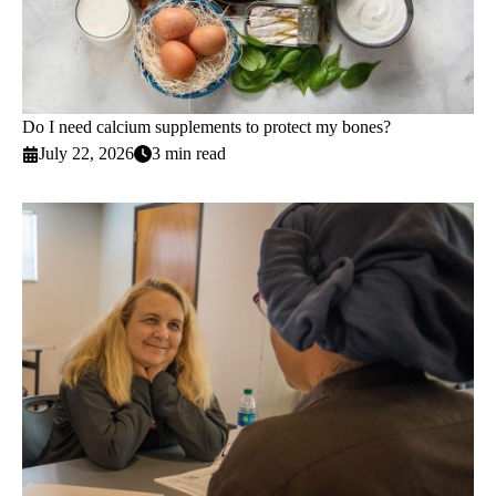
Do I need calcium supplements to protect my bones?
July 22, 2026
3 min read