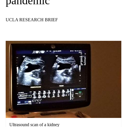
pandemic
UCLA RESEARCH BRIEF
Ultrasound scan of a kidney