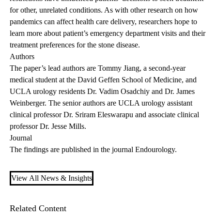
for other, unrelated conditions. As with other research on how
pandemics can affect health care delivery, researchers hope to
learn more about patient’s emergency department visits and their
treatment preferences for the stone disease.
Authors
The paper’s lead authors are Tommy Jiang, a second-year
medical student at the David Geffen School of Medicine, and
UCLA urology residents Dr. Vadim Osadchiy and Dr. James
Weinberger. The senior authors are UCLA urology assistant
clinical professor Dr. Sriram Eleswarapu and associate clinical
professor Dr. Jesse Mills.
Journal
The
findings are published
in the journal Endourology.
View All News & Insights
Related Content