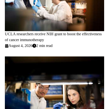
UCLA researchers receive NIH grant to boost the effectiveness
of cancer immunotherapy
August 4, 2026
2 min read