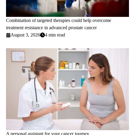
Combination of targeted therapies could help overcome
treatment resistance in advanced prostate cancer
August 3, 2026
4 min read
A personal assistant for your cancer journey