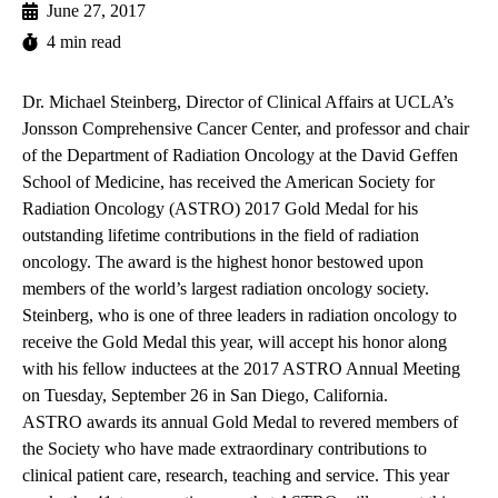
June 27, 2017
4 min read
Dr. Michael Steinberg, Director of Clinical Affairs at UCLA’s
Jonsson Comprehensive Cancer Center, and professor and chair
of the Department of Radiation Oncology at the David Geffen
School of Medicine,
has received
the American Society for
Radiation Oncology (ASTRO) 2017 Gold Medal for his
outstanding lifetime contributions in the field of radiation
oncology. The award is the highest honor bestowed upon
members of the world’s largest radiation oncology society.
Steinberg, who is one of three leaders in radiation oncology to
receive the Gold Medal this year, will accept his honor along
with his fellow inductees at the 2017 ASTRO Annual Meeting
on Tuesday, September 26 in San Diego, California.
ASTRO awards its annual Gold Medal to revered members of
the Society who have made extraordinary contributions to
clinical patient care, research, teaching and service. This year