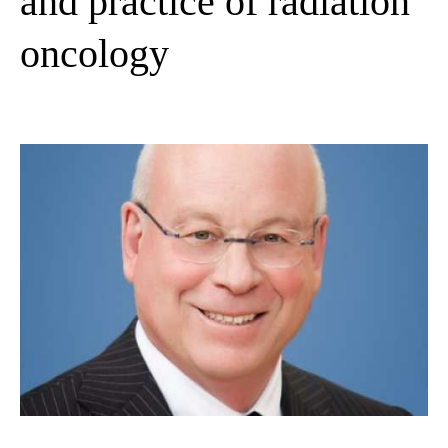
and practice of radiation
oncology