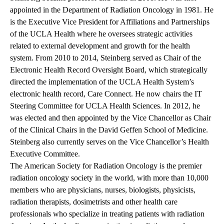
appointed in the Department of Radiation Oncology in 1981. He
is the Executive Vice President for Affiliations and Partnerships
of the UCLA Health where he oversees strategic activities
related to external development and growth for the health
system. From 2010 to 2014, Steinberg served as Chair of the
Electronic Health Record Oversight Board, which strategically
directed the implementation of the UCLA Health System’s
electronic health record, Care Connect. He now chairs the IT
Steering Committee for UCLA Health Sciences. In 2012, he
was elected and then appointed by the Vice Chancellor as Chair
of the Clinical Chairs in the David Geffen School of Medicine.
Steinberg also currently serves on the Vice Chancellor’s Health
Executive Committee.
The American Society for Radiation Oncology
is the premier
radiation oncology society in the world, with more than 10,000
members who are physicians, nurses, biologists, physicists,
radiation therapists, dosimetrists and other health care
professionals who specialize in treating patients with radiation