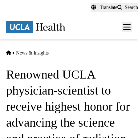
Skip
Translate
Search
to
main
content
Men
toggl
Home
News & Insights
Renowned UCLA
physician-scientist to
receive highest honor for
advancing the science