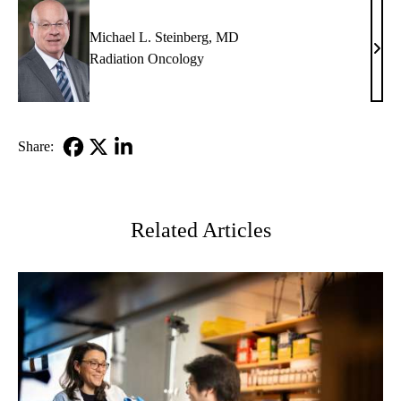
Michael L. Steinberg, MD
Mich
Radiation Oncology
L.
Stein
MD
Share:
Facebook
X-
LinkedIn
Twitter
Related Articles