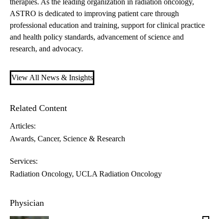
therapies. As the leading organization in radiation oncology,
ASTRO is dedicated to improving patient care through
professional education and training, support for clinical practice
and health policy standards, advancement of science and
research, and advocacy.
View All News & Insights
Related Content
Articles:
Awards
Cancer
Science & Research
Services:
Radiation Oncology
UCLA Radiation Oncology
Physician