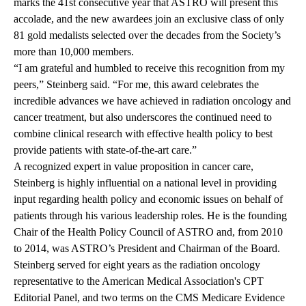
marks the 41st consecutive year that ASTRO will present this
accolade, and the new awardees join an exclusive class of only
81 gold medalists selected over the decades from the Society’s
more than 10,000 members.
“I am grateful and humbled to receive this recognition from my
peers,” Steinberg said. “For me, this award celebrates the
incredible advances we have achieved in radiation oncology and
cancer treatment, but also underscores the continued need to
combine clinical research with effective health policy to best
provide patients with state-of-the-art care.”
A recognized expert in value proposition in cancer care,
Steinberg is highly influential on a national level in providing
input regarding health policy and economic issues on behalf of
patients through his various leadership roles. He is the founding
Chair of the Health Policy Council of ASTRO and, from 2010
to 2014, was ASTRO’s President and Chairman of the Board.
Steinberg served for eight years as the radiation oncology
representative to the American Medical Association's CPT
Editorial Panel, and two terms on the CMS Medicare Evidence