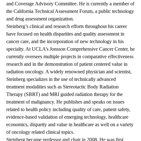
and Coverage Advisory Committee. He is currently a member of
the California Technical Assessment Forum, a public technology
and drug assessment organization.
Steinberg’s clinical and research efforts throughout his career
have focused on health disparities and quality assessment in
cancer care, and the incorporation of new technology in his
specialty. At UCLA’s Jonsson Comprehensive Cancer Center, he
currently oversees multiple projects in comparative effectiveness
research and in the demonstration of patient centered value in
radiation oncology. A widely renowned physician and scientist,
Steinberg specializes in the use of technically advanced
treatment modalities such as Stereotactic Body Radiation
Therapy (SBRT) and MRI guided radiation therapy for the
treatment of malignancy. He publishes and speaks on issues
related to health policy including quality of care, patient safety,
evidence-based validation of emerging technology, healthcare
economics, disparity and value in healthcare as well on a variety
of oncology related clinical topics.
Steinberg became professor and chair in 2008. He was first