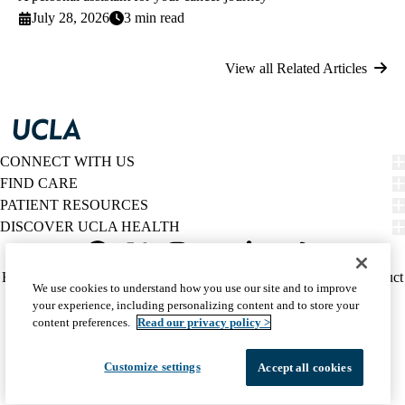
July 28, 2026
3 min read
View all Related Articles
CONNECT WITH US
FIND CARE
PATIENT RESOURCES
DISCOVER UCLA HEALTH
Facebook
X-
Instagram
YouTube
LinkedIn
Weibo
Policy
HIPAA Notice
Privacy Notice
Nondiscrimination
Report Misconduct
We use cookies to understand how you use our site and to improve
Twitter
links
Accessibility
We listen. We care.
your experience, including personalizing content and to store your
(footer)
© 2026 UCLA Health
content preferences.
Read our privacy policy >
Customize settings
Accept all cookies