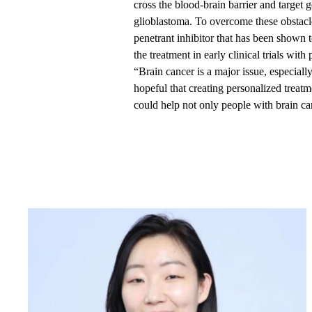
cross the blood-brain barrier and target g
glioblastoma. To overcome these obstacl
penetrant inhibitor that has been shown 
the treatment in early clinical trials with
“Brain cancer is a major issue, especiall
hopeful that creating personalized treat
could help not only people with brain can