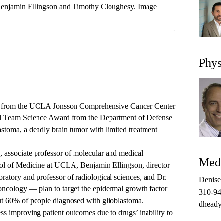
 Benjamin Ellingson and Timothy Cloughesy. Image
Phys
ors from the UCLA Jonsson Comprehensive Cancer Center
al Team Science Award from the Department of Defense
lastoma, a deadly brain tumor with limited treatment
associate professor of molecular and medical
Medi
ol of Medicine at UCLA, Benjamin Ellingson, director
tory and professor of radiological sciences, and Dr.
Denis
ncology — plan to target the epidermal growth factor
310-9
bout 60% of people diagnosed with glioblastoma.
dheady
ss improving patient outcomes due to drugs’ inability to