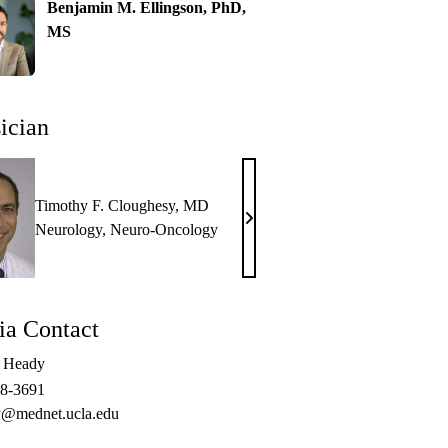
Benjamin M. Ellingson, PhD,
MS
ician
Timothy F. Cloughesy, MD
Timothy
Neurology
,
Neuro-Oncology
F.
Cloughesy,
MD
a Contact
e Heady
48-3691
@mednet.ucla.edu