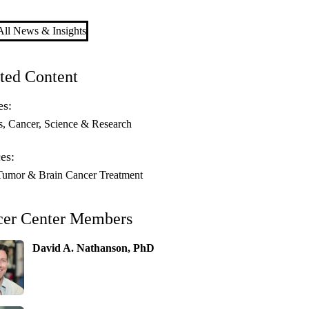
ll News & Insights
ted Content
es:
s
Cancer
Science & Research
es:
Tumor & Brain Cancer Treatment
cer Center Members
David A. Nathanson, PhD