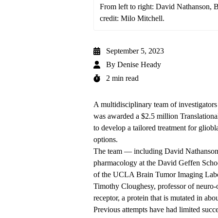
From left to right: David Nathanson,
credit: Milo Mitchell.
September 5, 2023
By
Denise Heady
2 min read
A multidisciplinary team of investigat
was awarded a $2.5 million Translation
to develop a tailored treatment for gliob
options.
The team — including David Nathanson, 
pharmacology at the David Geffen Scho
of the UCLA Brain Tumor Imaging Labora
Timothy Cloughesy, professor of neuro-o
receptor, a protein that is mutated in a
Previous attempts have had limited succe