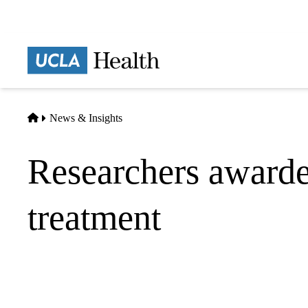
Skip
to
main
Prima
content
naviga
Home
News & Insights
Researchers awarded
treatment