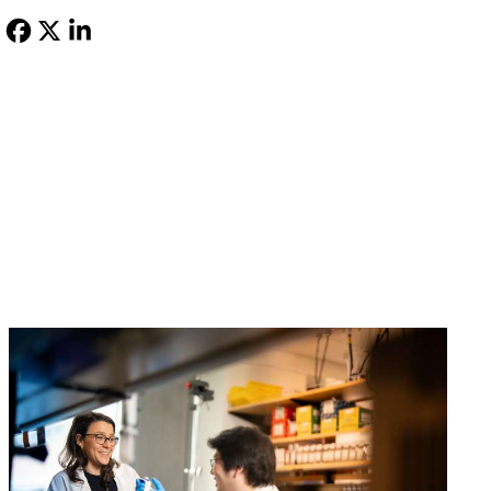
Facebook
X-
LinkedIn
Twitter