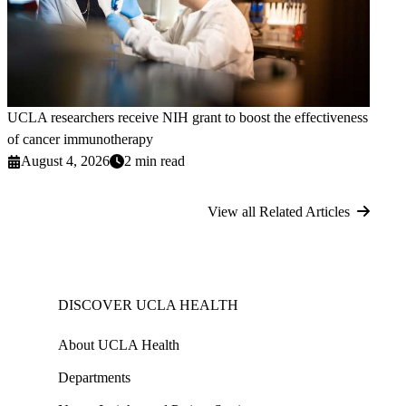
UCLA researchers receive NIH grant to boost the effectiveness
of cancer immunotherapy
August 4, 2026
2 min read
View all Related Articles
DISCOVER UCLA HEALTH
About UCLA Health
Departments