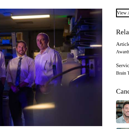
View A
Rela
Articl
Award
Servic
Brain 
Can