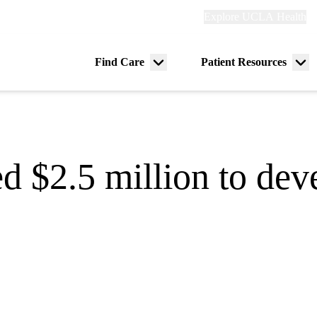
Explore
Explore UCLA Health
Re
links
(header)
ry
Find Care
Patient Resources
Menu
Me
tion
toggle
tog
 $2.5 million to dev