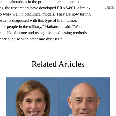
enetic alterations in the protein that are unique to
Share:
es, the researchers have developed ERAS-801, a brain-
to work well in preclinical models. They are now testing
 patients diagnosed with this type of brain tumor.
y for people in the military,” Nathanson said. “We are
ments like this one and using advanced testing methods
cer but also with other rare diseases.”
Related Articles