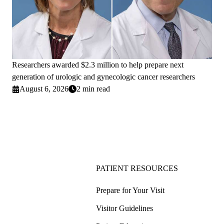
Researchers awarded $2.3 million to help prepare next
generation of urologic and gynecologic cancer researchers
August 6, 2026
2 min read
PATIENT RESOURCES
Prepare for Your Visit
Visitor Guidelines