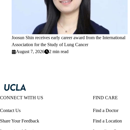
Joosun Shin receives early career award from the International
Association for the Study of Lung Cancer
August 7, 2026
2 min read
CONNECT WITH US
FIND CARE
Contact Us
Find a Doctor
Share Your Feedback
Find a Location