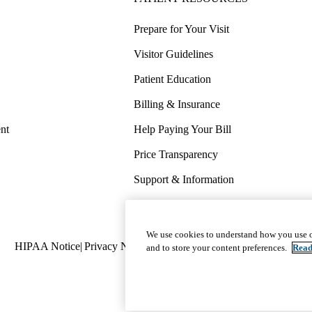
Prepare for Your Visit
Visitor Guidelines
Patient Education
Billing & Insurance
nt
Help Paying Your Bill
Price Transparency
Support & Information
COVID-19 Info
Wellness & Routine Care
We use cookies to understand how you use o
Policy
HIPAA Notice
Privacy Notice
Nondiscrimination
Report Miscond
and to store your content preferences.
Read
links
(footer)