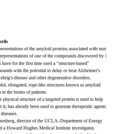
rils
presentations of the amyloid proteins associated with numerous diseases,
representations of one of the compounds discovered by Jiang, et al., w
ave for the first time used a "structure-based"
ounds with the potential to delay or treat Alzheimer's
ehrig's disease and other degenerative disorders.
ful, elongated, rope-like structures known as amyloid
 in the brains of patients.
 physical structure of a targeted protein is used to help
h it, has already been used to generate therapeutic agents
 diseases.
senberg, director of the UCLA–Department of Energy
d a Howard Hughes Medical Institute investigator,