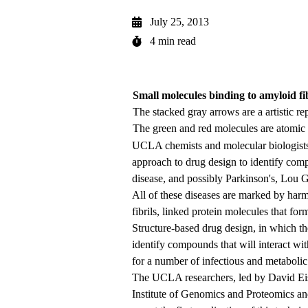
July 25, 2013
4 min read
Small molecules binding to amyloid fib
The stacked gray arrows are a artistic re
The green and red molecules are atomic 
UCLA chemists and molecular biologists h
approach to drug design to identify comp
disease, and possibly Parkinson's, Lou G
All of these diseases are marked by harm
fibrils, linked protein molecules that form
Structure-based drug design, in which the
identify compounds that will interact wit
for a number of infectious and metabolic
The UCLA researchers, led by David Ei
Institute of Genomics and Proteomics an