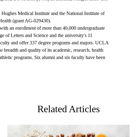
ughes Medical Institute and the National Institute of
f Health (grant AG-029430).
y, with an enrollment of more than 40,000 undergraduate
 of Letters and Science and the university's 11
faculty and offer 337 degree programs and majors. UCLA
the breadth and quality of its academic, research, health
 athletic programs. Six alumni and six faculty have been
Related Articles