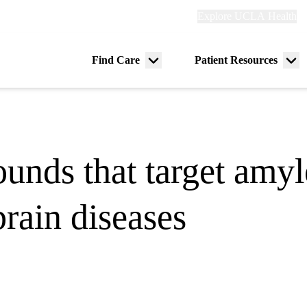
Explore
Explore UCLA Health
Re
links
(header)
ry
Find Care
Patient Resources
Menu
Me
tion
toggle
tog
unds that target amylo
brain diseases