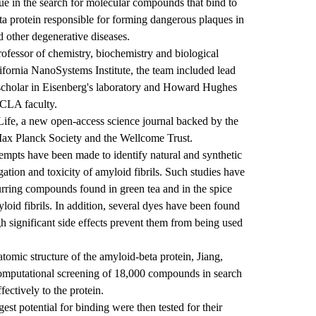
nique in the search for molecular compounds that bind to
eta protein responsible for forming dangerous plaques in
d other degenerative diseases.
rofessor of chemistry, biochemistry and biological
ornia NanoSystems Institute, the team included lead
scholar in Eisenberg's laboratory and Howard Hughes
UCLA faculty.
Life, a new open-access science journal backed by the
ax Planck Society and the Wellcome Trust.
empts have been made to identify natural and synthetic
tion and toxicity of amyloid fibrils. Such studies have
urring compounds found in green tea and in the spice
yloid fibrils. In addition, several dyes have been found
gh significant side effects prevent them from being used
omic structure of the amyloid-beta protein, Jiang,
omputational screening of 18,000 compounds in search
fectively to the protein.
t potential for binding were then tested for their