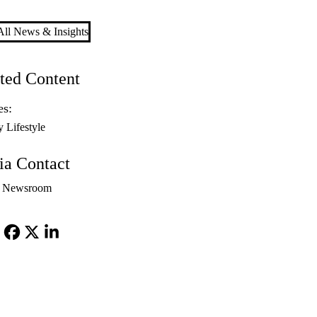
ll News & Insights
ted Content
es:
y Lifestyle
a Contact
 Newsroom
Facebook
X-
LinkedIn
Twitter