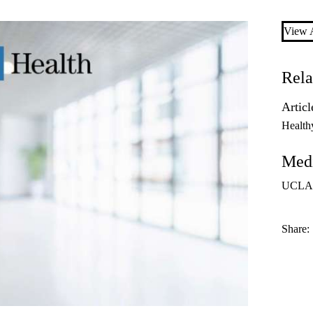
View A
Rela
Articl
Health
Medi
UCLA
Share: