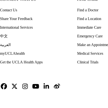
Contact Us
Find a Doctor
Share Your Feedback
Find a Location
International Services
Immediate Care
中文
Emergency Care
العربية
Make an Appointme
myUCLAhealth
Medical Services
Get the UCLA Health Apps
Clinical Trials
Facebook
X-
Instagram
YouTube
LinkedIn
Weibo
Twitter