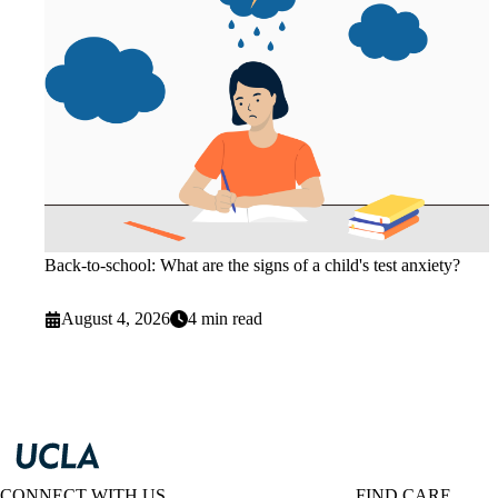
Back-to-school: What are the signs of a child's test anxiety?
August 4, 2026
4 min read
CONNECT WITH US
FIND CARE