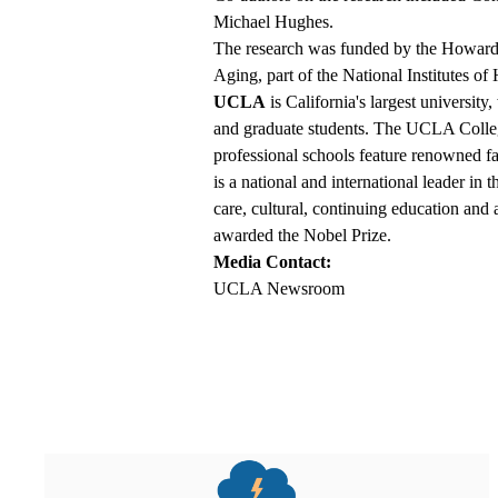
Michael Hughes.
The research was funded by the Howard H
Aging, part of the National Institutes o
UCLA
is California's largest universit
and graduate students. The UCLA College
professional schools feature renowned 
is a national and international leader in 
care, cultural, continuing education and
awarded the Nobel Prize.
Media Contact:
UCLA Newsroom