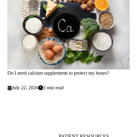
Do I need calcium supplements to protect my bones?
July 22, 2026
3 min read
PATIENT RESOURCES