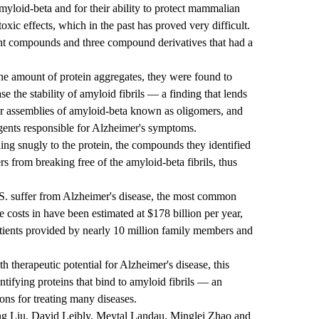
myloid-beta and for their ability to protect mammalian
toxic effects, which in the past has proved very difficult.
ight compounds and three compound derivatives that had a
e amount of protein aggregates, they were found to
ase the stability of amyloid fibrils — a finding that lends
ler assemblies of amyloid-beta known as oligomers, and
 agents responsible for Alzheimer's symptoms.
ing snugly to the protein, the compounds they identified
s from breaking free of the amyloid-beta fibrils, thus
.S. suffer from Alzheimer's disease, the most common
 costs in have been estimated at $178 billion per year,
atients provided by nearly 10 million family members and
 therapeutic potential for Alzheimer's disease, this
tifying proteins that bind to amyloid fibrils — an
ons for treating many diseases.
ng Liu, David Leibly, Meytal Landau, Minglei Zhao and