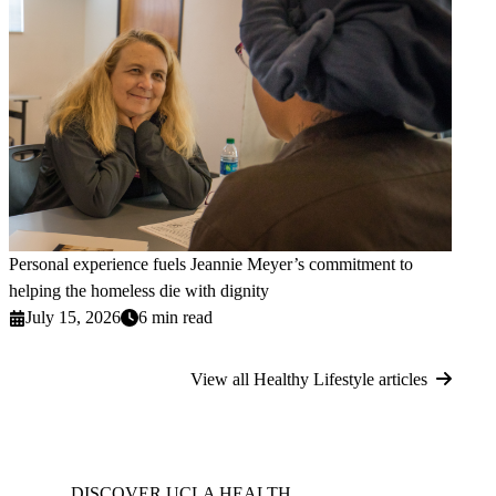
Personal experience fuels Jeannie Meyer’s commitment to
helping the homeless die with dignity
July 15, 2026
6 min read
View all Healthy Lifestyle articles
DISCOVER UCLA HEALTH