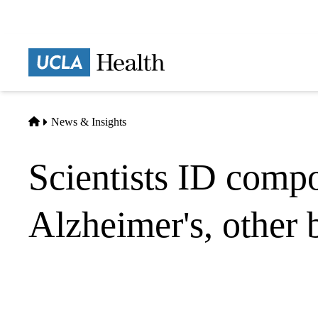
Skip
to
main
Prima
content
naviga
Home
News & Insights
Scientists ID compo
Alzheimer's, other 