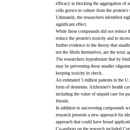
efficacy in blocking the aggregation of a
cells grown in culture from the protein's 
Ultimately, the researchers identified e
significant effect.
While these compounds did not reduce th
reduce the protein's toxicity and to incre
further evidence to the theory that smal
not the fibrils themselves, are the toxic
The researchers hypothesize that by bind
may be preventing these smaller oligomer
keeping toxicity in check.
An estimated 5 million patients in the U
form of dementia. Alzheimer's health care
including the value of unpaid care for p
friends.
In addition to uncovering compounds with
research presents a new approach for iden
approach that could have broad applicati
Co-authors on the research included Co