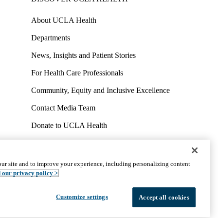
About UCLA Health
Departments
News, Insights and Patient Stories
For Health Care Professionals
Community, Equity and Inclusive Excellence
Contact Media Team
Donate to UCLA Health
Work at UCLA Health
Volunteer for UCLA Health
ur site and to improve your experience, including personalizing content
uct
Accessibility
We listen. We care.
© 2026 UCLA Health
 our privacy policy >
Customize settings
Accept all cookies