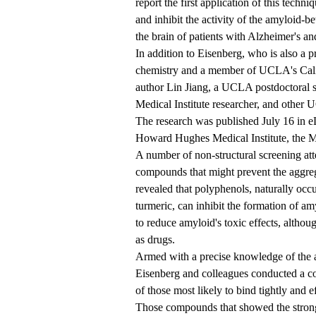
report the first application of this tech
and inhibit the activity of the amyloid-b
the brain of patients with Alzheimer's an
In addition to Eisenberg, who is also a p
chemistry and a member of UCLA's Calif
author Lin Jiang, a UCLA postdoctoral 
Medical Institute researcher, and other 
The
research
was published July 16 in e
Howard Hughes Medical Institute, the M
A number of non-structural screening att
compounds that might prevent the aggrega
revealed that polyphenols, naturally occ
turmeric, can inhibit the formation of am
to reduce amyloid's toxic effects, althou
as drugs.
Armed with a precise knowledge of the at
Eisenberg and colleagues conducted a c
of those most likely to bind tightly and ef
Those compounds that showed the stronges