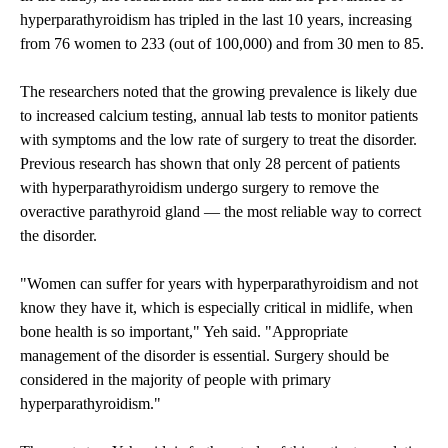
hyperparathyroidism has tripled in the last 10 years, increasing
from 76 women to 233 (out of 100,000) and from 30 men to 85.
The researchers noted that the growing prevalence is likely due
to increased calcium testing, annual lab tests to monitor patients
with symptoms and the low rate of surgery to treat the disorder.
Previous research has shown that only 28 percent of patients
with hyperparathyroidism undergo surgery to remove the
overactive parathyroid gland — the most reliable way to correct
the disorder.
"Women can suffer for years with hyperparathyroidism and not
know they have it, which is especially critical in midlife, when
bone health is so important," Yeh said.
"Appropriate
management of the disorder is essential. Surgery should be
considered in the majority of people with primary
hyperparathyroidism."