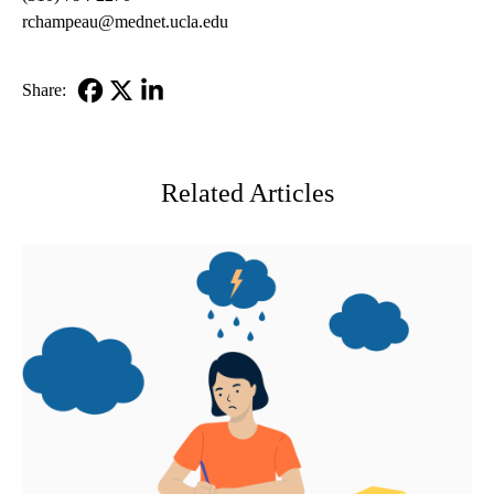
rchampeau@mednet.ucla.edu
Share:
Facebook
X-
LinkedIn
Twitter
Related Articles