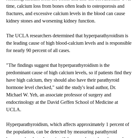
time, calcium loss from bones often leads to osteoporosis and
fractures, and excessive calcium levels in the blood can cause
kidney stones and worsening kidney function.
The UCLA researchers determined that hyperparathyroidism is
the leading cause of high blood-calcium levels and is responsible
for nearly 90 percent of all cases.
"The findings suggest that hyperparathyroidism is the
predominant cause of high calcium levels, so if patients find they
have high calcium, they should also have their parathyroid
hormone level checked," said the study's lead author, Dr.
Michael W. Yeh, an associate professor of surgery and
endocrinology at the David Geffen School of Medicine at
UCLA.
Hyperparathyroidism, which affects approximately 1 percent of
the population, can be detected by measuring parathyroid