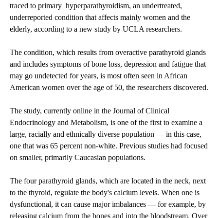
traced to primary hyperparathyroidism, an undertreated,
underreported condition that affects mainly women and the
elderly, according to a new study by UCLA researchers.
The condition, which results from overactive parathyroid glands
and includes symptoms of bone loss, depression and fatigue that
may go undetected for years, is most often seen in African
American women over the age of 50, the researchers discovered.
The study, currently online in the Journal of Clinical
Endocrinology and Metabolism, is one of the first to examine a
large, racially and ethnically diverse population — in this case,
one that was 65 percent non-white. Previous studies had focused
on smaller, primarily Caucasian populations.
The four parathyroid glands, which are located in the neck, next
to the thyroid, regulate the body's calcium levels. When one is
dysfunctional, it can cause major imbalances — for example, by
releasing calcium from the bones and into the bloodstream. Over