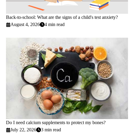
Back-to-school: What are the signs of a child's test anxiety?
August 4, 2026
4 min read
Do I need calcium supplements to protect my bones?
July 22, 2026
3 min read