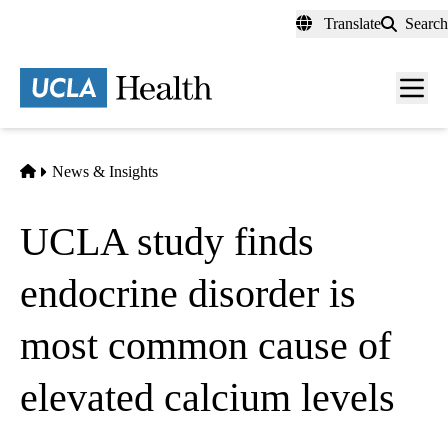
Skip
Translate
Search
to
main
content
Men
toggl
Home
News & Insights
UCLA study finds
endocrine disorder is
most common cause of
elevated calcium levels