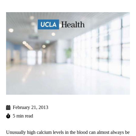
February 21, 2013
5 min read
Unusually high calcium levels in the blood can almost always be