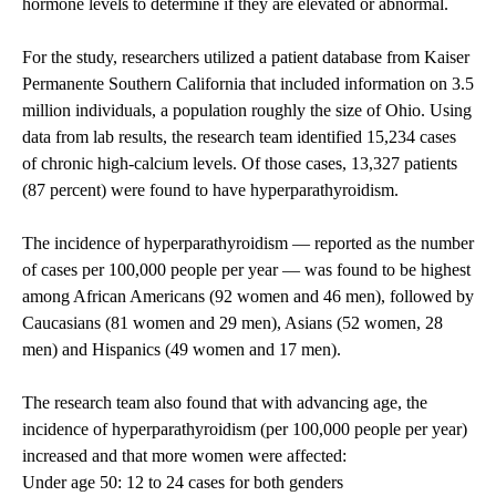
hormone levels to determine if they are elevated or abnormal.
For the study, researchers utilized a patient database from Kaiser
Permanente Southern California that included information on 3.5
million individuals, a population roughly the size of Ohio. Using
data from lab results, the research team identified 15,234 cases
of chronic high-calcium levels. Of those cases, 13,327 patients
(87 percent) were found to have hyperparathyroidism.
The incidence of hyperparathyroidism — reported as the number
of cases per 100,000 people per year — was found to be highest
among African Americans (92 women and 46 men), followed by
Caucasians (81 women and 29 men), Asians (52 women, 28
men) and Hispanics (49 women and 17 men).
The research team also found that with advancing age, the
incidence of hyperparathyroidism (per 100,000 people per year)
increased and that more women were affected:
Under age 50: 12 to 24 cases for both genders