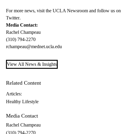
For more news, visit the
UCLA Newsroom
and follow us on
Twitter
.
Media Contact:
Rachel Champeau
(310) 794-2270
rchampeau@mednet.ucla.edu
View All News & Insights
Related Content
Articles:
Healthy Lifestyle
Media Contact
Rachel Champeau
(310) 794-2270