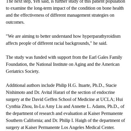
The next step, Yeh said, is further study of this patient population
to examine the long-term impact of the condition on bone health
and the effectiveness of different management strategies on
outcomes.
"We are aiming to better understand how hyperparathyroidism
affects people of different racial backgrounds," he said.
The study was funded with support from the Earl Gales Family
Foundation, the National Institute on Aging and the American
Geriatrics Society.
Additional authors include Philip H.G. Ituarte, Ph.D., Stacie
Nishimoto and Dr. Avital Harari of the section of endocrine
surgery at the David Geffen School of Medicine at UCLA; Hui
Cynthia Zhou, In-Lu Amy Liu and Annette L. Adams, Ph.D., of
the department of research and evaluation at Kaiser Permanente
Southern California; and Dr. Philip I. Haigh of the department of
surgery at Kaiser Permanente Los Angeles Medical Center.