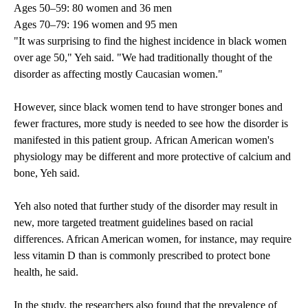
Ages 50–59: 80 women and 36 men
Ages 70–79: 196 women and 95 men
"It was surprising to find the highest incidence in black women
over age 50," Yeh said. "We had traditionally thought of the
disorder as affecting mostly Caucasian women."
However, since black women tend to have stronger bones and
fewer fractures, more study is needed to see how the disorder is
manifested in this patient group. African American women's
physiology may be different and more protective of calcium and
bone, Yeh said.
Yeh also noted that further study of the disorder may result in
new, more targeted treatment guidelines based on racial
differences. African American women, for instance, may require
less vitamin D than is commonly prescribed to protect bone
health, he said.
In the study, the researchers also found that the prevalence of