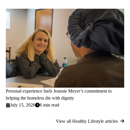
Personal experience fuels Jeannie Meyer’s commitment to
helping the homeless die with dignity
July 15, 2026
6 min read
View all Healthy Lifestyle articles