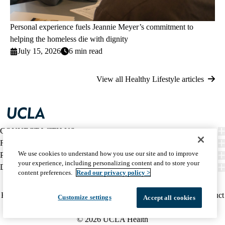
Personal experience fuels Jeannie Meyer’s commitment to
helping the homeless die with dignity
July 15, 2026
6 min read
View all Healthy Lifestyle articles
CONNECT WITH US
FIND CARE
We use cookies to understand how you use our site and to improve
PATIENT RESOURCES
your experience, including personalizing content and to store your
DISCOVER UCLA HEALTH
content preferences.
Read our privacy policy >
Facebook
X-
Instagram
YouTube
LinkedIn
Weibo
Policy
HIPAA Notice
Privacy Notice
Nondiscrimination
Report Misconduct
Customize settings
Accept all cookies
Twitter
links
Accessibility
We listen. We care.
(footer)
© 2026 UCLA Health