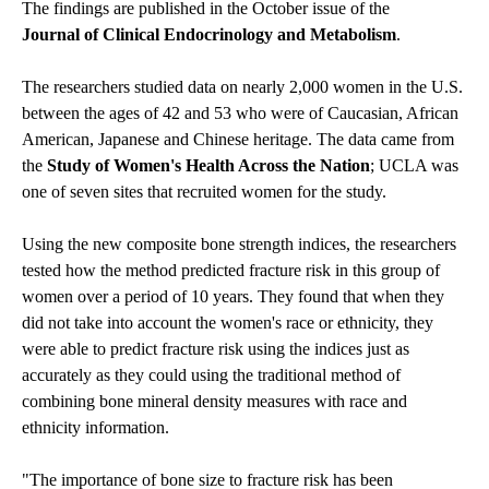
The findings are published in the October issue of the
Journal of Clinical Endocrinology and Metabolism
.
The researchers studied data on nearly 2,000 women in the U.S.
between the ages of 42 and 53 who were of Caucasian, African
American, Japanese and Chinese heritage. The data came from
the
Study of Women's Health Across the Nation
; UCLA was
one of seven sites that recruited women for the study.
Using the new composite bone strength indices, the researchers
tested how the method predicted fracture risk in this group of
women over a period of 10 years. They found that when they
did not take into account the women's race or ethnicity, they
were able to predict fracture risk using the indices just as
accurately as they could using the traditional method of
combining bone mineral density measures with race and
ethnicity information.
"The importance of bone size to fracture risk has been