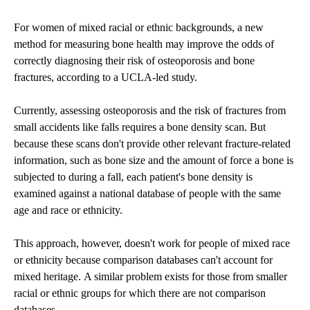
For women of mixed racial or ethnic backgrounds, a new
method for measuring bone health may improve the odds of
correctly diagnosing their risk of osteoporosis and bone
fractures, according to a UCLA-led study.
Currently, assessing osteoporosis and the risk of fractures from
small accidents like falls requires a bone density scan. But
because these scans don't provide other relevant fracture-related
information, such as bone size and the amount of force a bone is
subjected to during a fall, each patient's bone density is
examined against a national database of people with the same
age and race or ethnicity.
This approach, however, doesn't work for people of mixed race
or ethnicity because comparison databases can't account for
mixed heritage. A similar problem exists for those from smaller
racial or ethnic groups for which there are not comparison
databases.