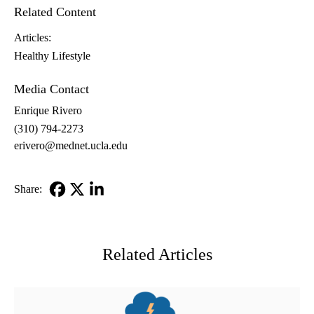
Related Content
Articles:
Healthy Lifestyle
Media Contact
Enrique Rivero
(310) 794-2273
erivero@mednet.ucla.edu
Share:
Facebook
X-
LinkedIn
Twitter
Related Articles