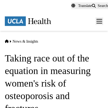
Skip
Translate
Search
to
main
content
Men
toggl
Home
News & Insights
Taking race out of the
equation in measuring
women's risk of
osteoporosis and