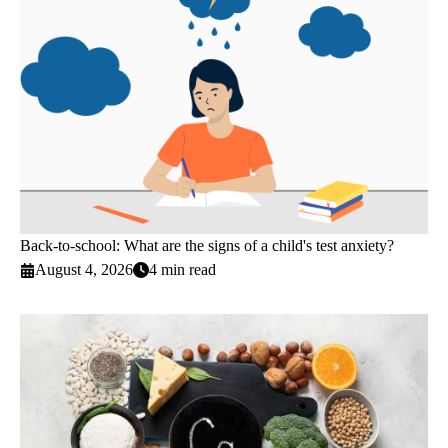
Back-to-school: What are the signs of a child's test anxiety?
August 4, 2026
4 min read