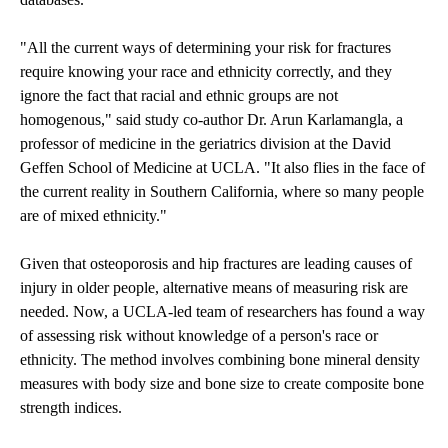
"All the current ways of determining your risk for fractures
require knowing your race and ethnicity correctly, and they
ignore the fact that racial and ethnic groups are not
homogenous," said study co-author Dr. Arun Karlamangla, a
professor of medicine in the geriatrics division at the David
Geffen School of Medicine at UCLA. "It also flies in the face of
the current reality in Southern California, where so many people
are of mixed ethnicity."
Given that osteoporosis and hip fractures are leading causes of
injury in older people, alternative means of measuring risk are
needed. Now, a UCLA-led team of researchers has found a way
of assessing risk without knowledge of a person's race or
ethnicity. The method involves combining bone mineral density
measures with body size and bone size to create composite bone
strength indices.