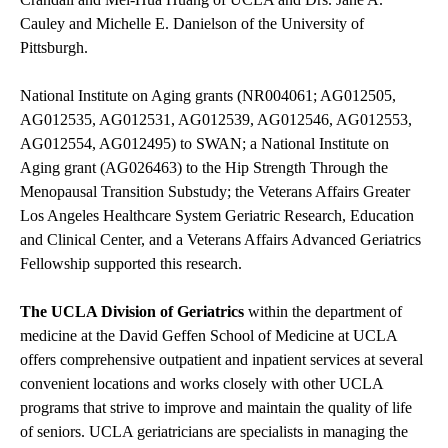
Cauley and Michelle E. Danielson of the University of
Pittsburgh.
National Institute on Aging grants (NR004061; AG012505,
AG012535, AG012531, AG012539, AG012546, AG012553,
AG012554, AG012495) to SWAN; a National Institute on
Aging grant (AG026463) to the Hip Strength Through the
Menopausal Transition Substudy; the Veterans Affairs Greater
Los Angeles Healthcare System Geriatric Research, Education
and Clinical Center, and a Veterans Affairs Advanced Geriatrics
Fellowship supported this research.
The UCLA Division of Geriatrics
within the department of
medicine at the David Geffen School of Medicine at UCLA
offers comprehensive outpatient and inpatient services at several
convenient locations and works closely with other UCLA
programs that strive to improve and maintain the quality of life
of seniors. UCLA geriatricians are specialists in managing the