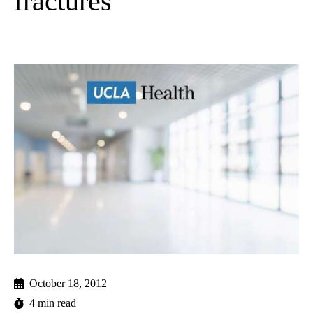
fractures
October 18, 2012
4 min read