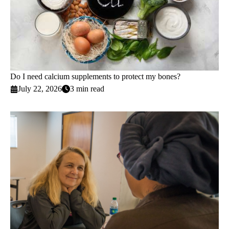
Do I need calcium supplements to protect my bones?
July 22, 2026
3 min read