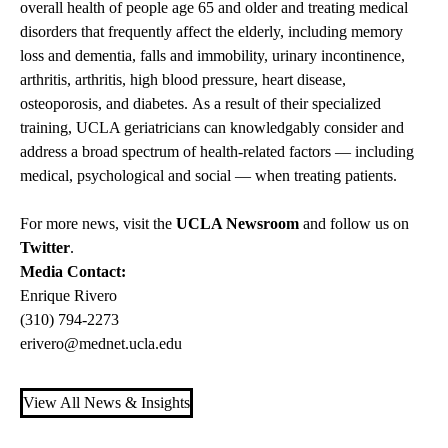
overall health of people age 65 and older and treating medical
disorders that frequently affect the elderly, including memory
loss and dementia, falls and immobility, urinary incontinence,
arthritis, arthritis, high blood pressure, heart disease,
osteoporosis, and diabetes. As a result of their specialized
training, UCLA geriatricians can knowledgably consider and
address a broad spectrum of health-related factors — including
medical, psychological and social — when treating patients.
For more news, visit the
UCLA Newsroom
and follow us on
Twitter
.
Media Contact:
Enrique Rivero
(310) 794-2273
erivero@mednet.ucla.edu
View All News & Insights