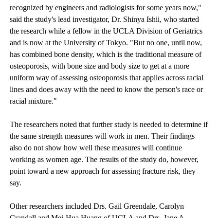
recognized by engineers and radiologists for some years now,"
said the study's lead investigator, Dr. Shinya Ishii, who started
the research while a fellow in the UCLA Division of Geriatrics
and is now at the University of Tokyo. "But no one, until now,
has combined bone density, which is the traditional measure of
osteoporosis, with bone size and body size to get at a more
uniform way of assessing osteoporosis that applies across racial
lines and does away with the need to know the person's race or
racial mixture."
The researchers noted that further study is needed to determine if
the same strength measures will work in men. Their findings
also do not show how well these measures will continue
working as women age. The results of the study do, however,
point toward a new approach for assessing fracture risk, they
say.
Other researchers included Drs. Gail Greendale, Carolyn
Crandall and Mei-Hua Huang of UCLA and Drs. Jane A.