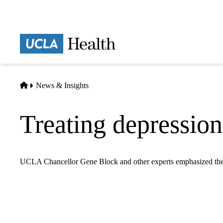
Skip
to
main
Prima
content
naviga
Home
News & Insights
Treating depression
UCLA Chancellor Gene Block and other experts emphasized the