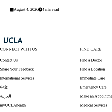
August 4, 2026
4 min read
CONNECT WITH US
FIND CARE
Contact Us
Find a Doctor
Share Your Feedback
Find a Location
International Services
Immediate Care
中文
Emergency Care
العربية
Make an Appointme
myUCLAhealth
Medical Services