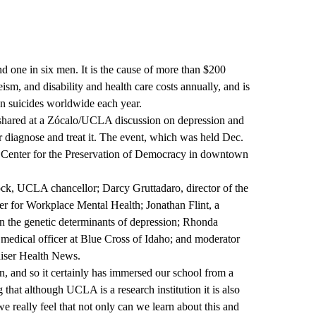
 one in six men. It is the cause of more than $200
eism, and disability and health care costs annually, and is
ion suicides worldwide each year.
shared at a
Zócalo/UCLA discussion on depression
and
r diagnose and treat it. The event, which was held Dec.
l Center for the Preservation of Democracy in downtown
ck, UCLA chancellor; Darcy Gruttadaro, director of the
r for Workplace Mental Health; Jonathan Flint, a
n the genetic determinants of depression; Rhonda
 medical officer at Blue Cross of Idaho; and moderator
iser Health News.
ion, and so it certainly has immersed our school from a
 that although UCLA is a research institution it is also
 really feel that not only can we learn about this and