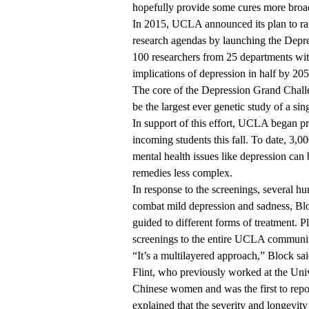
hopefully provide some cures more broa
In 2015,
UCLA announced its plan
to ra
research agendas by launching the Depre
100 researchers from 25 departments wi
implications of depression in half by 205
The core of the Depression Grand Challe
be the largest ever genetic study of a sin
In support of this effort,
UCLA began prov
incoming students this fall. To date, 3,0
mental health issues like depression can 
remedies less complex.
In response to the screenings, several h
combat mild depression and sadness, Bl
guided to different forms of treatment. P
screenings to the entire UCLA communi
“It’s a multilayered approach,” Block sai
Flint, who previously worked at the Uni
Chinese women and was the first to
repo
explained that the severity and longevity