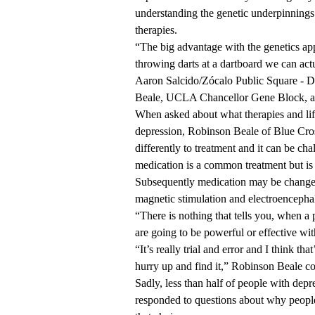
understanding the genetic underpinnings 
therapies.
“The big advantage with the genetics app
throwing darts at a dartboard we can actua
Aaron Salcido/Zócalo Public Square - D
Beale, UCLA Chancellor Gene Block, a
When asked about what therapies and life
depression, Robinson Beale of Blue Cros
differently to treatment and it can be cha
medication is a common treatment but is ef
Subsequently medication may be changed.
magnetic stimulation and electroencepha
“There is nothing that tells you, when a 
are going to be powerful or effective wit
“It’s really trial and error and I think th
hurry up and find it,” Robinson Beale co
Sadly, less than half of people with depr
responded to questions about why people