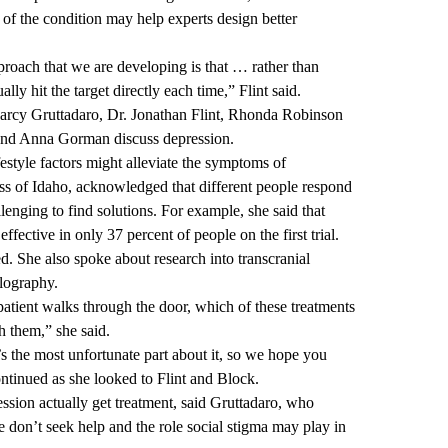
of the condition may help experts design better
roach that we are developing is that … rather than
lly hit the target directly each time,” Flint said.
arcy Gruttadaro, Dr. Jonathan Flint, Rhonda Robinson
nd Anna Gorman discuss depression.
style factors might alleviate the symptoms of
s of Idaho, acknowledged that different people respond
llenging to find solutions. For example, she said that
fective in only 37 percent of people on the first trial.
 She also spoke about research into transcranial
lography.
patient walks through the door, which of these treatments
h them,” she said.
at’s the most unfortunate part about it, so we hope you
ntinued as she looked to Flint and Block.
ession actually get treatment, said Gruttadaro, who
 don’t seek help and the role social stigma may play in