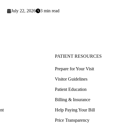
July 22, 2026
3 min read
PATIENT RESOURCES
Prepare for Your Visit
Visitor Guidelines
Patient Education
Billing & Insurance
nt
Help Paying Your Bill
Price Transparency