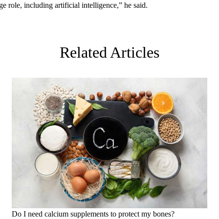
 role, including artificial intelligence,” he said.
Related Articles
Do I need calcium supplements to protect my bones?