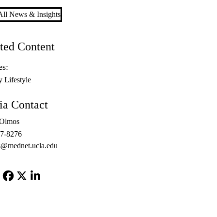
ll News & Insights
ted Content
es:
y Lifestyle
a Contact
 Olmos
67-8276
@mednet.ucla.edu
Facebook
X-
LinkedIn
Twitter