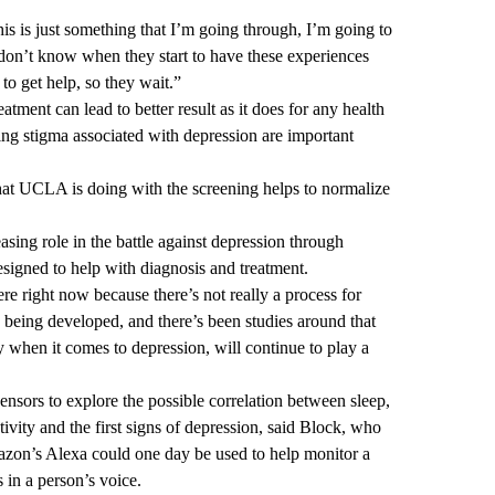
his is just something that I’m going through, I’m going to
 don’t know when they start to have these experiences
to get help, so they wait.”
eatment can lead to better result as it does for any health
ing stigma associated with depression are important
what UCLA is doing with the screening helps to normalize
easing role in the battle against depression through
esigned to help with diagnosis and treatment.
there right now because there’s not really a process for
s being developed, and there’s been studies around that
ly when it comes to depression, will continue to play a
nsors to explore the possible correlation between sleep,
ctivity and the first signs of depression, said Block, who
azon’s Alexa could one day be used to help monitor a
 in a person’s voice.