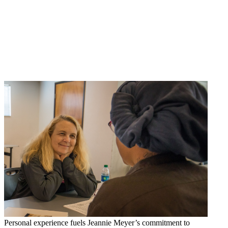
Personal experience fuels Jeannie Meyer’s commitment to