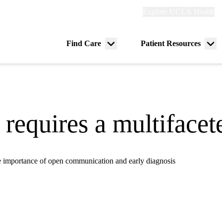
Explore
Explore UCLA Health
Re
links
(header)
ry
Find Care
Patient Resources
Menu
Me
tion
toggle
tog
 requires a multiface
 importance of open communication and early diagnosis