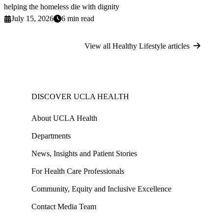
helping the homeless die with dignity
July 15, 2026
6 min read
View all Healthy Lifestyle articles
DISCOVER UCLA HEALTH
About UCLA Health
Departments
News, Insights and Patient Stories
For Health Care Professionals
Community, Equity and Inclusive Excellence
Contact Media Team