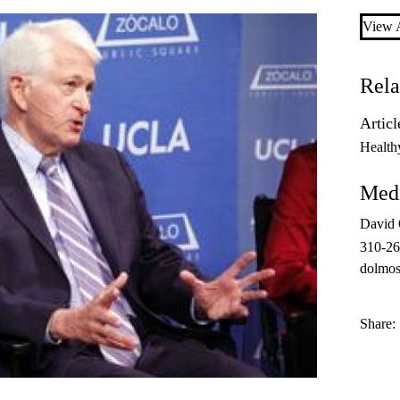
View A
Rela
Articl
Health
Medi
David
310-2
dolmos
Share: