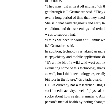
that choice.
“They may just write it off and say ‘oh t
get through it,’” Gruttadaro said. “They
over a long period of time that they need 
She said that early diagnosis and early tr
condition, and that screenings and reduc
ways to support that.
“I think we need to work at it. I think 
it,” Gruttadaro said.
In addition, technology is taking an incr
telepsychiatry and mobile applications d
“It’s a little bit of a wild wild west out 
evaluating some of this technology that’
as well, but I think technology, especial
big role in the future,” Gruttadaro said.
UCLA currently has a researcher using se
social media activity, level of physical a
spoke about how system’s similar to Am
person’s mental health by noting changes