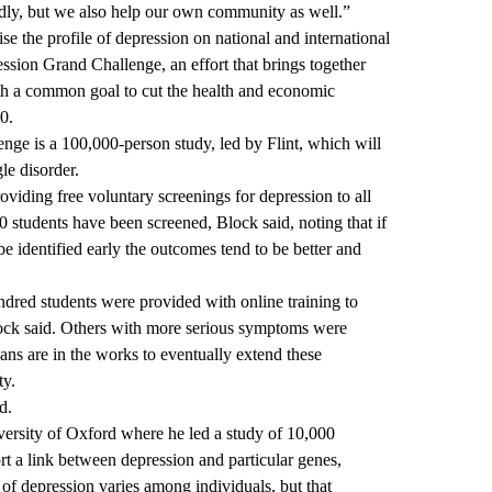
dly, but we also help our own community as well.”
ise the profile of depression on national and international
ssion Grand Challenge, an effort that brings together
th a common goal to cut the health and economic
0.
nge is a 100,000-person study, led by Flint, which will
gle disorder.
iding free voluntary screenings for depression
to all
00 students have been screened, Block said, noting that if
be identified early the outcomes tend to be better and
undred students were provided with online training to
ock said. Others with more serious symptoms were
lans are in the works to eventually extend these
ty.
d.
versity of Oxford where he led a study of 10,000
rt a link between depression and particular genes
,
 of depression varies among individuals, but that