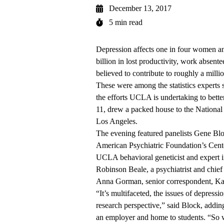
December 13, 2017
5 min read
Depression affects one in four women and
billion in lost productivity, work absente
believed to contribute to roughly a mill
These were among the statistics experts 
the efforts UCLA is undertaking to bette
11, drew a packed house to the Nationa
Los Angeles.
The evening featured panelists Gene Blo
American Psychiatric Foundation’s Cente
UCLA behavioral geneticist and expert i
Robinson Beale, a psychiatrist and chief
Anna Gorman, senior correspondent, Ka
“It’s multifaceted, the issues of depress
research perspective,” said Block, adding
an employer and home to students. “So we