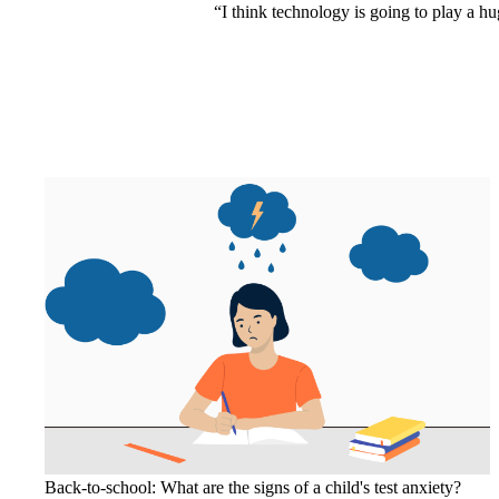
“I think technology is going to play a huge
Back-to-school: What are the signs of a child's test anxiety?