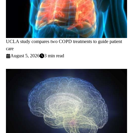
UCLA study compares two COPD treatments to guide patient
care
August 5, 2026
3 min read