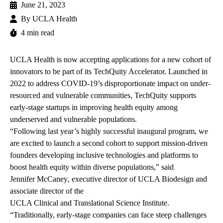
June 21, 2023
By
UCLA Health
4 min read
UCLA Health
is now accepting applications for a new cohort of
innovators to be part of its
TechQuity Accelerator
. Launched in
2022 to address COVID-19’s disproportionate impact on under-
resourced and vulnerable communities, TechQuity supports
early-stage startups in improving health equity among
underserved and vulnerable populations.
“Following last year’s highly successful inaugural program, we
are excited to launch a second cohort to support mission-driven
founders developing inclusive technologies and platforms to
boost health equity within diverse populations,” said
Jennifer McCaney
, executive director of
UCLA Biodesign
and
associate director of the
UCLA Clinical and Translational Science Institute
.
“Traditionally, early-stage companies can face steep challenges