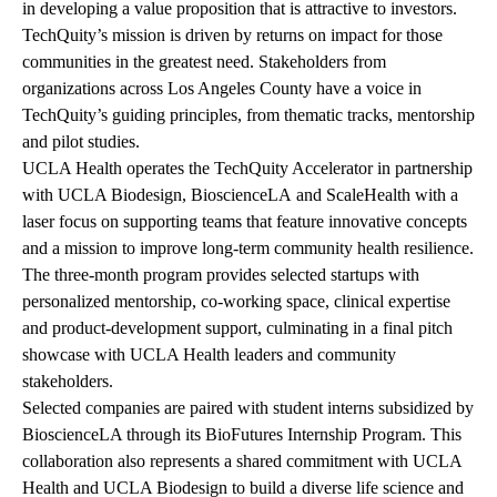
in developing a value proposition that is attractive to investors.
TechQuity’s mission is driven by returns on impact for those
communities in the greatest need. Stakeholders from
organizations across Los Angeles County have a voice in
TechQuity’s guiding principles, from thematic tracks, mentorship
and pilot studies.
UCLA Health operates the TechQuity Accelerator in partnership
with
UCLA Biodesign
,
BioscienceLA
and
ScaleHealth
with a
laser focus on supporting teams that feature innovative concepts
and a mission to improve long-term community health resilience.
The three-month program provides selected startups with
personalized mentorship, co-working space, clinical expertise
and product-development support, culminating in a final pitch
showcase with UCLA Health leaders and community
stakeholders.
Selected companies are paired with student interns subsidized by
BioscienceLA through its BioFutures Internship Program. This
collaboration also represents a shared commitment with UCLA
Health and UCLA Biodesign to build a diverse life science and