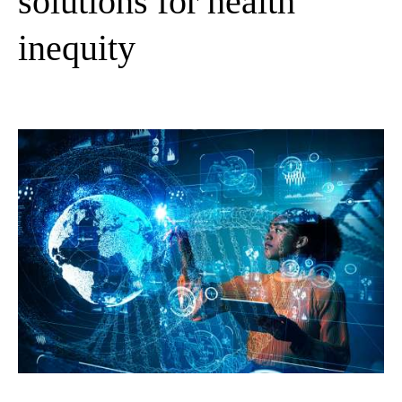
solutions for health
inequity