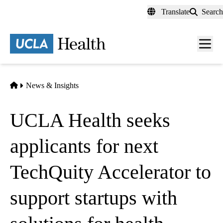
Skip
Translate
Search
to
main
content
Men
toggl
Home
News & Insights
UCLA Health seeks
applicants for next
TechQuity Accelerator to
support startups with