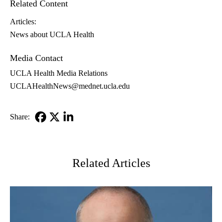
Related Content
Articles:
News about UCLA Health
Media Contact
UCLA Health Media Relations
UCLAHealthNews@mednet.ucla.edu
Share:
Facebook
X-
LinkedIn
Twitter
Related Articles