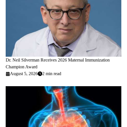
Dr. Neil Silverman Receives 2026 Maternal Immunization
Champion Award
August 5, 2026
2 min read