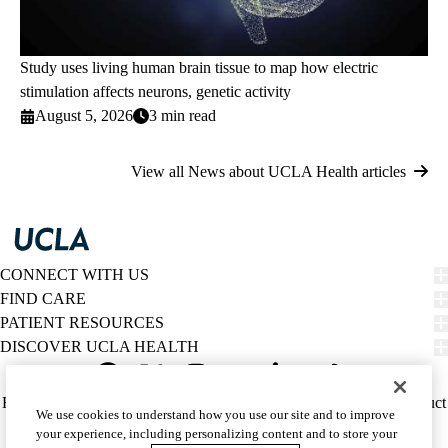
Study uses living human brain tissue to map how electric
stimulation affects neurons, genetic activity
August 5, 2026
3 min read
View all News about UCLA Health articles
CONNECT WITH US
FIND CARE
PATIENT RESOURCES
DISCOVER UCLA HEALTH
Facebook
X-
Instagram
YouTube
LinkedIn
Weibo
Policy
HIPAA Notice
Privacy Notice
Nondiscrimination
Report Misconduct
We use cookies to understand how you use our site and to improve
Twitter
links
Accessibility
We listen. We care.
your experience, including personalizing content and to store your