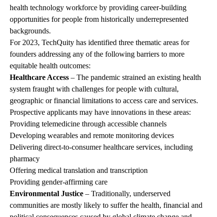
health technology workforce by providing career-building
opportunities for people from historically underrepresented
backgrounds.
For 2023, TechQuity has identified three thematic areas for
founders addressing any of the following barriers to more
equitable health outcomes:
Healthcare Access
– The pandemic strained an existing health
system fraught with challenges for people with cultural,
geographic or financial limitations to access care and services.
Prospective applicants may have innovations in these areas:
Providing telemedicine through accessible channels
Developing wearables and remote monitoring devices
Delivering direct-to-consumer healthcare services, including
pharmacy
Offering medical translation and transcription
Providing gender-affirming care
Environmental Justice
– Traditionally, underserved
communities are mostly likely to suffer the health, financial and
political consequences caused by global climate change and