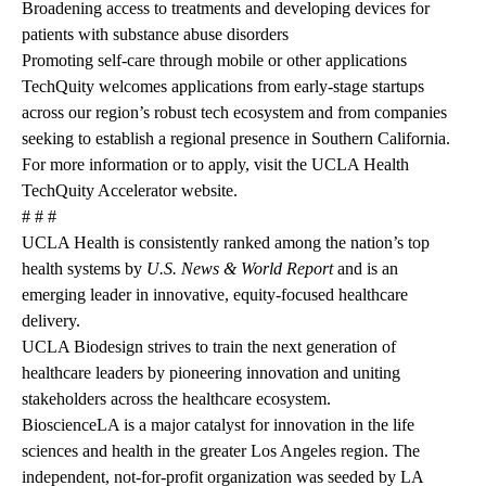
Broadening access to treatments and developing devices for
patients with substance abuse disorders
Promoting self-care through mobile or other applications
TechQuity welcomes applications from early-stage startups
across our region’s robust tech ecosystem and from companies
seeking to establish a regional presence in Southern California.
For more information or to apply, visit the
UCLA Health
TechQuity Accelerator website.
# # #
UCLA Health is consistently ranked among the nation’s top
health systems by
U.S. News & World Report
and is an
emerging leader in innovative, equity-focused healthcare
delivery.
UCLA Biodesign strives to train the next generation of
healthcare leaders by pioneering innovation and uniting
stakeholders across the healthcare ecosystem.
BioscienceLA is a major catalyst for innovation in the life
sciences and health in the greater Los Angeles region. The
independent, not-for-profit organization was seeded by LA