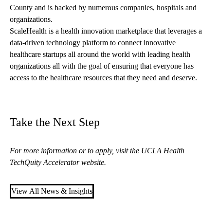
County and is backed by numerous companies, hospitals and
organizations.
ScaleHealth is a health innovation marketplace that leverages a
data-driven technology platform to connect innovative
healthcare startups all around the world with leading health
organizations all with the goal of ensuring that everyone has
access to the healthcare resources that they need and deserve.
Take the Next Step
For more information or to apply, visit the
UCLA Health
TechQuity Accelerator website
.
View All News & Insights