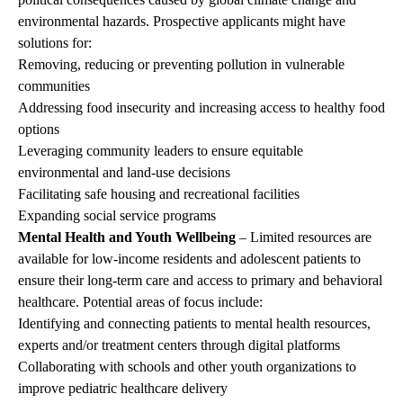
environmental hazards. Prospective applicants might have
solutions for:
Removing, reducing or preventing pollution in vulnerable
communities
Addressing food insecurity and increasing access to healthy food
options
Leveraging community leaders to ensure equitable
environmental and land-use decisions
Facilitating safe housing and recreational facilities
Expanding social service programs
Mental Health and Youth Wellbeing
– Limited resources are
available for low-income residents and adolescent patients to
ensure their long-term care and access to primary and behavioral
healthcare. Potential areas of focus include:
Identifying and connecting patients to mental health resources,
experts and/or treatment centers through digital platforms
Collaborating with schools and other youth organizations to
improve pediatric healthcare delivery