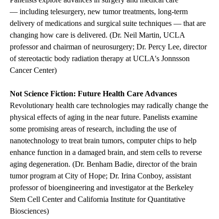
— including telesurgery, new tumor treatments, long-term
delivery of medications and surgical suite techniques — that are
changing how care is delivered. (Dr. Neil Martin, UCLA
professor and chairman of neurosurgery; Dr. Percy Lee, director
of stereotactic body radiation therapy at UCLA's Jonnsson
Cancer Center)
Not Science Fiction: Future Health Care Advances
Revolutionary health care technologies may radically change the
physical effects of aging in the near future. Panelists examine
some promising areas of research, including the use of
nanotechnology to treat brain tumors, computer chips to help
enhance function in a damaged brain, and stem cells to reverse
aging degeneration. (Dr. Benham Badie, director of the brain
tumor program at City of Hope; Dr. Irina Conboy, assistant
professor of bioengineering and investigator at the Berkeley
Stem Cell Center and California Institute for Quantitative
Biosciences)