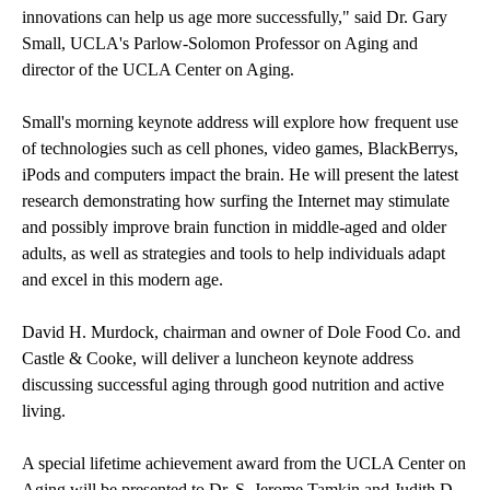
innovations can help us age more successfully," said Dr. Gary
Small, UCLA's Parlow-Solomon Professor on Aging and
director of the
UCLA Center on Aging
.
Small's morning keynote address will explore how frequent use
of technologies such as cell phones, video games, BlackBerrys,
iPods and computers impact the brain. He will present the latest
research demonstrating how surfing the Internet may stimulate
and possibly improve brain function in middle-aged and older
adults, as well as strategies and tools to help individuals adapt
and excel in this modern age.
David H. Murdock, chairman and owner of Dole Food Co. and
Castle & Cooke, will deliver a luncheon keynote address
discussing successful aging through good nutrition and active
living.
A special lifetime achievement award from the UCLA Center on
Aging will be presented to Dr. S. Jerome Tamkin and Judith D.