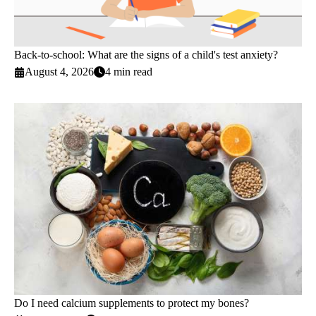
Back-to-school: What are the signs of a child's test anxiety?
August 4, 2026
4 min read
Do I need calcium supplements to protect my bones?