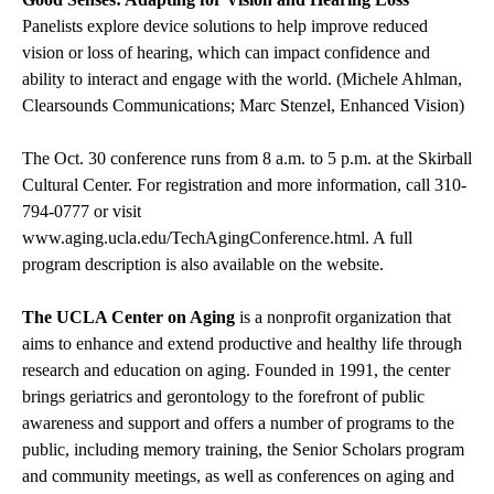
Panelists explore device solutions to help improve reduced
vision or loss of hearing, which can impact confidence and
ability to interact and engage with the world. (Michele Ahlman,
Clearsounds Communications; Marc Stenzel, Enhanced Vision)
The Oct. 30 conference runs from 8 a.m. to 5 p.m. at the Skirball
Cultural Center. For registration and more information, call 310-
794-0777 or visit
www.aging.ucla.edu/TechAgingConference.html
. A full
program description is also available on the website.
The UCLA Center on Aging
is a nonprofit organization that
aims to enhance and extend productive and healthy life through
research and education on aging. Founded in 1991, the center
brings geriatrics and gerontology to the forefront of public
awareness and support and offers a number of programs to the
public, including memory training, the Senior Scholars program
and community meetings, as well as conferences on aging and