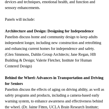
devices and techniques, emotional health, and function and
sensory enhancements.
Panels will include:
Architecture and Design: Designing for Independence
Panelists discuss home and community design
to keep adults
independent longer, including new construction and retrofitting
and enhancing current homes for independence and safety.
(Glen Simmons, Dahlin Group Architects; Jane Regan, HB
Building & Design; Valerie Fletcher, Institute for Human
Centered Design)
Behind the Wheel: Advances in Transportation and Driving
for Seniors
Panelists discuss the effects of aging on driving ability, as well as
safety programs and products, including a camera-based early
warning system, to enhance awareness and effectiveness behind
the wheel. (Dr. Jaime Fitten, UCLA Brain Research Institute;