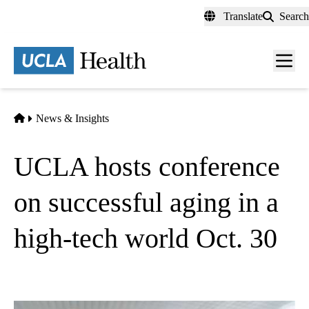
Skip
Translate
Search
to
main
content
Men
toggl
Home
News & Insights
UCLA hosts conference
on successful aging in a
high-tech world Oct. 30