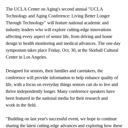
The UCLA Center on Aging's second annual "UCLA
Technology and Aging Conference: Living Better Longer
Through Technology" will feature national academic and
industry leaders who will explore cutting-edge innovations
affecting every aspect of senior life, from driving and home
design to health monitoring and medical advances. The one-day
symposium takes place Friday, Oct. 30, at the Skirball Cultural
Center in Los Angeles.
Designed for seniors, their families and caretakers, the
conference will provide information to help enhance quality of
life, with a focus on everyday things seniors can do to live and
thrive independently longer. Many conference speakers have
been featured in the national media for their research and
work in the field.
"Building on last year's successful event, we hope to continue
sharing the latest cutting-edge advances and exploring how these