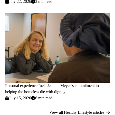
July 22, 2026
3 min read
Personal experience fuels Jeannie Meyer’s commitment to
helping the homeless die with dignity
July 15, 2026
6 min read
View all Healthy Lifestyle articles