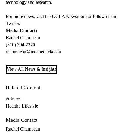
technology and research.
For more news, visit the
UCLA Newsroom
or follow us on
Twitter
.
Media Contact:
Rachel Champeau
(310) 794-2270
rchampeau@mednet.ucla.edu
View All News & Insights
Related Content
Articles:
Healthy Lifestyle
Media Contact
Rachel Champeau