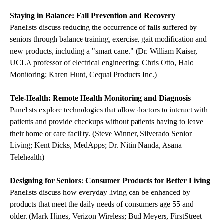
Staying in Balance: Fall Prevention and Recovery
Panelists discuss reducing the occurrence of falls suffered by
seniors through balance training, exercise, gait modification and
new products, including a "smart cane." (Dr. William Kaiser,
UCLA professor of electrical engineering; Chris Otto, Halo
Monitoring; Karen Hunt, Cequal Products Inc.)
Tele-Health: Remote Health Monitoring and Diagnosis
Panelists explore technologies that allow doctors to interact with
patients and provide checkups without patients having to leave
their home or care facility. (Steve Winner, Silverado Senior
Living; Kent Dicks, MedApps; Dr. Nitin Nanda, Asana
Telehealth)
Designing for Seniors: Consumer Products for Better Living
Panelists discuss how everyday living can be enhanced by
products that meet the daily needs of consumers age 55 and
older. (Mark Hines, Verizon Wireless; Bud Meyers, FirstStreet