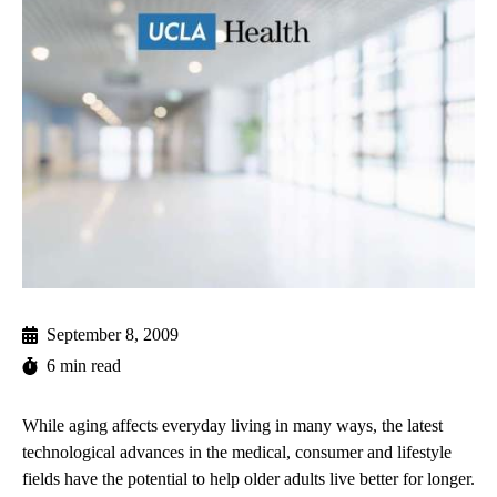
September 8, 2009
6 min read
While aging affects everyday living in many ways, the latest
technological advances in the medical, consumer and lifestyle
fields have the potential to help older adults live better for longer.