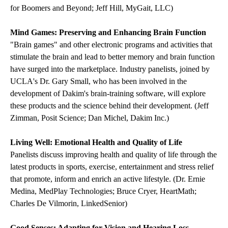
for Boomers and Beyond; Jeff Hill, MyGait, LLC)
Mind Games: Preserving and Enhancing Brain Function
"Brain games" and other electronic programs and activities that
stimulate the brain and lead to better memory and brain function
have surged into the marketplace. Industry panelists, joined by
UCLA's Dr. Gary Small, who has been involved in the
development of Dakim's brain-training software, will explore
these products and the science behind their development. (Jeff
Zimman, Posit Science; Dan Michel, Dakim Inc.)
Living Well: Emotional Health and Quality of Life
Panelists discuss improving health and quality of life through the
latest products in sports, exercise, entertainment and stress relief
that promote, inform and enrich an active lifestyle. (Dr. Ernie
Medina, MedPlay Technologies; Bruce Cryer, HeartMath;
Charles De Vilmorin, LinkedSenior)
Good Senses: Adapting for Vision and Hearing Loss