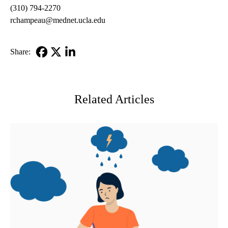
(310) 794-2270
rchampeau@mednet.ucla.edu
Share:
Facebook
X-
LinkedIn
Twitter
Related Articles