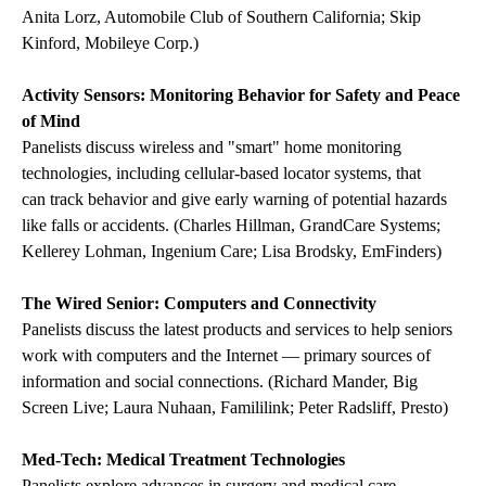
Anita Lorz, Automobile Club of Southern California; Skip
Kinford, Mobileye Corp.)
Activity Sensors: Monitoring Behavior for Safety and Peace
of Mind
Panelists discuss wireless and "smart" home monitoring
technologies, including cellular-based locator systems, that
can track behavior and give early warning of potential hazards
like falls or accidents. (Charles Hillman, GrandCare Systems;
Kellerey Lohman, Ingenium Care; Lisa Brodsky, EmFinders)
The Wired Senior: Computers and Connectivity
Panelists discuss the latest products and services to help seniors
work with computers and the Internet — primary sources of
information and social connections. (Richard Mander, Big
Screen Live; Laura Nuhaan, Famililink; Peter Radsliff, Presto)
Med-Tech: Medical Treatment Technologies
Panelists explore advances in surgery and medical care