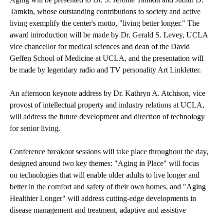
Tamkin, whose outstanding contributions to society and active
living exemplify the center's motto, "living better longer." The
award introduction will be made by Dr. Gerald S. Levey, UCLA
vice chancellor for medical sciences and dean of the David
Geffen School of Medicine at UCLA, and the presentation will
be made by legendary radio and TV personality Art Linkletter.
An afternoon keynote address by Dr. Kathryn A. Atchison, vice
provost of intellectual property and industry relations at UCLA,
will address the future development and direction of technology
for senior living.
Conference breakout sessions will take place throughout the day,
designed around two key themes: "Aging in Place" will focus
on technologies that will enable older adults to live longer and
better in the comfort and safety of their own homes, and "Aging
Healthier Longer" will address cutting-edge developments in
disease management and treatment, adaptive and assistive