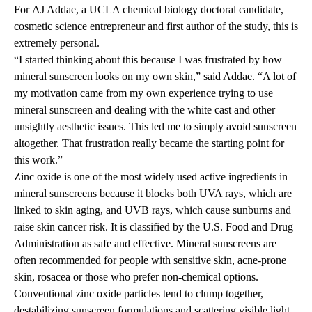
For
AJ Addae
, a UCLA chemical biology doctoral candidate,
cosmetic science entrepreneur
and first author of the study, this is
extremely personal.
“I started thinking about this because I was frustrated by how
mineral sunscreen looks on my own skin,” said Addae. “A lot of
my motivation came from my own experience trying to use
mineral sunscreen and dealing with the white cast and other
unsightly aesthetic issues. This led me to simply avoid sunscreen
altogether. That frustration really became the starting point for
this work.”
Zinc oxide is one of the most widely used active ingredients in
mineral sunscreens because it blocks both UVA rays, which are
linked to skin aging, and UVB rays, which cause sunburns and
raise skin cancer risk. It is classified by the U.S. Food and Drug
Administration as safe and effective. Mineral sunscreens are
often recommended for people with sensitive skin, acne-prone
skin, rosacea or those who prefer non-chemical options.
Conventional zinc oxide particles tend to clump together,
destabilizing sunscreen formulations and scattering visible light,