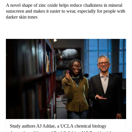
A novel shape of zinc oxide helps reduce chalkiness in mineral
sunscreen and makes it easier to wear, especially for people with
darker skin tones
Study authors AJ Addae, a UCLA chemical biology