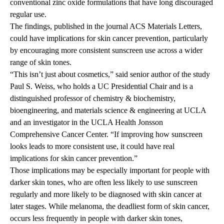
conventional zinc oxide formulations that have long discouraged
regular use.
The findings
, published in the journal ACS Materials Letters,
could have implications for skin cancer prevention, particularly
by encouraging more consistent sunscreen use across a wider
range of skin tones.
“This isn’t just about cosmetics,” said senior author of the study
Paul S. Weiss
, who holds a UC Presidential Chair and is a
distinguished professor of chemistry & biochemistry,
bioengineering, and materials science & engineering at UCLA
and an investigator in the UCLA Health Jonsson
Comprehensive Cancer Center. “If improving how sunscreen
looks leads to more consistent use, it could have real
implications for skin cancer prevention.”
Those implications may be especially important for people with
darker skin tones, who are often less likely to use sunscreen
regularly and more likely to be diagnosed with skin cancer at
later stages. While melanoma, the deadliest form of skin cancer,
occurs less frequently in people with darker skin tones,