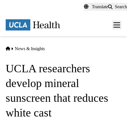
Skip
Translate
Search
to
main
content
Men
toggl
Home
News & Insights
UCLA researchers
develop mineral
sunscreen that reduces
white cast