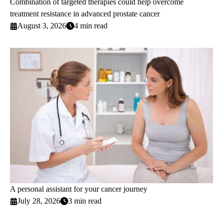
Combination of targeted therapies could help overcome
treatment resistance in advanced prostate cancer
August 3, 2026
4 min read
A personal assistant for your cancer journey
July 28, 2026
3 min read