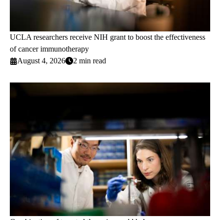
UCLA researchers receive NIH grant to boost the effectiveness
of cancer immunotherapy
August 4, 2026
2 min read