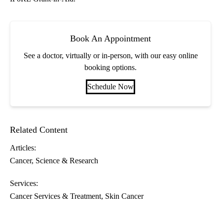
Book An Appointment
See a doctor, virtually or in-person, with our easy online
booking options.
Schedule Now
Related Content
Articles:
Cancer
Science & Research
Services:
Cancer Services & Treatment
Skin Cancer