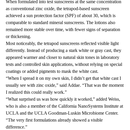
When formulated into test sunscreens at the same concentration
as conventional zinc oxide, the tetrapod-based sunscreen
achieved a sun protection factor (SPF) of about 30, which is
comparable to standard mineral sunscreens. The lotions also
remained more stable over time, with fewer signs of separation
or thickening.
Most noticeably, the tetrapod sunscreens reflected visible light
differently. Instead of producing a stark white or gray cast, they
appeared warmer and closer to natural skin tones in laboratory
tests and controlled skin applications, without relying on special
coatings or added pigments to mask the white cast.
“When I spread it on my own skin, I didn’t get that white cast I
usually see with zinc oxide,” said Addae. “That was the moment
I realized this could really work.”
“What surprised us was how quickly it worked,” added Weiss,
who is also a member of the California NanoSystems Institute at
UCLA and the UCLA Goodman-Luskin Microbiome Center.
“The very first formulations already showed a visible
difference.”