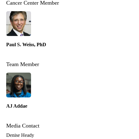
Cancer Center Member
Paul S. Weiss, PhD
Team Member
AJ Addae
Media Contact
Denise Heady