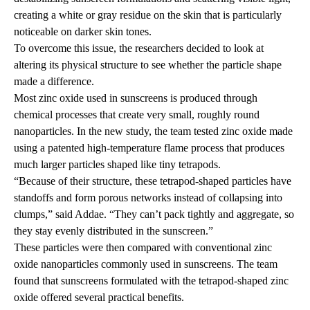
creating a white or gray residue on the skin that is particularly
noticeable on darker skin tones.
To overcome this issue, the researchers decided to look at
altering its physical structure to see whether the particle shape
made a difference.
Most zinc oxide used in sunscreens is produced through
chemical processes that create very small, roughly round
nanoparticles. In the new study, the team tested zinc oxide made
using a patented high-temperature flame process that produces
much larger particles shaped like tiny tetrapods.
“Because of their structure, these tetrapod-shaped particles have
standoffs and form porous networks instead of collapsing into
clumps,” said Addae. “They can’t pack tightly and aggregate, so
they stay evenly distributed in the sunscreen.”
These particles were then compared with conventional zinc
oxide nanoparticles commonly used in sunscreens. The team
found that sunscreens formulated with the tetrapod-shaped zinc
oxide offered several practical benefits.