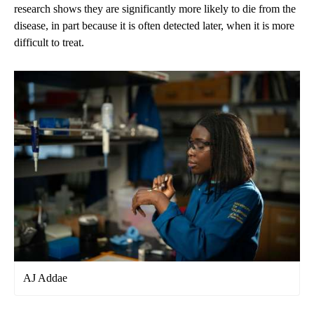
research shows
they are significantly more likely to die from the
disease, in part because it is often detected later, when it is more
difficult to treat.
AJ Addae