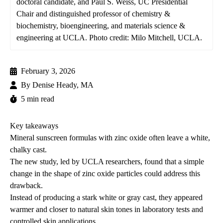
doctoral candidate, and Paul S. Weiss, UC Presidential
Chair and distinguished professor of chemistry &
biochemistry, bioengineering, and materials science &
engineering at UCLA. Photo credit: Milo Mitchell, UCLA.
February 3, 2026
By
Denise Heady, MA
5 min read
Key takeaways
Mineral sunscreen formulas with zinc oxide often leave a white,
chalky cast.
The new study, led by UCLA researchers, found that a simple
change in the shape of zinc oxide particles could address this
drawback.
Instead of producing a stark white or gray cast, they appeared
warmer and closer to natural skin tones in laboratory tests and
controlled skin applications.