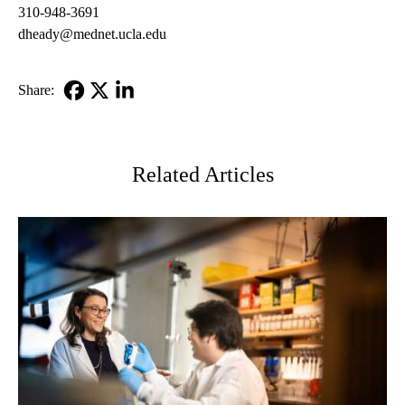
310-948-3691
dheady@mednet.ucla.edu
Share:
Facebook
X-
LinkedIn
Twitter
Related Articles