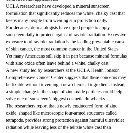
UCLA researchers have developed a mineral sunscreen
formulation that significantly reduces the white, chalky cast that
keeps many people from wearing sun protection daily.
For decades, dermatologists have urged people to apply
sunscreen daily to protect against ultraviolet radiation. Excessive
exposure to ultraviolet radiation is the leading preventable cause
of skin cancer, the most common cancer in the United States.
Yet many Americans still skip it in part because mineral formulas
with zinc oxide often leave behind a white, chalky cast.
A new study led by researchers at the
UCLA Health Jonsson
Comprehensive Cancer Center
suggests that these concerns may
be fixable without inventing a new chemical ingredient. Instead,
a simple change in the shape of zinc oxide particles could help
solve one of sunscreen’s biggest cosmetic drawbacks.
The researchers report that a newly engineered form of zinc
oxide, shaped like microscopic four-armed structures called
tetrapods, provides strong protection against harmful ultraviolet
radiation while leaving less of the telltale white cast than