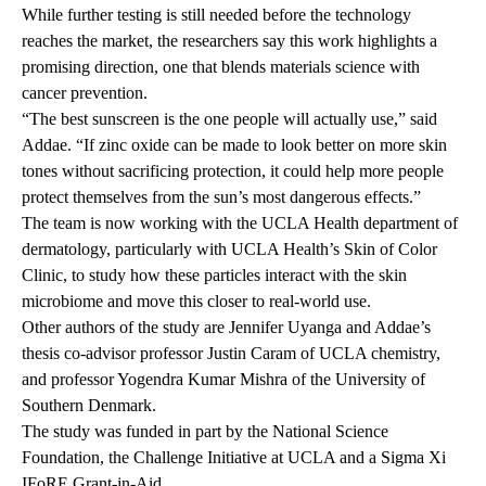
While further testing is still needed before the technology
reaches the market, the researchers say this work highlights a
promising direction, one that blends materials science with
cancer prevention.
“The best sunscreen is the one people will actually use,” said
Addae. “If zinc oxide can be made to look better on more skin
tones without sacrificing protection, it could help more people
protect themselves from the sun’s most dangerous effects.”
The team is now working with the UCLA Health department of
dermatology, particularly with
UCLA Health’s Skin of Color
Clinic
, to study how these particles interact with the skin
microbiome and move this closer to real-world use.
Other authors of the study are Jennifer Uyanga and Addae’s
thesis co-advisor professor Justin Caram of UCLA chemistry,
and professor Yogendra Kumar Mishra of the University of
Southern Denmark.
The study was funded in part by the National Science
Foundation, the Challenge Initiative at UCLA and a Sigma Xi
IFoRE Grant-in-Aid.