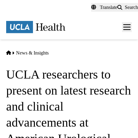
Skip
Translate
Search
to
main
content
Men
toggl
Home
News & Insights
UCLA researchers to
present on latest research
and clinical
advancements at