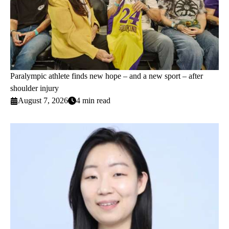
Paralympic athlete finds new hope – and a new sport – after
shoulder injury
August 7, 2026
4 min read