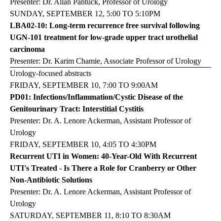
Presenter: Dr. Allan Pantuck, Professor of Urology
SUNDAY, SEPTEMBER 12, 5:00 TO 5:10PM
LBA02-10: Long-term recurrence free survival following
UGN-101 treatment for low-grade upper tract urothelial
carcinoma
Presenter: Dr. Karim Chamie, Associate Professor of Urology
Urology-focused abstracts
FRIDAY, SEPTEMBER 10, 7:00 TO 9:00AM
PD01: Infections/Inflammation/Cystic Disease of the
Genitourinary Tract: Interstitial Cystitis
Presenter: Dr. A. Lenore Ackerman, Assistant Professor of
Urology
FRIDAY, SEPTEMBER 10, 4:05 TO 4:30PM
Recurrent UTI in Women: 40-Year-Old With Recurrent
UTI's Treated - Is There a Role for Cranberry or Other
Non-Antibiotic Solutions
Presenter: Dr. A. Lenore Ackerman, Assistant Professor of
Urology
SATURDAY, SEPTEMBER 11, 8:10 TO 8:30AM