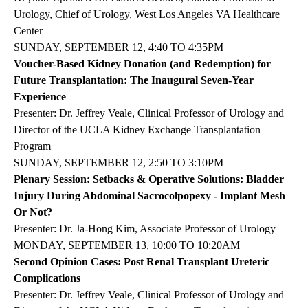
Urology, Chief of Urology, West Los Angeles VA Healthcare
Center
SUNDAY, SEPTEMBER 12, 4:40 TO 4:35PM
Voucher-Based Kidney Donation (and Redemption) for
Future Transplantation: The Inaugural Seven-Year
Experience
Presenter: Dr. Jeffrey Veale, Clinical Professor of Urology and
Director of the UCLA Kidney Exchange Transplantation
Program
SUNDAY, SEPTEMBER 12, 2:50 TO 3:10PM
Plenary Session: Setbacks & Operative Solutions: Bladder
Injury During Abdominal Sacrocolpopexy - Implant Mesh
Or Not?
Presenter: Dr. Ja-Hong Kim, Associate Professor of Urology
MONDAY, SEPTEMBER 13, 10:00 TO 10:20AM
Second Opinion Cases: Post Renal Transplant Ureteric
Complications
Presenter: Dr. Jeffrey Veale, Clinical Professor of Urology and