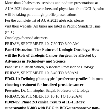
More than 20 abstracts, sessions and podium presentations at
AUA 2021 feature researchers and physicians from UCLA, who
will be taking part in high-profile presentations.
For the complete list of AUA 2021 abstracts, please
visit their website
. All times are listed in Pacific Standard Time
(PST).
Oncology-focused abstracts
FRIDAY, SEPTEMBER 10, 7:30 TO 8:00 AM
Panel Discussion: The Future of Urologic Oncology: How
will the Role of Urologic Cancer Surgeon be affected by
Advances in Technology and Science
Panelist: Dr. Brian Shuch, Associate Professor of Urology
FRIDAY, SEPTEMBER 10, 8:40 TO 8:50AM
PD03-11: Defining phenotypic "preference profiles" in men
choosing treatment for localized prostate cancer
Presenter: Dr. Christopher Saigal, Professor of Urology
FRIDAY, SEPTEMBER 10, 10:10 TO 10:20AM
PD09-05: Phase 2/3 clinical results of IL-15RαFc
superagonist N-803 with BCG in BCG-unresponsive non-