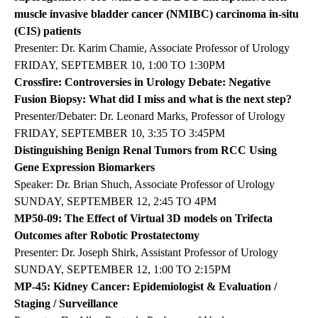
muscle invasive bladder cancer (NMIBC) carcinoma in-situ
(CIS) patients
Presenter: Dr. Karim Chamie, Associate Professor of Urology
FRIDAY, SEPTEMBER 10, 1:00 TO 1:30PM
Crossfire: Controversies in Urology Debate: Negative
Fusion Biopsy: What did I miss and what is the next step?
Presenter/Debater: Dr. Leonard Marks, Professor of Urology
FRIDAY, SEPTEMBER 10, 3:35 TO 3:45PM
Distinguishing Benign Renal Tumors from RCC Using
Gene Expression Biomarkers
Speaker: Dr. Brian Shuch, Associate Professor of Urology
SUNDAY, SEPTEMBER 12, 2:45 TO 4PM
MP50-09: The Effect of Virtual 3D models on Trifecta
Outcomes after Robotic Prostatectomy
Presenter: Dr. Joseph Shirk, Assistant Professor of Urology
SUNDAY, SEPTEMBER 12, 1:00 TO 2:15PM
MP-45: Kidney Cancer: Epidemiologist & Evaluation /
Staging / Surveillance