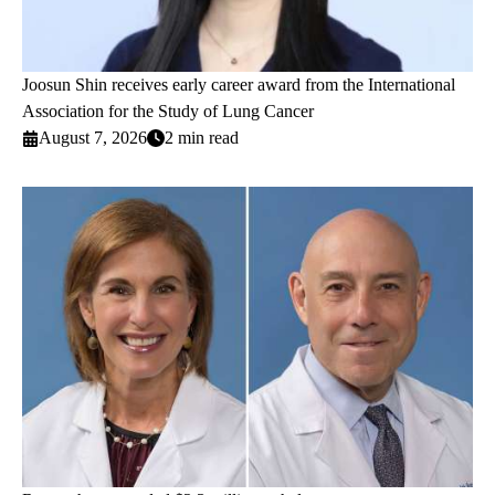
Joosun Shin receives early career award from the International
Association for the Study of Lung Cancer
August 7, 2026
2 min read