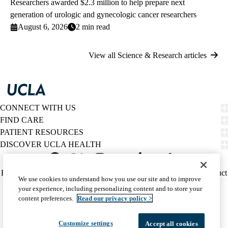
Researchers awarded $2.3 million to help prepare next
generation of urologic and gynecologic cancer researchers
August 6, 2026
2 min read
View all Science & Research articles
CONNECT WITH US
FIND CARE
PATIENT RESOURCES
DISCOVER UCLA HEALTH
Facebook
X-
Instagram
YouTube
LinkedIn
Weibo
Policy
HIPAA Notice
Privacy Notice
Nondiscrimination
Report Misconduct
We use cookies to understand how you use our site and to improve
Twitter
links
Accessibility
We listen. We care.
your experience, including personalizing content and to store your
(footer)
© 2026 UCLA Health
content preferences.
Read our privacy policy >
Customize settings
Accept all cookies