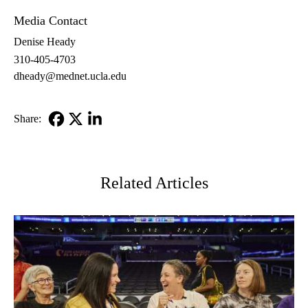
MD
Media Contact
Denise Heady
310-405-4703
dheady@mednet.ucla.edu
Share:
Facebook
X-
LinkedIn
Twitter
Related Articles