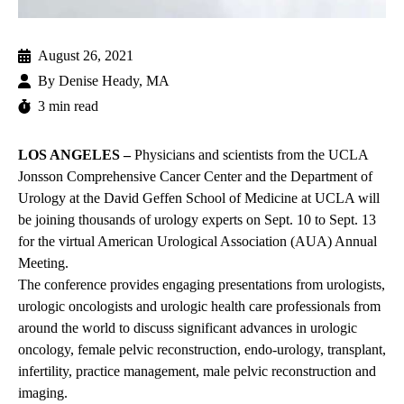
August 26, 2021
By
Denise Heady, MA
3 min read
LOS ANGELES –
Physicians and scientists from the UCLA
Jonsson Comprehensive Cancer Center and the Department of
Urology at the David Geffen School of Medicine at UCLA will
be joining thousands of urology experts on Sept. 10 to Sept. 13
for the virtual American Urological Association (AUA) Annual
Meeting.
The conference provides engaging presentations from urologists,
urologic oncologists and urologic health care professionals from
around the world to discuss significant advances in urologic
oncology, female pelvic reconstruction, endo-urology, transplant,
infertility, practice management, male pelvic reconstruction and
imaging.