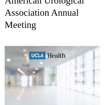
American Urological
Association Annual
Meeting