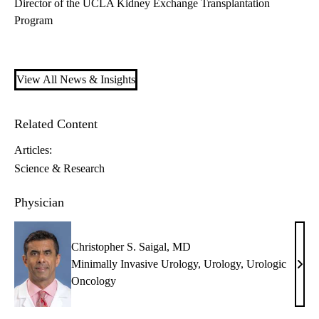
Director of the UCLA Kidney Exchange Transplantation
Program
View All News & Insights
Related Content
Articles:
Science & Research
Physician
Christopher S. Saigal, MD
Minimally Invasive Urology
,
Urology
,
Urologic
Chri
Oncology
S.
Saiga