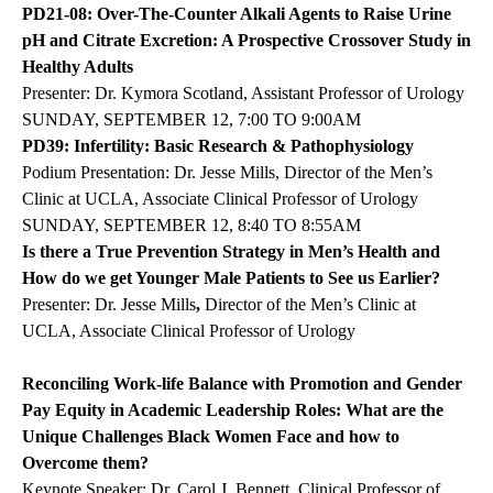
PD21-08: Over-The-Counter Alkali Agents to Raise Urine
pH and Citrate Excretion: A Prospective Crossover Study in
Healthy Adults
Presenter: Dr. Kymora Scotland, Assistant Professor of Urology
SUNDAY, SEPTEMBER 12, 7:00 TO 9:00AM
PD39: Infertility: Basic Research & Pathophysiology
Podium Presentation: Dr. Jesse Mills, Director of the Men’s
Clinic at UCLA, Associate Clinical Professor of Urology
SUNDAY, SEPTEMBER 12, 8:40 TO 8:55AM
Is there a True Prevention Strategy in Men’s Health and
How do we get Younger Male Patients to See us Earlier?
Presenter: Dr. Jesse Mills
,
Director of the Men’s Clinic at
UCLA, Associate Clinical Professor of Urology
Reconciling Work-life Balance with Promotion and Gender
Pay Equity in Academic Leadership Roles: What are the
Unique Challenges Black Women Face and how to
Overcome them?
Keynote Speaker: Dr. Carol J. Bennett, Clinical Professor of