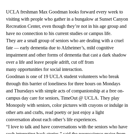
UCLA freshman Max Goodman looks forward every week to
visiting with people who gather in a bungalow at Sunset Canyon
Recreation Center, even though they’re not in his age group and
have no connection to his current studies or campus life.
They are a small group of seniors who are dealing with a cruel
fate — early dementia due to
Alzheimer’s
, mild cognitive
impairment and other forms of dementia that cast a dark shadow
over a life and leave people adrift, cut off from
many opportunities for social interaction.
Goodman is one of 19 UCLA student volunteers who break
through this barrier of loneliness for three hours on Mondays
and Thursdays with simple acts of companionship at a free on-
campus day care for seniors,
TimeOut @ UCLA
. They play
Monopoly with seniors, color pictures with crayons or indulge in
other arts and crafts, read poetry or just enjoy a light
conversation about each other’s life experiences.
“I love to talk and have conversations with the seniors who have
such interesting back stories,” said the neuroscience major from