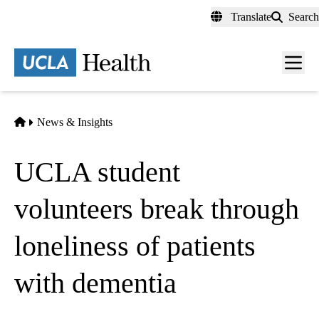
Skip
Translate
Search
to
main
content
Men
toggl
Home
News & Insights
UCLA student
volunteers break through
loneliness of patients
with dementia