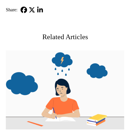
Share:
Facebook
X-
LinkedIn
Twitter
Related Articles