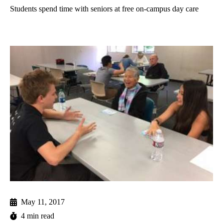
Students spend time with seniors at free on-campus day care
May 11, 2017
4 min read