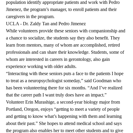
population identify appropriate patients and work with Pedro
Jimenez, the program’s manager, to enroll patients and their
caregivers in the program.
UCLA - Dr. Zaldy Tan and Pedro Jimenez
While volunteers provide these seniors with companionship and
a chance to socialize, the students say they also benefit. They
learn from mentors, many of whom are accomplished, retired
professionals and can share their knowledge. Students, some of
whom are interested in careers in gerontology, also gain
experience working with older adults.
“Interacting with these seniors puts a face to the patients I hope
to treat as a neuropsychologist someday,” said Goodman who
has been volunteering there for six months. “And I’ve realized
that the career path I want truly does have an impact.”
Volunteer Erin Murashige, a second-year biology major from
Portland, Oregon, enjoys “getting to meet a variety of people
and getting to know what’s happening with them and learning
about their past.” She hopes to attend medical school and says
the program also enables her to meet other students and to give