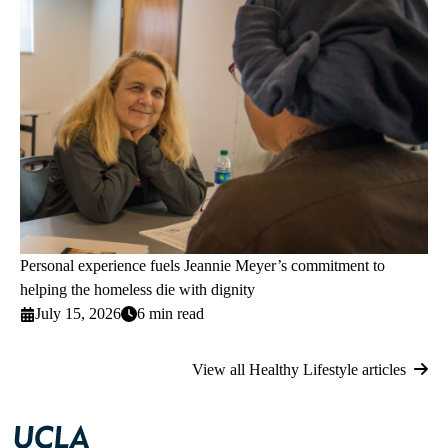
Personal experience fuels Jeannie Meyer’s commitment to
helping the homeless die with dignity
July 15, 2026
6 min read
View all Healthy Lifestyle articles