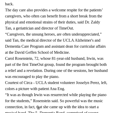
back.
The day care also provides a welcome respite for the patients’
caregivers, who often can benefit from a short break from the
physical and emotional strains of their duties, said Dr. Zaldy
Tan, a geriatrician and director of TimeOut.
“Caregivers, the unsung heroes, are often underappreciated,”
said Tan, the medical director of the UCLA Alzheimer's and
Dementia Care Program and assistant dean for curricular affairs
at the
David Geffen School of Medicine
.
Carol Rosenstein, 72, whose 81-year-old husband, Irwin, was
part of the first TimeOut group, found the program brought both
a relief and a revelation. During one of the sessions, her husband
was encouraged to play the piano.
Courtest of Circa - UCLA student volunteer Josselyn Perez, left,
colors a picture with patient Ana Eng.
“It was as though Irwin was resurrected while playing the piano
for the students,” Rosenstein said. So powerful was the music
connection, in fact, that she came up with the idea to start a
th
musical band,
The 5
Dementia
Band, comprised of young