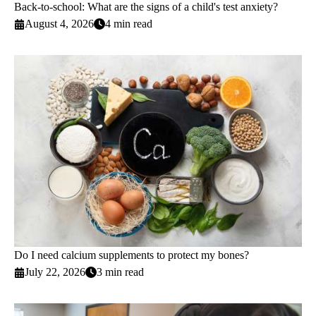
Back-to-school: What are the signs of a child's test anxiety?
August 4, 2026
4 min read
Do I need calcium supplements to protect my bones?
July 22, 2026
3 min read