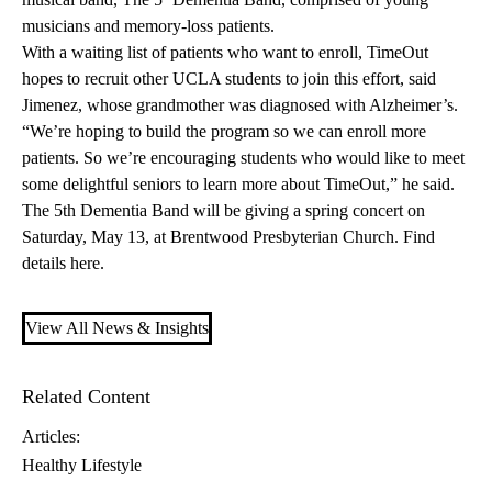
musicians and memory-loss patients.
With a waiting list of patients who want to enroll, TimeOut
hopes to recruit other UCLA students to join this effort, said
Jimenez, whose grandmother was diagnosed with Alzheimer’s.
“We’re hoping to build the program so we can enroll more
patients. So we’re encouraging students who would like to meet
some delightful seniors to learn more about TimeOut,” he said.
The 5th Dementia Band will be giving a spring concert on
Saturday, May 13, at Brentwood Presbyterian Church. Find
details
here
.
View All News & Insights
Related Content
Articles:
Healthy Lifestyle