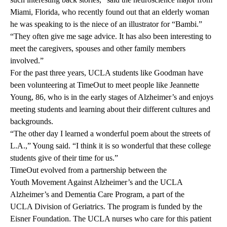
Miami, Florida, who recently found out that an elderly woman
he was speaking to is the niece of an illustrator for “Bambi.”
“They often give me sage advice. It has also been interesting to
meet the caregivers, spouses and other family members
involved.”
For the past three years, UCLA students like Goodman have
been volunteering at TimeOut to meet people like Jeannette
Young, 86, who is in the early stages of Alzheimer’s and enjoys
meeting students and learning about their different cultures and
backgrounds.
“The other day I learned a wonderful poem about the streets of
L.A.,” Young said. “I think it is so wonderful that these college
students give of their time for us.”
TimeOut
evolved from a partnership between the
Youth Movement Against Alzheimer’s
and the
UCLA
Alzheimer’s and Dementia Care Program
, a part of the
UCLA Division of Geriatrics
. The program is funded by the
Eisner Foundation
. The UCLA nurses who care for this patient