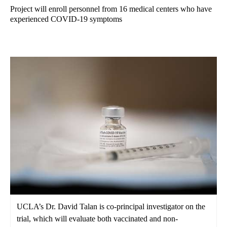
Project will enroll personnel from 16 medical centers who have
experienced COVID-19 symptoms
UCLA’s Dr. David Talan is co-principal investigator on the
trial, which will evaluate both vaccinated and non-