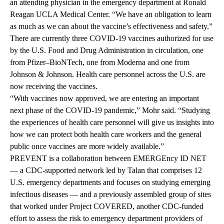
an attending physician in the emergency department at Ronald
Reagan UCLA Medical Center. “We have an obligation to learn
as much as we can about the vaccine’s effectiveness and safety.”
There are currently three COVID-19 vaccines authorized for use
by the U.S. Food and Drug Administration in circulation, one
from Pfizer–BioNTech, one from Moderna and one from
Johnson & Johnson. Health care personnel across the U.S. are
now receiving the vaccines.
“With vaccines now approved, we are entering an important
next phase of the COVID-19 pandemic,” Mohr said. “Studying
the experiences of health care personnel will give us insights into
how we can protect both health care workers and the general
public once vaccines are more widely available.”
PREVENT is a collaboration between
EMERGEncy ID NET
— a CDC-supported network led by Talan that comprises 12
U.S. emergency departments and focuses on studying emerging
infectious diseases — and a previously assembled group of sites
that worked under
Project COVERED
, another CDC-funded
effort to assess the risk to emergency department providers of