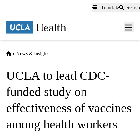
Skip
Translate
Search
to
main
content
Men
toggl
Home
News & Insights
UCLA to lead CDC-
funded study on
effectiveness of vaccines
among health workers