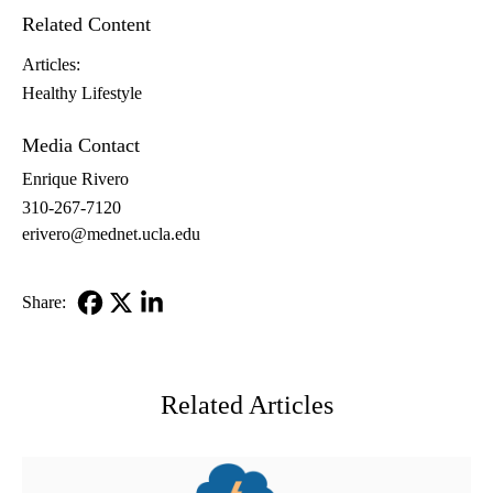
Related Content
Articles:
Healthy Lifestyle
Media Contact
Enrique Rivero
310-267-7120
erivero@mednet.ucla.edu
Share:
Facebook
X-
LinkedIn
Twitter
Related Articles