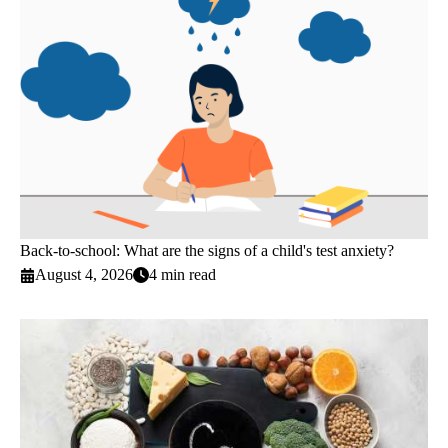
Back-to-school: What are the signs of a child's test anxiety?
August 4, 2026
4 min read