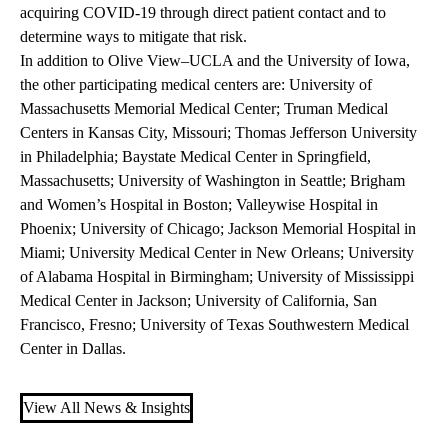
acquiring COVID-19 through direct patient contact and to
determine ways to mitigate that risk.
In addition to Olive View–UCLA and the University of Iowa,
the other participating medical centers are: University of
Massachusetts Memorial Medical Center; Truman Medical
Centers in Kansas City, Missouri; Thomas Jefferson University
in Philadelphia; Baystate Medical Center in Springfield,
Massachusetts; University of Washington in Seattle; Brigham
and Women’s Hospital in Boston; Valleywise Hospital in
Phoenix; University of Chicago; Jackson Memorial Hospital in
Miami; University Medical Center in New Orleans; University
of Alabama Hospital in Birmingham; University of Mississippi
Medical Center in Jackson; University of California, San
Francisco, Fresno; University of Texas Southwestern Medical
Center in Dallas.
View All News & Insights