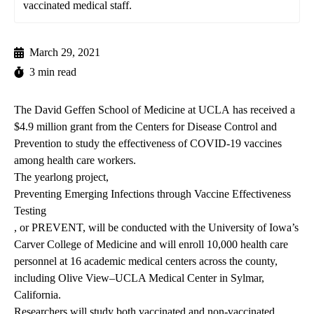
vaccinated medical staff.
March 29, 2021
3 min read
The
David Geffen School of Medicine at UCLA
has received a
$4.9 million grant from the Centers for Disease Control and
Prevention to study the effectiveness of COVID-19 vaccines
among health care workers.
The yearlong project,
Preventing Emerging Infections through Vaccine Effectiveness
Testing
, or PREVENT, will be conducted with the University of Iowa’s
Carver College of Medicine and will enroll 10,000 health care
personnel at 16 academic medical centers across the county,
including Olive View–UCLA Medical Center in Sylmar,
California.
Researchers will study both vaccinated and non-vaccinated