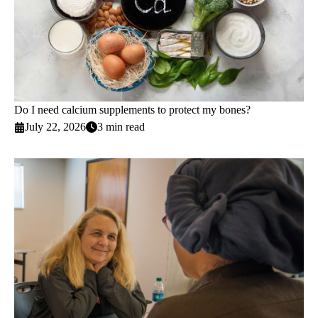
Do I need calcium supplements to protect my bones?
July 22, 2026
3 min read