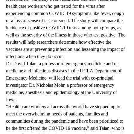
health care workers who get tested for the virus after
experiencing common COVID-19 symptoms like fever, cough
or a loss of sense of taste or smell. The study will compare the
incidence of positive COVID-19 tests among both groups, as
well as the severity of the illness in those who test positive. The
results will help researchers determine how effective the
vaccines are at preventing infection and lessening the impact of
infections when they do occur.
Dr. David Talan, a professor of emergency medicine and of
medicine and infectious diseases in the UCLA Department of
Emergency Medicine, will lead the trial with co-principal
investigator Dr. Nicholas Mohr, a professor of emergency
medicine, anesthesia and epidemiology at the University of
Iowa.
“Health care workers all across the world have stepped up to
meet the overwhelming needs of patients, families and
communities during the pandemic and have been prioritized to
be the first offered the COVID-19 vaccine,” said Talan, who is