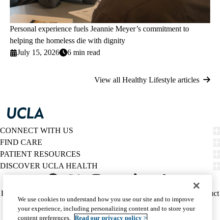
Personal experience fuels Jeannie Meyer’s commitment to
helping the homeless die with dignity
July 15, 2026
6 min read
View all Healthy Lifestyle articles
CONNECT WITH US
FIND CARE
PATIENT RESOURCES
DISCOVER UCLA HEALTH
Facebook
X-
Instagram
YouTube
LinkedIn
Weibo
Policy
HIPAA Notice
Privacy Notice
Nondiscrimination
Report Misconduct
We use cookies to understand how you use our site and to improve
Twitter
links
Accessibility
We listen. We care.
your experience, including personalizing content and to store your
(footer)
© 2026 UCLA Health
content preferences.
Read our privacy policy >