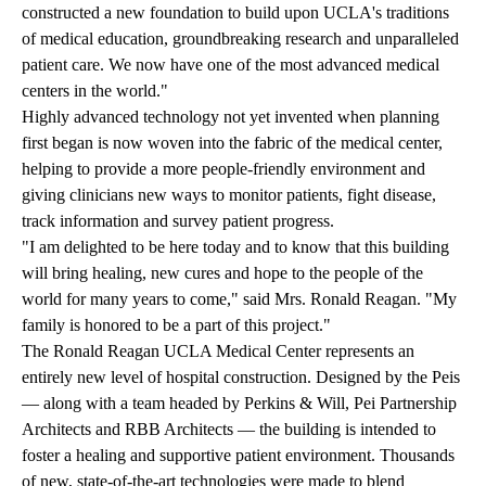
constructed a new foundation to build upon UCLA's traditions
of medical education, groundbreaking research and unparalleled
patient care. We now have one of the most advanced medical
centers in the world."
Highly advanced technology not yet invented when planning
first began is now woven into the fabric of the medical center,
helping to provide a more people-friendly environment and
giving clinicians new ways to monitor patients, fight disease,
track information and survey patient progress.
"I am delighted to be here today and to know that this building
will bring healing, new cures and hope to the people of the
world for many years to come," said Mrs. Ronald Reagan. "My
family is honored to be a part of this project."
The Ronald Reagan UCLA Medical Center represents an
entirely new level of hospital construction. Designed by the Peis
— along with a team headed by Perkins & Will, Pei Partnership
Architects and RBB Architects — the building is intended to
foster a healing and supportive patient environment. Thousands
of new, state-of-the-art technologies were made to blend