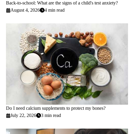
Back-to-school: What are the signs of a child's test anxiety?
August 4, 2026
4 min read
Do I need calcium supplements to protect my bones?
July 22, 2026
3 min read