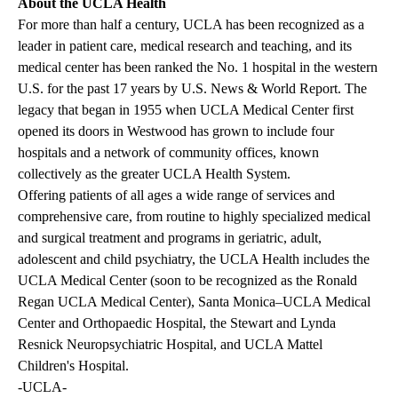
About the UCLA Health
For more than half a century, UCLA has been recognized as a
leader in patient care, medical research and teaching, and its
medical center has been ranked the No. 1 hospital in the western
U.S. for the past 17 years by U.S. News & World Report. The
legacy that began in 1955 when UCLA Medical Center first
opened its doors in Westwood has grown to include four
hospitals and a network of community offices, known
collectively as the greater UCLA Health System.
Offering patients of all ages a wide range of services and
comprehensive care, from routine to highly specialized medical
and surgical treatment and programs in geriatric, adult,
adolescent and child psychiatry, the UCLA Health includes the
UCLA Medical Center (soon to be recognized as the Ronald
Regan UCLA Medical Center), Santa Monica–UCLA Medical
Center and Orthopaedic Hospital, the Stewart and Lynda
Resnick Neuropsychiatric Hospital, and UCLA Mattel
Children's Hospital.
-UCLA-