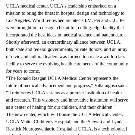
UCLA medical center, UCLA's leadership embarked on a
mission to bring the finest in hospital design and technology to
Los Angeles. World-renowned architects I.M. Pei and C.C. Pei
were brought in to design a beautiful, cutting-edge facility that
incorporated the best ideas in medical science and patient care.
Shortly afterward, an extraordinary alliance between UCLA,
both state and federal governments, private donors, and an array
of civic and cultural leaders was formed to create a world-class
facility to serve the evolving health care needs of the community
for years to come.
"The Ronald Reagan UCLA Medical Center represents the
future of medical advancement and progress," Villaraigosa said.
"It reinforces UCLA's status as a premier institution of health
and research. This visionary and innovative institution will serve
as a center of healing for our children, and their children."
The new center, which will house the UCLA Medical Center,
UCLA Mattel Children's Hospital, and the Stewart and Lynda
Resnick Neuropsychiatric Hospital at UCLA, is a technological