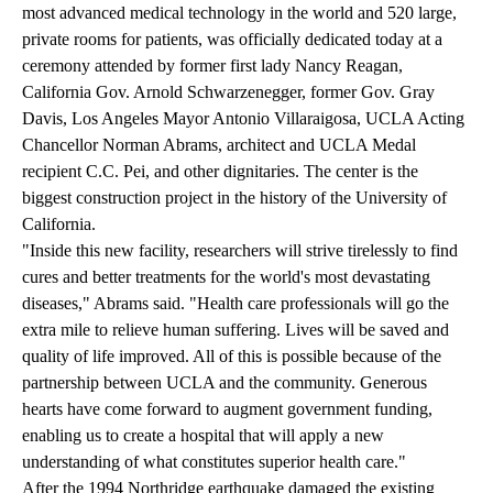
most advanced medical technology in the world and 520 large,
private rooms for patients, was officially dedicated today at a
ceremony attended by former first lady Nancy Reagan,
California Gov. Arnold Schwarzenegger, former Gov. Gray
Davis, Los Angeles Mayor Antonio Villaraigosa, UCLA Acting
Chancellor Norman Abrams, architect and UCLA Medal
recipient C.C. Pei, and other dignitaries. The center is the
biggest construction project in the history of the University of
California.
"Inside this new facility, researchers will strive tirelessly to find
cures and better treatments for the world's most devastating
diseases," Abrams said. "Health care professionals will go the
extra mile to relieve human suffering. Lives will be saved and
quality of life improved. All of this is possible because of the
partnership between UCLA and the community. Generous
hearts have come forward to augment government funding,
enabling us to create a hospital that will apply a new
understanding of what constitutes superior health care."
After the 1994 Northridge earthquake damaged the existing