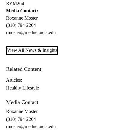
RYM264
Media Contact:
Roxanne Moster
(310) 794-2264
rmoster@mednet.ucla.edu
View All News & Insights
Related Content
Articles:
Healthy Lifestyle
Media Contact
Roxanne Moster
(310) 794-2264
rmoster@mednet.ucla.edu