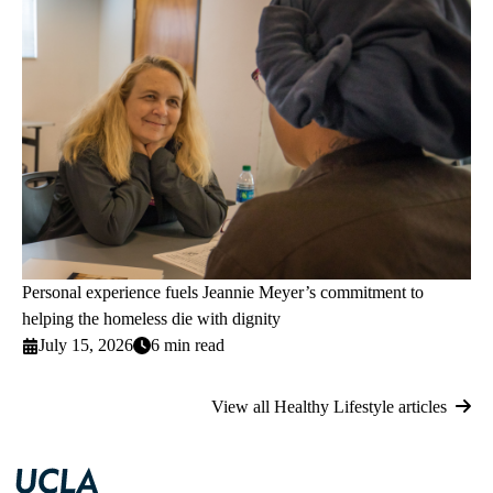
Personal experience fuels Jeannie Meyer’s commitment to
helping the homeless die with dignity
July 15, 2026
6 min read
View all Healthy Lifestyle articles