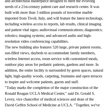
and architectural masterpiece designed to meet the evolving
needs of a 21st-century patient care and research center. It was
built with more than 3 million pounds of travertine marble
imported from Tivoli, Italy, and will feature the latest technology,
including wireless access to reports, lab results, clinical imaging
and patient vital signs; audiovisual communications; diagnostics;
robotics; imaging systems; and advanced audio and high-
resolution video conferencing capabilities.
The new building also features 520 large, private patient rooms,
sun-filled views, daybeds to accommodate family members,
wireless Internet access, room service with customized meals,
outdoor play areas for pediatric patients, gardens and more. In
addition, the entire facility is surrounded by green spaces, natural
light, high-quality woods, carpeting, fountains and open terraces
to inspire and welcome patients, guests and staff.
"Today marks the completion of the major construction of the
Ronald Reagan UCLA Medical Center," said Dr. Gerald S.
Levey, vice chancellor of medical sciences and dean of the
David Geffen School of Medicine at UCLA. "Together, we've