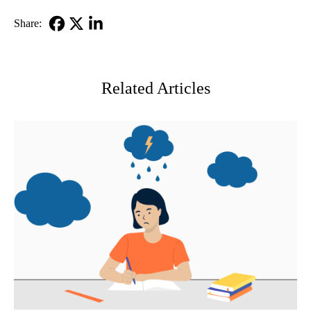
Share:
Facebook
X-
LinkedIn
Twitter
Related Articles