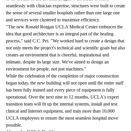
seamlessly with clinician expertise, structures were built to create
the sense of several smaller hospitals rather than one large one
and services were clustered to maximize efficiency.
"The new Ronald Reagan UCLA Medical Center embraces the
idea that good architecture is an integral part of the healing
process," said C.C. Pei. "We worked hard to create a design that
not only meets the project's technical and scientific goals but also
creates an environment that is cheerful, inspirational and
intimate, despite its large size. We've aimed to design an
environment for people, not just machines."
While the celebration of the completion of major construction
began today, the new building will not open until the entire staff
has been fully trained and every piece of equipment is fully
operational. Over the next nine to 12 months, UCLA's expert
transition team will fit up the internal systems, install and test
clinical and Internet equipment, and train more than 10,000
UCLA employees to ensure the most seamless hospital move
possible.