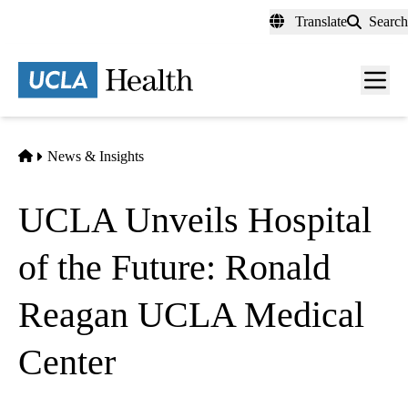
Skip
Translate
Search
to
main
content
Men
toggl
Home
News & Insights
UCLA Unveils Hospital
of the Future: Ronald
Reagan UCLA Medical
Center