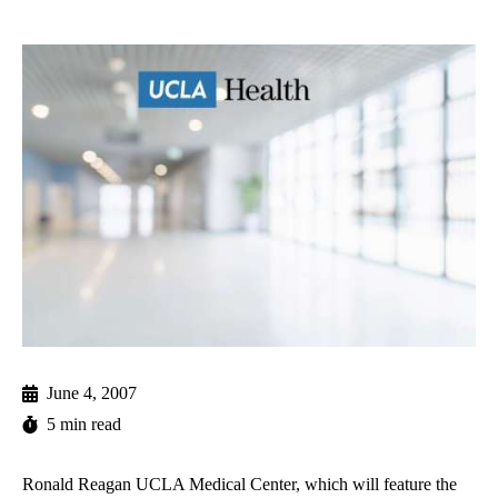
June 4, 2007
5 min read
Ronald Reagan UCLA Medical Center, which will feature the